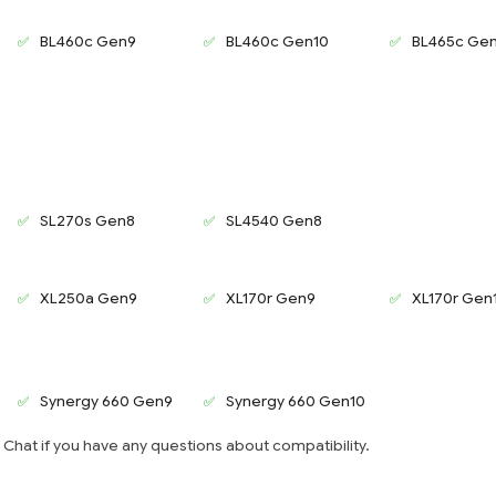
BL460c Gen9
BL460c Gen10
BL465c Ge
SL270s Gen8
SL4540 Gen8
XL250a Gen9
XL170r Gen9
XL170r Gen
Synergy 660 Gen9
Synergy 660 Gen10
e Chat if you have any questions about compatibility.