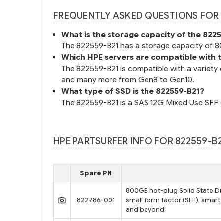
FREQUENTLY ASKED QUESTIONS FOR 
What is the storage capacity of the 822
The 822559-B21 has a storage capacity of 80
Which HPE servers are compatible with 
The 822559-B21 is compatible with a variet
and many more from Gen8 to Gen10.
What type of SSD is the 822559-B21?
The 822559-B21 is a SAS 12G Mixed Use SFF (2
HPE PARTSURFER INFO FOR 822559-B
Spare PN
800GB hot-plug Solid State Dri
822786-001
small form factor (SFF), smart
and beyond