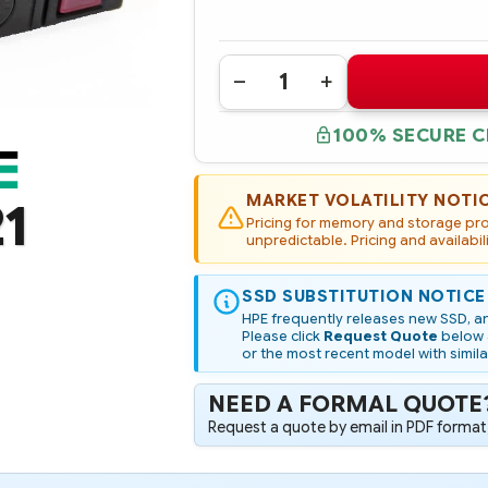
Quantity:
DECREASE
INCREASE
QUANTITY
QUANTITY
OF
OF
100% SECURE 
822559-
822559-
B21
B21
HPE
HPE
800GB
800GB
SAS
SAS
MARKET VOLATILITY NOTI
1
12G
12G
Pricing for memory and storage prod
MIXED
MIXED
USE
unpredictable. Pricing and availabil
USE
SFF
SFF
(2.5IN)
(2.5IN)
SC
SC
SSD SUBSTITUTION NOTICE
SSD
SSD
HPE frequently releases new SSD, an
Please click
Request Quote
below a
or the most recent model with simila
NEED A FORMAL QUOTE
Request a quote by email in PDF format,