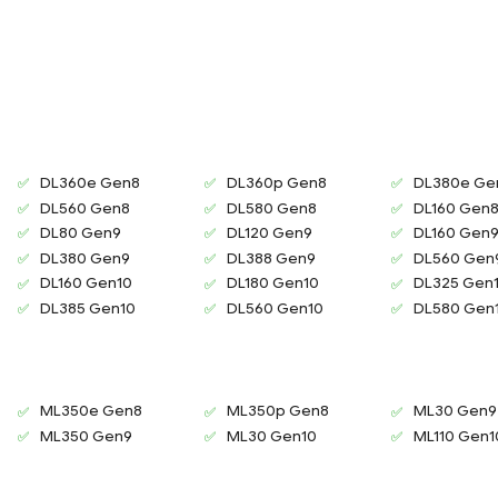
DL360e Gen8
DL360p Gen8
DL380e Ge
DL560 Gen8
DL580 Gen8
DL160 Gen
DL80 Gen9
DL120 Gen9
DL160 Gen
DL380 Gen9
DL388 Gen9
DL560 Gen
DL160 Gen10
DL180 Gen10
DL325 Gen
DL385 Gen10
DL560 Gen10
DL580 Gen
ML350e Gen8
ML350p Gen8
ML30 Gen9
ML350 Gen9
ML30 Gen10
ML110 Gen1