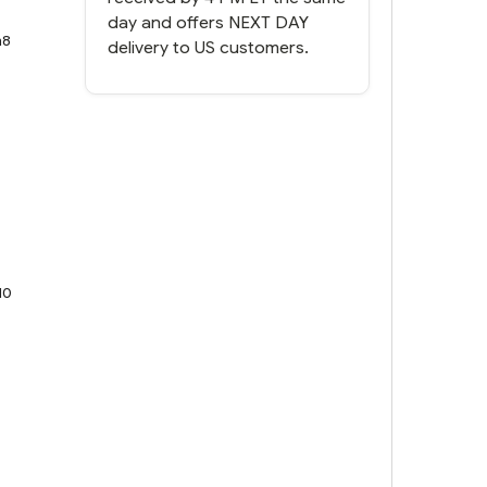
day and offers NEXT DAY
n8
delivery to US customers.
10