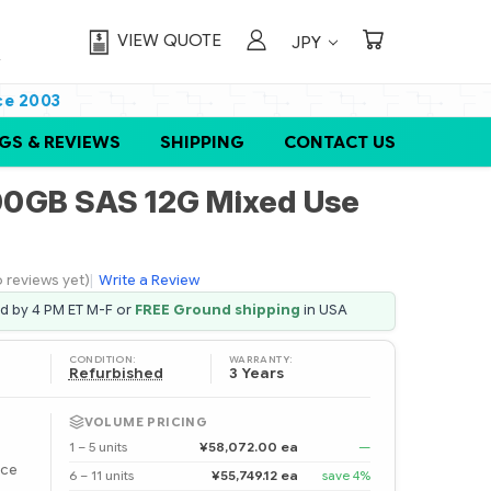
VIEW QUOTE
JPY
ce 2003
GS & REVIEWS
SHIPPING
CONTACT US
0GB SAS 12G Mixed Use
 reviews yet)
|
Write a Review
ed by 4 PM ET M-F or
FREE Ground shipping
in USA
CONDITION:
WARRANTY:
Refurbished
3 Years
VOLUME PRICING
1 – 5 units
¥58,072.00 ea
—
ice
6 – 11 units
¥55,749.12 ea
save 4%