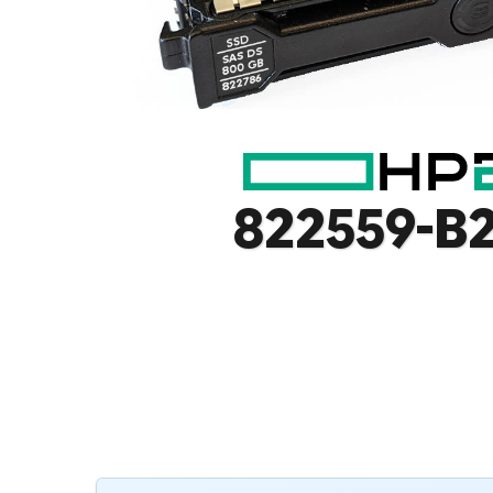
822559-B2