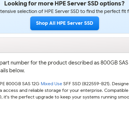
Looking for more HPE Server SSD options?
ensive selection of HPE Server SSD to find the perfect fit 
Shop All HPE Server SSD
on part number for the product described as 800GB SAS
ails below.
 HPE 800GB SAS 12G
Mixed Use
SFF SSD (822559-B21). Designe
 access and reliable storage for your enterprise. Compatible
 it's the perfect upgrade to keep your systems running smoo