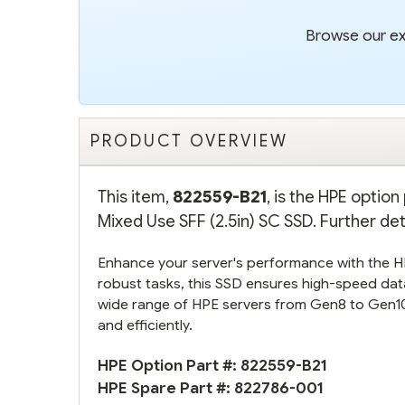
Browse our ext
PRODUCT OVERVIEW
This item,
822559-B21
, is the HPE opti
Mixed Use SFF (2.5in) SC SSD. Further det
Enhance your server's performance with the
robust tasks, this SSD ensures high-speed data
wide range of HPE servers from Gen8 to Gen10,
and efficiently.
HPE Option Part #:
822559-B21
HPE Spare Part #:
822786-001