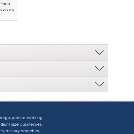
5-inch
 servers
torage, and networking
edium size businesses,
s, military branches,