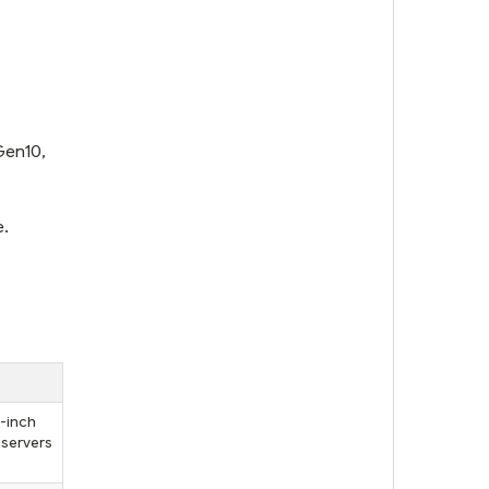
Gen10,
e.
5-inch
 servers