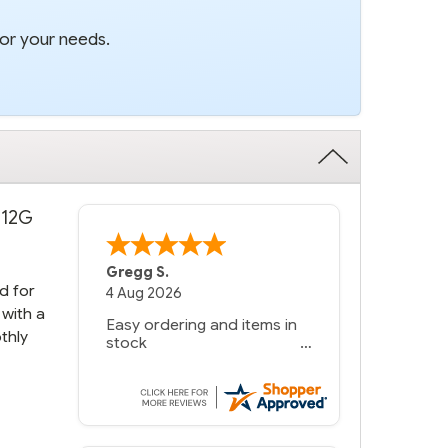
for your needs.
 12G
Bernie
-
Texas
,
United States
d for
 with a
thly