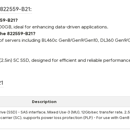
822559-B21:
559-B21?
0GB, ideal for enhancing data-driven applications.
the 822559-B21?
y of servers including BL460c Gen8/Gen9/Gen10, DL360 Gen9/
.5in) SC SSD, designed for efficient and reliable performanc
21
Description
ve (SSD) - SAS interface, Mixed Use-3 (MU), 12Gb/sec transfer rate, 2.
 carrier (SC), supports power loss protection (PLP) - For use with Gen8