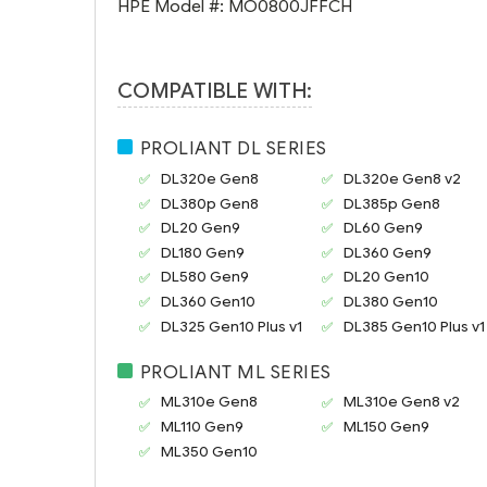
HPE Model #:
MO0800JFFCH
COMPATIBLE WITH:
PROLIANT DL SERIES
DL320e Gen8
DL320e Gen8 v2
DL380p Gen8
DL385p Gen8
DL20 Gen9
DL60 Gen9
DL180 Gen9
DL360 Gen9
DL580 Gen9
DL20 Gen10
DL360 Gen10
DL380 Gen10
DL325 Gen10 Plus v1
DL385 Gen10 Plus v1
PROLIANT ML SERIES
ML310e Gen8
ML310e Gen8 v2
ML110 Gen9
ML150 Gen9
ML350 Gen10