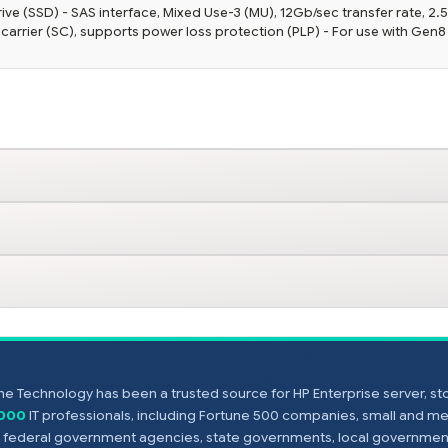
ve (SSD) - SAS interface, Mixed Use-3 (MU), 12Gb/sec transfer rate, 2.
 carrier (SC), supports power loss protection (PLP) - For use with Gen8
e Technology has been a trusted source for HP Enterprise server, s
,000
IT professionals, including Fortune 500 companies, small and m
s, federal government agencies, state governments, local government