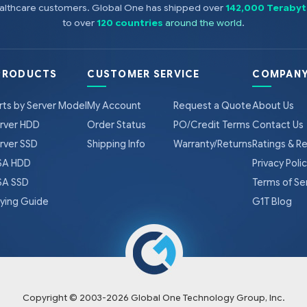
healthcare customers. Global One has shipped over
142,000 Terabyt
to over
120 countries
around the world
.
PRODUCTS
CUSTOMER SERVICE
COMPANY
rts by Server Model
My Account
Request a Quote
About Us
rver HDD
Order Status
PO/Credit Terms
Contact Us
rver SSD
Shipping Info
Warranty/Returns
Ratings & R
A HDD
Privacy Poli
A SSD
Terms of Se
ying Guide
G1T Blog
Copyright © 2003-
2026
Global One Technology Group, Inc.