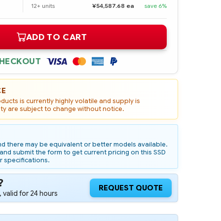
12+ units
¥54,587.68 ea
save 6%
ADD TO CART
CHECKOUT
CE
ucts is currently highly volatile and supply is
ity are subject to change without notice.
d there may be equivalent or better models available.
nd submit the form to get current pricing on this SSD
r specifications.
?
REQUEST QUOTE
 valid for 24 hours