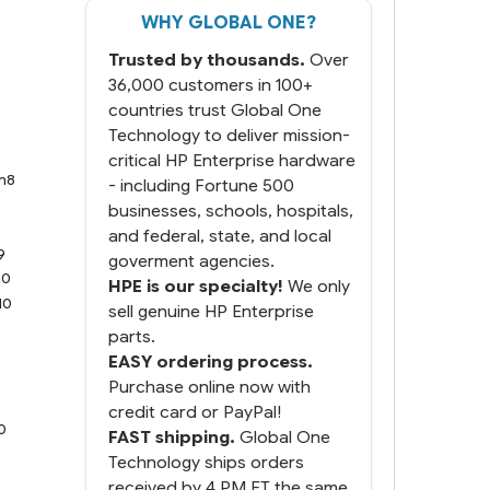
WHY GLOBAL ONE?
Trusted by thousands.
Over
36,000 customers in 100+
countries trust Global One
Technology to deliver mission-
critical HP Enterprise hardware
n8
- including Fortune 500
8
businesses, schools, hospitals,
9
and federal, state, and local
9
goverment agencies.
10
HPE is our specialty!
We only
10
sell genuine HP Enterprise
parts.
EASY ordering process.
Purchase online now with
credit card or PayPal!
0
FAST shipping.
Global One
Technology ships orders
received by 4 PM ET the same