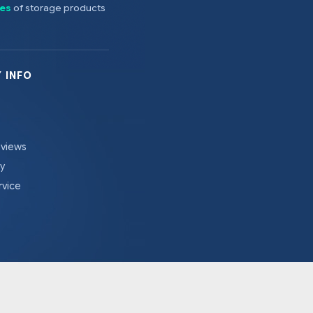
es
of storage products
 INFO
eviews
cy
rvice