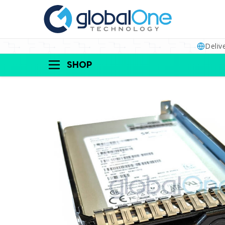
Deliv
SHOP