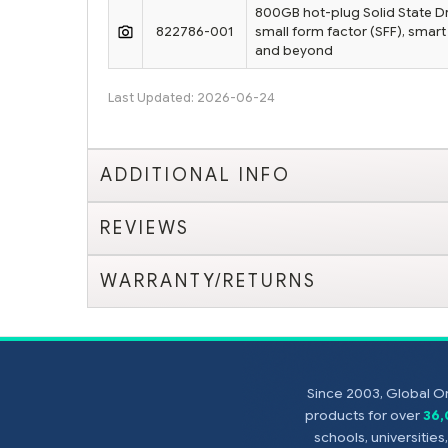
800GB hot-plug Solid State Dri
822786-001
small form factor (SFF), smart
and beyond
Last Updated: 2026-06-24
ADDITIONAL INFO
REVIEWS
WARRANTY/RETURNS
Since 2003, Global On
products for over
36
schools, universitie