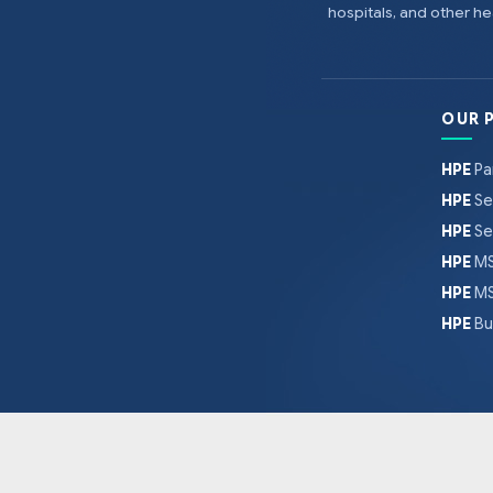
hospitals, and other 
OUR 
HPE
Pa
HPE
Se
HPE
Se
HPE
MS
HPE
MS
HPE
Bu