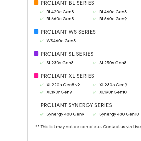
PROLIANT BL SERIES
BL420c Gen8
BL460c Gen8
BL660c Gen8
BL660c Gen9
PROLIANT WS SERIES
WS460c Gen8
PROLIANT SL SERIES
SL230s Gen8
SL250s Gen8
PROLIANT XL SERIES
XL220a Gen8 v2
XL230a Gen9
XL190r Gen9
XL190r Gen10
PROLIANT SYNERGY SERIES
Synergy 480 Gen9
Synergy 480 Gen10
** This list may not be complete. Contact us via Liv