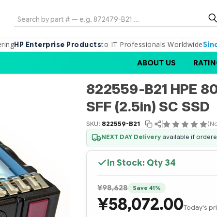
Search
ering
to IT Professionals Worldwide
HP Enterprise Products
Sin
ABOUT US
RATIN
822559-B21 HPE 80
SFF (2.5in) SC SSD
SKU:
822559-B21
(No
NEXT DAY Delivery
available if order
In Stock: Qty
34
¥98,628
Save 41%
¥58,072.00
Today's pr