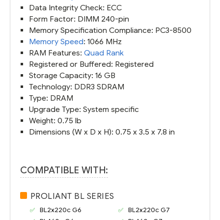
Data Integrity Check: ECC
Form Factor: DIMM 240-pin
Memory Specification Compliance: PC3-8500
Memory Speed
: 1066 MHz
RAM Features:
Quad Rank
Registered or Buffered: Registered
Storage Capacity: 16 GB
Technology: DDR3 SDRAM
Type: DRAM
Upgrade Type: System specific
Weight: 0.75 lb
Dimensions (W x D x H): 0.75 x 3.5 x 7.8 in
COMPATIBLE WITH:
PROLIANT BL SERIES
BL2x220c G6
BL2x220c G7