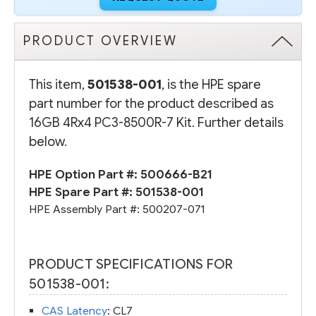
PRODUCT OVERVIEW
This item,
501538-001
, is the HPE spare
part number for the product described as
16GB 4Rx4 PC3-8500R-7 Kit. Further details
below.
HPE Option Part #:
500666-B21
HPE Spare Part #:
501538-001
HPE Assembly Part #:
500207-071
PRODUCT SPECIFICATIONS FOR
501538-001:
CAS Latency
: CL7