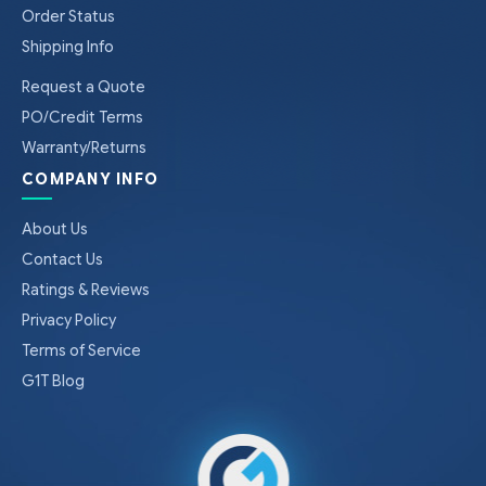
Order Status
Shipping Info
Request a Quote
PO/Credit Terms
Warranty/Returns
COMPANY INFO
About Us
Contact Us
Ratings & Reviews
Privacy Policy
Terms of Service
G1T Blog