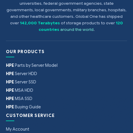
universities, federal government agencies, state
governments, local governments, military branches, hospitals,
and other healthcare customers. Global One has shipped
over
142,000 Terabytes
of storage products to over
120
countries
around the world
.
OUR PRODUCTS
HPE
Parts by Server Model
HPE
Server HDD
HPE
Server SSD
HPE
MSA HDD
HPE
MSA SSD
HPE
Buying Guide
CUSTOMER SERVICE
My Account