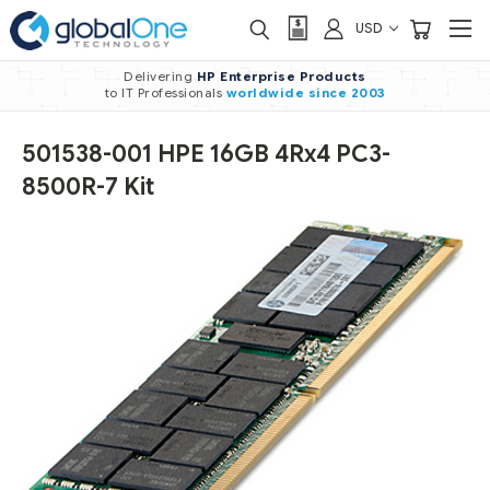
USD
Delivering
HP Enterprise Products
to IT Professionals
worldwide
since 2003
501538-001 HPE 16GB 4Rx4 PC3-
8500R-7 Kit