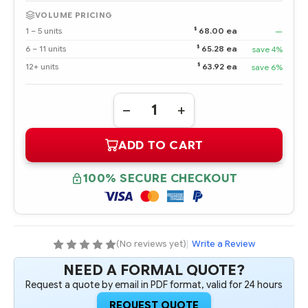
VOLUME PRICING
$
1 – 5 units
68.00 ea
—
$
6 – 11 units
65.28 ea
save 4%
$
12+ units
63.92 ea
save 6%
Quantity:
DECREASE
INCREASE
QUANTITY
QUANTITY
OF
OF
ADD TO CART
501538-
501538-
001
001
HPE
HPE
16GB
16GB
100% SECURE CHECKOUT
4RX4
4RX4
PC3-
PC3-
8500R-
8500R-
7
7
KIT
KIT
(No reviews yet)
|
Write a Review
NEED A FORMAL QUOTE?
Request a quote by email in PDF format, valid for 24 hours
REQUEST QUOTE