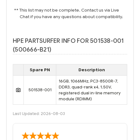
** This list may not be complete. Contact us via Live
Chat if you have any questions about compatibility.
HPE PARTSURFER INFO FOR 501538-001
(500666-B21)
Spare PN
Description
16GB, 1066MHz, PC3-8500R-7,
DDR3, quad-rank x4, 1.50V,
501538-001
registered dual in-line memory
module (RDIMM)
Last Updated: 2026-08-03