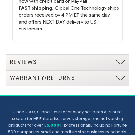
now with credit card or PayPal!
FAST shipping.
Global One Technology ships
orders received by 4 PM ET the same day
and offers NEXT DAY delivery to US
customers.
REVIEWS
WARRANTY/RETURNS
Since 2003, Global One Technology has been a trusted
source for HP Enterprise server, storage, and networking
products for over
36,000
IT professionals, including Fortune
500 companies, small and medium size businesses, schools,