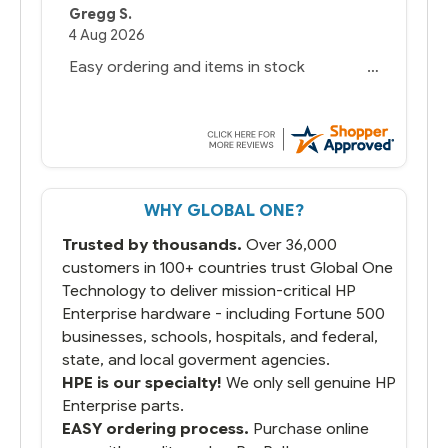
Gregg S.
4 Aug 2026
Easy ordering and items in stock
WHY GLOBAL ONE?
Trusted by thousands.
Over 36,000
customers in 100+ countries trust Global One
Technology to deliver mission-critical HP
Enterprise hardware - including Fortune 500
businesses, schools, hospitals, and federal,
state, and local goverment agencies.
HPE is our specialty!
We only sell genuine HP
Enterprise parts.
EASY ordering process.
Purchase online