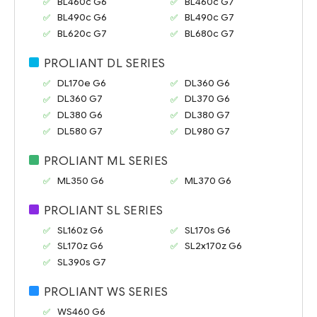
BL460c G6
BL460c G7
BL490c G6
BL490c G7
BL620c G7
BL680c G7
PROLIANT DL SERIES
DL170e G6
DL360 G6
DL360 G7
DL370 G6
DL380 G6
DL380 G7
DL580 G7
DL980 G7
PROLIANT ML SERIES
ML350 G6
ML370 G6
PROLIANT SL SERIES
SL160z G6
SL170s G6
SL170z G6
SL2x170z G6
SL390s G7
PROLIANT WS SERIES
WS460 G6