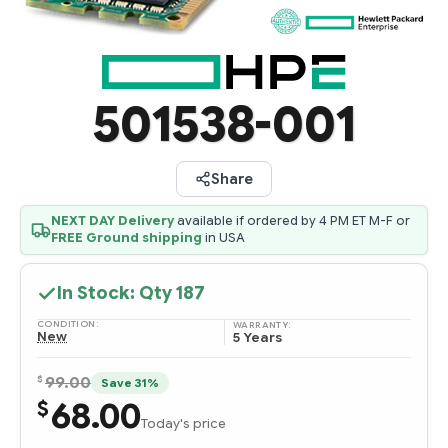
501538-001
Share
NEXT DAY Delivery
available if ordered by 4 PM ET M-F or
FREE Ground shipping
in USA
In Stock: Qty
187
CONDITION:
WARRANTY:
New
5 Years
$
99.00
Save 31%
68.00
$
Today's price