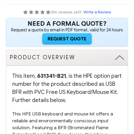
US
US
KEYBOARD/MOUSE
KEYBOARD/MOUSE
KIT
KIT
(No reviews yet)
|
Write a Review
NEED A FORMAL QUOTE?
Request a quote by email in PDF format, valid for 24 hours
REQUEST QUOTE
PRODUCT OVERVIEW
This item,
631341-B21
, is the HPE option part
number for the product described as USB
BFR with PVC Free US Keyboard/Mouse Kit.
Further details below.
This HPE USB keyboard and mouse kit offers a
reliable and environmentally conscious input
solution. Featuring a BFR (Brominated Flame