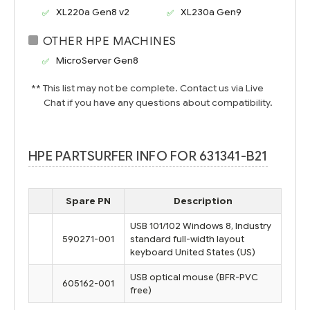
XL220a Gen8 v2
XL230a Gen9
OTHER HPE MACHINES
MicroServer Gen8
** This list may not be complete. Contact us via Live
Chat if you have any questions about compatibility.
HPE PARTSURFER INFO FOR 631341-B21
Spare PN
Description
USB 101/102 Windows 8, Industry
590271-001
standard full-width layout
keyboard United States (US)
USB optical mouse (BFR-PVC
605162-001
free)