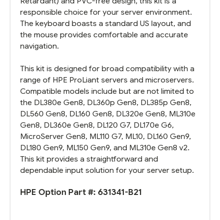
Retardant) and PVC-free design, this kit is a
responsible choice for your server environment.
The keyboard boasts a standard US layout, and
the mouse provides comfortable and accurate
navigation.
This kit is designed for broad compatibility with a
range of HPE ProLiant servers and microservers.
Compatible models include but are not limited to
the DL380e Gen8, DL360p Gen8, DL385p Gen8,
DL560 Gen8, DL160 Gen8, DL320e Gen8, ML310e
Gen8, DL360e Gen8, DL120 G7, DL170e G6,
MicroServer Gen8, ML110 G7, ML10, DL160 Gen9,
DL180 Gen9, ML150 Gen9, and ML310e Gen8 v2.
This kit provides a straightforward and
dependable input solution for your server setup.
HPE Option Part #:
631341-B21