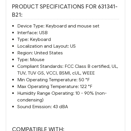
PRODUCT SPECIFICATIONS FOR 631341-
B21:
Device Type: Keyboard and mouse set
Interface: USB
Type: Keyboard
Localization and Layout: US
Region: United States
Type: Mouse
Compliant Standards: FCC Class B certified, UL,
TUV, TUV GS, VCCI, BSMI, cUL, WEEE
Min Operating Temperature: 50 °F
Max Operating Temperature: 122 °F
Humidity Range Operating: 10 - 90% (non-
condensing)
Sound Emission: 43 dBA
COMPATIBLE WITH: