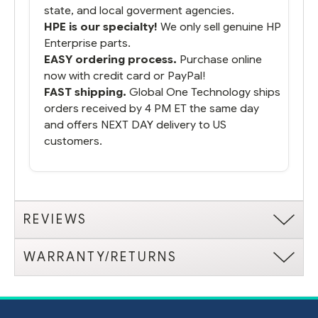
state, and local goverment agencies.
HPE is our specialty!
We only sell genuine HP
Enterprise parts.
EASY ordering process.
Purchase online
now with credit card or PayPal!
FAST shipping.
Global One Technology ships
orders received by 4 PM ET the same day
and offers NEXT DAY delivery to US
customers.
REVIEWS
WARRANTY/RETURNS