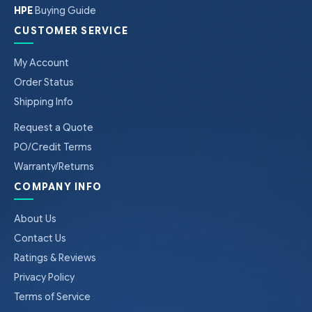
HPE
Buying Guide
CUSTOMER SERVICE
My Account
Order Status
Shipping Info
Request a Quote
PO/Credit Terms
Warranty/Returns
COMPANY INFO
About Us
Contact Us
Ratings & Reviews
Privacy Policy
Terms of Service