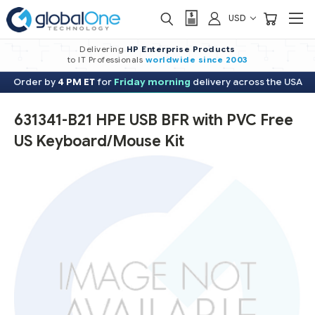
USD
Delivering
HP Enterprise Products
to IT Professionals
worldwide
since 2003
Order by
4 PM ET
for
Friday morning
delivery across the USA
631341-B21 HPE USB BFR with PVC Free
US Keyboard/Mouse Kit