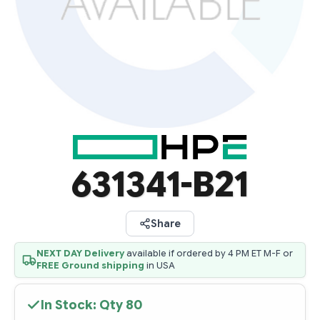
631341-B21
Share
NEXT DAY Delivery
available if ordered by 4 PM ET M-F or
FREE Ground shipping
in USA
In Stock: Qty
80