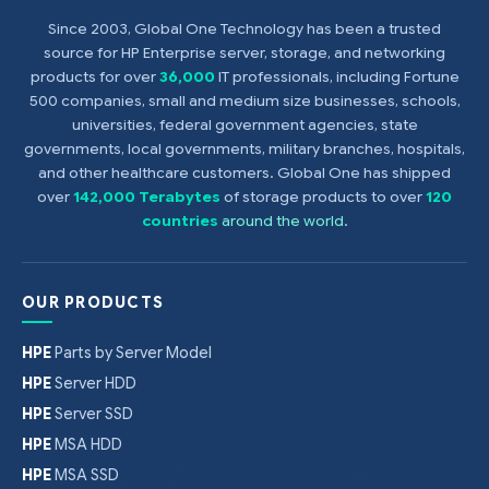
Since 2003, Global One Technology has been a trusted
source for HP Enterprise server, storage, and networking
products for over
36,000
IT professionals, including Fortune
500 companies, small and medium size businesses, schools,
universities, federal government agencies, state
governments, local governments, military branches, hospitals,
and other healthcare customers. Global One has shipped
over
142,000 Terabytes
of storage products to over
120
countries
around the world
.
OUR PRODUCTS
HPE
Parts by Server Model
HPE
Server HDD
HPE
Server SSD
HPE
MSA HDD
HPE
MSA SSD