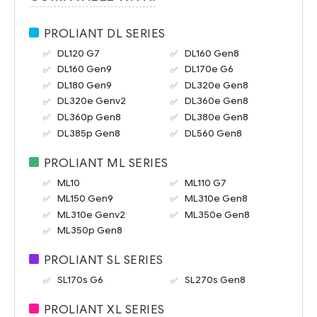
PROLIANT DL SERIES
DL120 G7
DL160 Gen8
DL160 Gen9
DL170e G6
DL180 Gen9
DL320e Gen8
DL320e Genv2
DL360e Gen8
DL360p Gen8
DL380e Gen8
DL385p Gen8
DL560 Gen8
PROLIANT ML SERIES
ML10
ML110 G7
ML150 Gen9
ML310e Gen8
ML310e Genv2
ML350e Gen8
ML350p Gen8
PROLIANT SL SERIES
SL170s G6
SL270s Gen8
PROLIANT XL SERIES