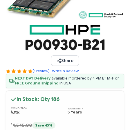
P00930-B21
Share
(1 review)
|
Write a Review
NEXT DAY Delivery
available if ordered by 4 PM ET M-F or
FREE Ground shipping
in USA
In Stock: Qty
186
CONDITION:
WARRANTY:
New
5 Years
$
1,545.00
Save 43%