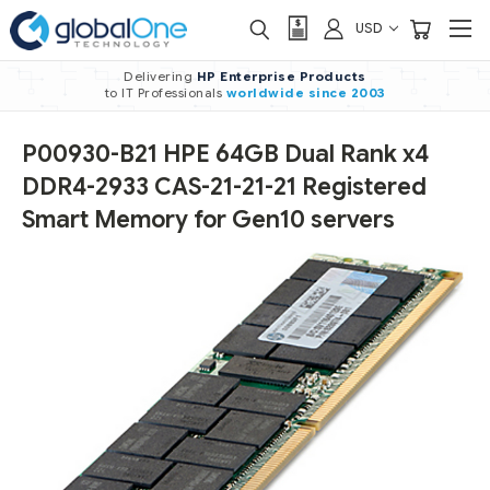
USD
Delivering
HP Enterprise Products
to IT Professionals
worldwide
since 2003
P00930-B21 HPE 64GB Dual Rank x4
DDR4-2933 CAS-21-21-21 Registered
Smart Memory for Gen10 servers