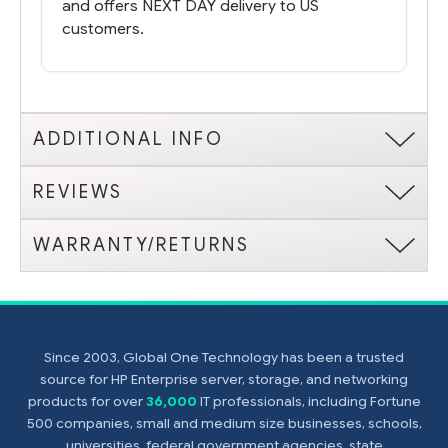
and offers NEXT DAY delivery to US
customers.
ADDITIONAL INFO
REVIEWS
WARRANTY/RETURNS
Since 2003, Global One Technology has been a trusted
source for HP Enterprise server, storage, and networking
products for over
36,000
IT professionals, including Fortune
500 companies, small and medium size businesses, schools,
universities, federal government agencies, state