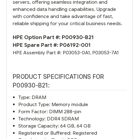
servers, offering seamless integration and
enhanced data handling capabilities. Upgrade
with confidence and take advantage of fast,
reliable shipping for your critical business needs.
HPE Option Part #:
P00930-B21
HPE Spare Part #:
P06192-001
HPE Assembly Part #:
P03053-0A1
,
P03053-7A1
PRODUCT SPECIFICATIONS FOR
P00930-B21:
Type: DRAM
Product Type: Memory module
Form Factor: DIMM 288-pin
Technology: DDR4 SDRAM
Storage Capacity: 64 GB, 64 GB
Registered or Buffered: Registered