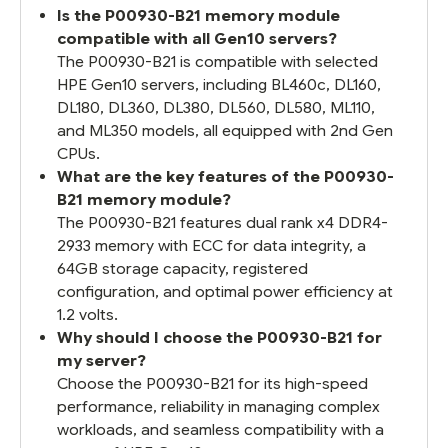
Is the P00930-B21 memory module
compatible with all Gen10 servers?
The P00930-B21 is compatible with selected
HPE Gen10 servers, including BL460c, DL160,
DL180, DL360, DL380, DL560, DL580, ML110,
and ML350 models, all equipped with 2nd Gen
CPUs.
What are the key features of the P00930-
B21 memory module?
The P00930-B21 features dual rank x4 DDR4-
2933 memory with ECC for data integrity, a
64GB storage capacity, registered
configuration, and optimal power efficiency at
1.2 volts.
Why should I choose the P00930-B21 for
my server?
Choose the P00930-B21 for its high-speed
performance, reliability in managing complex
workloads, and seamless compatibility with a