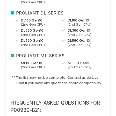
(2nd Gen CPU)
PROLIANT DL SERIES
DL160 Gen10
DL180 Gen10
(2nd Gen CPU)
(2nd Gen CPU)
DL360 Gen10
DL380 Gen10
(2nd Gen CPU)
(2nd Gen CPU)
DL560 Gen10
DL580 Gen10
(2nd Gen CPU)
(2nd Gen CPU)
PROLIANT ML SERIES
ML110 Gen10
ML350 Gen10
(2nd Gen CPU)
(2nd Gen CPU)
** This list may not be complete. Contact us via Live
Chat if you have any questions about compatibility.
FREQUENTLY ASKED QUESTIONS FOR
P00930-B21: