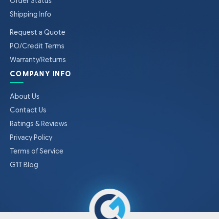
Order Status
Shipping Info
Request a Quote
PO/Credit Terms
Warranty/Returns
COMPANY INFO
About Us
Contact Us
Ratings & Reviews
Privacy Policy
Terms of Service
G1T Blog