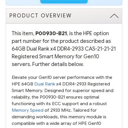
SMART
SMART
MEMORY
MEMORY
FOR
FOR
GEN10
GEN10
PRODUCT OVERVIEW
SERVERS
SERVERS
This item,
P00930-B21
, is the HPE option
part number for the product described as
64GB Dual Rank x4 DDR4-2933 CAS-21-21-21
Registered Smart Memory for Gen10
servers. Further details below.
Elevate your Gen10 server performance with the
HPE 64GB
Dual Rank
x4 DDR4-2933 Registered
Smart Memory. Designed for superior speed and
reliability, the P00930-B21 ensures optimal
functioning with its ECC support and a robust
Memory Speed
of 2933 MHz. Tailored for
demanding workloads, this memory module is
compatible with a wide array of HPE Gen10