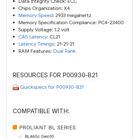
Data Integrity Check: ECC
Chips Organization: X4
Memory Speed
: 2933 megahertz
Memory Specification Compliance: PC4-23400
Supply Voltage: 1.2 volt
CAS Latency
: CL21
Latency Timings
: 21-21-21
RAM Features:
Dual Rank
RESOURCES FOR P00930-B21
Quickspecs for P00930-B21
COMPATIBLE WITH:
PROLIANT BL SERIES
BL460c Gen10