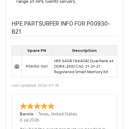
range of HPE Gen10 servers.
HPE PARTSURFER INFO FOR P00930-
B21
Spare PN
Description
HPE 64GB (1x64GB) Dual Rank x4
P06192-001
DDR4-2933 CAS-21-21-21
Registered Smart Memory Kit
Last Updated: 2026-07-19
Bernie
-
Texas
,
United States
6 Jul 2026