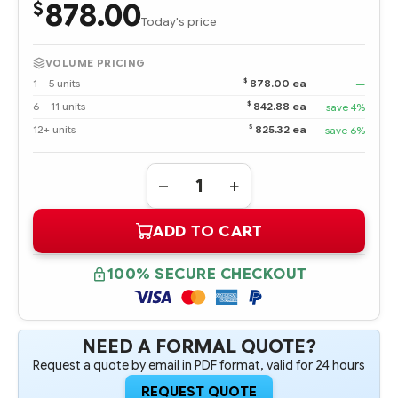
878.00
$
Today's price
VOLUME PRICING
$
1 – 5 units
878.00 ea
—
$
6 – 11 units
842.88 ea
save 4%
$
12+ units
825.32 ea
save 6%
Quantity:
DECREASE
INCREASE
QUANTITY
QUANTITY
OF
OF
ADD TO CART
P00930-
P00930-
B21
B21
HPE
HPE
64GB
64GB
100% SECURE CHECKOUT
DUAL
DUAL
RANK
RANK
X4
X4
DDR4-
DDR4-
2933
2933
CAS-
CAS-
NEED A FORMAL QUOTE?
21-
21-
Request a quote by email in PDF format, valid for 24 hours
21-
21-
21
21
REGISTERED
REGISTERED
REQUEST QUOTE