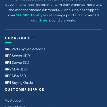
governments, local governments, military branches, hospitals,
and other healthcare customers. Global One has shipped
over
142,000 Terabytes
of storage products to over
120
countries
around the world
.
OUR PRODUCTS
HPE
Parts by Server Model
HPE
Server HDD
HPE
Server SSD
HPE
MSA HDD
HPE
MSA SSD
HPE
Buying Guide
CUSTOMER SERVICE
My Account