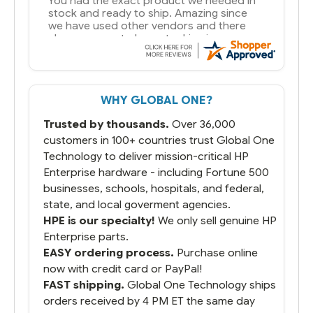
You had the exact product we needed in
stock and ready to ship. Amazing since
we have used other vendors and there
always seems to be a stocking issue.
But most importantly you said you would
get it the next and we got it the next day.
That overnite charge was a bit much but
WHY GLOBAL ONE?
you did what you said you would do. You
packaged it nicely and we are up and
Trusted by thousands.
Over 36,000
running.
customers in 100+ countries trust Global One
Technology to deliver mission-critical HP
Enterprise hardware - including Fortune 500
businesses, schools, hospitals, and federal,
state, and local goverment agencies.
HPE is our specialty!
We only sell genuine HP
Enterprise parts.
EASY ordering process.
Purchase online
now with credit card or PayPal!
FAST shipping.
Global One Technology ships
orders received by 4 PM ET the same day