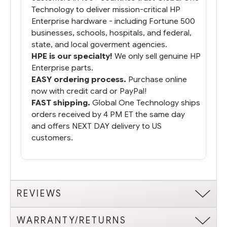
Technology to deliver mission-critical HP
Enterprise hardware - including Fortune 500
businesses, schools, hospitals, and federal,
state, and local goverment agencies.
HPE is our specialty!
We only sell genuine HP
Enterprise parts.
EASY ordering process.
Purchase online
now with credit card or PayPal!
FAST shipping.
Global One Technology ships
orders received by 4 PM ET the same day
and offers NEXT DAY delivery to US
customers.
REVIEWS
WARRANTY/RETURNS