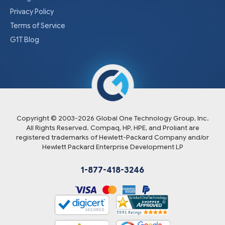
Privacy Policy
Terms of Service
G1T Blog
Copyright © 2003-
2026
Global One Technology Group, Inc.
All Rights Reserved. Compaq, HP, HPE, and Proliant are
registered trademarks of Hewlett-Packard Company and/or
Hewlett Packard Enterprise Development LP
1-877-418-3246