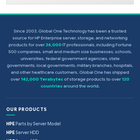
Since 2003, Global One Technology has been a trusted
source for HP Enterprise server, storage, and networking
products for over
36,000
IT professionals, including Fortune
500 companies, small and medium size businesses, schools,
universities, federal government agencies, state
governments, local governments, military branches, hospitals,
and other healthcare customers. Global One has shipped
over
142,000 Terabytes
of storage products to over
120
countries
around the world
.
OUR PRODUCTS
HPE
Parts by Server Model
HPE
Server HDD