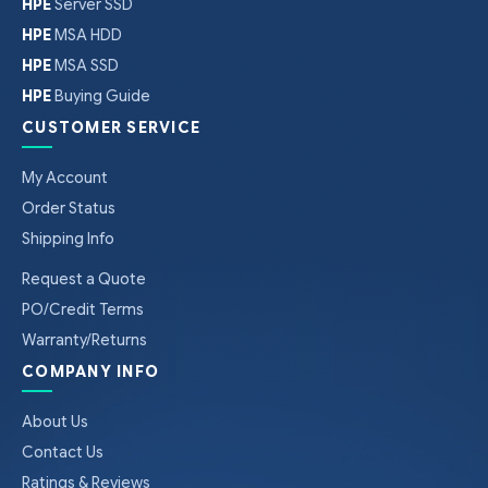
HPE
Server SSD
HPE
MSA HDD
HPE
MSA SSD
HPE
Buying Guide
CUSTOMER SERVICE
My Account
Order Status
Shipping Info
Request a Quote
PO/Credit Terms
Warranty/Returns
COMPANY INFO
About Us
Contact Us
Ratings & Reviews