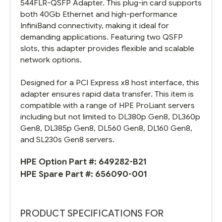
544FLR-QSFP Adapter. This plug-in card supports
both 40Gb Ethernet and high-performance
InfiniBand connectivity, making it ideal for
demanding applications. Featuring two QSFP
slots, this adapter provides flexible and scalable
network options.
Designed for a PCI Express x8 host interface, this
adapter ensures rapid data transfer. This item is
compatible with a range of HPE ProLiant servers
including but not limited to DL380p Gen8, DL360p
Gen8, DL385p Gen8, DL560 Gen8, DL160 Gen8,
and SL230s Gen8 servers.
HPE Option Part #:
649282-B21
HPE Spare Part #:
656090-001
PRODUCT SPECIFICATIONS FOR