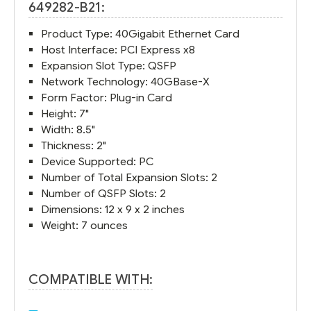
649282-B21:
Product Type: 40Gigabit Ethernet Card
Host Interface: PCI Express x8
Expansion Slot Type: QSFP
Network Technology: 40GBase-X
Form Factor: Plug-in Card
Height: 7"
Width: 8.5"
Thickness: 2"
Device Supported: PC
Number of Total Expansion Slots: 2
Number of QSFP Slots: 2
Dimensions: 12 x 9 x 2 inches
Weight: 7 ounces
COMPATIBLE WITH: