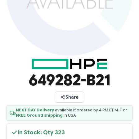
649282-B21
Share
NEXT DAY Delivery
available if ordered by 4 PM ET M-F or
FREE Ground shipping
in USA
In Stock: Qty
323