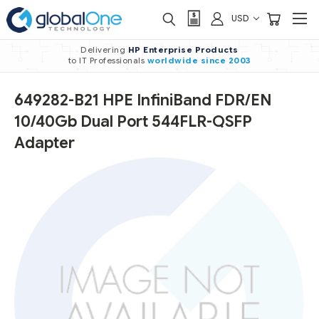
USD
Delivering
HP Enterprise Products
to IT Professionals
worldwide
since 2003
649282-B21 HPE InfiniBand FDR/EN
10/40Gb Dual Port 544FLR-QSFP
Adapter