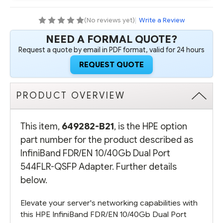
544FLR-
544FLR-
QSFP
QSFP
ADAPTER
ADAPTER
(No reviews yet)
|
Write a Review
NEED A FORMAL QUOTE?
Request a quote by email in PDF format, valid for 24 hours
REQUEST QUOTE
PRODUCT OVERVIEW
This item,
649282-B21
, is the HPE option
part number for the product described as
InfiniBand FDR/EN 10/40Gb Dual Port
544FLR-QSFP Adapter. Further details
below.
Elevate your server's networking capabilities with
this HPE InfiniBand FDR/EN 10/40Gb Dual Port