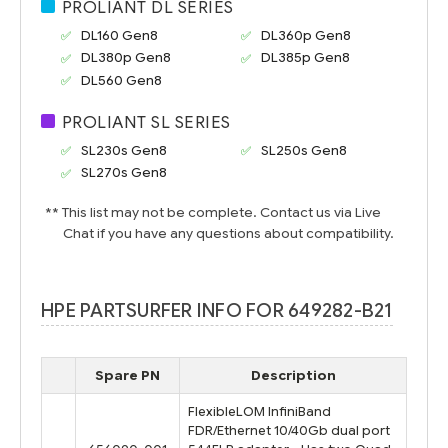
PROLIANT DL SERIES
DL160 Gen8
DL360p Gen8
DL380p Gen8
DL385p Gen8
DL560 Gen8
PROLIANT SL SERIES
SL230s Gen8
SL250s Gen8
SL270s Gen8
** This list may not be complete. Contact us via Live
Chat if you have any questions about compatibility.
HPE PARTSURFER INFO FOR 649282-B21
Spare PN
Description
FlexibleLOM InfiniBand
FDR/Ethernet 10/40Gb dual port