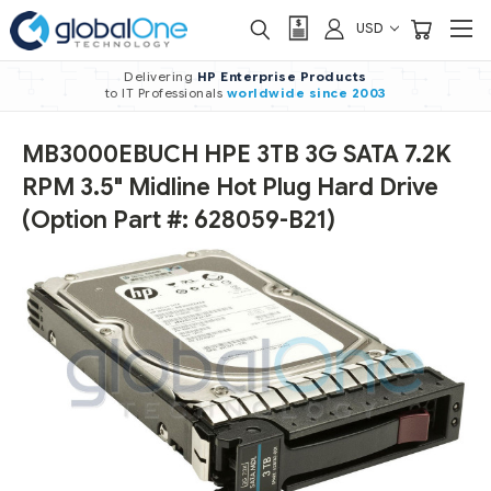
USD
Delivering
HP Enterprise Products
to IT Professionals
worldwide
since 2003
MB3000EBUCH HPE 3TB 3G SATA 7.2K
RPM 3.5" Midline Hot Plug Hard Drive
(Option Part #: 628059-B21)