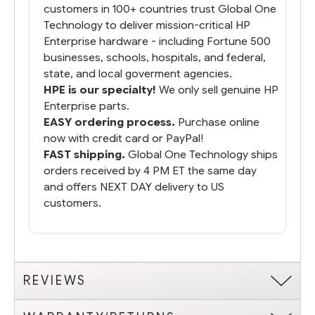
customers in 100+ countries trust Global One
Technology to deliver mission-critical HP
Enterprise hardware - including Fortune 500
businesses, schools, hospitals, and federal,
state, and local goverment agencies.
HPE is our specialty!
We only sell genuine HP
Enterprise parts.
EASY ordering process.
Purchase online
now with credit card or PayPal!
FAST shipping.
Global One Technology ships
orders received by 4 PM ET the same day
and offers NEXT DAY delivery to US
customers.
REVIEWS