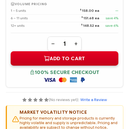
VOLUME PRICING
$
1 – 5 units
158.00 ea
—
$
6 – 11 units
151.68 ea
save 4%
$
12+ units
148.52 ea
save 6%
Quantity:
DECREASE
INCREASE
QUANTITY
QUANTITY
OF
OF
ADD TO CART
MB3000EBUCH
MB3000EBUCH
HPE
HPE
3TB
3TB
3G
3G
100% SECURE CHECKOUT
SATA
SATA
7.2K
7.2K
RPM
RPM
3.5"
3.5"
MIDLINE
MIDLINE
HOT
HOT
PLUG
PLUG
(No reviews yet)
|
Write a Review
HARD
HARD
DRIVE
DRIVE
(OPTION
(OPTION
MARKET VOLATILITY NOTICE
PART
PART
#:
#:
Pricing for memory and storage products is currently
628059-
628059-
highly volatile and supply is unpredictable. Pricing and
B21)
B21)
availability are subject to change without notice.