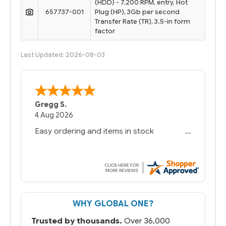
(HDD) - 7,200 RPM, entry, Hot
657737-001
Plug (HP), 3Gb per second
Transfer Rate (TR), 3.5-in form
factor
Last Updated: 2026-08-03
Bernie
-
Texas
,
United States
6 Jul 2026
You had the exact product we needed in
stock and ready to ship. Amazing since
we have used other vendors and there
always seems to be a stocking issue.
But most importantly you said you would
get it the next and we got it the next day.
That overnite charge was a bit much but
WHY GLOBAL ONE?
you did what you said you would do. You
packaged it nicely and we are up and
Trusted by thousands.
Over 36,000
running.