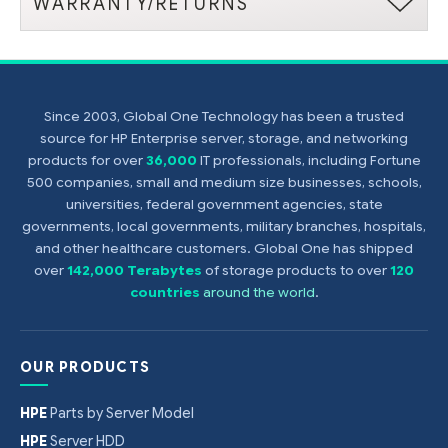
WARRANTY/RETURNS
Since 2003, Global One Technology has been a trusted
source for HP Enterprise server, storage, and networking
products for over
36,000
IT professionals, including Fortune
500 companies, small and medium size businesses, schools,
universities, federal government agencies, state
governments, local governments, military branches, hospitals,
and other healthcare customers. Global One has shipped
over
142,000 Terabytes
of storage products to over
120
countries
around the world
.
OUR PRODUCTS
HPE
Parts by Server Model
HPE
Server HDD