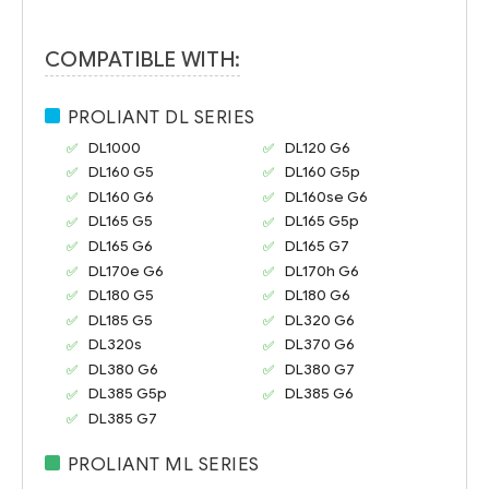
COMPATIBLE WITH:
PROLIANT DL SERIES
DL1000
DL120 G6
DL160 G5
DL160 G5p
DL160 G6
DL160se G6
DL165 G5
DL165 G5p
DL165 G6
DL165 G7
DL170e G6
DL170h G6
DL180 G5
DL180 G6
DL185 G5
DL320 G6
DL320s
DL370 G6
DL380 G6
DL380 G7
DL385 G5p
DL385 G6
DL385 G7
PROLIANT ML SERIES