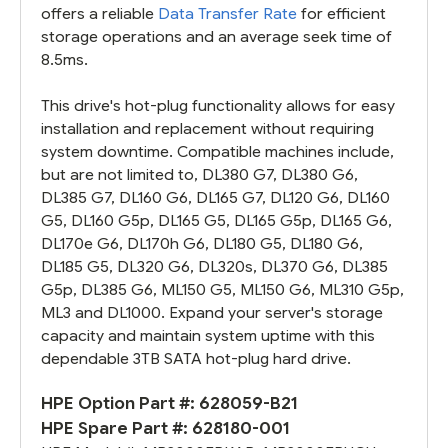
offers a reliable
Data Transfer Rate
for efficient
storage operations and an average seek time of
8.5ms.
This drive's hot-plug functionality allows for easy
installation and replacement without requiring
system downtime. Compatible machines include,
but are not limited to, DL380 G7, DL380 G6,
DL385 G7, DL160 G6, DL165 G7, DL120 G6, DL160
G5, DL160 G5p, DL165 G5, DL165 G5p, DL165 G6,
DL170e G6, DL170h G6, DL180 G5, DL180 G6,
DL185 G5, DL320 G6, DL320s, DL370 G6, DL385
G5p, DL385 G6, ML150 G5, ML150 G6, ML310 G5p,
ML3 and DL1000. Expand your server's storage
capacity and maintain system uptime with this
dependable 3TB SATA hot-plug hard drive.
HPE Option Part #:
628059-B21
HPE Spare Part #:
628180-001