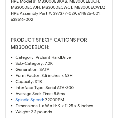
HPE Model #:
MB3000EBKAB
,
MB3000EBUCH
,
MB3000ECVJH
,
MB3000ECWCT
,
MB3000ECWLQ
HPE Assembly Part #:
397377-029
,
614826-001
,
638516-002
PRODUCT SPECIFICATIONS FOR
MB3000EBUCH:
Category: Proliant HardDrive
Sub-Category: 7.2K
Generation: SATA
Form Factor: 3.5 inches x 1/3H
Capacity: 3TB
Interface Type: Serial ATA-300
Average Seek Time: 8.5ms
Spindle Speed
: 7200RPM
Dimensions L x W x H: 9 x 11.25 x 5 inches
Weight: 2.3 pounds