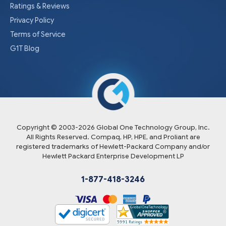
Ratings & Reviews
Privacy Policy
Terms of Service
G1T Blog
Copyright © 2003-
2026
Global One Technology Group, Inc.
All Rights Reserved. Compaq, HP, HPE, and Proliant are
registered trademarks of Hewlett-Packard Company and/or
Hewlett Packard Enterprise Development LP
1-877-418-3246