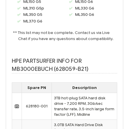
ML150 G5
ML150 G6
ML310 G5p
ML330 G6
ML350 G5
ML350 G6
ML370 G6
** This list may not be complete. Contact us via Live
Chat if you have any questions about compatibility.
HPE PARTSURFER INFO FOR
MB3000EBUCH (628059-B21)
Spare PN
Description
3TB hot-plug SATA hard disk
drive - 7,200 RPM, 3Gb/sec
628180-001
transfer rate, 3.5-inch large form
factor (LFF), Midline
3.0TB SATA Hard Drive Disk