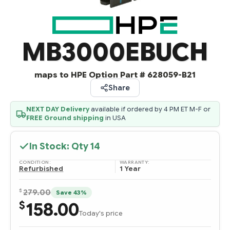
MB3000EBUCH
maps to HPE Option Part # 628059-B21
Share
NEXT DAY Delivery
available if ordered by 4 PM ET M-F or
FREE Ground shipping
in USA
In Stock: Qty
14
CONDITION:
WARRANTY:
Refurbished
1 Year
$
279.00
Save 43%
158.00
$
Today's price