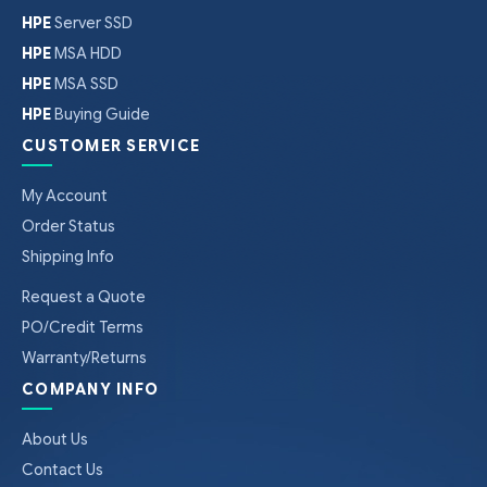
HPE
Server SSD
HPE
MSA HDD
HPE
MSA SSD
HPE
Buying Guide
CUSTOMER SERVICE
My Account
Order Status
Shipping Info
Request a Quote
PO/Credit Terms
Warranty/Returns
COMPANY INFO
About Us
Contact Us