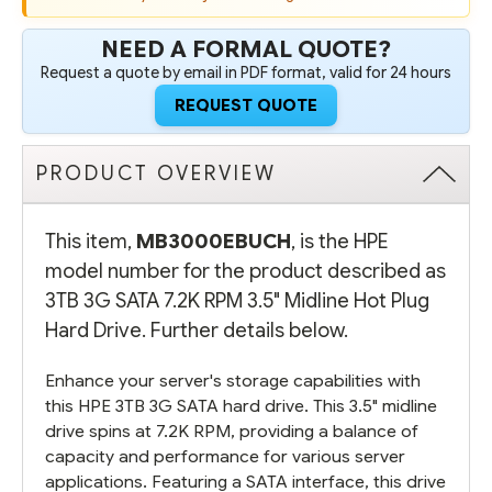
-
-
REFURBISHED
REFURBISHED
NEED A FORMAL QUOTE?
Request a quote by email in PDF format, valid for 24 hours
REQUEST QUOTE
PRODUCT OVERVIEW
This item,
MB3000EBUCH
, is the HPE
model number for the product described as
3TB 3G SATA 7.2K RPM 3.5" Midline Hot Plug
Hard Drive. Further details below.
Enhance your server's storage capabilities with
this HPE 3TB 3G SATA hard drive. This 3.5" midline
drive spins at 7.2K RPM, providing a balance of
capacity and performance for various server
applications. Featuring a SATA interface, this drive