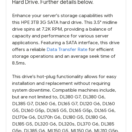
Hard Drive. Further details below.
Enhance your server's storage capabilities with
this HPE 3TB 3G SATA hard drive. This 3.5" midline
drive spins at 7.2K RPM, providing a balance of
capacity and performance for various server
applications. Featuring a SATA interface, this drive
offers a reliable
Data Transfer Rate
for efficient
storage operations and an average seek time of
8.5ms.
This drive's hot-plug functionality allows for easy
installation and replacement without requiring
system downtime. Compatible machines include,
but are not limited to, DL380 G7, DL380 G6,
DL385 G7, DL160 G6, DL165 G7, DL120 G6, DL160
G5, DL160 G5p, DL165 G5, DL165 G5p, DL165 G6,
DL170e G6, DL170h G6, DL180 G5, DL180 G6,
DL185 G5, DL320 G6, DL320s, DL370 G6, DL385
G5p, DL385 G6, ML150 G5, ML150 G6, ML310 G5p,