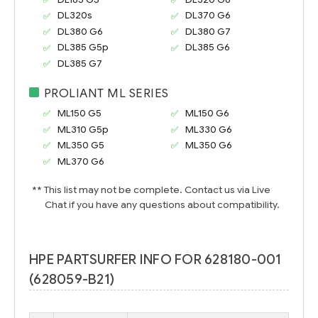
DL320s
DL370 G6
DL380 G6
DL380 G7
DL385 G5p
DL385 G6
DL385 G7
PROLIANT ML SERIES
ML150 G5
ML150 G6
ML310 G5p
ML330 G6
ML350 G5
ML350 G6
ML370 G6
** This list may not be complete. Contact us via Live
Chat if you have any questions about compatibility.
HPE PARTSURFER INFO FOR 628180-001
(628059-B21)