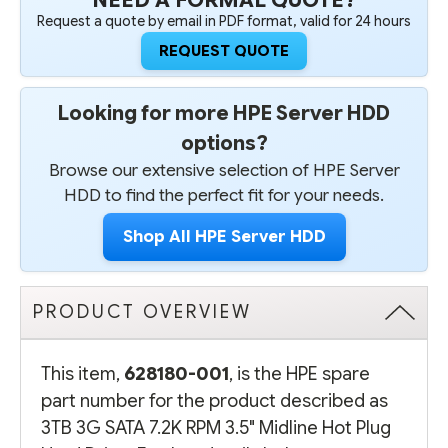
Request a quote by email in PDF format, valid for 24 hours
REQUEST QUOTE
Looking for more HPE Server HDD
options?
Browse our extensive selection of HPE Server
HDD to find the perfect fit for your needs.
Shop All HPE Server HDD
PRODUCT OVERVIEW
This item,
628180-001
, is the HPE spare
part number for the product described as
3TB 3G SATA 7.2K RPM 3.5" Midline Hot Plug