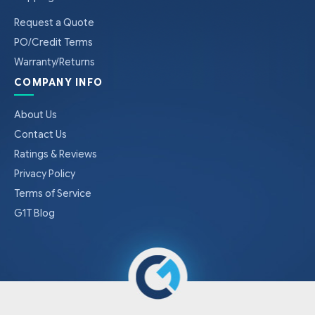
Request a Quote
PO/Credit Terms
Warranty/Returns
COMPANY INFO
About Us
Contact Us
Ratings & Reviews
Privacy Policy
Terms of Service
G1T Blog