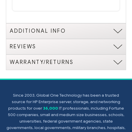
ADDITIONAL INFO
REVIEWS
WARRANTY/RETURNS
Since 2003, Global One Technology has been a trusted
source for HP Enterprise server, storage, and networking
products for over
36,000
IT professionals, including Fortune
500 companies, small and medium size businesses, schools,
universities, federal government agencies, state
governments, local governments, military branches, hospitals,