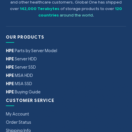
and other healthcare customers. Global One has shipped
over
142,000 Terabytes
of storage products to over
120
countries
around the world
.
OUR PRODUCTS
HPE
Parts by Server Model
HPE
Server HDD
HPE
Server SSD
HPE
MSA HDD
HPE
MSA SSD
HPE
Buying Guide
CUSTOMER SERVICE
My Account
Order Status
Shipping Info