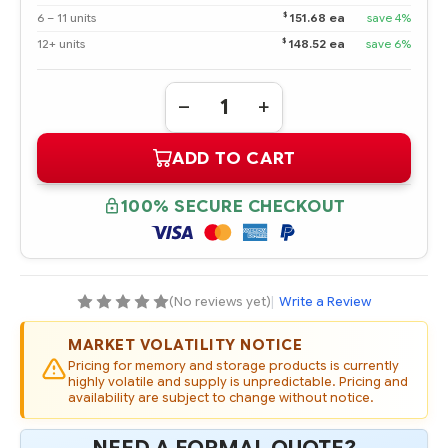
$
6 – 11 units
151.68 ea
save 4%
$
12+ units
148.52 ea
save 6%
Quantity:
DECREASE
INCREASE
QUANTITY
QUANTITY
OF
OF
ADD TO CART
628180-
628180-
001
001
HPE
HPE
3TB
3TB
100% SECURE CHECKOUT
3G
3G
SATA
SATA
7.2K
7.2K
RPM
RPM
3.5"
3.5"
MIDLINE
MIDLINE
HOT
HOT
(No reviews yet)
|
Write a Review
PLUG
PLUG
HARD
HARD
DRIVE
DRIVE
MARKET VOLATILITY NOTICE
-
-
REFURBISHED
REFURBISHED
Pricing for memory and storage products is currently
highly volatile and supply is unpredictable. Pricing and
availability are subject to change without notice.
NEED A FORMAL QUOTE?