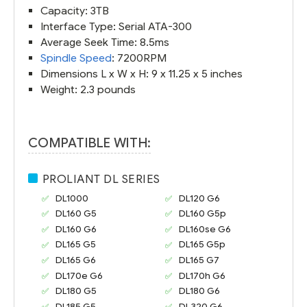
Capacity: 3TB
Interface Type: Serial ATA-300
Average Seek Time: 8.5ms
Spindle Speed
: 7200RPM
Dimensions L x W x H: 9 x 11.25 x 5 inches
Weight: 2.3 pounds
COMPATIBLE WITH:
PROLIANT DL SERIES
DL1000
DL120 G6
DL160 G5
DL160 G5p
DL160 G6
DL160se G6
DL165 G5
DL165 G5p
DL165 G6
DL165 G7
DL170e G6
DL170h G6
DL180 G5
DL180 G6
DL185 G5
DL320 G6