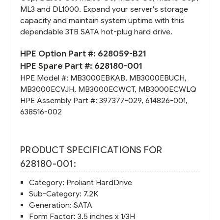
ML3 and DL1000. Expand your server's storage
capacity and maintain system uptime with this
dependable 3TB SATA hot-plug hard drive.
HPE Option Part #:
628059-B21
HPE Spare Part #:
628180-001
HPE Model #:
MB3000EBKAB
,
MB3000EBUCH
,
MB3000ECVJH
,
MB3000ECWCT
,
MB3000ECWLQ
HPE Assembly Part #:
397377-029
,
614826-001
,
638516-002
PRODUCT SPECIFICATIONS FOR
628180-001:
Category: Proliant HardDrive
Sub-Category: 7.2K
Generation: SATA
Form Factor: 3.5 inches x 1/3H