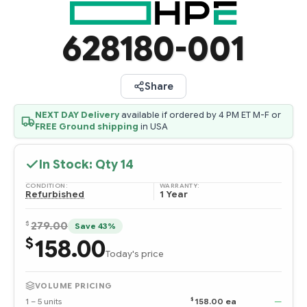
628180-001
Share
NEXT DAY Delivery
available if ordered by 4 PM ET M-F or
FREE Ground shipping
in USA
In Stock: Qty
14
CONDITION:
WARRANTY:
Refurbished
1 Year
$
279.00
Save 43%
158.00
$
Today's price
VOLUME PRICING
$
1 – 5 units
158.00 ea
—