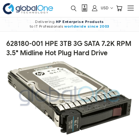
USD
Delivering
HP Enterprise Products
to IT Professionals
worldwide
since 2003
628180-001 HPE 3TB 3G SATA 7.2K RPM
3.5" Midline Hot Plug Hard Drive