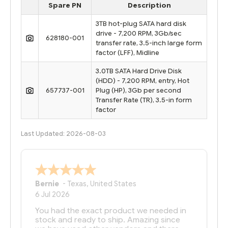
Spare PN
Description
3TB hot-plug SATA hard disk
drive - 7,200 RPM, 3Gb/sec
628180-001
transfer rate, 3.5-inch large form
factor (LFF), Midline
3.0TB SATA Hard Drive Disk
(HDD) - 7,200 RPM, entry, Hot
657737-001
Plug (HP), 3Gb per second
Transfer Rate (TR), 3.5-in form
factor
Last Updated: 2026-08-03
Bernie
-
Texas
,
United States
6 Jul 2026
You had the exact product we needed in
stock and ready to ship. Amazing since