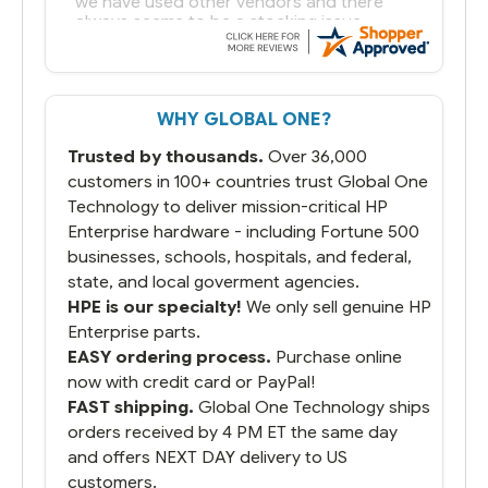
we have used other vendors and there
always seems to be a stocking issue.
But most importantly you said you would
get it the next and we got it the next day.
That overnite charge was a bit much but
WHY GLOBAL ONE?
you did what you said you would do. You
packaged it nicely and we are up and
Trusted by thousands.
Over 36,000
running.
customers in 100+ countries trust Global One
Technology to deliver mission-critical HP
Enterprise hardware - including Fortune 500
businesses, schools, hospitals, and federal,
state, and local goverment agencies.
HPE is our specialty!
We only sell genuine HP
Enterprise parts.
EASY ordering process.
Purchase online
now with credit card or PayPal!
FAST shipping.
Global One Technology ships
orders received by 4 PM ET the same day
and offers NEXT DAY delivery to US
customers.