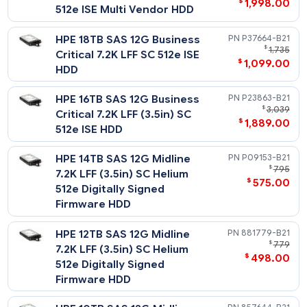
$
295
Digitally Signed Firmware
HDD
HPE 300GB SAS 12G
P04693-
$
Enterprise 15K LFF (3.5in) SCC
$
396
Digitally Signed Firmware
HDD
Midline - 12G SAS - LFF HDD
HPE 20TB SAS 12G Business
P53552-
$
3,
Critical 7.2K LFF SC Helium
$
1,998
512e ISE Multi Vendor HDD
HPE 18TB SAS 12G Business
P37664-
$
1
Critical 7.2K LFF SC 512e ISE
$
1,099
HDD