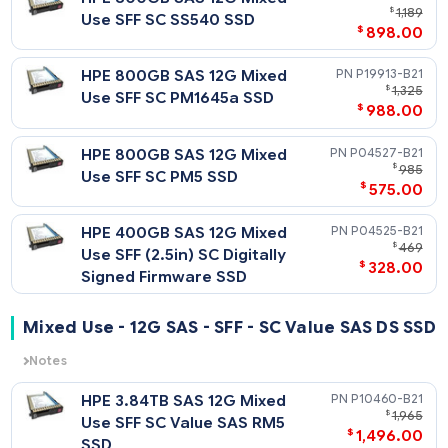
HPE 6.4TB SAS 12G Mixed Use
P04539-
$
4,
SFF SC PM5 SSD
$
3,008
HPE 6.4TB SAS 12G Mixed Use
P09096-
$
3
SFF (2.5in) SC Digitally Signed
$
2,448
Firmware SSD
HPE 3.2TB SAS 12G Mixed Use
P21135-
$
2,
SFF SC SS540 SSD
$
1,946
HPE 3.2TB SAS 12G Mixed Use
P19917-
$
2,
SFF SC PM1645a SSD
$
1,408
HPE 3.2TB SAS 12G Mixed Use
P09094-
$
1
SFF (2.5in) SC Digitally Signed
$
1,249