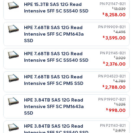
$
456
Firmware HDD
HPE 2TB SATA 6G Midline 7.2K
872489-
$
LFF (3.5in) SC Digitally Signed
$
219
Firmware HDD
HPE 1TB SATA 6G Midline 7.2K
861691-
$
LFF (3.5in) SC HDD
$
86
Solid State Drives - 2.5in SFF SAS
Notes
For SSD selection guidance, please visit https://ssd.hpe.com/
Read Intensive - 12G SAS - SFF - SSD
Notes
Related Blog Post: