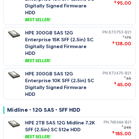
$
286
Digitally Signed Firmware
HDD
HPE 600GB SAS 12G
872477-
$
Enterprise 10K SFF (2.5in) SC
$
95
Digitally Signed Firmware
HDD
HPE 300GB SAS 12G
870753-
$
Enterprise 15K SFF (2.5in) SC
$
138
Digitally Signed Firmware
HDD
HPE 300GB SAS 12G
872475-
Enterprise 10K SFF (2.5in) SC
$