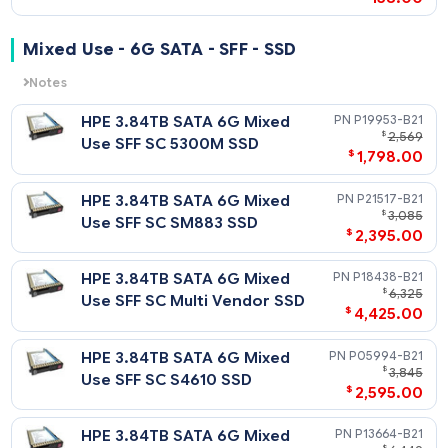
HPE 1.92TB SATA 6G Read
P06198-
$
1
Intensive SFF SC SE4011 SSD
$
1,478
HPE 960GB SATA 6G Read
P19939-
$
1
Intensive SFF SC 5300P SSD
$
996
HPE 960GB SATA 6G Read
P04564-
$
Intensive SFF SC PM883 SSD
$
528
HPE 960GB SATA 6G Read
P18424-
$
1
Intensive SFF SC Multi
$
829
Vendor SSD
HPE 960GB SATA 6G Read
P05932-
$
Intensive SFF SC S4510 SSD
$
608
P06196-