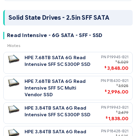
HPE 800GB SAS 12G Mixed
P21131
$
1
Use SFF SC SS540 SSD
$
898
HPE 800GB SAS 12G Mixed
P19913-
$
1
Use SFF SC PM1645a SSD
$
988
HPE 800GB SAS 12G Mixed
P04527-
$
Use SFF SC PM5 SSD
$
575
HPE 400GB SAS 12G Mixed
P04525-
$
Use SFF (2.5in) SC Digitally
$
328
Signed Firmware SSD
Mixed Use - 12G SAS - SFF - SC Value SAS DS