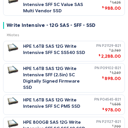
Notes
Related Blog Post:
HPE 7.68TB SAS 12G Read
P10446-
HPE Solid State Drives: Write Intensive (WI) vs. Mixed Use (MU
$
7
vs. Read Intensive (RI)
Intensive SFF SC Value SAS
$
3,988
RM5 SSD
HPE 7.68TB SAS 12G Read
P37003-
$
7,
Intensive SFF SC Value SAS
$
4,378
Multi Vendor SSD
HPE 3.84TB SAS 12G Read
P10444-
$
2,
Intensive SFF SC Value SAS
$
1,608
RM5 SSD
HPE 3.84TB SAS 12G Read
P37001-
$
2,
Intensive SFF SC Value SAS
$
1,968
Multi Vendor SSD
P10442-