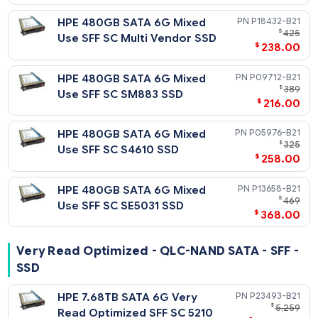
Mixed Use - 6G SATA - SFF - SSD
Notes
Related Blog Post:
HPE 3.84TB SATA 6G Mixed
P19953-
HPE Solid State Drives: Write Intensive (WI) vs. Mixed Use (MU
$
2,
vs. Read Intensive (RI)
Use SFF SC 5300M SSD
$
1,798
HPE 3.84TB SATA 6G Mixed
P21517-
$
3,
Use SFF SC SM883 SSD
$
2,395
HPE 3.84TB SATA 6G Mixed
P18438-
$
6,
Use SFF SC Multi Vendor SSD
$
4,425
HPE 3.84TB SATA 6G Mixed
P05994-
$
3,
Use SFF SC S4610 SSD
$
2,595
HPE 3.84TB SATA 6G Mixed
P13664-
$