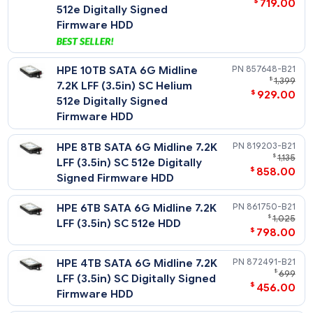
Midline - 6G SATA - LFF HDD
HPE 20TB SATA 6G Business
P53555-
$
1
Critical 7.2K LFF SC Helium
$
888
512e ISE Multi Vendor HDD
HPE 16TB SATA 6G Business
P23857-
$
1
Critical 7.2K LFF (3.5in) SC
$
918
512e ISE HDD
HPE 14TB SATA 6G Midline
P09163-
$
7.2K LFF (3.5in) SC Helium
$
645
512e Digitally Signed
Firmware HDD
HPE 12TB SATA 6G Midline
881785-
$
1
7.2K LFF (3.5in) SC Helium