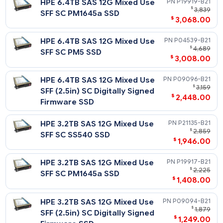
Related Blog Post:
HPE 1.6TB SAS 12G Write
P21129-
HPE Solid State Drives: Write Intensive (WI) vs. Mixed Use (MU
$
2,
vs. Read Intensive (RI)
Intensive SFF SC SS540 SSD
$
2,288
HPE 1.6TB SAS 12G Write
P09102-
$
1
Intensive SFF (2.5in) SC
$
898
Digitally Signed Firmware
SSD
HPE 1.6TB SAS 12G Write
P04545-
$
1
Intensive SFF SC PM5 SSD
$
978
HPE 800GB SAS 12G Write
P21127-
$
Intensive SFF SC SS540 SSD
$
518
HPE 800GB SAS 12G Write
P04543-
$
Intensive SFF SC PM5 SSD
$