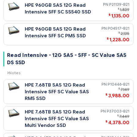
HPE 3.84TB SAS 12G Read
P19907-
$
1
Intensive SFF SC PM1643a
$
998
SSD
HPE 3.84TB SAS 12G Read
P21143-
$
2,
Intensive SFF SC SS540 SSD
$
1,798
HPE 3.84TB SAS 12G Read
P04521-
$
2,
Intensive SFF SC PM5 SSD
$
2,228
HPE 1.92TB SAS 12G Read
P19905-
$
1
Intensive SFF SC PM1643a
$
1,399
SSD
HPE 1.92TB SAS 12G Read
P21141
$
1
Intensive SFF SC SS540 SSD
$
928