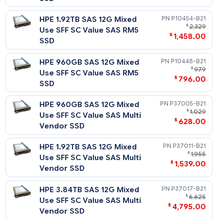
Firmware SSD
HPE 3.2TB SAS 12G Mixed Use
P04537-
$
2,
SFF SC PM5 SSD
$
1,498
HPE 1.6TB SAS 12G Mixed Use
P21133-
$
2
SFF SC SS540 SSD
$
1,238
HPE 1.6TB SAS 12G Mixed Use
P19915-
$
1
SFF SC PM1645a SSD
$
1,235
HPE 1.6TB SAS 12G Mixed Use
P09092-
$
1
SFF (2.5in) SC Digitally Signed
$
1,089
Firmware SSD
HPE 1.6TB SAS 12G Mixed Use
P04533-
$
1
SFF SC PM5 SSD
$
1,258