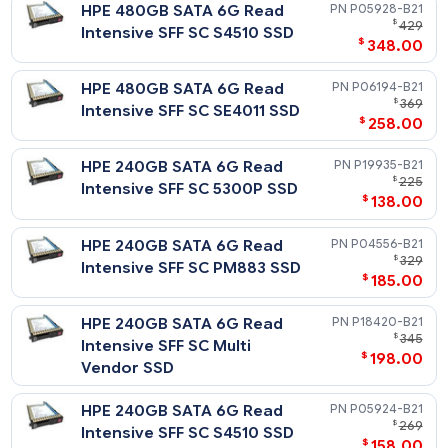
HPE 3.84TB SATA 6G Read
P06200-
$
2,
Intensive SFF SC SE4011 SSD
$
1,815
HPE 1.92TB SATA 6G Read
P19941-
$
Intensive SFF SC 5300P SSD
$
665
HPE 1.92TB SATA 6G Read
P18426-
$
1
Intensive SFF SC Multi
$
1,138
Vendor SSD
HPE 1.92TB SATA 6G Read
P04566-
$
1
Intensive SFF SC PM883 SSD
$
978
HPE 1.92TB SATA 6G Read
P05938-
$
1
Intensive SFF SC S4510 SSD
$
1,198