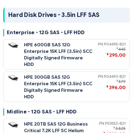
HPE 2TB SATA 6G Midline 7.2K
765455-
$
SFF (2.5in) SC 512e Digitally
$
206
Signed Firmware HDD
HPE 1TB SATA 6G Midline 7.2K
655710-
$
SFF (2.5in) SC Digitally Signed
$
75
Firmware HDD
Hard Disk Drives - 3.5in LFF SAS
Enterprise - 12G SAS - LFF HDD
HPE 600GB SAS 12G
P04695-
$
Enterprise 15K LFF (3.5in) SCC