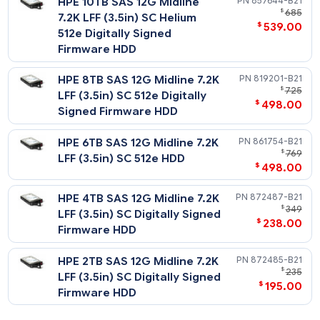
HPE 16TB SAS 12G Business
P23863-
$
3,
Critical 7.2K LFF (3.5in) SC
$
1,889
512e ISE HDD
HPE 14TB SAS 12G Midline
P09153-
$
7.2K LFF (3.5in) SC Helium
$
575
512e Digitally Signed
Firmware HDD
HPE 12TB SAS 12G Midline
881779-
$
7.2K LFF (3.5in) SC Helium
$
498
512e Digitally Signed
Firmware HDD
HPE 10TB SAS 12G Midline
857644-
$
7.2K LFF (3.5in) SC Helium
$
539
512e Digitally Signed
Firmware HDD