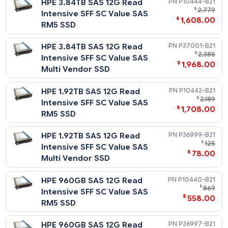
HPE 1.92TB SAS 12G Read
P04519-
$
1
Intensive SFF SC PM5 SSD
$
1,248
HPE 960GB SAS 12G Read
P19903-
$
1,
Intensive SFF SC PM1643a
$
678
SSD
HPE 960GB SAS 12G Read
P21139-
$
1
Intensive SFF SC SS540 SSD
$
1,135
HPE 960GB SAS 12G Read
P04517-
$
2
Intensive SFF SC PM5 SSD
$
1,228
Read Intensive - 12G SAS - SFF - SC Value S
DS SSD