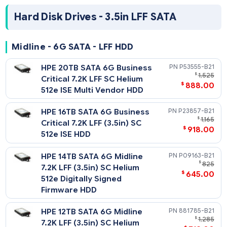
HPE 8TB SAS 12G Midline 7.2K
819201-
$
LFF (3.5in) SC 512e Digitally
$
498
Signed Firmware HDD
HPE 6TB SAS 12G Midline 7.2K
861754-
$
LFF (3.5in) SC 512e HDD
$
498
HPE 4TB SAS 12G Midline 7.2K
872487-
$
LFF (3.5in) SC Digitally Signed
$
238
Firmware HDD
HPE 2TB SAS 12G Midline 7.2K
872485-
$
LFF (3.5in) SC Digitally Signed
$
195
Firmware HDD
Hard Disk Drives - 3.5in LFF SATA