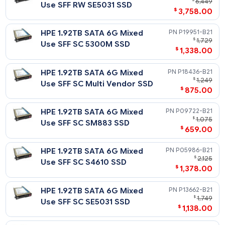
HPE 960GB SATA 6G Read
$
1
Intensive SFF SC SE4011 SSD
$
728
HPE 480GB SATA 6G Read
P19937-
$
Intensive SFF SC 5300P SSD
$
298
HPE 480GB SATA 6G Read
P04560-
$
Intensive SFF SC PM883 SSD
$
359
HPE 480GB SATA 6G Read
P18422-
$
1
Intensive SFF SC Multi
$
659
Vendor SSD
HPE 480GB SATA 6G Read
P05928-
$
Intensive SFF SC S4510 SSD
$
348
HPE 480GB SATA 6G Read
P06194-