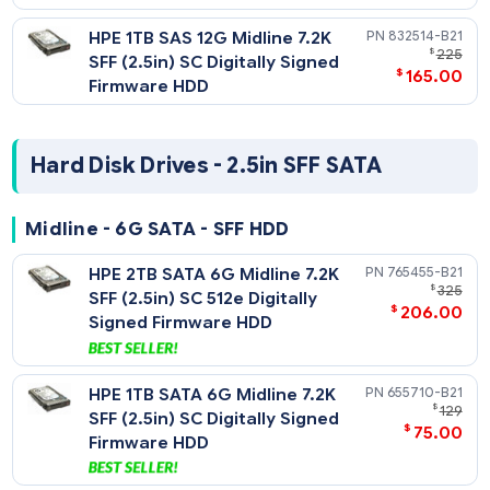
45
Digitally Signed Firmware
HDD
Midline - 12G SAS - SFF HDD
HPE 2TB SAS 12G Midline 7.2K
765466-
$
SFF (2.5in) SC 512e HDD
$
185
HPE 1TB SAS 12G Midline 7.2K
832514-
$
SFF (2.5in) SC Digitally Signed
$
165
Firmware HDD
Hard Disk Drives - 2.5in SFF SATA
Midline - 6G SATA - SFF HDD