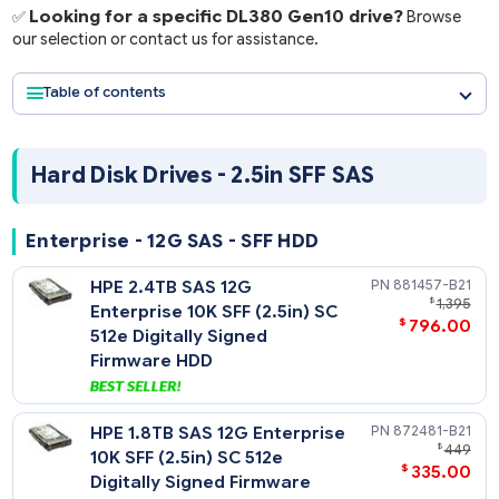
Form Factors:
2.5" SFF, 3.5" LFF, M.2.
Looking for a specific DL380 Gen10 drive?
✅
Brow
our selection or contact us for assistance.
Table of contents
Hard Disk Drives - 2.5in SFF SAS
Enterprise - 12G SAS - SFF HDD
HPE 2.4TB SAS 12G
881457-
$
1
Enterprise 10K SFF (2.5in) SC
$
796
512e Digitally Signed
Firmware HDD