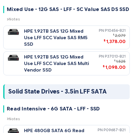
$
1,138
HPE 960GB SATA 6G Mixed
P19949-
$
2,
Use SFF SC 5300M SSD
$
1,298
HPE 960GB SATA 6G Mixed
P18434-
$
Use SFF SC Multi Vendor SSD
$
559
HPE 960GB SATA 6G Mixed
P09716-
$
1
Use SFF SC SM883 SSD
$
796
HPE 960GB SATA 6G Mixed
P05980-
$
1
Use SFF SC S4610 SSD
$
998
HPE 960GB SATA 6G Mixed
P13660-
$
2,
Use SFF SC SE5031 SSD
$
1,795