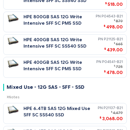
HPE 1.92TB SAS 12G Read
$
2
Intensive SFF SC Value SAS
$
1,708
RM5 SSD
HPE 1.92TB SAS 12G Read
P36999-
$
Intensive SFF SC Value SAS
$
78
Multi Vendor SSD
HPE 960GB SAS 12G Read
P10440-
$
Intensive SFF SC Value SAS
$
558
RM5 SSD
HPE 960GB SAS 12G Read
P36997-
$
1
Intensive SFF SC Value SAS
$
988
Multi Vendor SSD
Write Intensive - 12G SAS - SFF - SSD
Notes