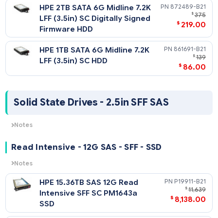
$
719
512e Digitally Signed
Firmware HDD
HPE 10TB SATA 6G Midline
857648-
$
1
7.2K LFF (3.5in) SC Helium
$
929
512e Digitally Signed
Firmware HDD
HPE 8TB SATA 6G Midline 7.2K
819203-
$
1
LFF (3.5in) SC 512e Digitally
$
858
Signed Firmware HDD
HPE 6TB SATA 6G Midline 7.2K
861750-
$
1,
LFF (3.5in) SC 512e HDD
$
798
HPE 4TB SATA 6G Midline 7.2K
872491-
$
LFF (3.5in) SC Digitally Signed