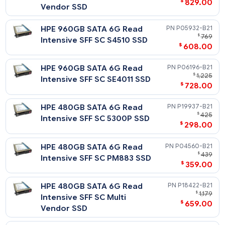
$
3,
Intensive SFF SC Multi
$
2,996
Vendor SSD
HPE 3.84TB SATA 6G Read
P19943-
$
2,
Intensive SFF SC 5300P SSD
$
1,838
HPE 3.84TB SATA 6G Read
P18428-
$
4,
Intensive SFF SC Multi
$
2,996
Vendor SSD
HPE 3.84TB SATA 6G Read
P04570-
$
2,
Intensive SFF SC PM883 SSD
$
1,946
HPE 3.84TB SATA 6G Read
P05946-
$
2,
Intensive SFF SC S4510 SSD
$
1,958