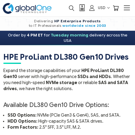
USD
Delivering
HP Enterprise Products
to IT Professionals
worldwide
since 2003
Order by
4 PM ET
for
Tuesday morning
delivery across the
USA
HPE ProLiant DL380 Gen10 Driv
Expand the storage capabilities of your
HPE ProLiant DL38
Gen10
server with high-performance
SSDs and HDDs
. Whe
you need high-speed
NVMe storage
or reliable
SAS and S
drives
, we have the right solutions.
Available DL380 Gen10 Drive Options:
SSD Options:
NVMe (PCIe Gen3 & Gen4), SAS, and SATA.
HDD Options:
High-capacity SAS & SATA drives.