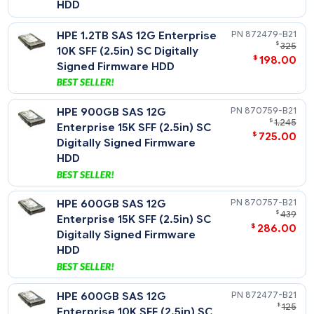
HPE 1.8TB SAS 12G Enterprise
872481-
$
10K SFF (2.5in) SC 512e
$
335
Digitally Signed Firmware
HDD
HPE 1.2TB SAS 12G Enterprise
872479-
$
10K SFF (2.5in) SC Digitally
$
198
Signed Firmware HDD
HPE 900GB SAS 12G
870759-
$
1
Enterprise 15K SFF (2.5in) SC
$
725
Digitally Signed Firmware
HDD
HPE 600GB SAS 12G
870757-
$
Enterprise 15K SFF (2.5in) SC