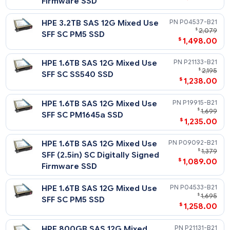
498
HPE 400GB SAS 12G Write
P21125-
$
Intensive SFF SC SS540 SSD
$
439
HPE 400GB SAS 12G Write
P04541-
$
Intensive SFF SC PM5 SSD
$
478
Mixed Use - 12G SAS - SFF - SSD
Notes
Related Blog Post:
HPE 6.4TB SAS 12G Mixed Use
P21137-
HPE Solid State Drives: Write Intensive (WI) vs. Mixed Use (MU
$
4,
vs. Read Intensive (RI)
SFF SC SS540 SSD
$
3,068
HPE 6.4TB SAS 12G Mixed Use
P19919-
$
3,
SFF SC PM1645a SSD
$
3,068