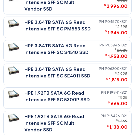
Notes
Related Blog Post:
HPE 3.84TB SAS 12G Mixed
P10460-
HPE Solid State Drives: Write Intensive (WI) vs. Mixed Use (MU
$
1
vs. Read Intensive (RI)
Use SFF SC Value SAS RM5
$
1,496
SSD
HPE 1.92TB SAS 12G Mixed
P10454-
$
2,
Use SFF SC Value SAS RM5
$
1,458
SSD
HPE 960GB SAS 12G Mixed
P10448-
$
Use SFF SC Value SAS RM5
$
796
SSD
HPE 960GB SAS 12G Mixed
P37005-
$
1,
Use SFF SC Value SAS Multi
$
628
Vendor SSD
HPE 1.92TB SAS 12G Mixed
P37011-