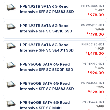
$
1
Use SFF SC Value SAS Multi
$
1,539
Vendor SSD
HPE 3.84TB SAS 12G Mixed
P37017-
$
6,
Use SFF SC Value SAS Multi
$
4,795
Vendor SSD
Solid State Drives - 2.5in SFF SATA
Read Intensive - 6G SATA - SFF - SSD
Notes
Related Blog Post:
HPE 7.68TB SATA 6G Read
P19945-
HPE Solid State Drives: Write Intensive (WI) vs. Mixed Use (MU
$
5,
vs. Read Intensive (RI)
Intensive SFF SC 5300P SSD
$
3,848
HPE 7.68TB SATA 6G Read
P18430-