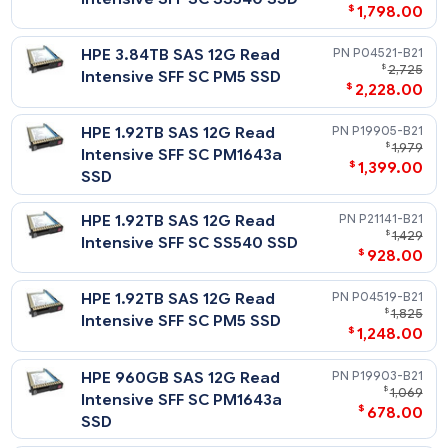
HPE 15.36TB SAS 12G Read
P19911-
HPE Solid State Drives: Write Intensive (WI) vs. Mixed Use (MU
$
11
vs. Read Intensive (RI)
Intensive SFF SC PM1643a
$
8,138
SSD
HPE 15.3TB SAS 12G Read
P21147-
$
13,
Intensive SFF SC SS540 SSD
$
8,258
HPE 7.68TB SAS 12G Read
P19909-
$
4,
Intensive SFF SC PM1643a
$
3,595
SSD
HPE 7.68TB SAS 12G Read
P21145-
$
3,
Intensive SFF SC SS540 SSD
$
2,376
HPE 7.68TB SAS 12G Read
P04523-
$
4,
Intensive SFF SC PM5 SSD
$
2,788