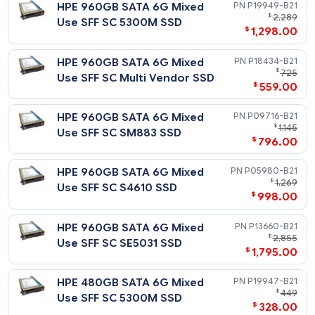
$
Intensive SFF SC SE4011 SSD
$
258
HPE 240GB SATA 6G Read
P19935-
$
Intensive SFF SC 5300P SSD
$
138
HPE 240GB SATA 6G Read
P04556-
$
Intensive SFF SC PM883 SSD
$
185
HPE 240GB SATA 6G Read
P18420-
$
Intensive SFF SC Multi
$
198
Vendor SSD
HPE 240GB SATA 6G Read
P05924-
$
Intensive SFF SC S4510 SSD
$
158