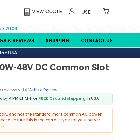
VIEW QUOTE
USD
ce 2003
GS & REVIEWS
SHIPPING
CONTACT US
 the USA
00W-48V DC Common Slot
o reviews yet)
|
Write a Review
ed by 4 PM ET M-F or
FREE Ground shipping
in USA
upply, and not the standard, more common AC power
lease ensure this is the correct type for your server
g.