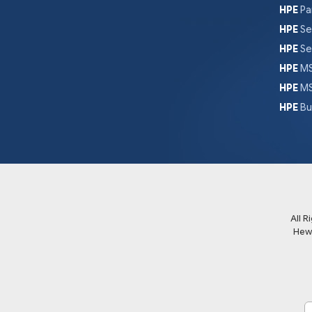
HPE
Pa
HPE
Se
HPE
Se
HPE
MS
HPE
MS
HPE
Bu
All 
Hew