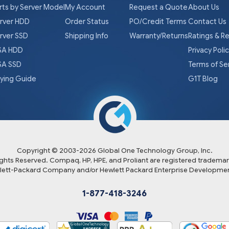
rts by Server Model
My Account
Request a Quote
About Us
rver HDD
Order Status
PO/Credit Terms
Contact Us
rver SSD
Shipping Info
Warranty/Returns
Ratings & R
A HDD
Privacy Poli
A SSD
Terms of Se
ying Guide
G1T Blog
Copyright © 2003-
2026
Global One Technology Group, Inc.
Rights Reserved. Compaq, HP, HPE, and Proliant are registered trademar
lett-Packard Company and/or Hewlett Packard Enterprise Developmen
1-877-418-3246