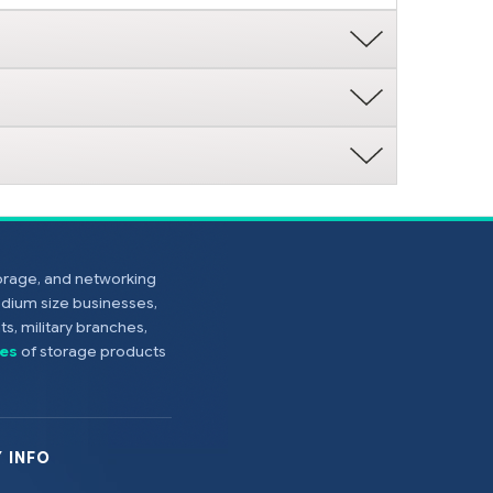
torage, and networking
edium size businesses,
s, military branches,
es
of storage products
 INFO