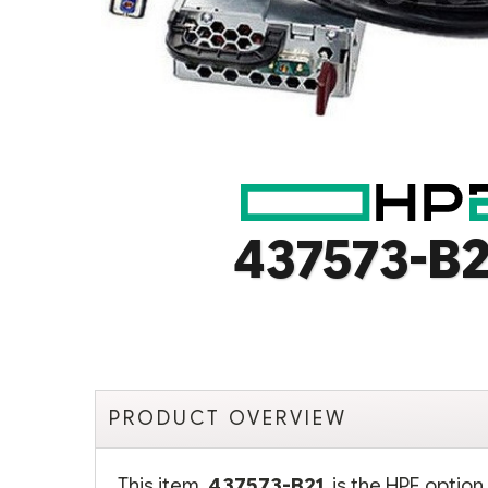
437573-B2
PRODUCT OVERVIEW
This item,
437573-B21
, is the HPE opti