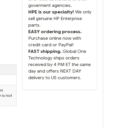
goverment agencies.
HPE is our specialty!
We only
sell genuine HP Enterprise
parts.
EASY ordering process.
Purchase online now with
credit card or PayPal!
FAST shipping.
Global One
Technology ships orders
received by 4 PM ET the same
day and offers NEXT DAY
delivery to US customers.
es
 is not