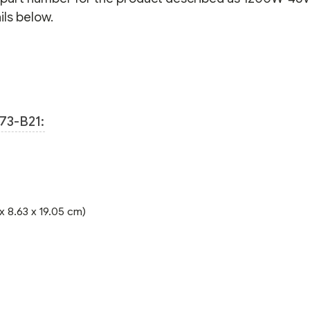
ls below.
73-B21:
 x 8.63 x 19.05 cm)