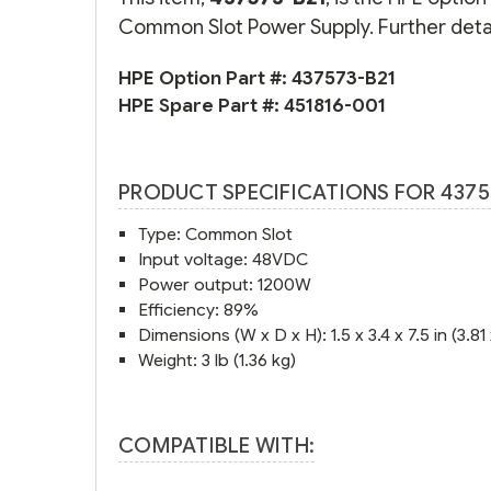
Common Slot Power Supply. Further detai
HPE Option Part #:
437573-B21
HPE Spare Part #:
451816-001
PRODUCT SPECIFICATIONS FOR 4375
Type: Common Slot
Input voltage: 48VDC
Power output: 1200W
Efficiency: 89%
Dimensions (W x D x H): 1.5 x 3.4 x 7.5 in (3.81
Weight: 3 lb (1.36 kg)
COMPATIBLE WITH: