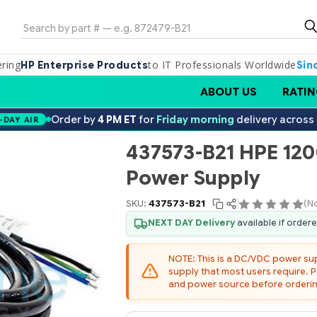
Search
ering
to IT Professionals Worldwide
HP Enterprise Products
Sin
ABOUT US
RATIN
Order by
4 PM ET
for
Friday morning
delivery across
-DAY AIR
437573-B21 HPE 12
Power Supply
SKU:
437573-B21
(N
NEXT DAY Delivery
available if order
NOTE: This is a DC/VDC power s
supply that most users require. P
and power source before orderin