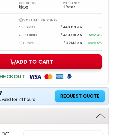
CONDITION:
WARRANTY:
New
1 Year
VOLUME PRICING
$
1 – 5 units
448.00 ea
—
$
6 – 11 units
430.08 ea
save 4%
$
12+ units
421.12 ea
save 6%
ADD TO CART
CHECKOUT
?
REQUEST QUOTE
 valid for 24 hours
V DC