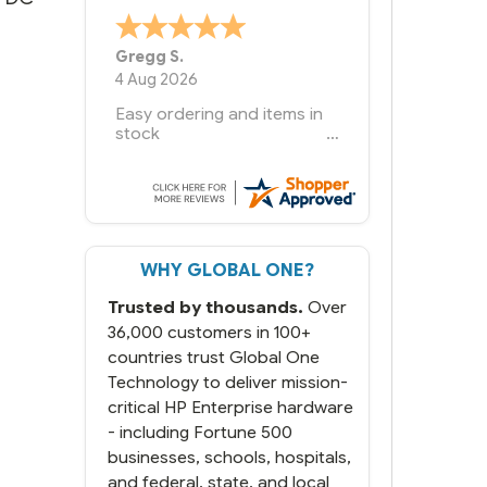
Bernie
-
Texas
,
United States
6 Jul 2026
You had the exact product
we needed in stock and
ready to ship. Amazing
since we have used other
vendors and there always
seems to be a stocking
issue.
WHY GLOBAL ONE?
But most importantly you
said you would get it the
Trusted by thousands.
Over
next and we got it the next
day. That overnite charge
36,000 customers in 100+
was a bit much but you did
countries trust Global One
what you said you would
Technology to deliver mission-
do. You packaged it nicely
critical HP Enterprise hardware
and we are up and running.
- including Fortune 500
businesses, schools, hospitals,
and federal, state, and local