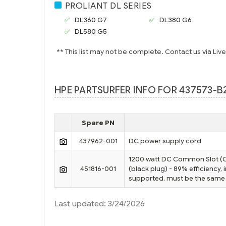
PROLIANT DL SERIES
DL360 G7
DL380 G6
DL580 G5
** This list may not be complete. Contact us via Liv
HPE PARTSURFER INFO FOR 437573-B
Spare PN
437962-001
DC power supply cord
1200 watt DC Common Slot (CS
451816-001
(black plug) - 89% efficiency,
supported, must be the same
Last updated: 3/24/2026