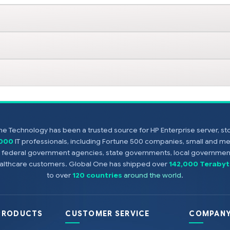
e Technology has been a trusted source for HP Enterprise server, s
,000
IT professionals, including Fortune 500 companies, small and m
s, federal government agencies, state governments, local government
healthcare customers. Global One has shipped over
142,000 Terabyt
to over
120 countries
around the world
.
PRODUCTS
CUSTOMER SERVICE
COMPANY