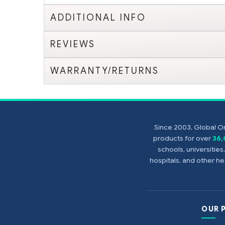
ADDITIONAL INFO
REVIEWS
WARRANTY/RETURNS
Since 2003, Global On
products for over
36
schools, universitie
hospitals, and other 
OUR 