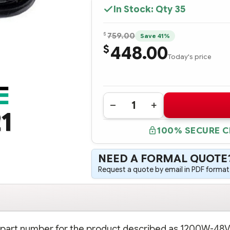
In Stock: Qty
35
$
759.00
Save 41%
448.00
$
Today's price
Quantity:
DECREASE
INCREASE
1
QUANTITY
QUANTITY
OF
OF
100% SECURE 
437573-
437573-
B21
B21
HPE
HPE
1200W-
1200W-
NEED A FORMAL QUOTE
48V
48V
DC
DC
Request a quote by email in PDF format,
COMMON
COMMON
SLOT
SLOT
POWER
POWER
SUPPLY
SUPPLY
on part number for the product described as 1200W-48