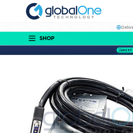
Deliv
SHOP
NEXT