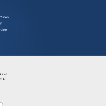
eviews
cy
rvice
ks of
t LP