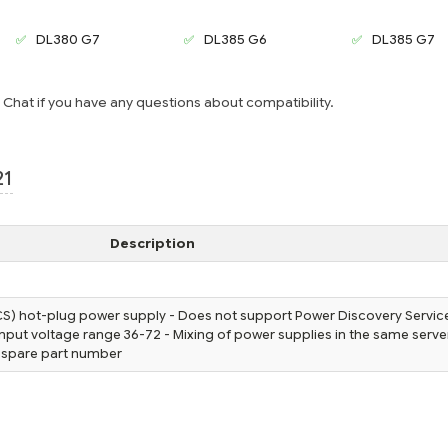
DL380 G7
DL385 G6
DL385 G7
e Chat if you have any questions about compatibility.
21
Description
) hot-plug power supply - Does not support Power Discovery Servic
 input voltage range 36-72 - Mixing of power supplies in the same server
 spare part number