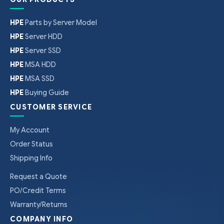
HPE
Parts by Server Model
HPE
Server HDD
HPE
Server SSD
HPE
MSA HDD
HPE
MSA SSD
HPE
Buying Guide
CUSTOMER SERVICE
My Account
Order Status
Shipping Info
Request a Quote
PO/Credit Terms
Warranty/Returns
COMPANY INFO