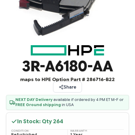
3R-A6180-AA
maps to HPE Option Part # 286716-B22
Share
NEXT DAY Delivery
available if ordered by 4 PM ET M-F or
FREE Ground shipping
in USA
In Stock: Qty
264
CONDITION:
WARRANTY:
Refurbished
1 Year