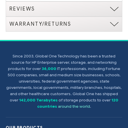
REVIEWS
WARRANTY/RETURNS
Since 2003, Global One Technology has been a trusted
source for HP Enterprise server, storage, and networking
products for over
36,000
IT professionals, including Fortune
500 companies, small and medium size businesses, schools,
universities, federal government agencies, state
governments, local governments, military branches, hospitals,
and other healthcare customers. Global One has shipped
over
142,000 Terabytes
of storage products to over
120
countries
around the world
.
OUR PRODUCTS