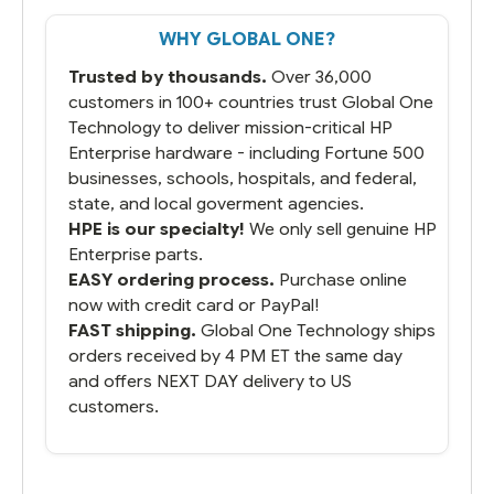
WHY GLOBAL ONE?
Trusted by thousands.
Over 36,000
customers in 100+ countries trust Global One
Technology to deliver mission-critical HP
Enterprise hardware - including Fortune 500
businesses, schools, hospitals, and federal,
state, and local goverment agencies.
HPE is our specialty!
We only sell genuine HP
Enterprise parts.
EASY ordering process.
Purchase online
now with credit card or PayPal!
FAST shipping.
Global One Technology ships
orders received by 4 PM ET the same day
and offers NEXT DAY delivery to US
customers.