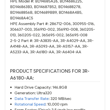
HPE Model #:
BD14685A26
,
BD14686225
,
BD146863B3
,
BD14687B52
,
BD14688278
,
BD1468856B
,
BD14689BB9
,
BD1468A4B5
,
BD1468A4C5
HPE Assembly Part #:
286712-006
,
300955-016
,
306637-003
,
356910-002
,
356910-008
,
360205-
013
,
360205-022
,
365695-002
,
365695-008
2-5-2 Part #:
3R-A3835-AA
,
3R-A4029-AA
,
3R-
A4148-AA
,
3R-A5093-AA
,
3R-A5157-AA
,
3R-
A5233-AA
,
3R-A6180-AA
,
3R-A6404-AA
PRODUCT SPECIFICATIONS FOR 3R-
A6180-AA:
Hard Drive Capacity: 146.8GB
Generation: Ultra320
Data Transfer Rate
: 320 MB/sec
Rotational Speed
: 10,000 rpm
Form Factor (Drive): 3.5-inch low profile