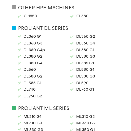
OTHER HPE MACHINES
CL1850
CL380
PROLIANT DL SERIES
DL360 G1
DL360 G2
DL360 G3
DL360 G4
DL360 G4p
DL380 G1
DL380 G2
DL380 G3
DL380 G4
DL385 G1
DL560
DL580 G1
DL580 G2
DL580 G3
DL585 G1
DL590
DL740
DL760 G1
DL760 G2
PROLIANT ML SERIES
ML310 G1
ML310 G2
ML310 G3
ML330 G2
ML330 G3
ML350 G1