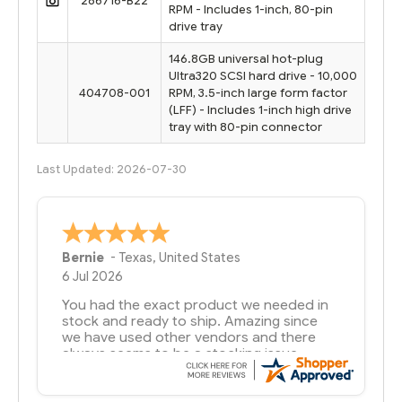
286716-B22
RPM - Includes 1-inch, 80-pin
drive tray
146.8GB universal hot-plug
Ultra320 SCSI hard drive - 10,000
404708-001
RPM, 3.5-inch large form factor
(LFF) - Includes 1-inch high drive
tray with 80-pin connector
Last Updated: 2026-07-30
A Reviewer
29 Jun 2026
you guys have been great to deal with