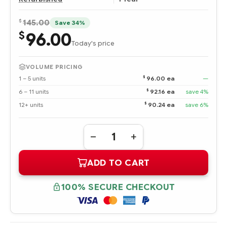
$
145.00
Save 34%
96.00
$
Today's price
VOLUME PRICING
$
1 – 5 units
96.00 ea
—
$
6 – 11 units
92.16 ea
save 4%
$
12+ units
90.24 ea
save 6%
Quantity:
DECREASE
INCREASE
QUANTITY
QUANTITY
OF
OF
ADD TO CART
3R-
3R-
A6180-
A6180-
AA
AA
HPE
HPE
100% SECURE CHECKOUT
146.8
146.8
GB
GB
ULTRA320
ULTRA320
SCSI
SCSI
10K
10K
RPM
RPM