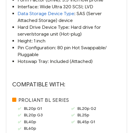
Interface: Wide Ultra 320 SCSI; LVD
Data Storage Device Type
: SAS (Server
Attached Storage) device
Hard Drive Device Type: Hard drive for
server/storage unit (Hot-plug)
Height: 1 inch
Pin Configuration: 80 pin Hot Swappable/
Pluggable
Hotswap Tray: Included (Attached)
COMPATIBLE WITH:
PROLIANT BL SERIES
BL20p G1
BL20p G2
BL20p G3
BL25p
BL40p
BL45p G1
BL60p