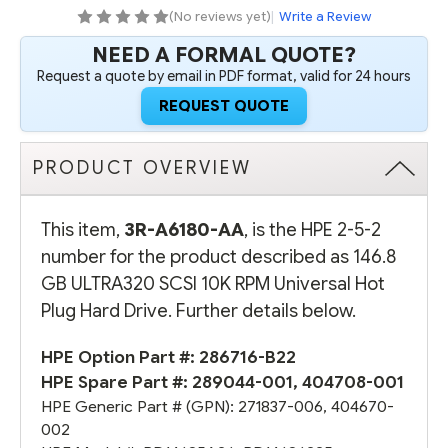
UNIVERSAL
UNIVERSAL
(No reviews yet)
|
Write a Review
HOT
HOT
PLUG
PLUG
NEED A FORMAL QUOTE?
HARD
HARD
DRIVE
DRIVE
Request a quote by email in PDF format, valid for 24 hours
(OPTION
(OPTION
PART
PART
REQUEST QUOTE
#:
#:
286716-
286716-
B22)
B22)
-
-
REFURBISHED
REFURBISHED
PRODUCT OVERVIEW
This item,
3R-A6180-AA
, is the HPE 2-5-2
number for the product described as 146.8
GB ULTRA320 SCSI 10K RPM Universal Hot
Plug Hard Drive. Further details below.
HPE Option Part #:
286716-B22
HPE Spare Part #:
289044-001
,
404708-001
HPE Generic Part # (GPN):
271837-006
,
404670-
002