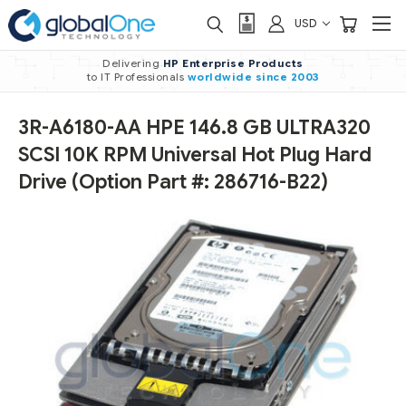
USD
Delivering
HP Enterprise Products
to IT Professionals
worldwide
since 2003
3R-A6180-AA HPE 146.8 GB ULTRA320
SCSI 10K RPM Universal Hot Plug Hard
Drive (Option Part #: 286716-B22)