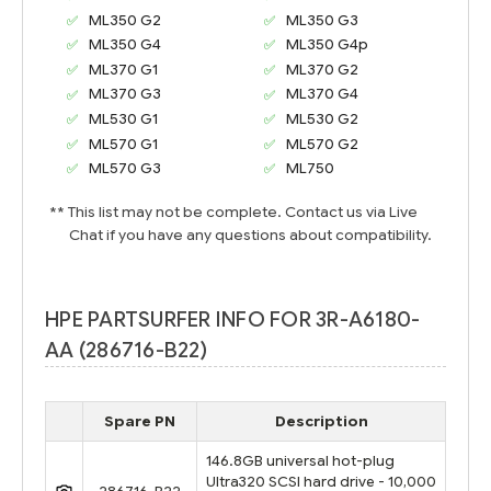
ML350 G2
ML350 G3
ML350 G4
ML350 G4p
ML370 G1
ML370 G2
ML370 G3
ML370 G4
ML530 G1
ML530 G2
ML570 G1
ML570 G2
ML570 G3
ML750
** This list may not be complete. Contact us via Live
Chat if you have any questions about compatibility.
HPE PARTSURFER INFO FOR 3R-A6180-
AA (286716-B22)
Spare PN
Description
146.8GB universal hot-plug
Ultra320 SCSI hard drive - 10,000