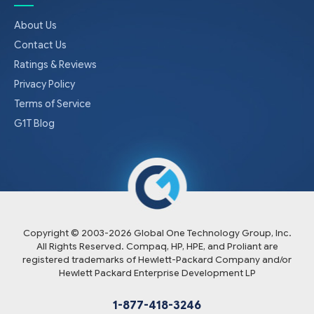
About Us
Contact Us
Ratings & Reviews
Privacy Policy
Terms of Service
G1T Blog
Copyright © 2003-
2026
Global One Technology Group, Inc.
All Rights Reserved. Compaq, HP, HPE, and Proliant are
registered trademarks of Hewlett-Packard Company and/or
Hewlett Packard Enterprise Development LP
1-877-418-3246