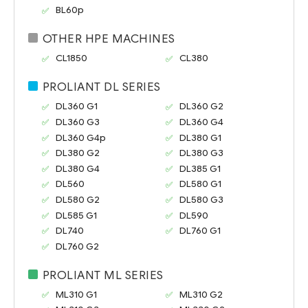
BL60p
OTHER HPE MACHINES
CL1850
CL380
PROLIANT DL SERIES
DL360 G1
DL360 G2
DL360 G3
DL360 G4
DL360 G4p
DL380 G1
DL380 G2
DL380 G3
DL380 G4
DL385 G1
DL560
DL580 G1
DL580 G2
DL580 G3
DL585 G1
DL590
DL740
DL760 G1
DL760 G2
PROLIANT ML SERIES
ML310 G1
ML310 G2