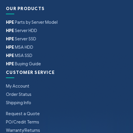
OUR PRODUCTS
HPE
Parts by Server Model
HPE
Server HDD
HPE
Server SSD
HPE
MSA HDD
HPE
MSA SSD
HPE
Buying Guide
CUSTOMER SERVICE
My Account
Order Status
Shipping Info
Request a Quote
PO/Credit Terms
Warranty/Returns