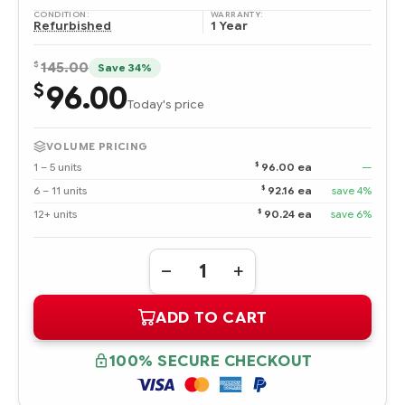
CONDITION:
WARRANTY:
Refurbished
1 Year
$
145.00
Save 34%
96.00
$
Today's price
VOLUME PRICING
$
1 – 5 units
96.00 ea
—
$
6 – 11 units
92.16 ea
save 4%
$
12+ units
90.24 ea
save 6%
Quantity:
DECREASE
INCREASE
QUANTITY
QUANTITY
OF
OF
ADD TO CART
365695-
365695-
002
002
HPE
HPE
146.8
146.8
100% SECURE CHECKOUT
GB
GB
ULTRA320
ULTRA320
SCSI
SCSI
10K
10K