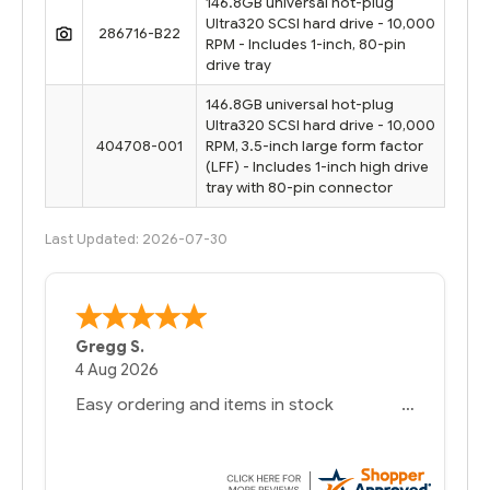
146.8GB universal hot-plug
Ultra320 SCSI hard drive - 10,000
286716-B22
RPM - Includes 1-inch, 80-pin
drive tray
146.8GB universal hot-plug
Ultra320 SCSI hard drive - 10,000
404708-001
RPM, 3.5-inch large form factor
(LFF) - Includes 1-inch high drive
tray with 80-pin connector
Last Updated: 2026-07-30
Bernie
-
Texas
,
United States
6 Jul 2026
You had the exact product we needed in
stock and ready to ship. Amazing since
we have used other vendors and there
always seems to be a stocking issue.