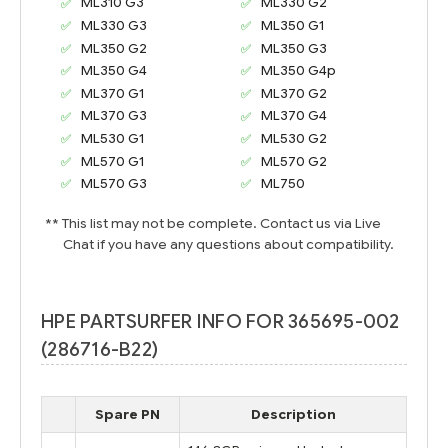
ML310 G3
ML330 G2
ML330 G3
ML350 G1
ML350 G2
ML350 G3
ML350 G4
ML350 G4p
ML370 G1
ML370 G2
ML370 G3
ML370 G4
ML530 G1
ML530 G2
ML570 G1
ML570 G2
ML570 G3
ML750
** This list may not be complete. Contact us via Live
Chat if you have any questions about compatibility.
HPE PARTSURFER INFO FOR 365695-002
(286716-B22)
Spare PN
Description