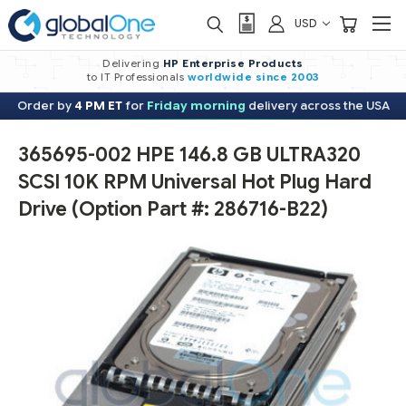
USD
Delivering
HP Enterprise Products
to IT Professionals
worldwide
since 2003
Order by
4 PM ET
for
Friday morning
delivery across the USA
365695-002 HPE 146.8 GB ULTRA320
SCSI 10K RPM Universal Hot Plug Hard
Drive (Option Part #: 286716-B22)