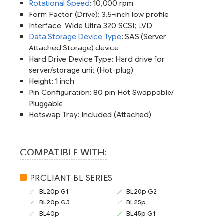
Rotational Speed
: 10,000 rpm
Form Factor (Drive): 3.5-inch low profile
Interface: Wide Ultra 320 SCSI; LVD
Data Storage Device Type
: SAS (Server
Attached Storage) device
Hard Drive Device Type: Hard drive for
server/storage unit (Hot-plug)
Height: 1 inch
Pin Configuration: 80 pin Hot Swappable/
Pluggable
Hotswap Tray: Included (Attached)
COMPATIBLE WITH:
PROLIANT BL SERIES
BL20p G1
BL20p G2
BL20p G3
BL25p
BL40p
BL45p G1