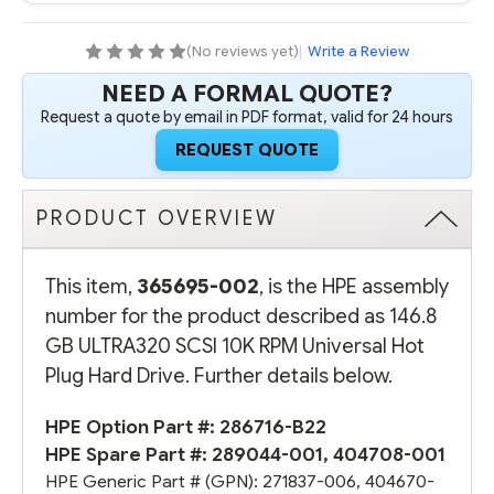
RPM
RPM
UNIVERSAL
UNIVERSAL
HOT
HOT
(No reviews yet)
|
Write a Review
PLUG
PLUG
HARD
HARD
NEED A FORMAL QUOTE?
DRIVE
DRIVE
(OPTION
(OPTION
Request a quote by email in PDF format, valid for 24 hours
PART
PART
#:
#:
REQUEST QUOTE
286716-
286716-
B22)
B22)
-
-
REFURBISHED
REFURBISHED
PRODUCT OVERVIEW
This item,
365695-002
, is the HPE assembly
number for the product described as 146.8
GB ULTRA320 SCSI 10K RPM Universal Hot
Plug Hard Drive. Further details below.
HPE Option Part #:
286716-B22
HPE Spare Part #:
289044-001
,
404708-001
HPE Generic Part # (GPN):
271837-006
,
404670-