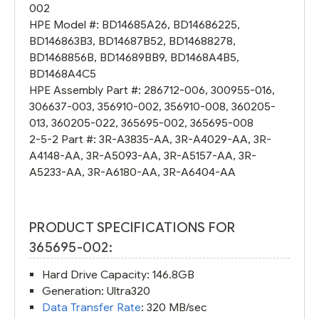
002
HPE Model #:
BD14685A26
,
BD14686225
,
BD146863B3
,
BD14687B52
,
BD14688278
,
BD1468856B
,
BD14689BB9
,
BD1468A4B5
,
BD1468A4C5
HPE Assembly Part #:
286712-006
,
300955-016
,
306637-003
,
356910-002
,
356910-008
,
360205-
013
,
360205-022
,
365695-002
,
365695-008
2-5-2 Part #:
3R-A3835-AA
,
3R-A4029-AA
,
3R-
A4148-AA
,
3R-A5093-AA
,
3R-A5157-AA
,
3R-
A5233-AA
,
3R-A6180-AA
,
3R-A6404-AA
PRODUCT SPECIFICATIONS FOR
365695-002:
Hard Drive Capacity: 146.8GB
Generation: Ultra320
Data Transfer Rate
: 320 MB/sec