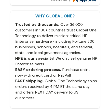
But most importantly you said you would
get it the next and we got it the next day.
That overnite charge was a bit much but
WHY GLOBAL ONE?
you did what you said you would do. You
packaged it nicely and we are up and
Trusted by thousands.
Over 36,000
running.
customers in 100+ countries trust Global One
Technology to deliver mission-critical HP
Enterprise hardware - including Fortune 500
businesses, schools, hospitals, and federal,
state, and local goverment agencies.
HPE is our specialty!
We only sell genuine HP
Enterprise parts.
EASY ordering process.
Purchase online
now with credit card or PayPal!
FAST shipping.
Global One Technology ships
orders received by 4 PM ET the same day
and offers NEXT DAY delivery to US
customers.