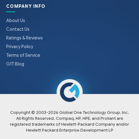
COMPANY INFO
About Us
Contact Us
Ratings & Reviews
Privacy Policy
Terms of Service
G1T Blog
Copyright © 2003-
2026
Global One Technology Group, Inc.
All Rights Reserved. Compaq, HP, HPE, and Proliant are
registered trademarks of Hewlett-Packard Company and/or
Hewlett Packard Enterprise Development LP