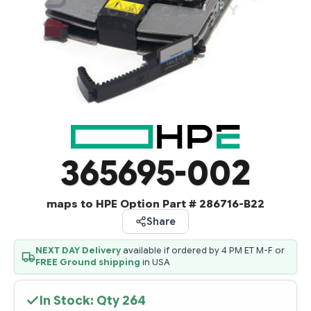
365695-002
maps to HPE Option Part # 286716-B22
Share
NEXT DAY Delivery
available if ordered by 4 PM ET M-F or
FREE Ground shipping
in USA
In Stock: Qty
264