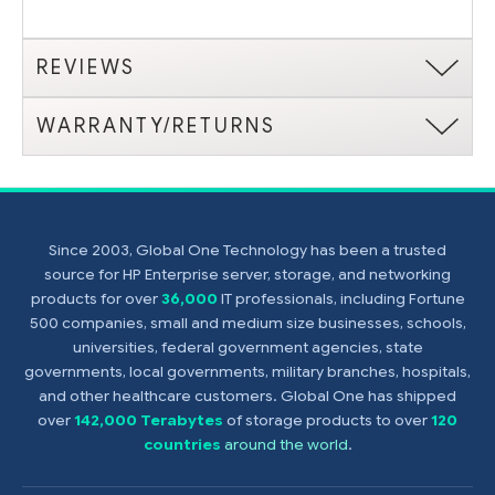
REVIEWS
WARRANTY/RETURNS
Since 2003, Global One Technology has been a trusted
source for HP Enterprise server, storage, and networking
products for over
36,000
IT professionals, including Fortune
500 companies, small and medium size businesses, schools,
universities, federal government agencies, state
governments, local governments, military branches, hospitals,
and other healthcare customers. Global One has shipped
over
142,000 Terabytes
of storage products to over
120
countries
around the world
.