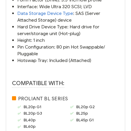
Interface: Wide Ultra 320 SCSI; LVD
Data Storage Device Type
: SAS (Server
Attached Storage) device
Hard Drive Device Type: Hard drive for
server/storage unit (Hot-plug)
Height: 1 inch
Pin Configuration: 80 pin Hot Swappable/
Pluggable
Hotswap Tray: Included (Attached)
COMPATIBLE WITH:
PROLIANT BL SERIES
BL20p G1
BL20p G2
BL20p G3
BL25p
BL40p
BL45p G1
BL60p