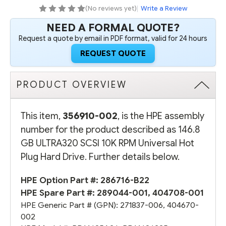
HOT
HOT
(No reviews yet)
|
Write a Review
PLUG
PLUG
HARD
HARD
NEED A FORMAL QUOTE?
DRIVE
DRIVE
(OPTION
(OPTION
Request a quote by email in PDF format, valid for 24 hours
PART
PART
#:
#:
REQUEST QUOTE
286716-
286716-
B22)
B22)
-
-
REFURBISHED
REFURBISHED
PRODUCT OVERVIEW
This item,
356910-002
, is the HPE assembly
number for the product described as 146.8
GB ULTRA320 SCSI 10K RPM Universal Hot
Plug Hard Drive. Further details below.
HPE Option Part #:
286716-B22
HPE Spare Part #:
289044-001
,
404708-001
HPE Generic Part # (GPN):
271837-006
,
404670-
002