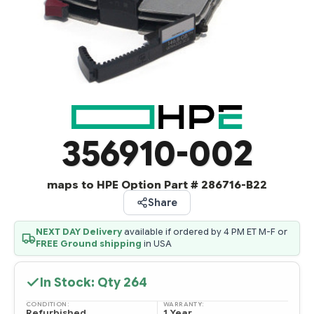
356910-002
maps to HPE Option Part # 286716-B22
Share
NEXT DAY Delivery
available if ordered by 4 PM ET M-F or
FREE Ground shipping
in USA
In Stock: Qty
264
CONDITION:
WARRANTY:
Refurbished
1 Year