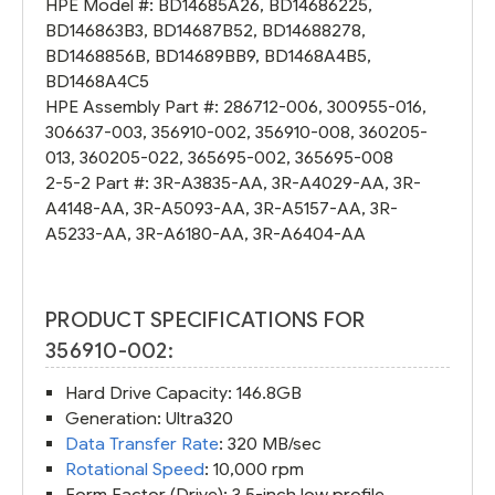
HPE Model #:
BD14685A26
,
BD14686225
,
BD146863B3
,
BD14687B52
,
BD14688278
,
BD1468856B
,
BD14689BB9
,
BD1468A4B5
,
BD1468A4C5
HPE Assembly Part #:
286712-006
,
300955-016
,
306637-003
,
356910-002
,
356910-008
,
360205-
013
,
360205-022
,
365695-002
,
365695-008
2-5-2 Part #:
3R-A3835-AA
,
3R-A4029-AA
,
3R-
A4148-AA
,
3R-A5093-AA
,
3R-A5157-AA
,
3R-
A5233-AA
,
3R-A6180-AA
,
3R-A6404-AA
PRODUCT SPECIFICATIONS FOR
356910-002:
Hard Drive Capacity: 146.8GB
Generation: Ultra320
Data Transfer Rate
: 320 MB/sec
Rotational Speed
: 10,000 rpm
Form Factor (Drive): 3.5-inch low profile