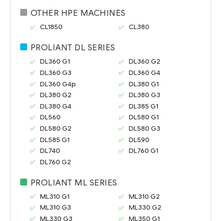
OTHER HPE MACHINES
CL1850
CL380
PROLIANT DL SERIES
DL360 G1
DL360 G2
DL360 G3
DL360 G4
DL360 G4p
DL380 G1
DL380 G2
DL380 G3
DL380 G4
DL385 G1
DL560
DL580 G1
DL580 G2
DL580 G3
DL585 G1
DL590
DL740
DL760 G1
DL760 G2
PROLIANT ML SERIES
ML310 G1
ML310 G2
ML310 G3
ML330 G2
ML330 G3
ML350 G1