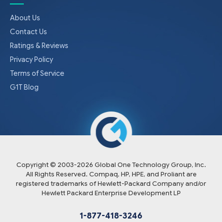
About Us
Contact Us
Ratings & Reviews
Privacy Policy
Terms of Service
G1T Blog
Copyright © 2003-
2026
Global One Technology Group, Inc.
All Rights Reserved. Compaq, HP, HPE, and Proliant are
registered trademarks of Hewlett-Packard Company and/or
Hewlett Packard Enterprise Development LP
1-877-418-3246