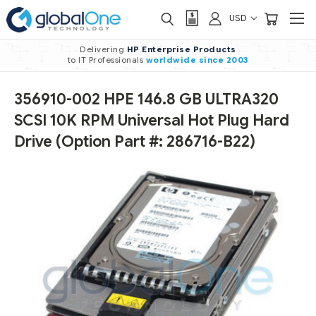
USD
Delivering
HP Enterprise Products
to IT Professionals
worldwide
since 2003
356910-002 HPE 146.8 GB ULTRA320
SCSI 10K RPM Universal Hot Plug Hard
Drive (Option Part #: 286716-B22)