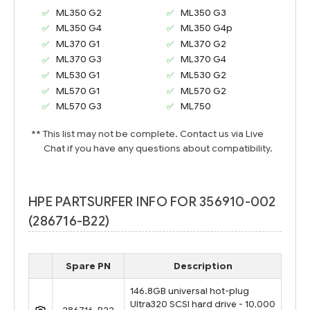
ML350 G2
ML350 G3
ML350 G4
ML350 G4p
ML370 G1
ML370 G2
ML370 G3
ML370 G4
ML530 G1
ML530 G2
ML570 G1
ML570 G2
ML570 G3
ML750
** This list may not be complete. Contact us via Live
Chat if you have any questions about compatibility.
HPE PARTSURFER INFO FOR 356910-002
(286716-B22)
Spare PN
Description
146.8GB universal hot-plug
Ultra320 SCSI hard drive - 10,000