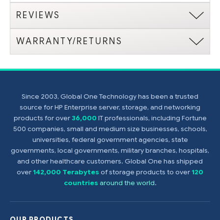
REVIEWS
WARRANTY/RETURNS
Since 2003, Global One Technology has been a trusted
source for HP Enterprise server, storage, and networking
products for over
36,000
IT professionals, including Fortune
500 companies, small and medium size businesses, schools,
universities, federal government agencies, state
governments, local governments, military branches, hospitals,
and other healthcare customers. Global One has shipped
over
142,000 Terabytes
of storage products to over
120
countries
around the world
.
OUR PRODUCTS