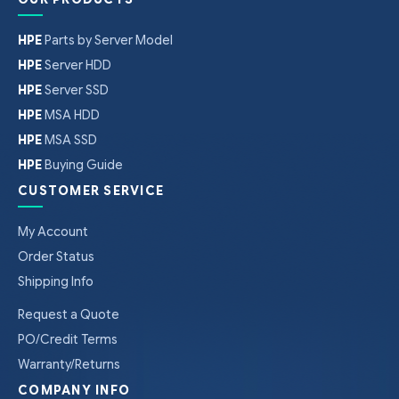
HPE
Parts by Server Model
HPE
Server HDD
HPE
Server SSD
HPE
MSA HDD
HPE
MSA SSD
HPE
Buying Guide
CUSTOMER SERVICE
My Account
Order Status
Shipping Info
Request a Quote
PO/Credit Terms
Warranty/Returns
COMPANY INFO