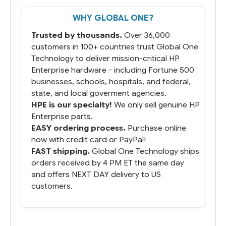
That overnite charge was a bit much but
WHY GLOBAL ONE?
you did what you said you would do. You
packaged it nicely and we are up and
Trusted by thousands.
Over 36,000
running.
customers in 100+ countries trust Global One
Technology to deliver mission-critical HP
Enterprise hardware - including Fortune 500
businesses, schools, hospitals, and federal,
state, and local goverment agencies.
HPE is our specialty!
We only sell genuine HP
Enterprise parts.
EASY ordering process.
Purchase online
now with credit card or PayPal!
FAST shipping.
Global One Technology ships
orders received by 4 PM ET the same day
and offers NEXT DAY delivery to US
customers.