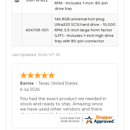
286716-B22
RPM - Includes 1-inch, 80-pin
drive tray
146.8GB universal hot-plug
Ultra320 SCSI hard drive - 10,000
404708-001
RPM, 3.5-inch large form factor
(LFF) - Includes 1-inch high drive
tray with 80-pin connector
Last Updated: 2026-07-30
Bernie
-
Texas
,
United States
6 Jul 2026
You had the exact product we needed in
stock and ready to ship. Amazing since
we have used other vendors and there
always seems to be a stocking issue.
But most importantly you said you would
get it the next and we got it the next day.