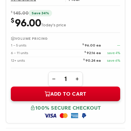
$
145.00
Save 34%
96.00
$
Today's price
VOLUME PRICING
$
1 – 5 units
96.00 ea
—
$
6 – 11 units
92.16 ea
save 4%
$
12+ units
90.24 ea
save 6%
Quantity:
DECREASE
INCREASE
QUANTITY
QUANTITY
OF
OF
ADD TO CART
356910-
356910-
002
002
HPE
HPE
146.8
146.8
100% SECURE CHECKOUT
GB
GB
ULTRA320
ULTRA320
SCSI
SCSI
10K
10K
RPM
RPM
UNIVERSAL
UNIVERSAL