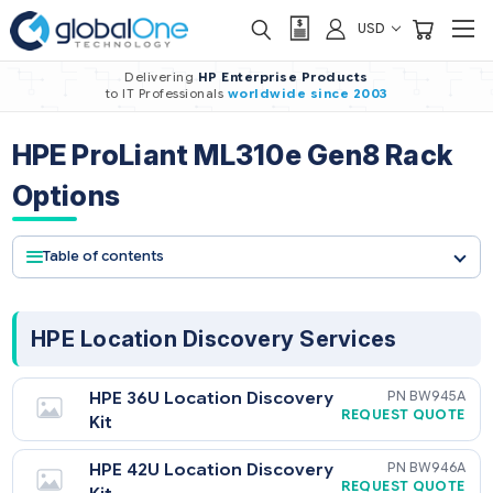
USD
Delivering
HP Enterprise Products
to IT Professionals
worldwide
since 2003
HPE ProLiant ML310e Gen8 Rac
Options
Table of contents
HPE Location Discovery Services
HPE 36U Location Discovery
BW9
REQUEST QU
Kit