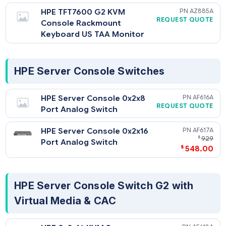
HPE TFT7600 G2 KVM
AZ8
REQUEST QU
Console Rackmount
Keyboard US Monitor
HPE TFT7600 G2 KVM
AZ8
REQUEST QU
Console Rackmount
Keyboard US TAA Monitor
HPE Server Console Switches
HPE Server Console 0x2x8
AF6
REQUEST QU
Port Analog Switch
HPE Server Console 0x2x16
AF6
$
Port Analog Switch
$
548