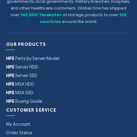
governments, local governments, military branches, hospitals,
Kit
and other healthcare customers. Global One has shipped
over
142,000 Terabytes
of storage products to over
120
countries
around the world
.
OUR PRODUCTS
HPE
Parts by Server Model
HPE
Server HDD
HPE
Server SSD
HPE
MSA HDD
HPE
MSA SSD
HPE
Buying Guide
CUSTOMER SERVICE
My Account
Order Status