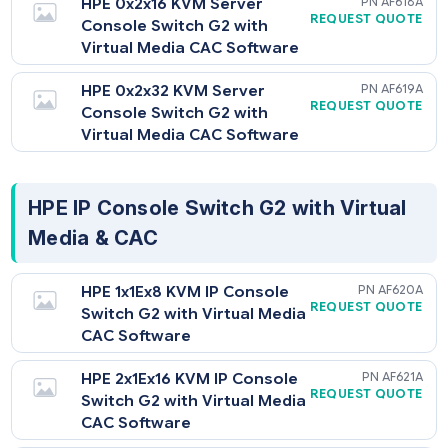
HPE Server Console Switch G2 with
Virtual Media & CAC
HPE 0x2x16 KVM Server
AF6
REQUEST QU
Console Switch G2 with
Virtual Media CAC Software
HPE 0x2x32 KVM Server
AF6
REQUEST QU
Console Switch G2 with
Virtual Media CAC Software
HPE IP Console Switch G2 with Virtua
Media & CAC