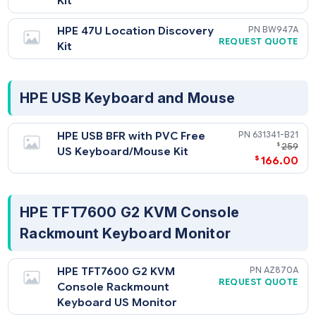
HPE 42U Location Discovery
BW9
REQUEST QU
Kit
HPE 47U Location Discovery
BW9
REQUEST QU
Kit
HPE USB Keyboard and Mouse
HPE USB BFR with PVC Free
631341-
$
US Keyboard/Mouse Kit
$
166
HPE TFT7600 G2 KVM Console
Rackmount Keyboard Monitor