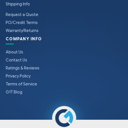
Shipping Info
Request a Quote
PO/Credit Terms
Warranty/Returns
COMPANY INFO
About Us
Contact Us
Ratings & Reviews
Privacy Policy
Terms of Service
G1T Blog