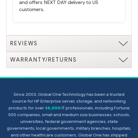
and offers NEXT DAY delivery to US
customers.
REVIEWS
WARRANTY/RETURNS
Since 2003, Global One Technology has been a trusted
source for HP Enterprise server, storage, and networking
products for over
36,000
IT professionals, including Fortune
500 companies, small and medium size businesses, schools,
universities, federal government agencies, state
governments, local governments, military branches, hospitals,
and other healthcare customers. Global One has shipped