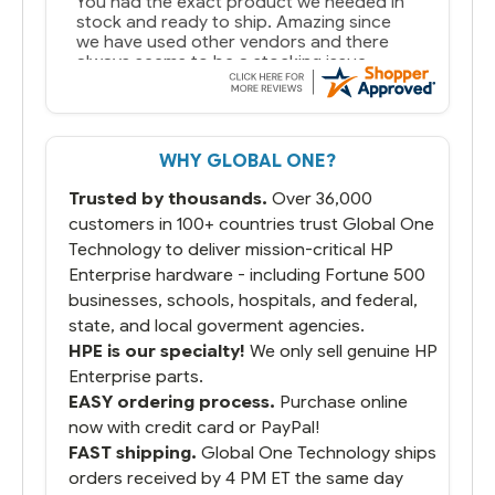
You had the exact product we needed in
stock and ready to ship. Amazing since
we have used other vendors and there
always seems to be a stocking issue.
But most importantly you said you would
get it the next and we got it the next day.
That overnite charge was a bit much but
WHY GLOBAL ONE?
you did what you said you would do. You
packaged it nicely and we are up and
Trusted by thousands.
Over 36,000
running.
customers in 100+ countries trust Global One
Technology to deliver mission-critical HP
Enterprise hardware - including Fortune 500
businesses, schools, hospitals, and federal,
state, and local goverment agencies.
HPE is our specialty!
We only sell genuine HP
Enterprise parts.
EASY ordering process.
Purchase online
now with credit card or PayPal!
FAST shipping.
Global One Technology ships
orders received by 4 PM ET the same day