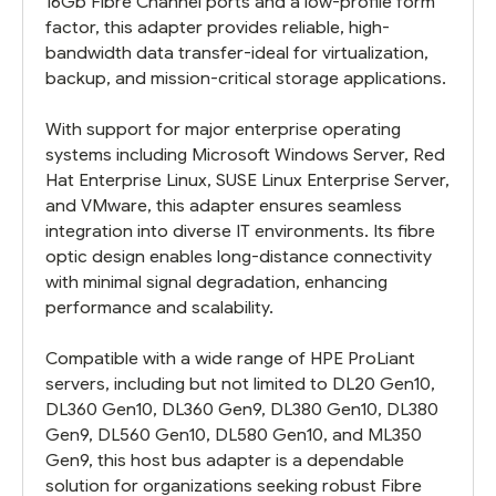
16Gb Fibre Channel ports and a low-profile form
factor, this adapter provides reliable, high-
bandwidth data transfer-ideal for virtualization,
backup, and mission-critical storage applications.
With support for major enterprise operating
systems including Microsoft Windows Server, Red
Hat Enterprise Linux, SUSE Linux Enterprise Server,
and VMware, this adapter ensures seamless
integration into diverse IT environments. Its fibre
optic design enables long-distance connectivity
with minimal signal degradation, enhancing
performance and scalability.
Compatible with a wide range of HPE ProLiant
servers, including but not limited to DL20 Gen10,
DL360 Gen10, DL360 Gen9, DL380 Gen10, DL380
Gen9, DL560 Gen10, DL580 Gen10, and ML350
Gen9, this host bus adapter is a dependable
solution for organizations seeking robust Fibre