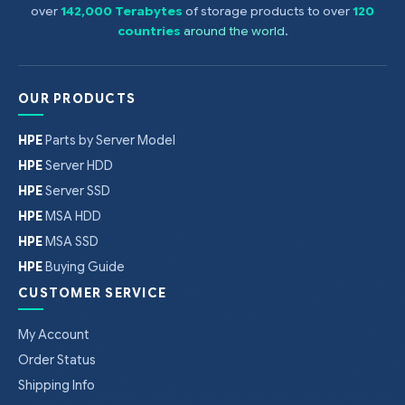
over
142,000 Terabytes
of storage products to over
120
countries
around the world
.
OUR PRODUCTS
HPE
Parts by Server Model
HPE
Server HDD
HPE
Server SSD
HPE
MSA HDD
HPE
MSA SSD
HPE
Buying Guide
CUSTOMER SERVICE
My Account
Order Status
Shipping Info