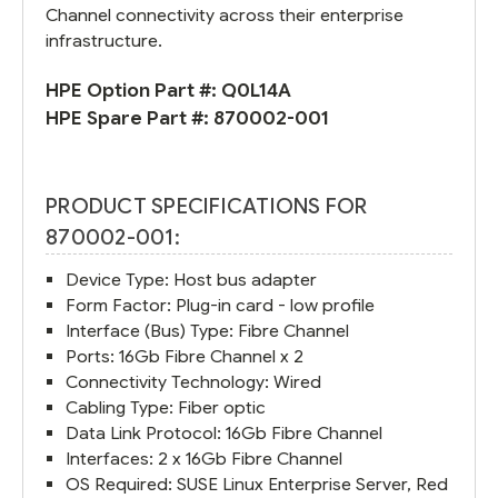
Channel connectivity across their enterprise
infrastructure.
HPE Option Part #:
Q0L14A
HPE Spare Part #:
870002-001
PRODUCT SPECIFICATIONS FOR
870002-001:
Device Type: Host bus adapter
Form Factor: Plug-in card - low profile
Interface (Bus) Type: Fibre Channel
Ports: 16Gb Fibre Channel x 2
Connectivity Technology: Wired
Cabling Type: Fiber optic
Data Link Protocol: 16Gb Fibre Channel
Interfaces: 2 x 16Gb Fibre Channel
OS Required: SUSE Linux Enterprise Server, Red