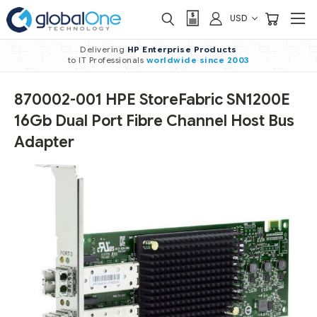
USD
Delivering
HP Enterprise Products
to IT Professionals
worldwide
since 2003
870002-001 HPE StoreFabric SN1200E
16Gb Dual Port Fibre Channel Host Bus
Adapter