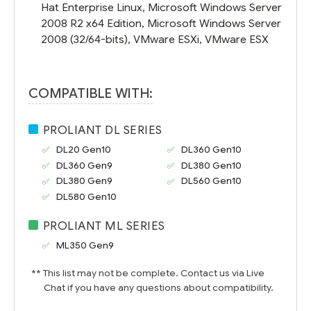
Hat Enterprise Linux, Microsoft Windows Server
2008 R2 x64 Edition, Microsoft Windows Server
2008 (32/64-bits), VMware ESXi, VMware ESX
COMPATIBLE WITH:
PROLIANT DL SERIES
DL20 Gen10
DL360 Gen10
DL360 Gen9
DL380 Gen10
DL380 Gen9
DL560 Gen10
DL580 Gen10
PROLIANT ML SERIES
ML350 Gen9
** This list may not be complete. Contact us via Live
Chat if you have any questions about compatibility.