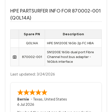
HPE PARTSURFER INFO FOR 870002-001
(Q0L14A)
Spare PN
Description
Q0L14A
HPE SN1200E 16Gb 2p FC HBA
SN1200E 16Gb dual port Fibre
870002-001
Channel host bus adapter -
16Gb/s interface
Last updated: 3/24/2026
Bernie
-
Texas
,
United States
6 Jul 2026