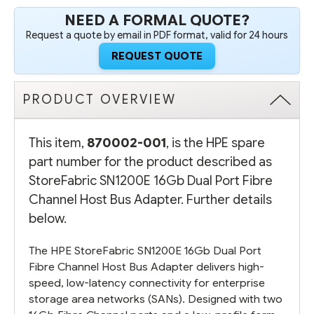
ADAPTER
ADAPTER
NEED A FORMAL QUOTE?
Request a quote by email in PDF format, valid for 24 hours
REQUEST QUOTE
PRODUCT OVERVIEW
This item,
870002-001
, is the HPE spare
part number for the product described as
StoreFabric SN1200E 16Gb Dual Port Fibre
Channel Host Bus Adapter. Further details
below.
The HPE StoreFabric SN1200E 16Gb Dual Port
Fibre Channel Host Bus Adapter delivers high-
speed, low-latency connectivity for enterprise
storage area networks (SANs). Designed with two