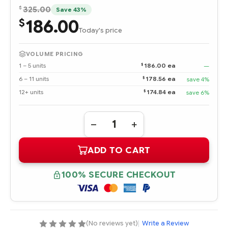
$
325.00
Save 43%
186.00
$
Today's price
VOLUME PRICING
$
1 – 5 units
186.00 ea
—
$
6 – 11 units
178.56 ea
save 4%
$
12+ units
174.84 ea
save 6%
Quantity:
DECREASE
INCREASE
QUANTITY
QUANTITY
OF
OF
ADD TO CART
870002-
870002-
001
001
HPE
HPE
STOREFABRIC
STOREFABRIC
100% SECURE CHECKOUT
SN1200E
SN1200E
16GB
16GB
DUAL
DUAL
PORT
PORT
FIBRE
FIBRE
CHANNEL
CHANNEL
HOST
HOST
(No reviews yet)
|
Write a Review
BUS
BUS