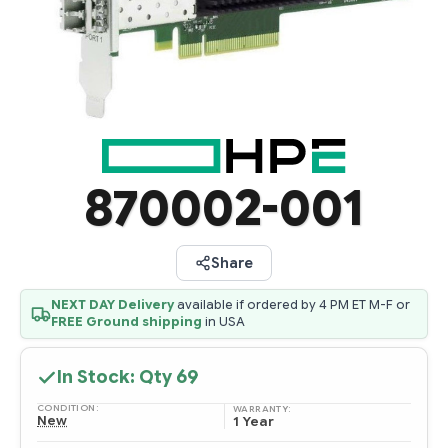
870002-001
Share
NEXT DAY Delivery
available if ordered by 4 PM ET M-F or
FREE Ground shipping
in USA
In Stock: Qty
69
CONDITION:
WARRANTY:
New
1 Year