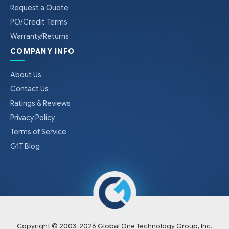
Request a Quote
PO/Credit Terms
Warranty/Returns
COMPANY INFO
About Us
Contact Us
Ratings & Reviews
Privacy Policy
Terms of Service
G1T Blog
Copyright © 2003-
2026
Global One Technology Group, Inc.