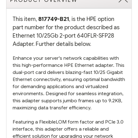
PRODUCT OVERVIEW
This item,
817749-B21
, is the HPE option
part number for the product described as
Ethernet 10/25Gb 2-port 640FLR-SFP28
Adapter. Further details below.
Enhance your server's network capabilities with
this high-performance HPE Ethernet adapter. This
dual-port card delivers blazing-fast 10/25 Gigabit
Ethernet connectivity, ensuring optimal bandwidth
for demanding applications and virtualized
environments. Designed for seamless integration,
this adapter supports jumbo frames up to 9.2KB,
maximizing data transfer efficiency.
Featuring a FlexibleLOM form factor and PCIe 3.0
interface, this adapter offers a reliable and
efficient solution for upgrading your network