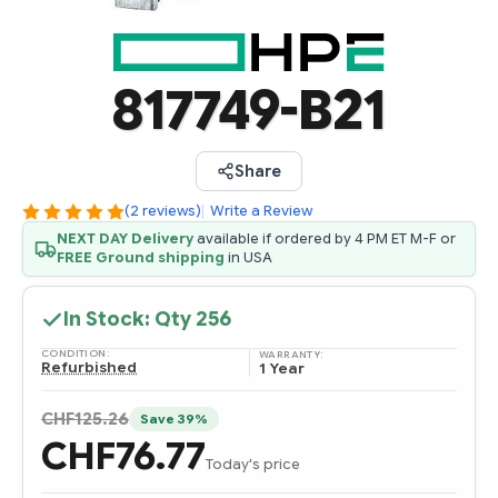
817749-B21
Share
(2 reviews)
|
Write a Review
NEXT DAY Delivery
available if ordered by 4 PM ET M-F or
FREE Ground shipping
in USA
In Stock: Qty
256
CONDITION:
WARRANTY:
Refurbished
1 Year
CHF125.26
Save 39%
CHF76.77
Today's price