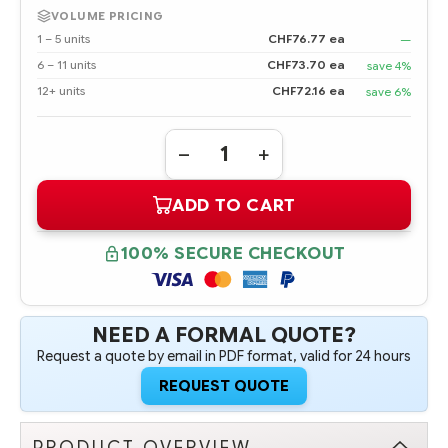
VOLUME PRICING
1 – 5 units
CHF76.77 ea
—
6 – 11 units
CHF73.70 ea
save 4%
12+ units
CHF72.16 ea
save 6%
Quantity:
DECREASE
INCREASE
QUANTITY
QUANTITY
OF
OF
ADD TO CART
817749-
817749-
B21
B21
HPE
HPE
ETHERNET
ETHERNET
100% SECURE CHECKOUT
10/25GB
10/25GB
2-
2-
PORT
PORT
640FLR-
640FLR-
SFP28
SFP28
ADAPTER
ADAPTER
NEED A FORMAL QUOTE?
Request a quote by email in PDF format, valid for 24 hours
REQUEST QUOTE