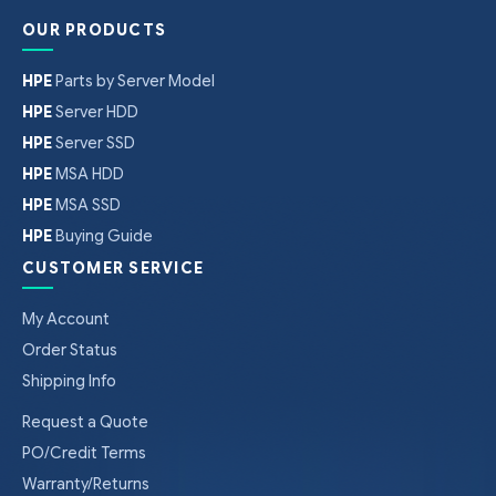
OUR PRODUCTS
HPE
Parts by Server Model
HPE
Server HDD
HPE
Server SSD
HPE
MSA HDD
HPE
MSA SSD
HPE
Buying Guide
CUSTOMER SERVICE
My Account
Order Status
Shipping Info
Request a Quote
PO/Credit Terms
Warranty/Returns