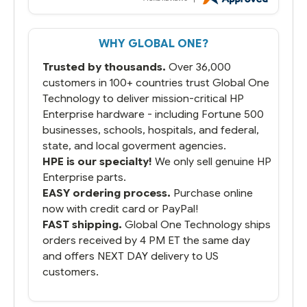
But most importantly you said you would
get it the next and we got it the next day.
That overnite charge was a bit much but
WHY GLOBAL ONE?
you did what you said you would do. You
packaged it nicely and we are up and
Trusted by thousands.
Over 36,000
running.
customers in 100+ countries trust Global One
Technology to deliver mission-critical HP
Enterprise hardware - including Fortune 500
businesses, schools, hospitals, and federal,
state, and local goverment agencies.
HPE is our specialty!
We only sell genuine HP
Enterprise parts.
EASY ordering process.
Purchase online
now with credit card or PayPal!
FAST shipping.
Global One Technology ships
orders received by 4 PM ET the same day
and offers NEXT DAY delivery to US
customers.