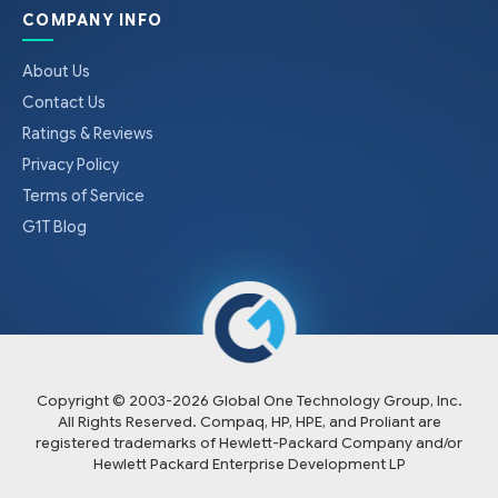
COMPANY INFO
About Us
Contact Us
Ratings & Reviews
Privacy Policy
Terms of Service
G1T Blog
Copyright © 2003-
2026
Global One Technology Group, Inc.
All Rights Reserved. Compaq, HP, HPE, and Proliant are
registered trademarks of Hewlett-Packard Company and/or
Hewlett Packard Enterprise Development LP