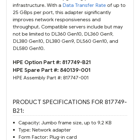
infrastructure. With a
Data Transfer Rate
of up to
25 GBps per port, this adapter significantly
improves network responsiveness and
throughput. Compatible servers include but may
not be limited to DL360 Gen10, DL360 Gen9,
DL380 Gen10, DL380 Gen9, DL560 Gen10, and
DL580 Gen10.
HPE Option Part #:
817749-B21
HPE Spare Part #:
840139-001
HPE Assembly Part #:
817747-001
PRODUCT SPECIFICATIONS FOR 817749-
B21:
Capacity: Jumbo frame size, up to 9.2 KB
Type: Network adapter
Form Factor: Plug-in card