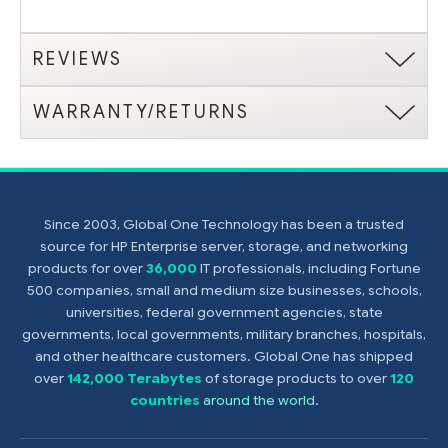
REVIEWS
WARRANTY/RETURNS
Since 2003, Global One Technology has been a trusted
source for HP Enterprise server, storage, and networking
products for over
36,000
IT professionals, including Fortune
500 companies, small and medium size businesses, schools,
universities, federal government agencies, state
governments, local governments, military branches, hospitals,
and other healthcare customers. Global One has shipped
over
142,000 Terabytes
of storage products to over
120
countries
around the world
.