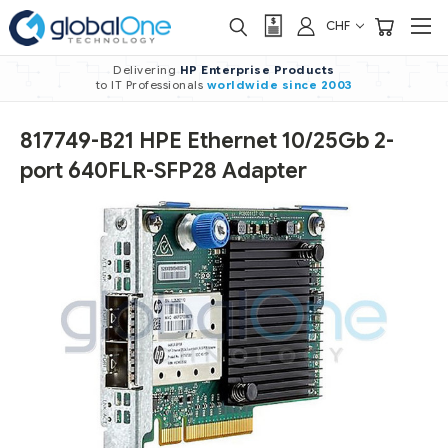
CHF
Delivering
HP Enterprise Products
to IT Professionals
worldwide
since 2003
817749-B21 HPE Ethernet 10/25Gb 2-
port 640FLR-SFP28 Adapter