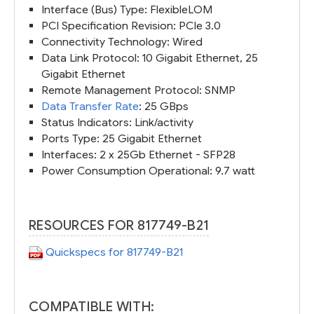
Interface (Bus) Type: FlexibleLOM
PCI Specification Revision: PCIe 3.0
Connectivity Technology: Wired
Data Link Protocol: 10 Gigabit Ethernet, 25
Gigabit Ethernet
Remote Management Protocol: SNMP
Data Transfer Rate
: 25 GBps
Status Indicators: Link/activity
Ports Type: 25 Gigabit Ethernet
Interfaces: 2 x 25Gb Ethernet - SFP28
Power Consumption Operational: 9.7 watt
RESOURCES FOR 817749-B21
Quickspecs for 817749-B21
COMPATIBLE WITH: