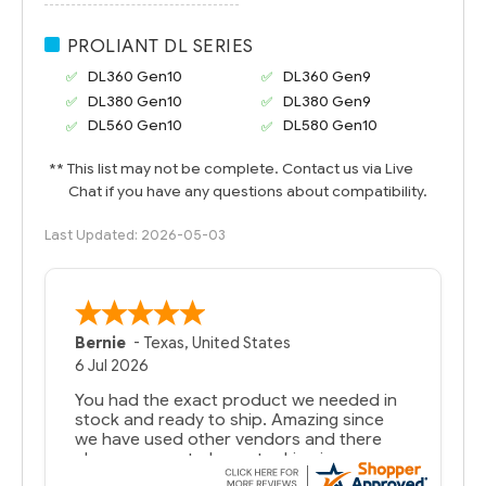
PROLIANT DL SERIES
DL360 Gen10
DL360 Gen9
DL380 Gen10
DL380 Gen9
DL560 Gen10
DL580 Gen10
** This list may not be complete. Contact us via Live
Chat if you have any questions about compatibility.
Last Updated: 2026-05-03
Bernie
-
Texas
,
United States
6 Jul 2026
You had the exact product we needed in
stock and ready to ship. Amazing since
we have used other vendors and there
always seems to be a stocking issue.