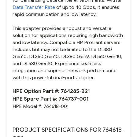
for demanding data center environments. With a
Data Transfer Rate
of up to 40 Gbps, it ensures
rapid communication and low latency.
This adapter provides a robust and versatile
solution for applications requiring high bandwidth
and low latency. Compatible HP ProLiant servers
includes but may not be limited to the DL380
Gen10, DL360 Gen10, DL380 Gen9, DL560 Gen10,
and DL580 Gen10. Experience seamless
integration and superior network performance
with this powerful dual-port adapter.
HPE Option Part #:
764285-B21
HPE Spare Part #:
764737-001
HPE Model #:
764618-001
PRODUCT SPECIFICATIONS FOR 764618-