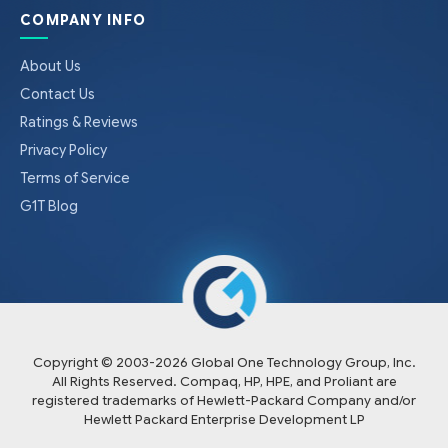
COMPANY INFO
About Us
Contact Us
Ratings & Reviews
Privacy Policy
Terms of Service
G1T Blog
Copyright © 2003-
2026
Global One Technology Group, Inc.
All Rights Reserved. Compaq, HP, HPE, and Proliant are
registered trademarks of Hewlett-Packard Company and/or
Hewlett Packard Enterprise Development LP