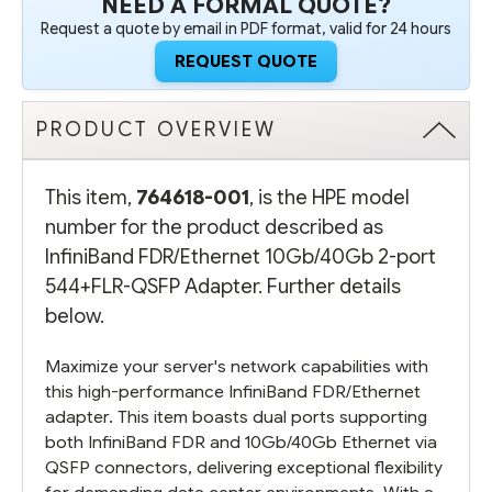
NEED A FORMAL QUOTE?
Request a quote by email in PDF format, valid for 24 hours
REQUEST QUOTE
PRODUCT OVERVIEW
This item,
764618-001
, is the HPE model
number for the product described as
InfiniBand FDR/Ethernet 10Gb/40Gb 2-port
544+FLR-QSFP Adapter. Further details
below.
Maximize your server's network capabilities with
this high-performance InfiniBand FDR/Ethernet
adapter. This item boasts dual ports supporting
both InfiniBand FDR and 10Gb/40Gb Ethernet via
QSFP connectors, delivering exceptional flexibility