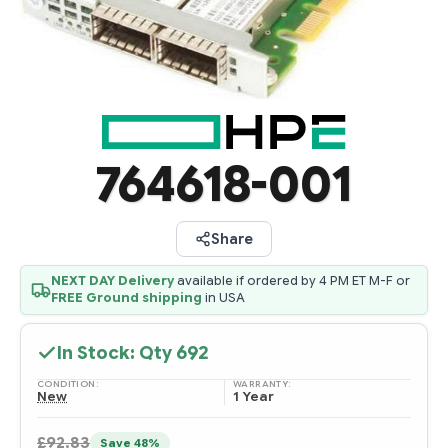
764618-001
Share
NEXT DAY Delivery
available if ordered by 4 PM ET M-F or
FREE Ground shipping
in USA
In Stock: Qty
692
CONDITION:
WARRANTY:
New
1 Year
£92.83
Save 48%