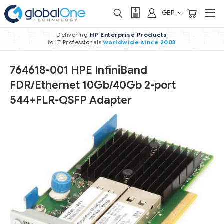
GBP
Delivering
HP Enterprise Products
to IT Professionals
worldwide
since 2003
764618-001 HPE InfiniBand
FDR/Ethernet 10Gb/40Gb 2-port
544+FLR-QSFP Adapter