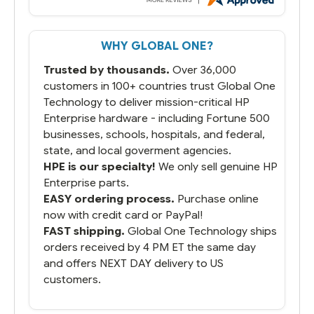
But most importantly you said you would
get it the next and we got it the next day.
That overnite charge was a bit much but
WHY GLOBAL ONE?
you did what you said you would do. You
packaged it nicely and we are up and
Trusted by thousands.
Over 36,000
running.
customers in 100+ countries trust Global One
Technology to deliver mission-critical HP
Enterprise hardware - including Fortune 500
businesses, schools, hospitals, and federal,
state, and local goverment agencies.
HPE is our specialty!
We only sell genuine HP
Enterprise parts.
EASY ordering process.
Purchase online
now with credit card or PayPal!
FAST shipping.
Global One Technology ships
orders received by 4 PM ET the same day
and offers NEXT DAY delivery to US
customers.