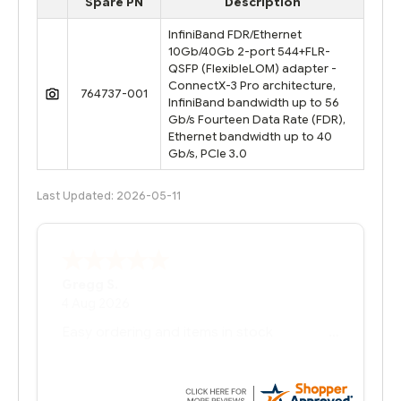
Spare PN
Description
InfiniBand FDR/Ethernet
10Gb/40Gb 2-port 544+FLR-
QSFP (FlexibleLOM) adapter -
ConnectX-3 Pro architecture,
764737-001
InfiniBand bandwidth up to 56
Gb/s Fourteen Data Rate (FDR),
Ethernet bandwidth up to 40
Gb/s, PCIe 3.0
Last Updated: 2026-05-11
Bernie
-
Texas
,
United States
6 Jul 2026
You had the exact product we needed in
stock and ready to ship. Amazing since
we have used other vendors and there
always seems to be a stocking issue.