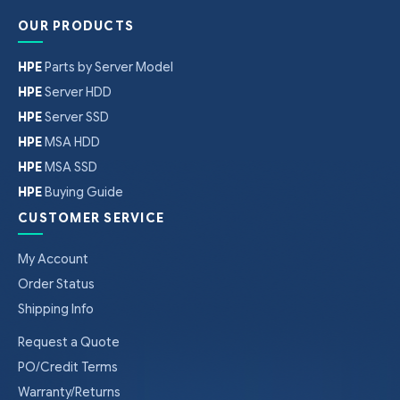
OUR PRODUCTS
HPE
Parts by Server Model
HPE
Server HDD
HPE
Server SSD
HPE
MSA HDD
HPE
MSA SSD
HPE
Buying Guide
CUSTOMER SERVICE
My Account
Order Status
Shipping Info
Request a Quote
PO/Credit Terms
Warranty/Returns