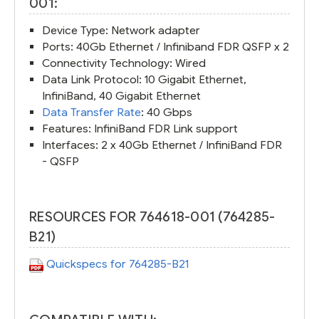
001:
Device Type: Network adapter
Ports: 40Gb Ethernet / Infiniband FDR QSFP x 2
Connectivity Technology: Wired
Data Link Protocol: 10 Gigabit Ethernet,
InfiniBand, 40 Gigabit Ethernet
Data Transfer Rate
: 40 Gbps
Features: InfiniBand FDR Link support
Interfaces: 2 x 40Gb Ethernet / InfiniBand FDR
- QSFP
RESOURCES FOR 764618-001 (764285-
B21)
Quickspecs for 764285-B21