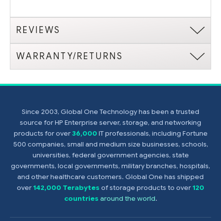
REVIEWS
WARRANTY/RETURNS
Since 2003, Global One Technology has been a trusted
source for HP Enterprise server, storage, and networking
products for over
36,000
IT professionals, including Fortune
500 companies, small and medium size businesses, schools,
universities, federal government agencies, state
governments, local governments, military branches, hospitals,
and other healthcare customers. Global One has shipped
over
142,000 Terabytes
of storage products to over
120
countries
around the world
.