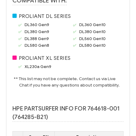
COMPATIBLE WITH:
PROLIANT DL SERIES
DL360 Gen9
DL360 Gen10
DL380 Gen9
DL380 Gen10
DL388 Gen9
DL560 Gen10
DL580 Gen8
DL580 Gen10
PROLIANT XL SERIES
XL230a Gen9
** This list may not be complete. Contact us via Live
Chat if you have any questions about compatibility.
HPE PARTSURFER INFO FOR 764618-001
(764285-B21)