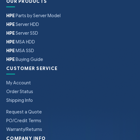
OUR PRODUCTS
HPE
Parts by Server Model
HPE
Server HDD
HPE
Server SSD
HPE
MSA HDD
HPE
MSA SSD
HPE
Buying Guide
CUSTOMER SERVICE
My Account
Order Status
Shipping Info
Request a Quote
PO/Credit Terms
Warranty/Returns
COMPANY INFO