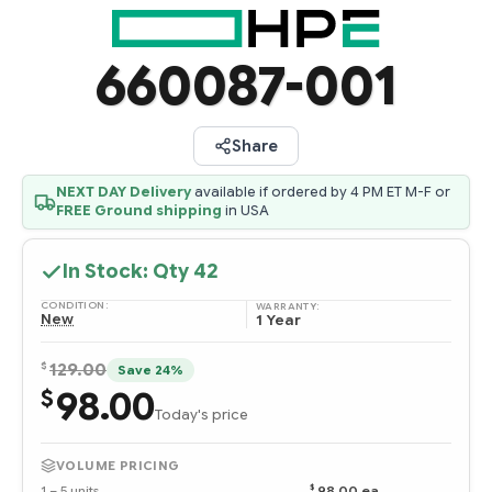
660087-001
Share
NEXT DAY Delivery
available if ordered by 4 PM ET M-F or
FREE Ground shipping
in USA
In Stock: Qty
42
CONDITION:
WARRANTY:
New
1 Year
$
129.00
Save 24%
98.00
$
Today's price
VOLUME PRICING
$
1 – 5 units
98.00 ea
—