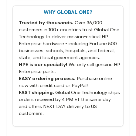
WHY GLOBAL ONE?
Trusted by thousands.
Over 36,000
customers in 100+ countries trust Global One
Technology to deliver mission-critical HP
Enterprise hardware - including Fortune 500
businesses, schools, hospitals, and federal,
state, and local goverment agencies.
HPE is our specialty!
We only sell genuine HP
Enterprise parts.
EASY ordering process.
Purchase online
now with credit card or PayPal!
FAST shipping.
Global One Technology ships
orders received by 4 PM ET the same day
and offers NEXT DAY delivery to US
customers.