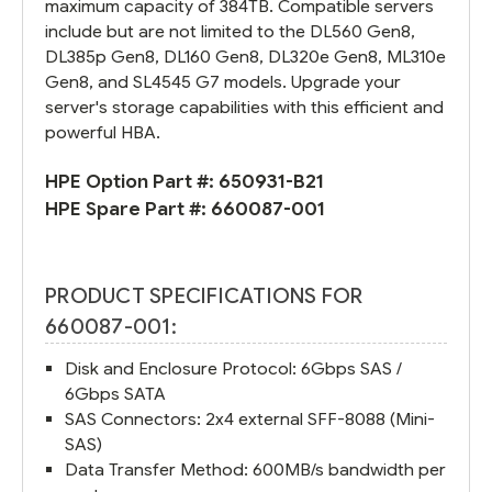
maximum capacity of 384TB. Compatible servers
include but are not limited to the DL560 Gen8,
DL385p Gen8, DL160 Gen8, DL320e Gen8, ML310e
Gen8, and SL4545 G7 models. Upgrade your
server's storage capabilities with this efficient and
powerful HBA.
HPE Option Part #:
650931-B21
HPE Spare Part #:
660087-001
PRODUCT SPECIFICATIONS FOR
660087-001:
Disk and Enclosure Protocol: 6Gbps SAS /
6Gbps SATA
SAS Connectors: 2x4 external SFF-8088 (Mini-
SAS)
Data Transfer Method: 600MB/s bandwidth per