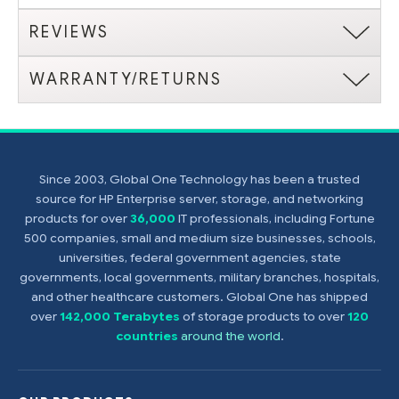
REVIEWS
WARRANTY/RETURNS
Since 2003, Global One Technology has been a trusted
source for HP Enterprise server, storage, and networking
products for over
36,000
IT professionals, including Fortune
500 companies, small and medium size businesses, schools,
universities, federal government agencies, state
governments, local governments, military branches, hospitals,
and other healthcare customers. Global One has shipped
over
142,000 Terabytes
of storage products to over
120
countries
around the world
.