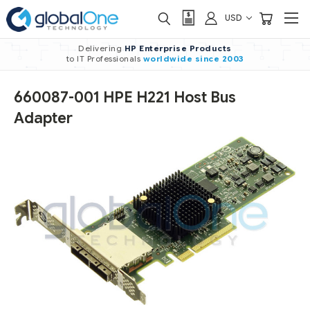
USD
Delivering
HP Enterprise Products
to IT Professionals
worldwide
since 2003
660087-001 HPE H221 Host Bus
Adapter