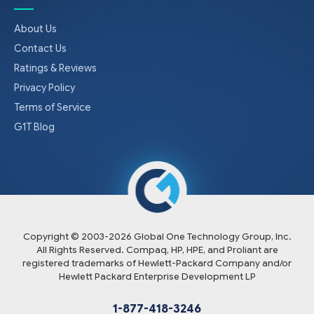
About Us
Contact Us
Ratings & Reviews
Privacy Policy
Terms of Service
G1T Blog
Copyright © 2003-
2026
Global One Technology Group, Inc.
All Rights Reserved. Compaq, HP, HPE, and Proliant are
registered trademarks of Hewlett-Packard Company and/or
Hewlett Packard Enterprise Development LP
1-877-418-3246