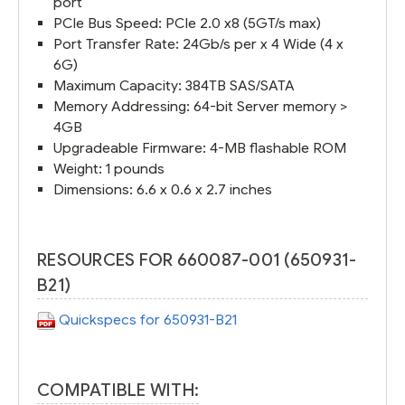
port
PCIe Bus Speed: PCIe 2.0 x8 (5GT/s max)
Port Transfer Rate: 24Gb/s per x 4 Wide (4 x
6G)
Maximum Capacity: 384TB SAS/SATA
Memory Addressing: 64-bit Server memory >
4GB
Upgradeable Firmware: 4-MB flashable ROM
Weight: 1 pounds
Dimensions: 6.6 x 0.6 x 2.7 inches
RESOURCES FOR 660087-001 (650931-
B21)
Quickspecs for 650931-B21
COMPATIBLE WITH: