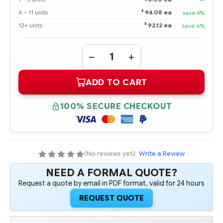
$
6 – 11 units
94.08 ea
save 4%
$
12+ units
92.12 ea
save 6%
Quantity:
DECREASE
INCREASE
QUANTITY
QUANTITY
OF
OF
ADD TO CART
660087-
660087-
001
001
HPE
HPE
H221
H221
100% SECURE CHECKOUT
HOST
HOST
BUS
BUS
ADAPTER
ADAPTER
(No reviews yet)
|
Write a Review
NEED A FORMAL QUOTE?
Request a quote by email in PDF format, valid for 24 hours
REQUEST QUOTE