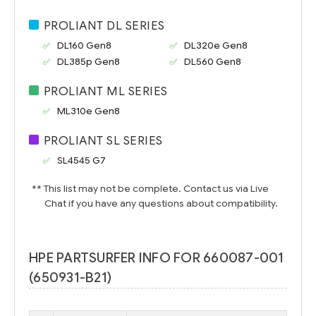
PROLIANT DL SERIES
DL160 Gen8
DL320e Gen8
DL385p Gen8
DL560 Gen8
PROLIANT ML SERIES
ML310e Gen8
PROLIANT SL SERIES
SL4545 G7
** This list may not be complete. Contact us via Live
Chat if you have any questions about compatibility.
HPE PARTSURFER INFO FOR 660087-001
(650931-B21)