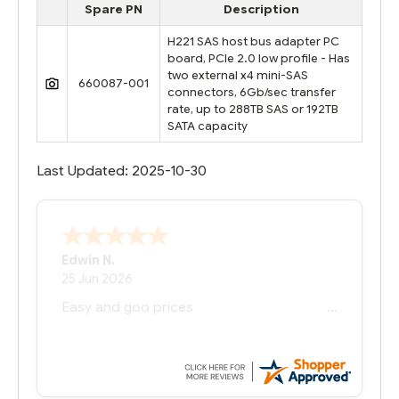
Spare PN
Description
H221 SAS host bus adapter PC
board, PCIe 2.0 low profile - Has
two external x4 mini-SAS
660087-001
connectors, 6Gb/sec transfer
rate, up to 288TB SAS or 192TB
SATA capacity
Last Updated: 2025-10-30
Edwin N.
25 Jun 2026
Easy and goo prices