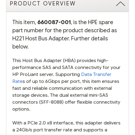
PRODUCT OVERVIEW
This item,
660087-001
, is the HPE spare
part number for the product described as
H221 Host Bus Adapter. Further details
below.
This Host Bus Adapter (HBA) provides high-
performance SAS and SATA connectivity for your
HP ProLiant server. Supporting
Data Transfer
Rate
s of up to 6Gbps per port, this item ensures
fast and reliable communication with external
storage devices. The dual external mini-SAS
connectors (SFF-8088) offer flexible connectivity
options.
With a PCIe 2.0 x8 interface, this adapter delivers
a 24Gb/s port transfer rate and supports a