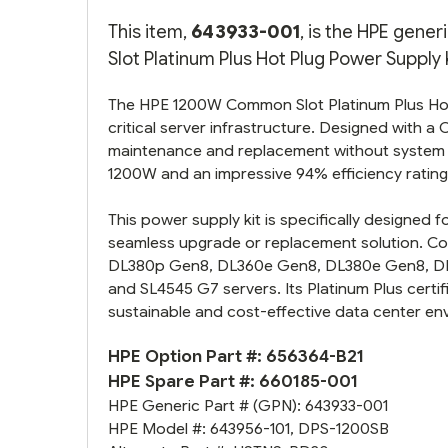
This item,
643933-001
, is the HPE gen
Slot Platinum Plus Hot Plug Power Supply K
The HPE 1200W Common Slot Platinum Plus Hot P
critical server infrastructure. Designed with 
maintenance and replacement without system 
1200W and an impressive 94% efficiency rating,
This power supply kit is specifically designed f
seamless upgrade or replacement solution. Co
DL380p Gen8, DL360e Gen8, DL380e Gen8, D
and SL4545 G7 servers. Its Platinum Plus certif
sustainable and cost-effective data center en
HPE Option Part #:
656364-B21
HPE Spare Part #:
660185-001
HPE Generic Part # (GPN):
643933-001
HPE Model #:
643956-101
,
DPS-1200SB