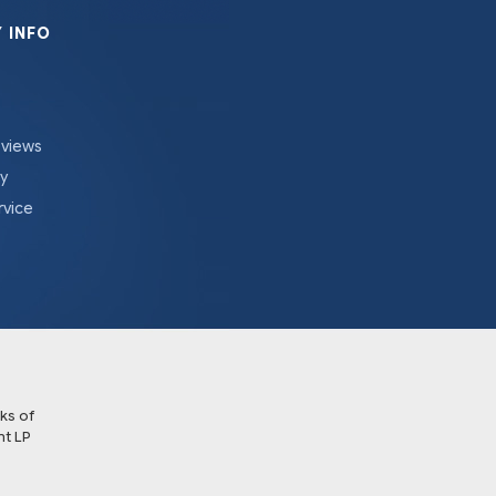
 INFO
eviews
cy
rvice
ks of
t LP