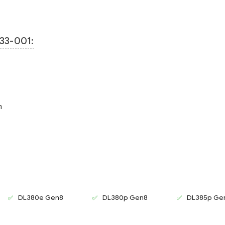
33-001:
m
DL380e Gen8
DL380p Gen8
DL385p Ge