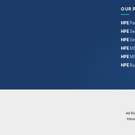
OUR 
HPE
Pa
HPE
Se
HPE
Se
HPE
MS
HPE
MS
HPE
Bu
All 
Hew