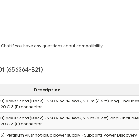
e Chat if you have any questions about compatibility.
1 (656364-B21)
Description
U) power cord (Black) - 250 V ac, 16 AWG, 2.0 m (6.6 ft) long - Includes
320 C13 (F) connector
U) power cord (Black) - 250 V ac, 16 AWG, 2.5 m (8.2 ft) long - Includes
320 C13 (F) connector
) 'Platinum Plus' hot-plug power supply - Supports Power Discovery