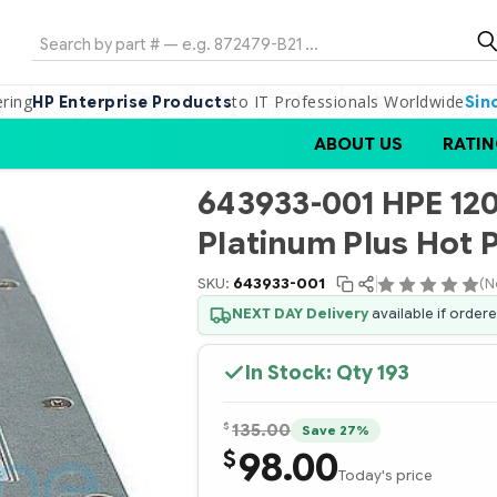
Search
ering
to IT Professionals Worldwide
HP Enterprise Products
Sin
ABOUT US
RATIN
643933-001 HPE 1
Platinum Plus Hot 
SKU:
643933-001
(N
NEXT DAY Delivery
available if order
In Stock: Qty
193
$
135.00
Save 27%
98.00
$
Today's price