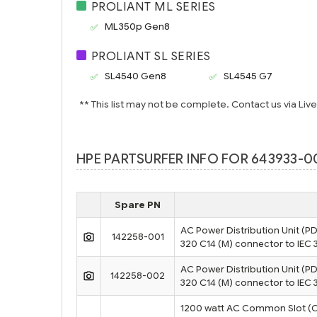
PROLIANT ML SERIES
ML350p Gen8
PROLIANT SL SERIES
SL4540 Gen8
SL4545 G7
** This list may not be complete. Contact us via Liv
HPE PARTSURFER INFO FOR 643933-00
Spare PN
AC Power Distribution Unit (PD
142258-001
320 C14 (M) connector to IEC 
AC Power Distribution Unit (PD
142258-002
320 C14 (M) connector to IEC 
1200 watt AC Common Slot (CS