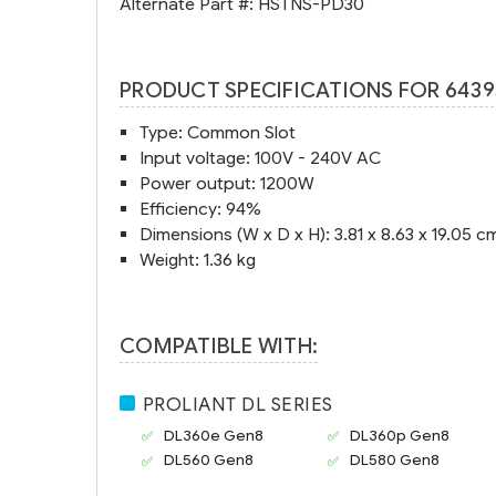
Alternate Part #:
HSTNS-PD30
PRODUCT SPECIFICATIONS FOR 6439
Type: Common Slot
Input voltage: 100V - 240V AC
Power output: 1200W
Efficiency: 94%
Dimensions (W x D x H): 3.81 x 8.63 x 19.05 c
Weight: 1.36 kg
COMPATIBLE WITH:
PROLIANT DL SERIES
DL360e Gen8
DL360p Gen8
DL560 Gen8
DL580 Gen8