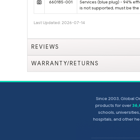
660185-001
Services (blue plug) - 94% ef
is not supported, must be th
Last Updated: 2026-07-14
REVIEWS
WARRANTY/RETURNS
Since 2003, Global On
products for over
36
schools, universitie
hospitals, and other 