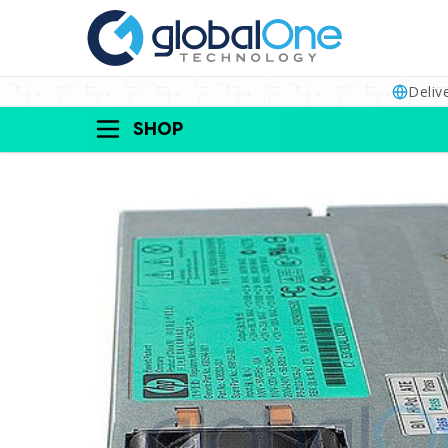
Deliv
SHOP