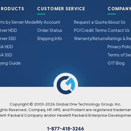
PRODUCTS
CUSTOMER SERVICE
COMPANY
rts by Server Model
My Account
Request a Quote
About Us
rver HDD
Order Status
PO/Credit Terms
Contact Us
rver SSD
Shipping Info
Warranty/Returns
Ratings & R
A HDD
Privacy Poli
A SSD
Terms of Se
ying Guide
G1T Blog
Copyright © 2003-
2026
Global One Technology Group, Inc.
Rights Reserved. Compaq, HP, HPE, and Proliant are registered trademar
lett-Packard Company and/or Hewlett Packard Enterprise Developmen
1-877-418-3246