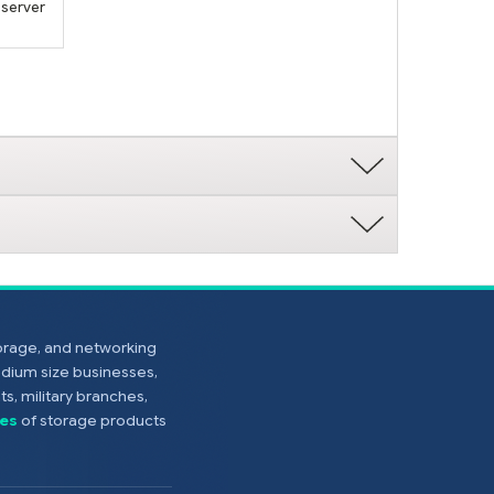
 server
torage, and networking
edium size businesses,
s, military branches,
es
of storage products