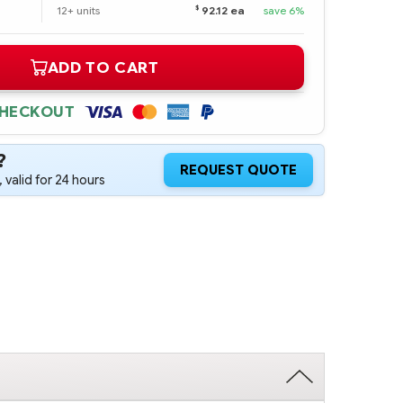
$
12+ units
92.12 ea
save 6%
ADD TO CART
CHECKOUT
?
REQUEST QUOTE
 valid for 24 hours