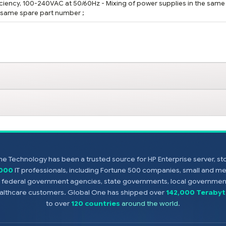
ficiency, 100-240VAC at 50/60Hz - Mixing of power supplies in the same
e same spare part number ;
e Technology has been a trusted source for HP Enterprise server, s
,000
IT professionals, including Fortune 500 companies, small and m
s, federal government agencies, state governments, local government
healthcare customers. Global One has shipped over
142,000 Terabyt
to over
120 countries
around the world
.