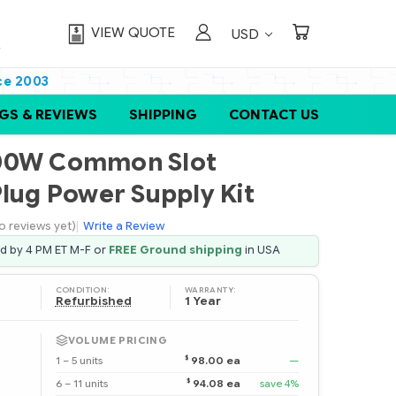
VIEW QUOTE
USD
ce 2003
GS & REVIEWS
SHIPPING
CONTACT US
200W Common Slot
Plug Power Supply Kit
o reviews yet)
|
Write a Review
ed by 4 PM ET M-F or
FREE Ground shipping
in USA
CONDITION:
WARRANTY:
Refurbished
1 Year
VOLUME PRICING
$
1 – 5 units
98.00 ea
—
$
6 – 11 units
94.08 ea
save 4%