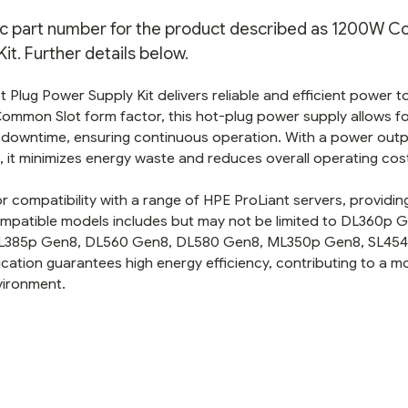
eric part number for the product described as 1200W
it. Further details below.
lug Power Supply Kit delivers reliable and efficient power t
a Common Slot form factor, this hot-plug power supply allows f
downtime, ensuring continuous operation. With a power outp
 it minimizes energy waste and reduces overall operating cos
or compatibility with a range of HPE ProLiant servers, providin
mpatible models includes but may not be limited to DL360p 
L385p Gen8, DL560 Gen8, DL580 Gen8, ML350p Gen8, SL454
ication guarantees high energy efficiency, contributing to a m
vironment.