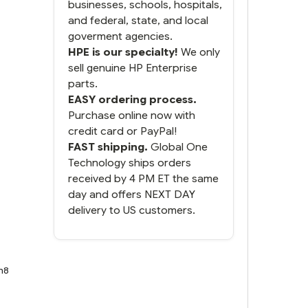
businesses, schools, hospitals,
and federal, state, and local
goverment agencies.
HPE is our specialty!
We only
sell genuine HP Enterprise
parts.
EASY ordering process.
Purchase online now with
credit card or PayPal!
FAST shipping.
Global One
Technology ships orders
received by 4 PM ET the same
day and offers NEXT DAY
delivery to US customers.
n8