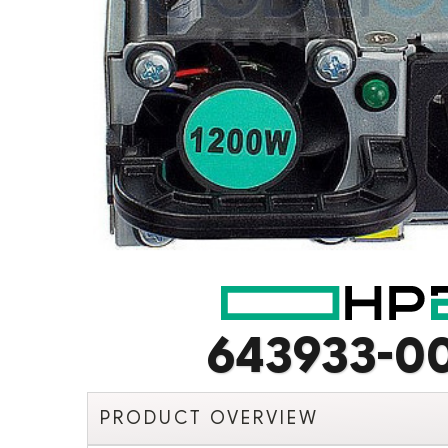
643933-0
PRODUCT OVERVIEW