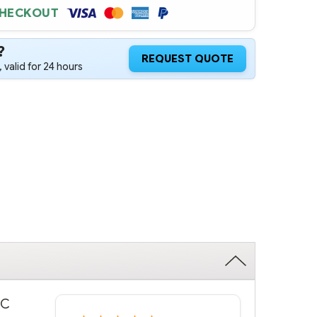
CHECKOUT
?
REQUEST QUOTE
 valid for 24 hours
WC