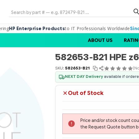
Search
ering
to IT Professionals Worldwide
HP Enterprise Products
Sin
ABOUT US
RATIN
582653-B21 HPE z
SKU:
582653-B21
(No
NEXT DAY Delivery
available if order
Out of Stock
Price and/or stock count co
the Request Quote button bel