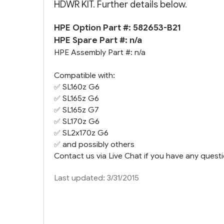
HDWR KIT. Further details below.
HPE Option Part #: 582653-B21
HPE Spare Part #: n/a
HPE Assembly Part #: n/a
Compatible with:
✅
SL160z G6
✅
SL165z G6
✅
SL165z G7
✅
SL170z G6
✅
SL2x170z G6
✅ and possibly others
Contact us via Live Chat if you have any questi
Last updated: 3/31/2015