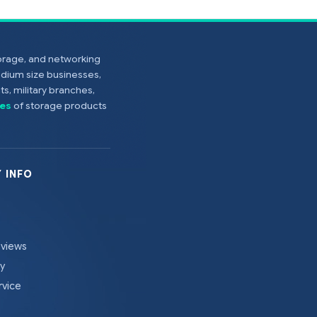
torage, and networking
edium size businesses,
s, military branches,
es
of storage products
 INFO
eviews
cy
rvice