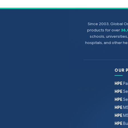
Since 2003, Global On
products for over
36
schools, universitie
hospitals, and other 
OUR 
HPE
Pa
HPE
Se
HPE
Se
HPE
MS
HPE
MS
HPE
Bu