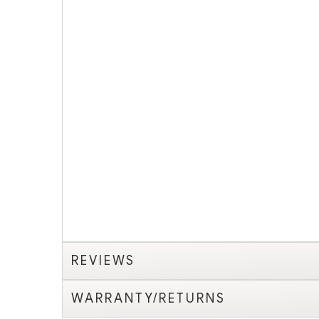
REVIEWS
WARRANTY/RETURNS