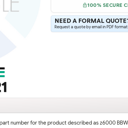
100% SECURE 
NEED A FORMAL QUOTE
Request a quote by email in PDF format,
1
on part number for the product described as z6000 BB