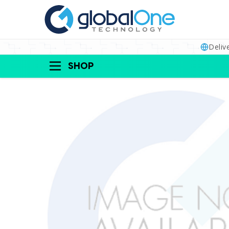
Deliv
SHOP