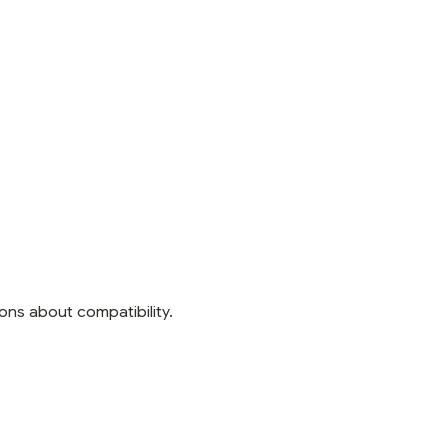
ons about compatibility.