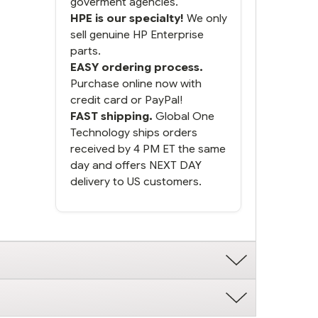
goverment agencies.
HPE is our specialty!
We only
sell genuine HP Enterprise
parts.
EASY ordering process.
Purchase online now with
credit card or PayPal!
FAST shipping.
Global One
Technology ships orders
received by 4 PM ET the same
day and offers NEXT DAY
delivery to US customers.