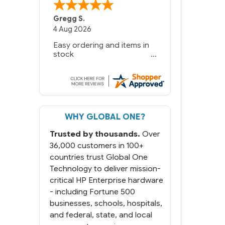
Gregg S.
4 Aug 2026
Easy ordering and items in
stock
WHY GLOBAL ONE?
Trusted by thousands.
Over
36,000 customers in 100+
countries trust Global One
Technology to deliver mission-
critical HP Enterprise hardware
- including Fortune 500
businesses, schools, hospitals,
and federal, state, and local