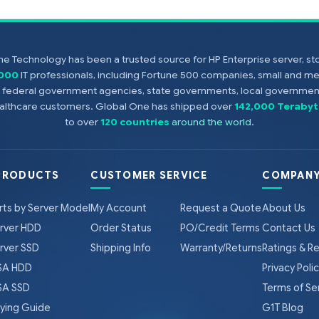
e Technology has been a trusted source for HP Enterprise server, s
,000
IT professionals, including Fortune 500 companies, small and m
s, federal government agencies, state governments, local government
healthcare customers. Global One has shipped over
142,000 Terabyt
to over
120 countries
around the world
.
PRODUCTS
CUSTOMER SERVICE
COMPANY
rts by Server Model
My Account
Request a Quote
About Us
rver HDD
Order Status
PO/Credit Terms
Contact Us
rver SSD
Shipping Info
Warranty/Returns
Ratings & R
A HDD
Privacy Poli
A SSD
Terms of Se
ying Guide
G1T Blog