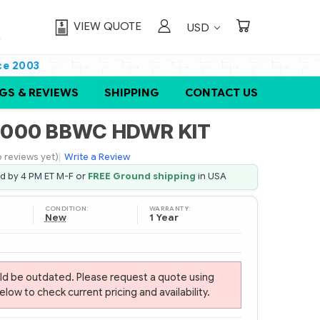
VIEW QUOTE
USD
ce 2003
GS & REVIEWS
SHIPPING
CONTACT US
6000 BBWC HDWR KIT
 reviews yet)
|
Write a Review
ed by 4 PM ET M-F or
FREE Ground shipping
in USA
CONDITION:
WARRANTY:
New
1 Year
uld be outdated. Please request a quote using
ow to check current pricing and availability.