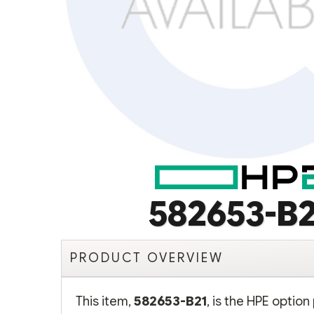
582653-B2
PRODUCT OVERVIEW
This item,
582653-B21
, is the HPE opti