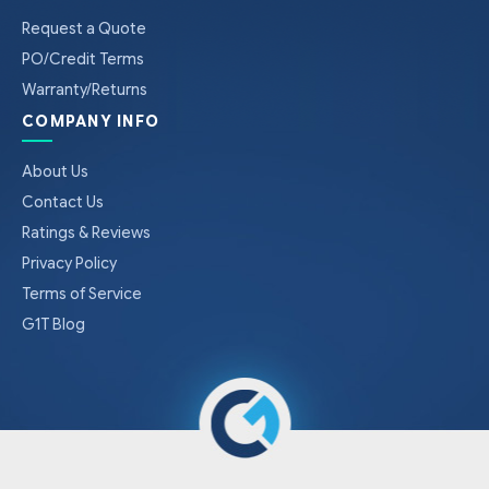
Request a Quote
PO/Credit Terms
Warranty/Returns
COMPANY INFO
About Us
Contact Us
Ratings & Reviews
Privacy Policy
Terms of Service
G1T Blog