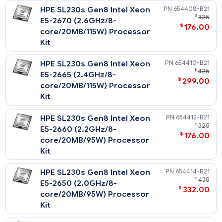
Performance Processors
Notes
All support up to 1600MHz DDR3 memory speeds.
HPE SL230s Gen8 Intel Xeon
654408-
NOTE: For 130W CPU support and configuration, please cont
$
E5-2670 (2.6GHz/8-
your HPE account team.
$
176
core/20MB/115W) Processor
Kit
HPE SL230s Gen8 Intel Xeon
654410-
$
E5-2665 (2.4GHz/8-
$
299
core/20MB/115W) Processor
Kit
HPE SL230s Gen8 Intel Xeon
654412-
$
E5-2660 (2.2GHz/8-