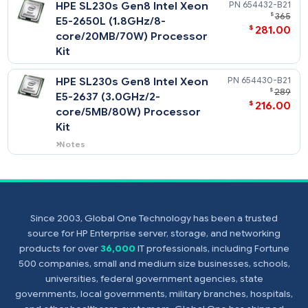
$
176
core/20MB/95W) Processor
Kit
HPE SL230s Gen8 Intel Xeon
654414-
$
E5-2650 (2.0GHz/8-
$
332
core/20MB/95W) Processor
Kit
HPE SL230s Gen8 Intel Xeon
654432-
$
E5-2650L (1.8GHz/8-
$
281
core/20MB/70W) Processor
Kit
Since 2003, Global One Technology has been a trusted
HPE SL230s Gen8 Intel Xeon
654430-
source for HP Enterprise server, storage, and networking
$
E5-2637 (3.0GHz/2-
products for over
36,000
IT professionals, including Fortune
$
216
core/5MB/80W) Processor
500 companies, small and medium size businesses, schools,
Kit
universities, federal government agencies, state
governments, local governments, military branches, hospitals,
Notes