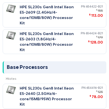
NOTE: All CPU Kits come complete with heatsink, fan(s)
Notes
etc
All support up to 1066MHz memory speeds.
HPE SL230s Gen8 Intel Xeon
654422-
$
E5-2609 (2.4GHz/4-
$
113
core/10MB/80W) Processor
Kit
HPE SL230s Gen8 Intel Xeon
654424-
$
E5-2603 (1.8GHz/4-
$
128
core/10MB/80W) Processor
Kit
Base Processors
Notes
All support up to1333MHz DDR3 memory speeds.