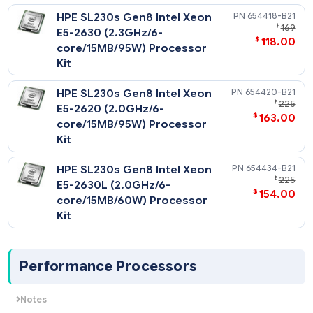
HPE SL230s Gen8 Intel Xeon
654416-
$
E5-2640 (2.5GHz/6-
$
78
core/15MB/95W) Processor
Kit
HPE SL230s Gen8 Intel Xeon
654418-
$
E5-2630 (2.3GHz/6-
$
118
core/15MB/95W) Processor
Kit
HPE SL230s Gen8 Intel Xeon
654420-
$
E5-2620 (2.0GHz/6-
$
163
core/15MB/95W) Processor
Kit
HPE SL230s Gen8 Intel Xeon
654434-
$
E5-2630L (2.0GHz/6-
$
154
core/15MB/60W) Processor
Kit