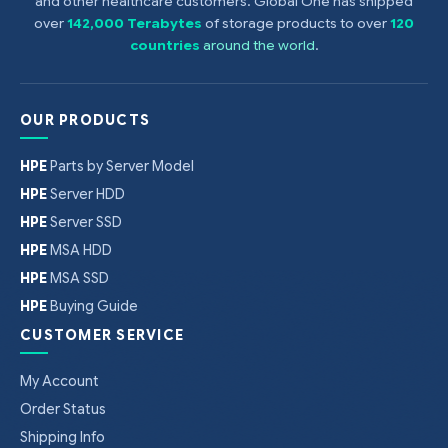
and other healthcare customers. Global One has shipped
DDR3 speed is the maximum memory
speed of the processor. Actual memory
over
142,000 Terabytes
of storage products to over
120
speed may depend on the quantity and
countries
around the world
.
type of DIMMs installed.
OUR PRODUCTS
HPE
Parts by Server Model
HPE
Server HDD
HPE
Server SSD
HPE
MSA HDD
HPE
MSA SSD
HPE
Buying Guide
CUSTOMER SERVICE
My Account
Order Status
Shipping Info