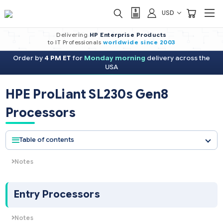
USD
Delivering
HP Enterprise Products
to IT Professionals
worldwide
since 2003
Order by
4 PM ET
for
Monday morning
delivery across the
USA
HPE ProLiant SL230s Gen8
Processors
Table of contents
Notes
NOTE: HPE server processor pricing is volatile and
availability is unpredictable. Please select any CPU kit
below and click Request Quote and submit the form to
Entry Processors
get the current pricing for that CPU kit.