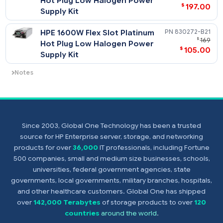
Supply Kit
Notes
Flex Slot -48VDC power supplies support
power efficiency of up to 94%.
HPE 800W Flex Slot Universal
865428-
$
Hot Plug Low Halogen Power
$
197
Supply Kit
HPE 1600W Flex Slot Platinum
830272-
$
Hot Plug Low Halogen Power
$
105
Supply Kit
Since 2003, Global One Technology has been a trusted
Notes
source for HP Enterprise server, storage, and networking
- Flex Slot universal power supplies support power efficiency
products for over
36,000
IT professionals, including Fortune
up to 94% and support both 277VAC/380VDC power inputs.
500 companies, small and medium size businesses, schools,
- Flex Slot Platinum Plus power supplies support power
universities, federal government agencies, state
efficiency of up to 94% and include a C-14 power inlet
governments, local governments, military branches, hospitals,
connector that can support HPE Power Discovery Services (
and other healthcare customers. Global One has shipped
connector).
over
142,000 Terabytes
of storage products to over
120
- Prior to making a power supply selection it is highly
countries
around the world
.
recommended that the HPE Power Advisor is run to determi