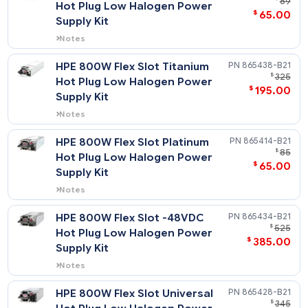
HPE 500W Flex Slot Platinum
865408-
Hot Plug Low Halogen Power
$
65
Supply Kit
Notes
Flex Slot Platinum power supplies support
power efficiency of up to 94% and
HPE 800W Flex Slot Titanium
865438-
include a standard C-14 power inlet
$
Hot Plug Low Halogen Power
connector.
$
195
Supply Kit
Notes
Flex Slot Titanium power supplies support
power efficiency of up to 96% and
HPE 800W Flex Slot Platinum
865414-
include a standard C-14 power inlet
Hot Plug Low Halogen Power
connector.
$
65
Supply Kit
Notes
Flex Slot Platinum power supplies support
power efficiency of up to 94% and
HPE 800W Flex Slot -48VDC
865434-
include a standard C-14 power inlet
$
Hot Plug Low Halogen Power
connector.
$
385