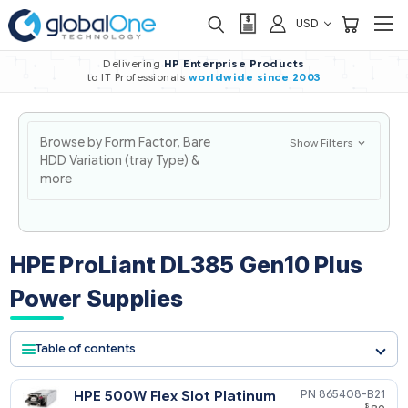
USD
Delivering
HP Enterprise Products
to IT Professionals
worldwide
since 2003
Browse by Form Factor, Bare
Show Filters
HDD Variation (tray Type) &
more
HPE ProLiant DL385 Gen10 Plus
Power Supplies
Table of contents