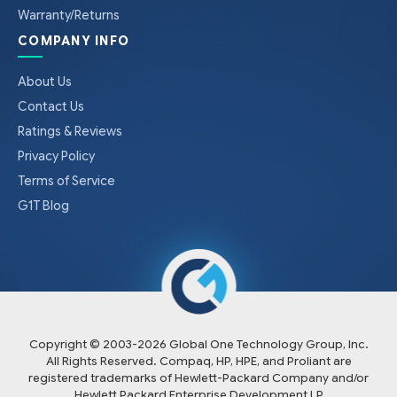
Warranty/Returns
COMPANY INFO
About Us
Contact Us
Ratings & Reviews
Privacy Policy
Terms of Service
G1T Blog
Copyright © 2003-
2026
Global One Technology Group, Inc.
All Rights Reserved. Compaq, HP, HPE, and Proliant are
registered trademarks of Hewlett-Packard Company and/or
Hewlett Packard Enterprise Development LP