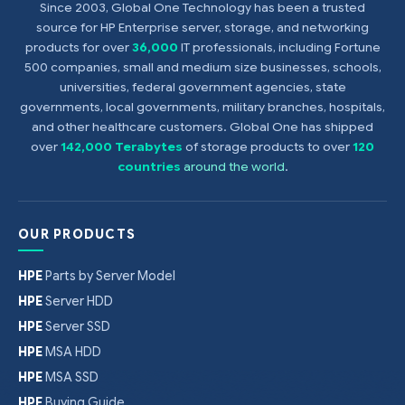
Since 2003, Global One Technology has been a trusted
source for HP Enterprise server, storage, and networking
products for over
36,000
IT professionals, including Fortune
500 companies, small and medium size businesses, schools,
universities, federal government agencies, state
governments, local governments, military branches, hospitals,
and other healthcare customers. Global One has shipped
over
142,000 Terabytes
of storage products to over
120
countries
around the world
.
OUR PRODUCTS
HPE
Parts by Server Model
HPE
Server HDD
HPE
Server SSD
HPE
MSA HDD
HPE
MSA SSD
HPE
Buying Guide