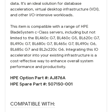
data. It's an ideal solution for database
acceleration, virtual desktop infrastructure (VDI),
and other I/O-intensive workloads.
This item is compatible with a range of HPE
BladeSystem c-Class servers, including but not
limited to the BL460c G7, BL460c G5, BL620c G7,
BL490c G7, BL680c G7, BL465c G7, BL490c G6,
BL685c G7 and BL2x220c G6. Integrating this IO
accelerator into your existing infrastructure is a
cost-effective way to enhance overall system
performance and productivity.
HPE Option Part #:
AJ876A
HPE Spare Part #:
507150-001
COMPATIBLE WITH: