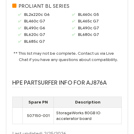
PROLIANT BL SERIES
BL2x220c G6
BL460c G5
BL460c G7
BL465c G7
BL490c G6
BL490c G7
BL620c G7
BL680c G7
BL685c G7
** This list may not be complete. Contact us via Live
Chat if you have any questions about compatibility.
HPE PARTSURFER INFO FOR AJ876A
Spare PN
Description
StorageWorks 80GB IO
507150-001
accelerator board
Last updated: 2/25/2026