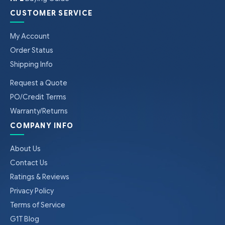
CUSTOMER SERVICE
My Account
Order Status
Shipping Info
Request a Quote
PO/Credit Terms
Warranty/Returns
COMPANY INFO
About Us
Contact Us
Ratings & Reviews
Privacy Policy
Terms of Service
G1T Blog