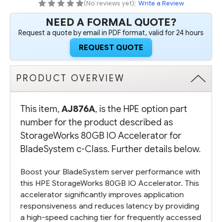
(No reviews yet)
|
Write a Review
NEED A FORMAL QUOTE?
Request a quote by email in PDF format, valid for 24 hours
REQUEST QUOTE
PRODUCT OVERVIEW
This item,
AJ876A
, is the HPE option part
number for the product described as
StorageWorks 80GB IO Accelerator for
BladeSystem c-Class. Further details below.
Boost your BladeSystem server performance with
this HPE StorageWorks 80GB IO Accelerator. This
accelerator significantly improves application
responsiveness and reduces latency by providing
a high-speed caching tier for frequently accessed