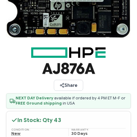
AJ876A
Share
NEXT DAY Delivery
available if ordered by 4 PM ET M-F or
FREE Ground shipping
in USA
In Stock: Qty
43
CONDITION:
WARRANTY:
New
30 Days