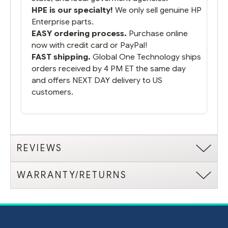
HPE is our specialty!
We only sell genuine HP
Enterprise parts.
EASY ordering process.
Purchase online
now with credit card or PayPal!
FAST shipping.
Global One Technology ships
orders received by 4 PM ET the same day
and offers NEXT DAY delivery to US
customers.
REVIEWS
WARRANTY/RETURNS