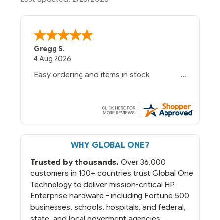
Gregg S.
4 Aug 2026
Easy ordering and items in stock
WHY GLOBAL ONE?
Trusted by thousands.
Over 36,000
customers in 100+ countries trust Global One
Technology to deliver mission-critical HP
Enterprise hardware - including Fortune 500
businesses, schools, hospitals, and federal,
state, and local goverment agencies.