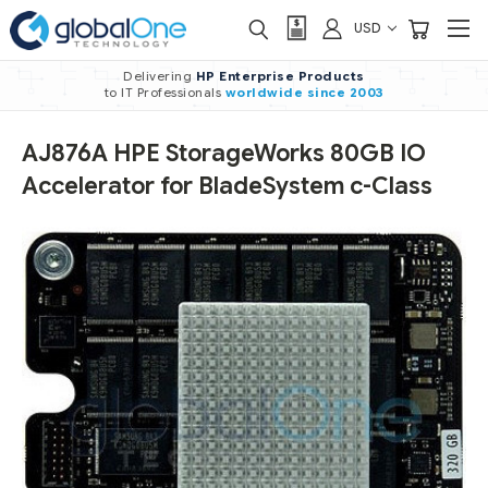
USD
Delivering
HP Enterprise Products
to IT Professionals
worldwide
since 2003
AJ876A HPE StorageWorks 80GB IO
Accelerator for BladeSystem c-Class