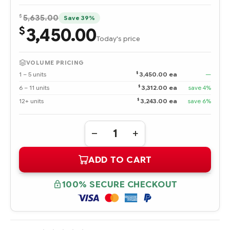
$
5,635.00
Save 39%
3,450.00
$
Today's price
VOLUME PRICING
$
1 – 5 units
3,450.00 ea
—
$
6 – 11 units
3,312.00 ea
save 4%
$
12+ units
3,243.00 ea
save 6%
Quantity:
DECREASE
INCREASE
QUANTITY
QUANTITY
OF
OF
ADD TO CART
AJ876A
AJ876A
HPE
HPE
STORAGEWORKS
STORAGEWORKS
80GB
80GB
100% SECURE CHECKOUT
IO
IO
ACCELERATOR
ACCELERATOR
FOR
FOR
BLADESYSTEM
BLADESYSTEM
C-
C-
CLASS
CLASS