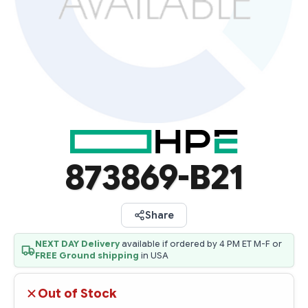
873869-B21
Share
NEXT DAY Delivery
available if ordered by 4 PM ET M-F or
FREE Ground shipping
in USA
Out of Stock