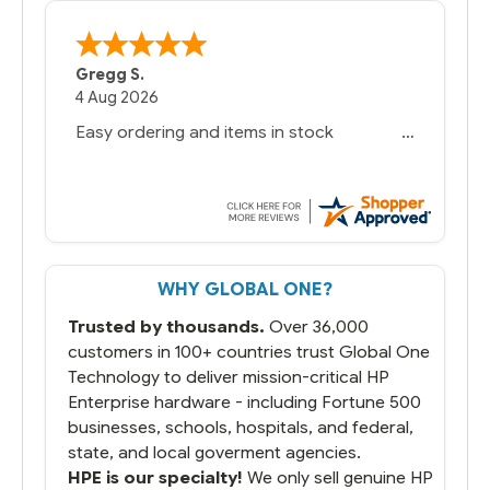
Gregg S.
4 Aug 2026
Easy ordering and items in stock
WHY GLOBAL ONE?
Trusted by thousands.
Over 36,000
customers in 100+ countries trust Global One
Technology to deliver mission-critical HP
Enterprise hardware - including Fortune 500
businesses, schools, hospitals, and federal,
state, and local goverment agencies.
HPE is our specialty!
We only sell genuine HP