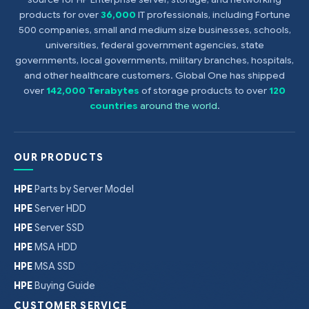
products for over
36,000
IT professionals, including Fortune
500 companies, small and medium size businesses, schools,
universities, federal government agencies, state
governments, local governments, military branches, hospitals,
and other healthcare customers. Global One has shipped
over
142,000 Terabytes
of storage products to over
120
countries
around the world
.
OUR PRODUCTS
HPE
Parts by Server Model
HPE
Server HDD
HPE
Server SSD
HPE
MSA HDD
HPE
MSA SSD
HPE
Buying Guide
CUSTOMER SERVICE