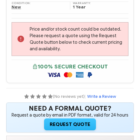
CONDITION:
WARRANTY:
New
1 Year
Price and/or stock count could be outdated.
Please request a quote using the Request
Quote button below to check current pricing
and availability.
100% SECURE CHECKOUT
(No reviews yet)
|
Write a Review
NEED A FORMAL QUOTE?
Request a quote by email in PDF format, valid for 24 hours
REQUEST QUOTE