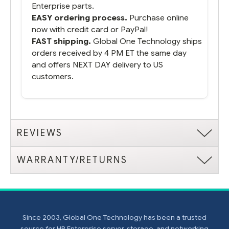
Enterprise parts.
EASY ordering process.
Purchase online
now with credit card or PayPal!
FAST shipping.
Global One Technology ships
orders received by 4 PM ET the same day
and offers NEXT DAY delivery to US
customers.
REVIEWS
WARRANTY/RETURNS
Since 2003, Global One Technology has been a trusted
source for HP Enterprise server, storage, and networking