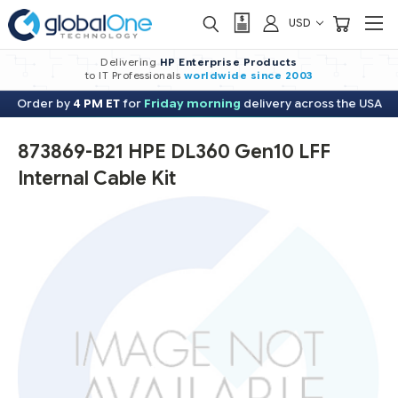
USD
Delivering
HP Enterprise Products
to IT Professionals
worldwide
since 2003
Order by
4 PM ET
for
Friday morning
delivery across the USA
873869-B21 HPE DL360 Gen10 LFF
Internal Cable Kit