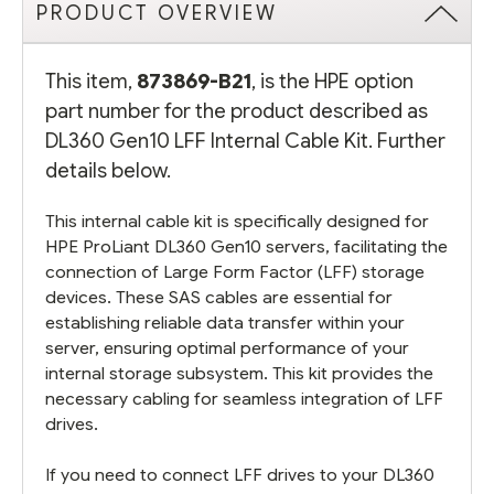
PRODUCT OVERVIEW
This item,
873869-B21
, is the HPE option
part number for the product described as
DL360 Gen10 LFF Internal Cable Kit. Further
details below.
This internal cable kit is specifically designed for
HPE ProLiant DL360 Gen10 servers, facilitating the
connection of Large Form Factor (LFF) storage
devices. These SAS cables are essential for
establishing reliable data transfer within your
server, ensuring optimal performance of your
internal storage subsystem. This kit provides the
necessary cabling for seamless integration of LFF
drives.
If you need to connect LFF drives to your DL360