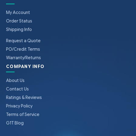
My Account
Order Status
Shipping Info
Request a Quote
PO/Credit Terms
Warranty/Returns
COMPANY INFO
About Us
Contact Us
Ratings & Reviews
Privacy Policy
Terms of Service
G1T Blog