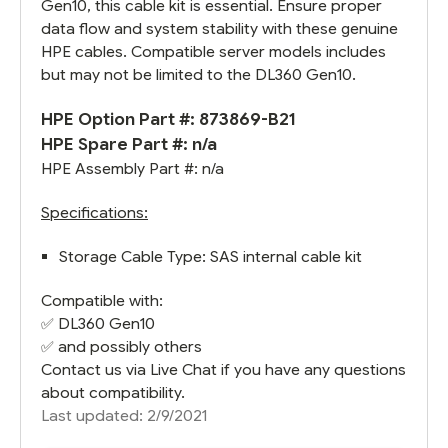
Gen10, this cable kit is essential. Ensure proper
data flow and system stability with these genuine
HPE cables. Compatible server models includes
but may not be limited to the DL360 Gen10.
HPE Option Part #: 873869-B21
HPE Spare Part #: n/a
HPE Assembly Part #: n/a
Specifications:
Storage Cable Type: SAS internal cable kit
Compatible with:
✅
DL360 Gen10
✅ and possibly others
Contact us via Live Chat if you have any questions
about compatibility.
Last updated: 2/9/2021