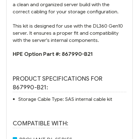
a clean and organized server build with the
correct cabling for your storage configuration.
This kit is designed for use with the DL360 Gen10
server. It ensures a proper fit and compatibility
with the server's internal components.
HPE Option Part #:
867990-B21
PRODUCT SPECIFICATIONS FOR
867990-B21:
Storage Cable Type: SAS internal cable kit
COMPATIBLE WITH: