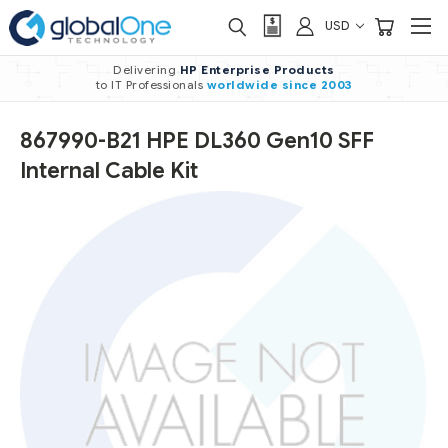
USD
Delivering
HP Enterprise Products
to IT Professionals
worldwide
since 2003
867990-B21 HPE DL360 Gen10 SFF
Internal Cable Kit