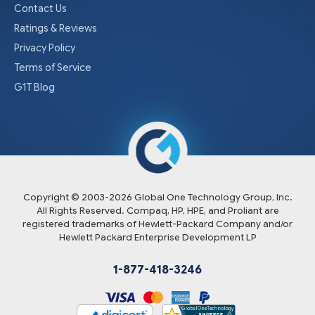
Contact Us
Ratings & Reviews
Privacy Policy
Terms of Service
G1T Blog
Copyright © 2003-
2026
Global One Technology Group, Inc.
All Rights Reserved. Compaq, HP, HPE, and Proliant are
registered trademarks of Hewlett-Packard Company and/or
Hewlett Packard Enterprise Development LP
1-877-418-3246