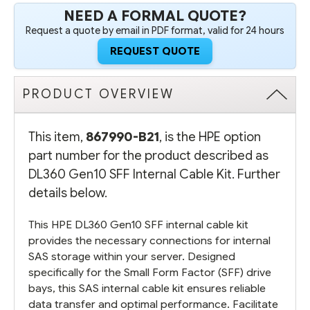
NEED A FORMAL QUOTE?
Request a quote by email in PDF format, valid for 24 hours
REQUEST QUOTE
PRODUCT OVERVIEW
This item,
867990-B21
, is the HPE option
part number for the product described as
DL360 Gen10 SFF Internal Cable Kit. Further
details below.
This HPE DL360 Gen10 SFF internal cable kit
provides the necessary connections for internal
SAS storage within your server. Designed
specifically for the Small Form Factor (SFF) drive
bays, this SAS internal cable kit ensures reliable
data transfer and optimal performance. Facilitate