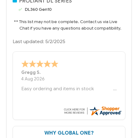
PROLIANT DL SERIES
DL360 Gen10
** This list may not be complete. Contact us via Live
Chat if you have any questions about compatibility.
Last updated: 5/2/2025
Bernie
-
Texas
,
United States
6 Jul 2026
You had the exact product we needed in
stock and ready to ship. Amazing since
we have used other vendors and there
always seems to be a stocking issue.
But most importantly you said you would
get it the next and we got it the next day.
That overnite charge was a bit much but
WHY GLOBAL ONE?
you did what you said you would do. You