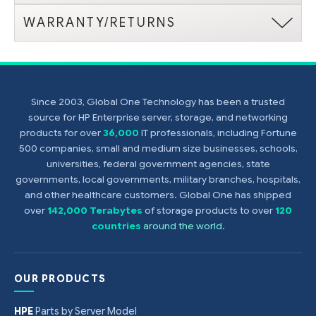
WARRANTY/RETURNS
Since 2003, Global One Technology has been a trusted
source for HP Enterprise server, storage, and networking
products for over
36,000
IT professionals, including Fortune
500 companies, small and medium size businesses, schools,
universities, federal government agencies, state
governments, local governments, military branches, hospitals,
and other healthcare customers. Global One has shipped
over
142,000 Terabytes
of storage products to over
120
countries
around the world
.
OUR PRODUCTS
HPE
Parts by Server Model