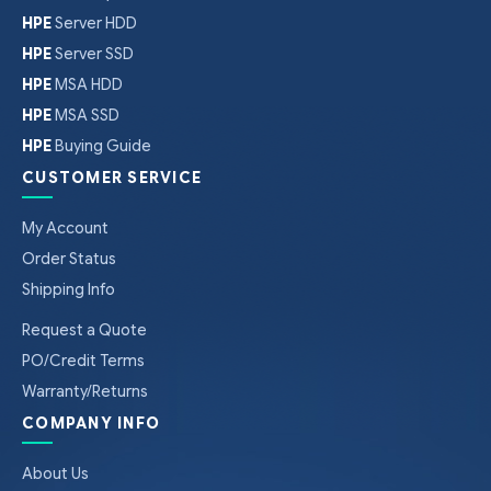
HPE
Server HDD
HPE
Server SSD
HPE
MSA HDD
HPE
MSA SSD
HPE
Buying Guide
CUSTOMER SERVICE
My Account
Order Status
Shipping Info
Request a Quote
PO/Credit Terms
Warranty/Returns
COMPANY INFO
About Us