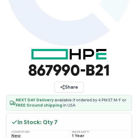
867990-B21
Share
NEXT DAY Delivery
available if ordered by 4 PM ET M-F or
FREE Ground shipping
in USA
In Stock: Qty
7
CONDITION:
WARRANTY:
New
1 Year