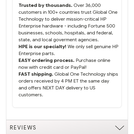
packaged it nicely and we are up and
Trusted by thousands.
Over 36,000
running.
customers in 100+ countries trust Global One
Technology to deliver mission-critical HP
Enterprise hardware - including Fortune 500
businesses, schools, hospitals, and federal,
state, and local goverment agencies.
HPE is our specialty!
We only sell genuine HP
Enterprise parts.
EASY ordering process.
Purchase online
now with credit card or PayPal!
FAST shipping.
Global One Technology ships
orders received by 4 PM ET the same day
and offers NEXT DAY delivery to US
customers.
REVIEWS