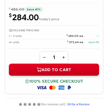
$
485.00
Save 41%
284.00
$
Today's price
VOLUME PRICING
$
1 – 5 units
284.00 ea
—
$
6+ units
272.64 ea
save 4%
Quantity:
DECREASE
INCREASE
QUANTITY
QUANTITY
OF
OF
ADD TO CART
867990-
867990-
B21
B21
HPE
HPE
DL360
DL360
100% SECURE CHECKOUT
GEN10
GEN10
SFF
SFF
INTERNAL
INTERNAL
CABLE
CABLE
KIT
KIT
(No reviews yet)
|
Write a Review