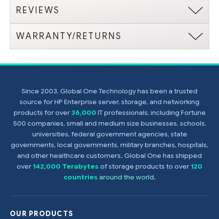
REVIEWS
WARRANTY/RETURNS
Since 2003, Global One Technology has been a trusted
source for HP Enterprise server, storage, and networking
products for over
36,000
IT professionals, including Fortune
500 companies, small and medium size businesses, schools,
universities, federal government agencies, state
governments, local governments, military branches, hospitals,
and other healthcare customers. Global One has shipped
over
142,000 Terabytes
of storage products to over
120
countries
around the world
.
OUR PRODUCTS