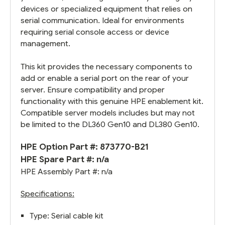
devices or specialized equipment that relies on
serial communication. Ideal for environments
requiring serial console access or device
management.
This kit provides the necessary components to
add or enable a serial port on the rear of your
server. Ensure compatibility and proper
functionality with this genuine HPE enablement kit.
Compatible server models includes but may not
be limited to the DL360 Gen10 and DL380 Gen10.
HPE Option Part #: 873770-B21
HPE Spare Part #: n/a
HPE Assembly Part #: n/a
Specifications:
Type: Serial cable kit