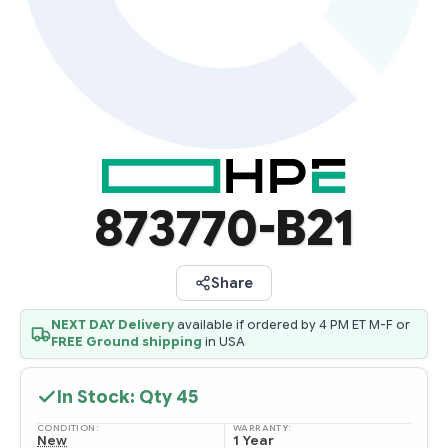
873770-B21
Share
NEXT DAY Delivery
available if ordered by 4 PM ET M-F or
FREE Ground shipping
in USA
In Stock: Qty
45
CONDITION:
WARRANTY:
New
1 Year