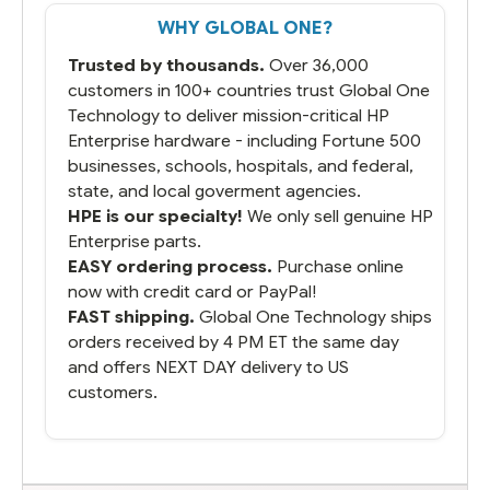
That overnite charge was a bit much but
WHY GLOBAL ONE?
you did what you said you would do. You
packaged it nicely and we are up and
Trusted by thousands.
Over 36,000
running.
customers in 100+ countries trust Global One
Technology to deliver mission-critical HP
Enterprise hardware - including Fortune 500
businesses, schools, hospitals, and federal,
state, and local goverment agencies.
HPE is our specialty!
We only sell genuine HP
Enterprise parts.
EASY ordering process.
Purchase online
now with credit card or PayPal!
FAST shipping.
Global One Technology ships
orders received by 4 PM ET the same day
and offers NEXT DAY delivery to US
customers.