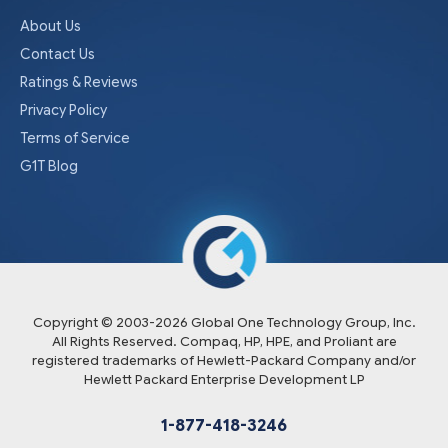
About Us
Contact Us
Ratings & Reviews
Privacy Policy
Terms of Service
G1T Blog
Copyright © 2003-
2026
Global One Technology Group, Inc.
All Rights Reserved. Compaq, HP, HPE, and Proliant are
registered trademarks of Hewlett-Packard Company and/or
Hewlett Packard Enterprise Development LP
1-877-418-3246