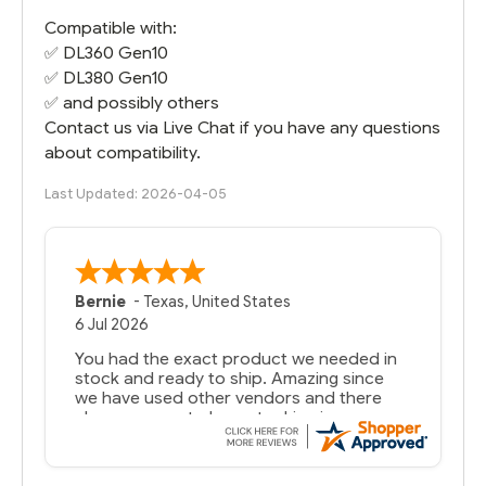
Compatible with:
✅
DL360 Gen10
✅
DL380 Gen10
✅ and possibly others
Contact us via Live Chat if you have any questions
about compatibility.
Last Updated: 2026-04-05
Bernie
-
Texas
,
United States
6 Jul 2026
You had the exact product we needed in
stock and ready to ship. Amazing since
we have used other vendors and there
always seems to be a stocking issue.
But most importantly you said you would
get it the next and we got it the next day.