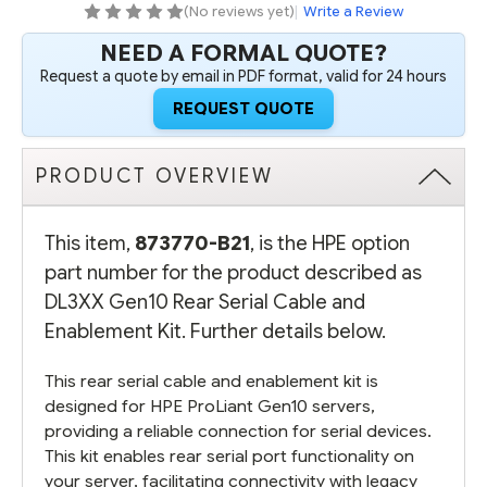
KIT
KIT
(No reviews yet)
|
Write a Review
NEED A FORMAL QUOTE?
Request a quote by email in PDF format, valid for 24 hours
REQUEST QUOTE
PRODUCT OVERVIEW
This item,
873770-B21
, is the HPE option
part number for the product described as
DL3XX Gen10 Rear Serial Cable and
Enablement Kit. Further details below.
This rear serial cable and enablement kit is
designed for HPE ProLiant Gen10 servers,
providing a reliable connection for serial devices.
This kit enables rear serial port functionality on
your server, facilitating connectivity with legacy