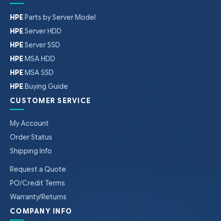
HPE
Parts by Server Model
HPE
Server HDD
HPE
Server SSD
HPE
MSA HDD
HPE
MSA SSD
HPE
Buying Guide
CUSTOMER SERVICE
My Account
Order Status
Shipping Info
Request a Quote
PO/Credit Terms
Warranty/Returns
COMPANY INFO