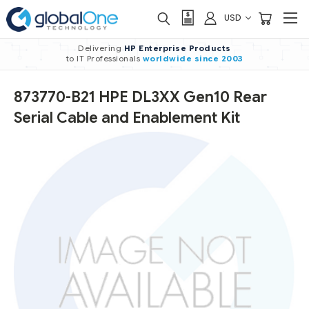
USD
Delivering
HP Enterprise Products
to IT Professionals
worldwide
since 2003
873770-B21 HPE DL3XX Gen10 Rear
Serial Cable and Enablement Kit