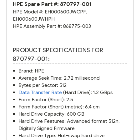
HPE Spare Part #:
870797-001
HPE Model #:
EH000600JWCPF
,
EH000600JWHPH
HPE Assembly Part #:
868775-003
PRODUCT SPECIFICATIONS FOR
870797-001:
Brand: HPE
Average Seek Time: 2.72 millisecond
Bytes per Sector: 512
Data Transfer Rate
(Hard Drive): 1.2 GBps
Form Factor (Short): 2.5
Form Factor (Short) (metric): 6.4 cm
Hard Drive Capacity: 600 GB
Hard Drive Features: Advanced format 512n,
Digitally Signed Firmware
Hard Drive Type: Hot-swap hard drive