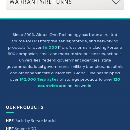
WARRANTY/RETURNS
Since 2003, Global One Technology has been a trusted
source for HP Enterprise server, storage, and networking
products for over
36,000
IT professionals, including Fortune
500 companies, small and medium size businesses, schools,
universities, federal government agencies, state
governments, local governments, military branches, hospitals,
and other healthcare customers. Global One has shipped
over
142,000 Terabytes
of storage products to over
120
countries
around the world
.
OUR PRODUCTS
HPE
Parts by Server Model
HPE
Server HDD