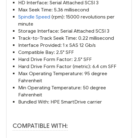
HD Interface: Serial Attached SCSI 3
Max Seek Time: 5.36 millisecond
Spindle Speed
(rpm): 15000 revolutions per
minute
Storage Interface: Serial Attached SCSI 3
Track-to-Track Seek Time: 0.22 millisecond
Interface Provided: 1 x SAS 12 Gb/s
Compatible Bay: 2.5" SFF
Hard Drive Form Factor: 2.5" SFF
Hard Drive Form Factor (metric): 6.4 cm SFF
Max Operating Temperature: 95 degree
Fahrenheit
Min Operating Temperature: 50 degree
Fahrenheit
Bundled With: HPE SmartDrive carrier
COMPATIBLE WITH: