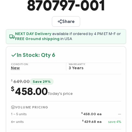
870797-001
Share
NEXT DAY Delivery
available if ordered by 4 PM ET M-F or
FREE Ground shipping
in USA
In Stock: Qty
6
CONDITION:
WARRANTY:
New
3 Years
$
649.00
Save 29%
458.00
$
Today's price
VOLUME PRICING
$
1 – 5 units
458.00 ea
—
$
6+ units
439.68 ea
save 4%