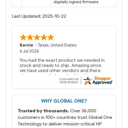
digitally signed firmware
Last Updated: 2025-10-22
Bernie
-
Texas
,
United States
6 Jul 2026
You had the exact product we needed in
stock and ready to ship. Amazing since
we have used other vendors and there
always seems to be a stocking issue.
But most importantly you said you would
get it the next and we got it the next day.
That overnite charge was a bit much but
WHY GLOBAL ONE?
you did what you said you would do. You
packaged it nicely and we are up and
Trusted by thousands.
Over 36,000
running.
customers in 100+ countries trust Global One
Technology to deliver mission-critical HP