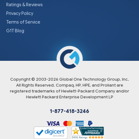
Ratings & Reviews
Privacy Policy
Terms of Service
G1T Blog
Copyright © 2003-
2026
Global One Technology Group, Inc.
All Rights Reserved. Compaq, HP, HPE, and Proliant are
registered trademarks of Hewlett-Packard Company and/or
Hewlett Packard Enterprise Development LP
1-877-418-3246