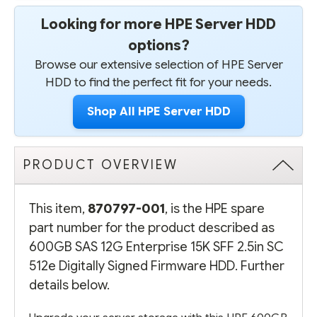
Looking for more HPE Server HDD
options?
Browse our extensive selection of HPE Server
HDD to find the perfect fit for your needs.
Shop All HPE Server HDD
PRODUCT OVERVIEW
This item,
870797-001
, is the HPE spare
part number for the product described as
600GB SAS 12G Enterprise 15K SFF 2.5in SC
512e Digitally Signed Firmware HDD. Further
details below.