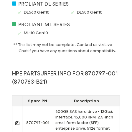
PROLIANT DL SERIES
DL560 Gen10
DL580 Gen10
PROLIANT ML SERIES
ML110 Gen10
** This list may not be complete. Contact us via Live
Chat if you have any questions about compatibility.
HPE PARTSURFER INFO FOR 870797-001
(870763-B21)
Spare PN
Description
600GB SAS hard drive - 12Gb/s
interface, 15,000 RPM, 2.5-inch
870797-001
small form factor (SFF),
enterprise drive, 512e format,