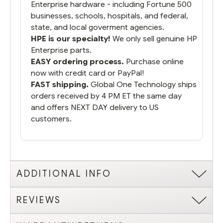
Enterprise hardware - including Fortune 500
businesses, schools, hospitals, and federal,
state, and local goverment agencies.
HPE is our specialty!
We only sell genuine HP
Enterprise parts.
EASY ordering process.
Purchase online
now with credit card or PayPal!
FAST shipping.
Global One Technology ships
orders received by 4 PM ET the same day
and offers NEXT DAY delivery to US
customers.
ADDITIONAL INFO
REVIEWS