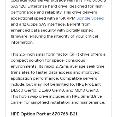
Upgrade your server storage with this HPE 600GB
SAS 12G Enterprise hard drive, designed for high-
performance and reliability. This drive delivers
exceptional speed with a 15K RPM
Spindle Speed
and a 12 Gbps SAS interface. Benefit from
enhanced data security with digitally signed
firmware, ensuring the integrity of your critical
information.
This 2.5-inch small form factor (SFF) drive offers a
compact solution for space-conscious
environments. Its rapid 2.72ms average seek time
translates to faster data access and improved
application performance. Compatible servers
include, but may not be limited to, HPE ProLiant
DL560 Gen10, DL580 Gen10, and ML110 Gen10.
This hot-swap drive includes an HPE SmartDrive
carrier for simplified installation and maintenance.
HPE Option Part #:
870763-B21