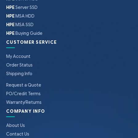
HPE
Server SSD
HPE
MSA HDD
HPE
MSA SSD
HPE
Buying Guide
CUSTOMER SERVICE
My Account
Order Status
Shipping Info
Request a Quote
PO/Credit Terms
Warranty/Returns
COMPANY INFO
About Us
Contact Us