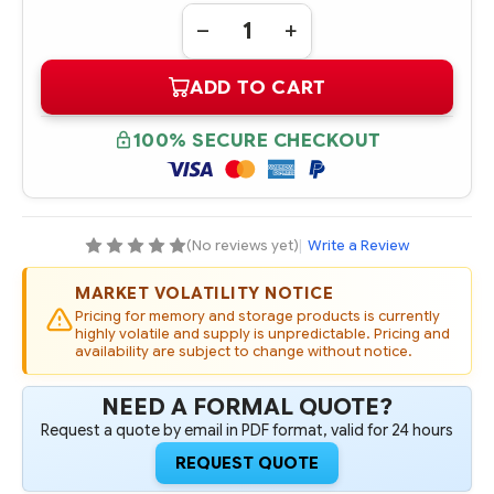
Quantity:
DECREASE
INCREASE
QUANTITY
QUANTITY
OF
OF
ADD TO CART
870797-
870797-
001
001
HPE
HPE
600GB
600GB
100% SECURE CHECKOUT
SAS
SAS
12G
12G
ENTERPRISE
ENTERPRISE
15K
15K
SFF
SFF
2.5IN
2.5IN
SC
SC
(No reviews yet)
|
Write a Review
512E
512E
DIGITALLY
DIGITALLY
SIGNED
SIGNED
MARKET VOLATILITY NOTICE
FIRMWARE
FIRMWARE
HDD
HDD
Pricing for memory and storage products is currently
highly volatile and supply is unpredictable. Pricing and
availability are subject to change without notice.
NEED A FORMAL QUOTE?
Request a quote by email in PDF format, valid for 24 hours
REQUEST QUOTE