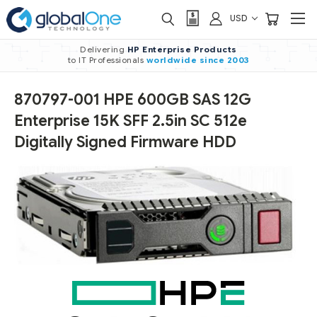
USD
Delivering
HP Enterprise Products
to IT Professionals
worldwide
since 2003
870797-001 HPE 600GB SAS 12G
Enterprise 15K SFF 2.5in SC 512e
Digitally Signed Firmware HDD