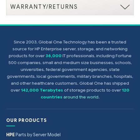
WARRANTY/RETURNS
Since 2003, Global One Technology has been a trusted
source for HP Enterprise server, storage, and networking
products for over
36,000
IT professionals, including Fortune
500 companies, small and medium size businesses, schools,
universities, federal government agencies, state
governments, local governments, military branches, hospitals,
and other healthcare customers. Global One has shipped
over
142,000 Terabytes
of storage products to over
120
countries
around the world
.
OUR PRODUCTS
HPE
Parts by Server Model