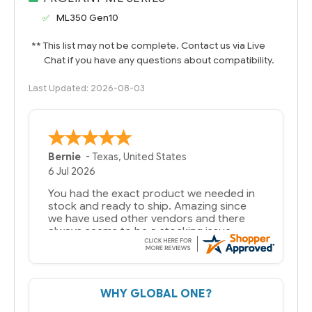
ML350 Gen10
** This list may not be complete. Contact us via Live
Chat if you have any questions about compatibility.
Last Updated: 2026-08-03
A Reviewer
29 Jun 2026
you guys have been great to deal with
WHY GLOBAL ONE?