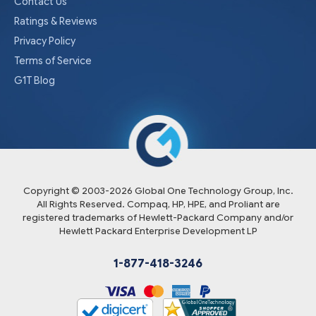
Contact Us
Ratings & Reviews
Privacy Policy
Terms of Service
G1T Blog
Copyright © 2003-
2026
Global One Technology Group, Inc.
All Rights Reserved. Compaq, HP, HPE, and Proliant are
registered trademarks of Hewlett-Packard Company and/or
Hewlett Packard Enterprise Development LP
1-877-418-3246