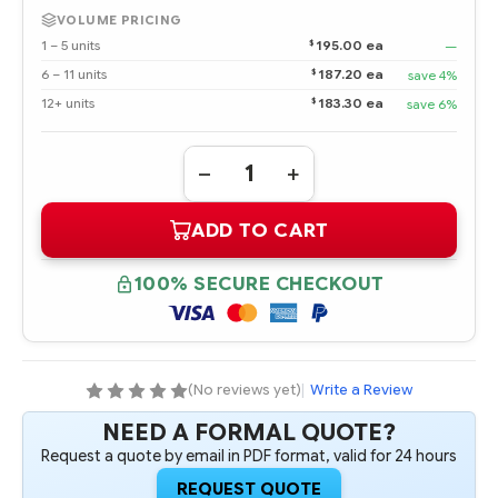
VOLUME PRICING
$
1 – 5 units
195.00 ea
—
$
6 – 11 units
187.20 ea
save 4%
$
12+ units
183.30 ea
save 6%
Quantity:
DECREASE
INCREASE
QUANTITY
QUANTITY
OF
OF
ADD TO CART
865435-
865435-
001
001
HPE
HPE
800W
800W
100% SECURE CHECKOUT
FLEX
FLEX
SLOT
SLOT
TITANIUM
TITANIUM
HOT
HOT
PLUG
PLUG
LOW
LOW
HALOGEN
HALOGEN
(No reviews yet)
|
Write a Review
POWER
POWER
SUPPLY
SUPPLY
NEED A FORMAL QUOTE?
KIT
KIT
Request a quote by email in PDF format, valid for 24 hours
REQUEST QUOTE