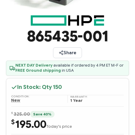
865435-001
Share
NEXT DAY Delivery
available if ordered by 4 PM ET M-F or
FREE Ground shipping
in USA
In Stock: Qty
150
CONDITION:
WARRANTY:
New
1 Year
$
325.00
Save 40%
195.00
$
Today's price