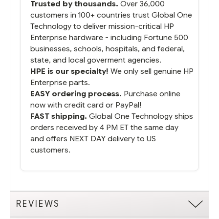
Trusted by thousands.
Over 36,000
customers in 100+ countries trust Global One
Technology to deliver mission-critical HP
Enterprise hardware - including Fortune 500
businesses, schools, hospitals, and federal,
state, and local goverment agencies.
HPE is our specialty!
We only sell genuine HP
Enterprise parts.
EASY ordering process.
Purchase online
now with credit card or PayPal!
FAST shipping.
Global One Technology ships
orders received by 4 PM ET the same day
and offers NEXT DAY delivery to US
customers.
REVIEWS