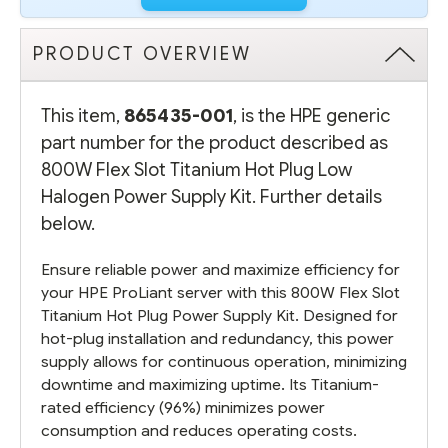
PRODUCT OVERVIEW
This item,
865435-001
, is the HPE generic
part number for the product described as
800W Flex Slot Titanium Hot Plug Low
Halogen Power Supply Kit. Further details
below.
Ensure reliable power and maximize efficiency for
your HPE ProLiant server with this 800W Flex Slot
Titanium Hot Plug Power Supply Kit. Designed for
hot-plug installation and redundancy, this power
supply allows for continuous operation, minimizing
downtime and maximizing uptime. Its Titanium-
rated efficiency (96%) minimizes power
consumption and reduces operating costs.