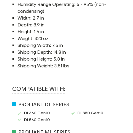
Humidity Range Operating: 5 - 95% (non-
condensing)
Width: 2.7 in
Depth: 8.9 in
Height: 1.6 in
Weight: 32.1 oz
Shipping Width: 7.5 in
Shipping Depth: 14.8 in
Shipping Height: 5.8 in
Shipping Weight: 3.51 lbs
COMPATIBLE WITH:
PROLIANT DL SERIES
DL360 Gen10
DL380 Gen10
DL560 Gen10
PROLIANT ML SERIES