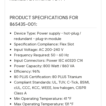
PRODUCT SPECIFICATIONS FOR
865435-001:
Device Type: Power supply - hot-plug /
redundant - plug-in module
Specification Compliance: Flex Slot
Input Voltage: AC 200-240 V
Frequency Required: 50 - 60 Hz
Input Connectors: Power IEC 60320 C14
Power Capacity: 800 Watt / 860 VA
Efficiency: 96%
80 PLUS Certification: 80 PLUS Titanium
Compliant Standards: UL, TUV, C-Tick, BSMI,
cUL, CCC, KCC, WEEE, low halogen, CISPR
Class A
Min Operating Temperature: 41 °F
Max Operating Temperature: 131 °F