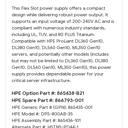
This Flex Slot power supply offers a compact
design while delivering robust power output. It
supports an input voltage of 200-240V AC and is
compliant with numerous industry standards,
including UL, TUV, and 80 PLUS Titanium.
Compatible with HPE ProLiant DL360 Gen10,
DL380 Gen10, DL560 Gen10, ML350 Gen10
servers, and potentially other models (includes
but may not be limited to DL360 Gen10, DL380
Gen10, DL560 Gen10, ML350 Gen10), this power
supply provides dependable power for your
critical server infrastructure.
HPE Option Part #:
865438-B21
HPE Spare Part #:
866793-001
HPE Generic Part # (GPN):
865435-001
HPE Model #:
DPS-800AB-35
HPE Assembly Part #:
865436-101
Alternate Part #:
HSTNS-PD44-1