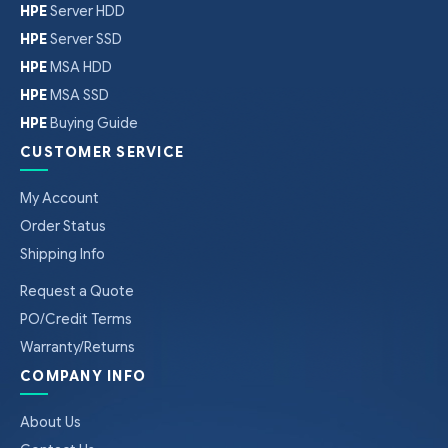
HPE
Server HDD
HPE
Server SSD
HPE
MSA HDD
HPE
MSA SSD
HPE
Buying Guide
CUSTOMER SERVICE
My Account
Order Status
Shipping Info
Request a Quote
PO/Credit Terms
Warranty/Returns
COMPANY INFO
About Us