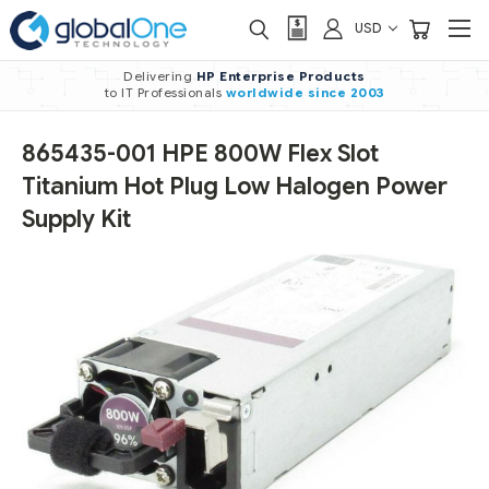
USD
Delivering
HP Enterprise Products
to IT Professionals
worldwide
since 2003
865435-001 HPE 800W Flex Slot
Titanium Hot Plug Low Halogen Power
Supply Kit