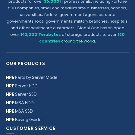
products for over
36,000
IT professionals, including Fortune
500 companies, small and medium size businesses, schools,
universities, federal government agencies, state
governments, local governments, military branches, hospitals,
and other healthcare customers. Global One has shipped
over
142,000 Terabytes
of storage products to over
120
countries
around the world
.
OUR PRODUCTS
HPE
Parts by Server Model
HPE
Server HDD
HPE
Server SSD
HPE
MSA HDD
HPE
MSA SSD
HPE
Buying Guide
CUSTOMER SERVICE