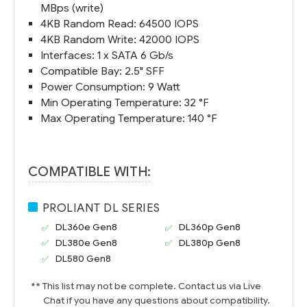
MBps (write)
4KB Random Read: 64500 IOPS
4KB Random Write: 42000 IOPS
Interfaces: 1 x SATA 6 Gb/s
Compatible Bay: 2.5" SFF
Power Consumption: 9 Watt
Min Operating Temperature: 32 °F
Max Operating Temperature: 140 °F
COMPATIBLE WITH:
PROLIANT DL SERIES
DL360e Gen8
DL360p Gen8
DL380e Gen8
DL380p Gen8
DL580 Gen8
** This list may not be complete. Contact us via Live
Chat if you have any questions about compatibility.