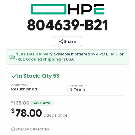
804639-B21
Share
NEXT DAY Delivery
available if ordered by 4 PM ET M-F or
FREE Ground shipping
in USA
In Stock: Qty
53
CONDITION:
WARRANTY:
Refurbished
3 Years
$
135.00
Save 42%
78.00
$
Today's price
VOLUME PRICING