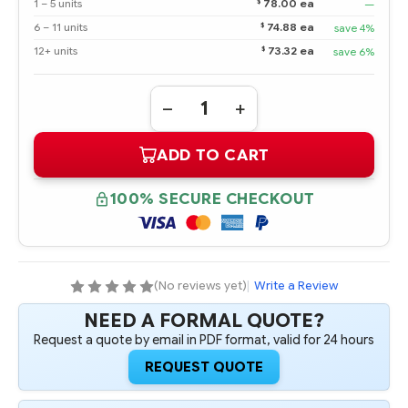
$
1 – 5 units
78.00 ea
—
$
6 – 11 units
74.88 ea
save 4%
$
12+ units
73.32 ea
save 6%
Quantity:
DECREASE
INCREASE
QUANTITY
QUANTITY
OF
OF
ADD TO CART
804639-
804639-
B21
B21
HPE
HPE
200GB
200GB
100% SECURE CHECKOUT
6G
6G
SATA
SATA
WRITE
WRITE
INTENSIVE-
INTENSIVE-
2
2
SFF
SFF
2.5-
2.5-
(No reviews yet)
|
Write a Review
IN
IN
SC
SC
NEED A FORMAL QUOTE?
SOLID
SOLID
STATE
STATE
Request a quote by email in PDF format, valid for 24 hours
DRIVE
DRIVE
-
-
REQUEST QUOTE
REFURBISHED
REFURBISHED