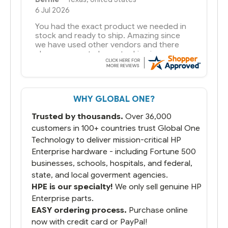
6 Jul 2026
You had the exact product we needed in
stock and ready to ship. Amazing since
we have used other vendors and there
always seems to be a stocking issue.
But most importantly you said you would
get it the next and we got it the next day.
That overnite charge was a bit much but
WHY GLOBAL ONE?
you did what you said you would do. You
packaged it nicely and we are up and
Trusted by thousands.
Over 36,000
running.
customers in 100+ countries trust Global One
Technology to deliver mission-critical HP
Enterprise hardware - including Fortune 500
businesses, schools, hospitals, and federal,
state, and local goverment agencies.
HPE is our specialty!
We only sell genuine HP
Enterprise parts.
EASY ordering process.
Purchase online
now with credit card or PayPal!