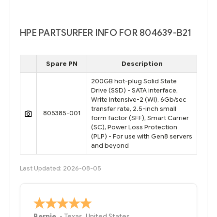
HPE PARTSURFER INFO FOR 804639-B21
Spare PN
Description
200GB hot-plug Solid State
Drive (SSD) - SATA interface,
Write Intensive-2 (WI), 6Gb/sec
transfer rate, 2.5-inch small
805385-001
form factor (SFF), Smart Carrier
(SC), Power Loss Protection
(PLP) - For use with Gen8 servers
and beyond
Last Updated: 2026-08-05
Bernie
-
Texas
,
United States