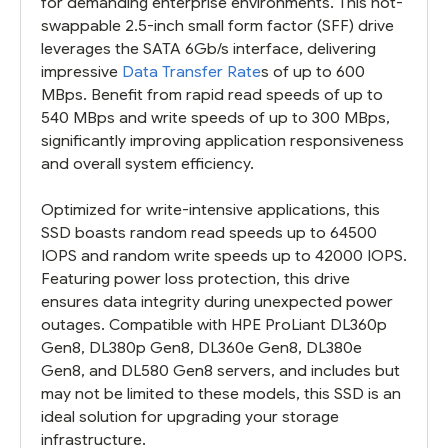
for demanding enterprise environments. This hot-
swappable 2.5-inch small form factor (SFF) drive
leverages the SATA 6Gb/s interface, delivering
impressive
Data Transfer Rate
s of up to 600
MBps. Benefit from rapid read speeds of up to
540 MBps and write speeds of up to 300 MBps,
significantly improving application responsiveness
and overall system efficiency.
Optimized for write-intensive applications, this
SSD boasts random read speeds up to 64500
IOPS and random write speeds up to 42000 IOPS.
Featuring power loss protection, this drive
ensures data integrity during unexpected power
outages. Compatible with HPE ProLiant DL360p
Gen8, DL380p Gen8, DL360e Gen8, DL380e
Gen8, and DL580 Gen8 servers, and includes but
may not be limited to these models, this SSD is an
ideal solution for upgrading your storage
infrastructure.