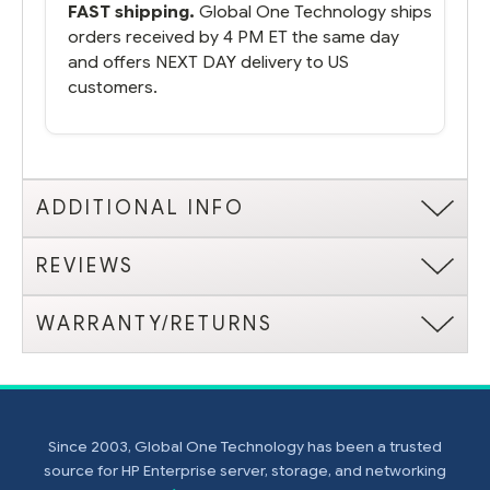
FAST shipping.
Global One Technology ships
orders received by 4 PM ET the same day
and offers NEXT DAY delivery to US
customers.
ADDITIONAL INFO
REVIEWS
WARRANTY/RETURNS
Since 2003, Global One Technology has been a trusted
source for HP Enterprise server, storage, and networking