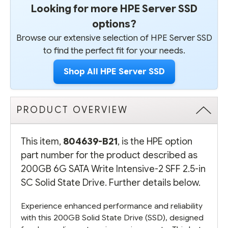
Looking for more HPE Server SSD
options?
Browse our extensive selection of HPE Server SSD
to find the perfect fit for your needs.
Shop All HPE Server SSD
PRODUCT OVERVIEW
This item,
804639-B21
, is the HPE option
part number for the product described as
200GB 6G SATA Write Intensive-2 SFF 2.5-in
SC Solid State Drive. Further details below.
Experience enhanced performance and reliability
with this 200GB Solid State Drive (SSD), designed