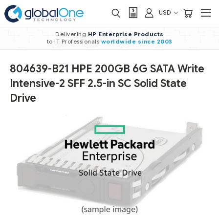
USD
Delivering
HP Enterprise Products
to IT Professionals
worldwide
since 2003
804639-B21 HPE 200GB 6G SATA Write
Intensive-2 SFF 2.5-in SC Solid State
Drive