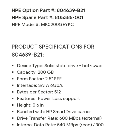
HPE Option Part #:
804639-B21
HPE Spare Part #:
805385-001
HPE Model #:
MK0200GEYKC
PRODUCT SPECIFICATIONS FOR
804639-B21:
Device Type: Solid state drive - hot-swap
Capacity: 200 GB
Form Factor: 2.5" SFF
Interface: SATA 6Gb/s
Bytes per Sector: 512
Features: Power Loss support
Height: 0.6 in
Bundled with: HP SmartDrive carrier
Drive Transfer Rate: 600 MBps (external)
Internal Data Rate: 540 MBps (read) / 300