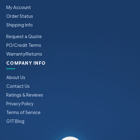
My Account
Order Status
Shipping Info
Request a Quote
PO/Credit Terms
Warranty/Returns
COMPANY INFO
About Us
Contact Us
Ratings & Reviews
Privacy Policy
Terms of Service
G1T Blog