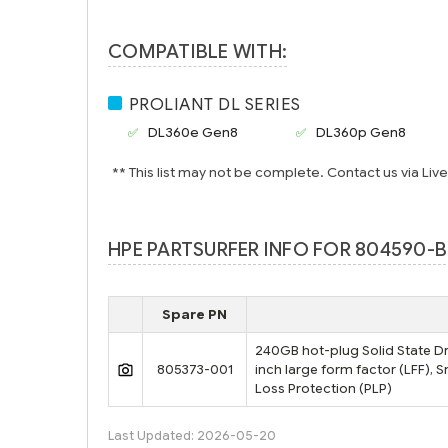
COMPATIBLE WITH:
PROLIANT DL SERIES
DL360e Gen8
DL360p Gen8
** This list may not be complete. Contact us via Liv
HPE PARTSURFER INFO FOR 804590-B
Spare PN
240GB hot-plug Solid State Driv
805373-001
inch large form factor (LFF), 
Loss Protection (PLP)
Last Updated: 2026-05-20