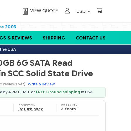
VIEW QUOTE
USD
ce 2003
GS & REVIEWS
SHIPPING
CONTACT US
 the USA
0GB 6G SATA Read
in SCC Solid State Drive
o reviews yet)
|
Write a Review
ed by 4 PM ET M-F or
FREE Ground shipping
in USA
CONDITION:
WARRANTY:
Refurbished
3 Years