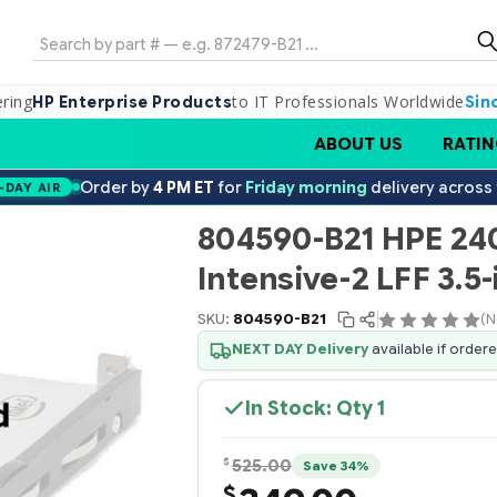
Search
ering
to IT Professionals Worldwide
HP Enterprise Products
Sin
ABOUT US
RATIN
Order by
4 PM ET
for
Friday morning
delivery across
-DAY AIR
804590-B21 HPE 24
Intensive-2 LFF 3.5-
SKU:
804590-B21
(N
NEXT DAY Delivery
available if order
In Stock: Qty
1
$
525.00
Save 34%
$