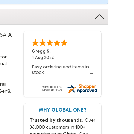
 SATA
Gregg S.
ctor
4 Aug 2026
tual
Easy ordering and items in
stock
all
Gen8,
WHY GLOBAL ONE?
Trusted by thousands.
Over
36,000 customers in 100+
countries trust Global One