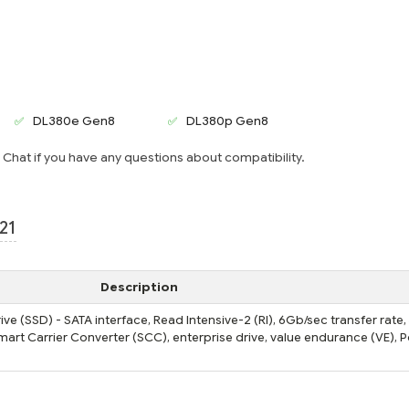
DL380e Gen8
DL380p Gen8
e Chat if you have any questions about compatibility.
21
Description
e (SSD) - SATA interface, Read Intensive-2 (RI), 6Gb/sec transfer rate,
Smart Carrier Converter (SCC), enterprise drive, value endurance (VE), 