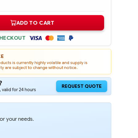
ADD TO CART
CHECKOUT
CE
ucts is currently highly volatile and supply is
ity are subject to change without notice.
?
REQUEST QUOTE
 valid for 24 hours
for your needs.