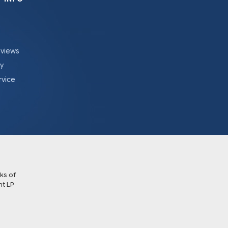
eviews
cy
rvice
ks of
t LP