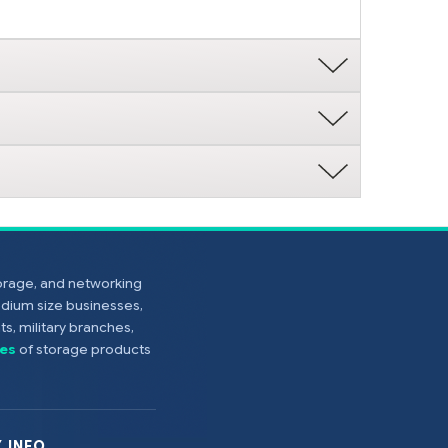
torage, and networking
edium size businesses,
s, military branches,
es
of storage products
 INFO