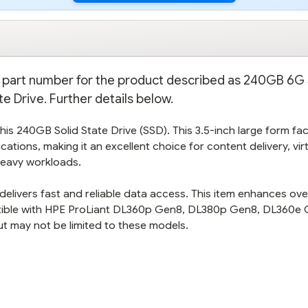
on part number for the product described as 240GB 6G
te Drive. Further details below.
is 240GB Solid State Drive (SSD). This 3.5-inch large form fa
cations, making it an excellent choice for content delivery, vir
heavy workloads.
elivers fast and reliable data access. This item enhances over
tible with HPE ProLiant DL360p Gen8, DL380p Gen8, DL360e 
t may not be limited to these models.