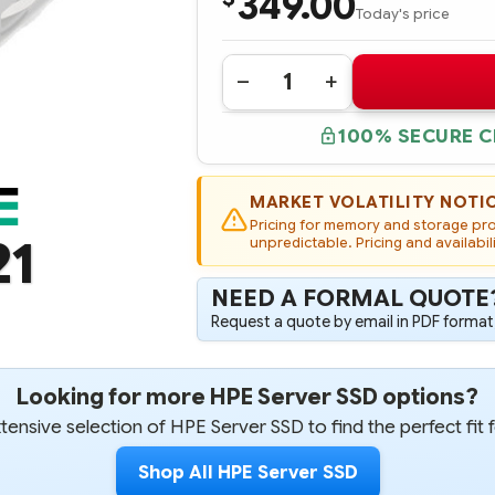
349.00
Today's price
Quantity:
DECREASE
INCREASE
QUANTITY
QUANTITY
OF
OF
100% SECURE 
804590-
804590-
B21
B21
HPE
HPE
240GB
240GB
6G
6G
MARKET VOLATILITY NOTI
SATA
SATA
Pricing for memory and storage prod
READ
READ
21
INTENSIVE-
unpredictable. Pricing and availabil
INTENSIVE-
2
2
LFF
LFF
3.5-
3.5-
NEED A FORMAL QUOTE
IN
IN
SCC
SCC
Request a quote by email in PDF format,
SOLID
SOLID
STATE
STATE
DRIVE
DRIVE
-
-
Looking for more HPE Server SSD options?
REFURBISHED
REFURBISHED
ensive selection of HPE Server SSD to find the perfect fit 
Shop All HPE Server SSD