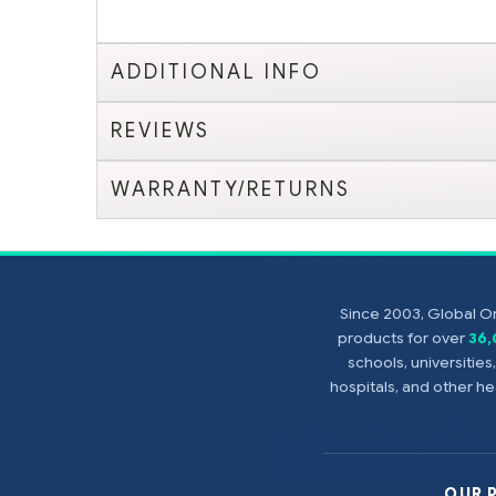
ADDITIONAL INFO
REVIEWS
WARRANTY/RETURNS
Since 2003, Global On
products for over
36
schools, universitie
hospitals, and other 
OUR 