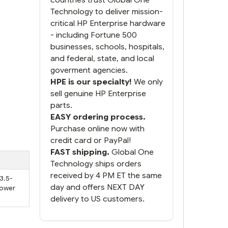
Technology to deliver mission-
critical HP Enterprise hardware
- including Fortune 500
businesses, schools, hospitals,
and federal, state, and local
goverment agencies.
HPE is our specialty!
We only
sell genuine HP Enterprise
parts.
EASY ordering process.
Purchase online now with
credit card or PayPal!
FAST shipping.
Global One
Technology ships orders
received by 4 PM ET the same
 3.5-
day and offers NEXT DAY
Power
delivery to US customers.