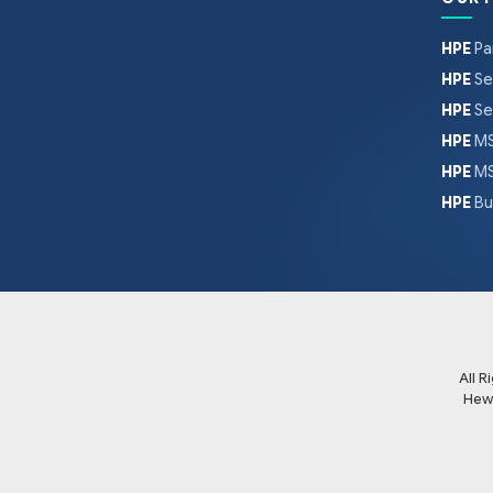
HPE
Pa
HPE
Se
HPE
Se
HPE
MS
HPE
MS
HPE
Bu
All 
Hew