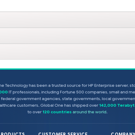
e Technology has been a trusted source for HP Enterprise server, s
,000
IT professionals, including Fortune 500 companies, small and m
s, federal government agencies, state governments, local government
healthcare customers. Global One has shipped over
142,000 Terabyt
to over
120 countries
around the world
.
PRODUCTS
CUSTOMER SERVICE
COMPANY