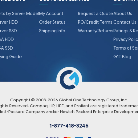
rts by Server Model
My Account
Request a Quote
About Us
rver HDD
Order Status
PO/Credit Terms
Contact Us
rver SSD
Shipping Info
Warranty/Returns
Ratings & R
A HDD
Privacy Poli
A SSD
Terms of Se
ying Guide
G1T Blog
Copyright © 2003-
2026
Global One Technology Group, Inc.
Rights Reserved. Compaq, HP, HPE, and Proliant are registered trademar
lett-Packard Company and/or Hewlett Packard Enterprise Developmen
1-877-418-3246