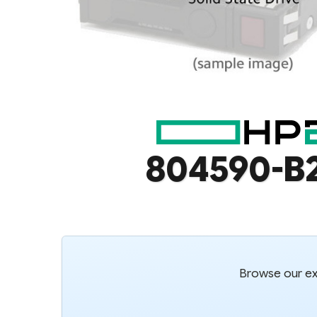
804590-B
Browse our ext