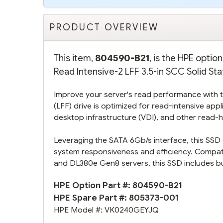
PRODUCT OVERVIEW
This item,
804590-B21
, is the HPE opti
Read Intensive-2 LFF 3.5-in SCC Solid Sta
Improve your server's read performance with th
(LFF) drive is optimized for read-intensive appli
desktop infrastructure (VDI), and other read-
Leveraging the SATA 6Gb/s interface, this SSD d
system responsiveness and efficiency. Compa
and DL380e Gen8 servers, this SSD includes bu
HPE Option Part #:
804590-B21
HPE Spare Part #:
805373-001
HPE Model #:
VK0240GEYJQ