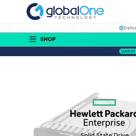
Deliv
SHOP
NEXT