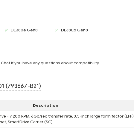
DL380e Gen8
DL380p Gen8
e Chat if you have any questions about compatibility.
1 (793667-B21)
Description
ive - 7,200 RPM, 6Gb/sec transfer rate, 3.5-inch large form factor (LFF)
at, SmartDrive Carrier (SC)