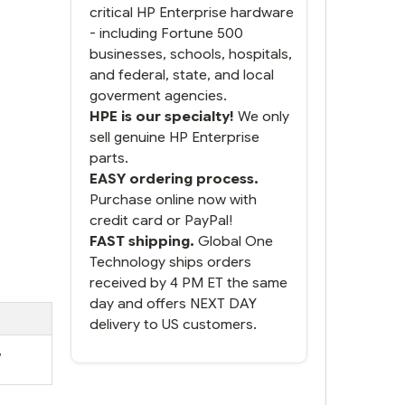
critical HP Enterprise hardware
- including Fortune 500
businesses, schools, hospitals,
and federal, state, and local
goverment agencies.
HPE is our specialty!
We only
sell genuine HP Enterprise
parts.
EASY ordering process.
Purchase online now with
credit card or PayPal!
FAST shipping.
Global One
Technology ships orders
received by 4 PM ET the same
day and offers NEXT DAY
delivery to US customers.
,