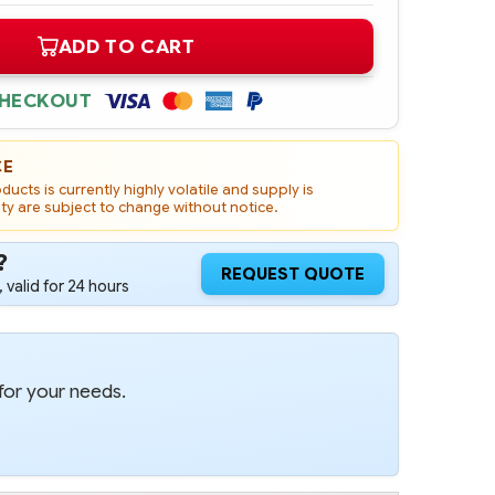
ADD TO CART
CHECKOUT
CE
ucts is currently highly volatile and supply is
ity are subject to change without notice.
?
REQUEST QUOTE
 valid for 24 hours
for your needs.