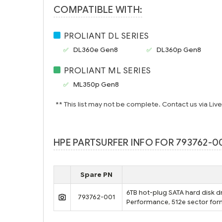
COMPATIBLE WITH:
PROLIANT DL SERIES
DL360e Gen8
DL360p Gen8
PROLIANT ML SERIES
ML350p Gen8
** This list may not be complete. Contact us via Liv
HPE PARTSURFER INFO FOR 793762-00
Spare PN
6TB hot-plug SATA hard disk dr
793762-001
Performance, 512e sector form