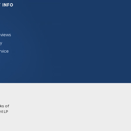
 INFO
eviews
cy
rvice
ks of
t LP