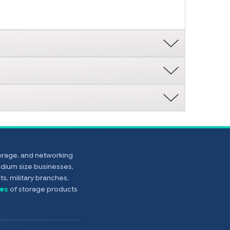
torage, and networking
edium size businesses,
s, military branches,
es
of storage products