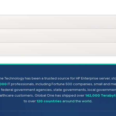
e Technology has been a trusted source for HP Enterprise server, s
,000
IT professionals, including Fortune 500 companies, small and m
s, federal government agencies, state governments, local government
healthcare customers. Global One has shipped over
142,000 Terabyt
to over
120 countries
around the world
.