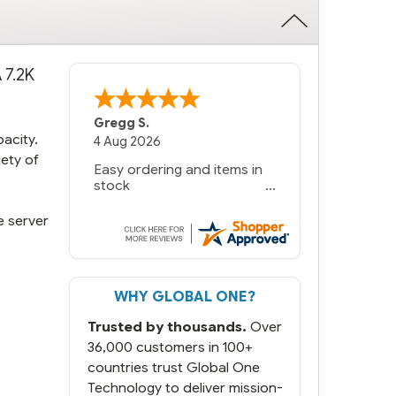
 7.2K
Gregg S.
pacity.
4 Aug 2026
iety of
Easy ordering and items in
stock
e server
WHY GLOBAL ONE?
Trusted by thousands.
Over
36,000 customers in 100+
countries trust Global One
Technology to deliver mission-