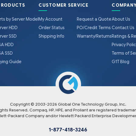
PRODUCTS
CUSTOMER SERVICE
COMPANY
rts by Server Model
My Account
Request a Quote
About Us
rver HDD
Order Status
PO/Credit Terms
Contact Us
rver SSD
Shipping Info
Warranty/Returns
Ratings & R
A HDD
Privacy Poli
A SSD
Terms of Se
ying Guide
G1T Blog
Copyright © 2003-
2026
Global One Technology Group, Inc.
Rights Reserved. Compaq, HP, HPE, and Proliant are registered trademar
lett-Packard Company and/or Hewlett Packard Enterprise Developmen
1-877-418-3246