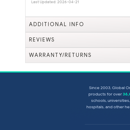
Last Updated: 2026-04-21
ADDITIONAL INFO
REVIEWS
WARRANTY/RETURNS
Since 2003, Global On
products for over
36
schools, universitie
hospitals, and other 