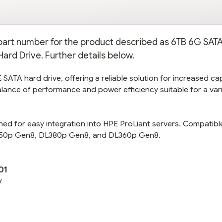
e part number for the product described as 6TB 6G SATA
ard Drive. Further details below.
SATA hard drive, offering a reliable solution for increased ca
alance of performance and power efficiency suitable for a var
gned for easy integration into HPE ProLiant servers. Compatibl
L350p Gen8, DL380p Gen8, and DL360p Gen8.
01
V