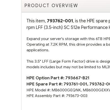
PRODUCT OVERVIEW
This item,
793762-001
, is the HPE spar
rpm LFF (3.5-inch) SC 512e Performance H
Expand your server's storage with this 6TB HPE 
Operating at 7.2K RPM, this drive provides a b
applications.
This 3.5" LFF (Large Form Factor) drive is desi
models includes but may not be limited to M
HPE Option Part #:
793667-B21
HPE Spare Part #:
793761-001
,
793762-0
HPE Model #:
MB6000GEQNK
,
MB6000GEXX
HPE Assembly Part #:
793673-003