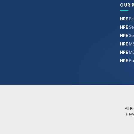
OUR 
HPE
Pa
HPE
Se
HPE
Se
HPE
MS
HPE
MS
HPE
Bu
All 
Hew