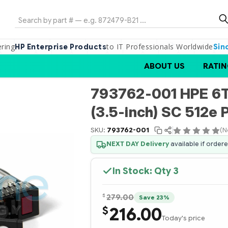
Search
ering
to IT Professionals Worldwide
HP Enterprise Products
Sin
ABOUT US
RATIN
793762-001 HPE 6T
(3.5-inch) SC 512e
SKU:
793762-001
(N
NEXT DAY Delivery
available if order
In Stock: Qty
3
$
279.00
Save 23%
216.00
$
Today's price