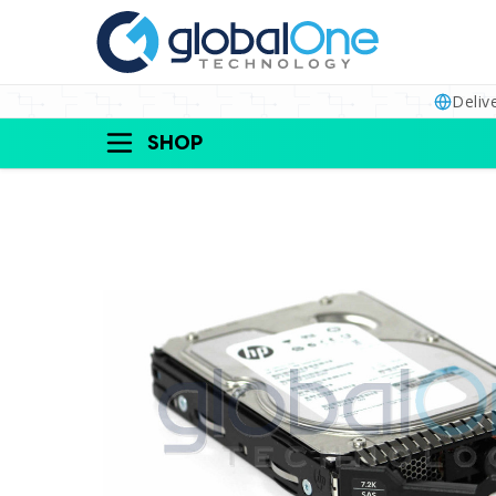
Deliv
SHOP