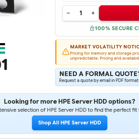
Quantity:
DECREASE
INCREASE
QUANTITY
QUANTITY
OF
OF
100% SECURE 
793762-
793762-
001
001
HPE
HPE
6TB
6TB
6G
6G
MARKET VOLATILITY NOTI
SATA
SATA
Pricing for memory and storage prod
7.2K
7.2K
1
RPM
unpredictable. Pricing and availabil
RPM
LFF
LFF
(3.5-
(3.5-
INCH)
INCH)
NEED A FORMAL QUOTE
SC
SC
512E
512E
Request a quote by email in PDF format,
PERFORMANCE
PERFORMANCE
HARD
HARD
DRIVE
DRIVE
Looking for more HPE Server HDD options?
ensive selection of HPE Server HDD to find the perfect fit 
Shop All HPE Server HDD