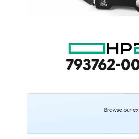
793762-00
Browse our ext