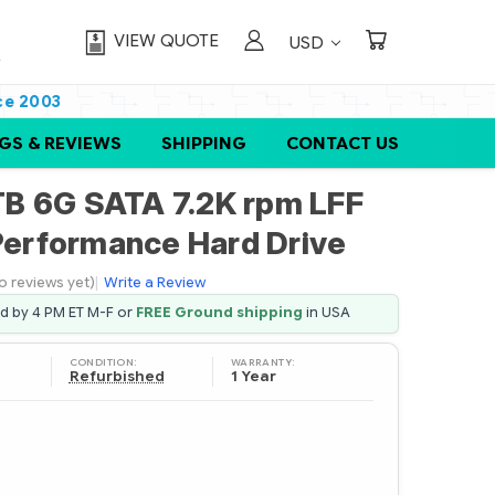
VIEW QUOTE
USD
ce 2003
GS & REVIEWS
SHIPPING
CONTACT US
B 6G SATA 7.2K rpm LFF
 Performance Hard Drive
o reviews yet)
|
Write a Review
ed by 4 PM ET M-F or
FREE Ground shipping
in USA
CONDITION:
WARRANTY:
Refurbished
1 Year