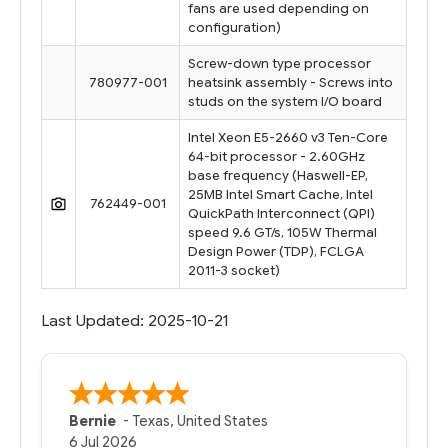
fans are used depending on
configuration)
Screw-down type processor
780977-001
heatsink assembly - Screws into
studs on the system I/O board
Intel Xeon E5-2660 v3 Ten-Core
64-bit processor - 2.60GHz
base frequency (Haswell-EP,
25MB Intel Smart Cache, Intel
762449-001
QuickPath Interconnect (QPI)
speed 9.6 GT/s, 105W Thermal
Design Power (TDP), FCLGA
2011-3 socket)
Last Updated: 2025-10-21
Bernie
-
Texas
,
United States
6 Jul 2026