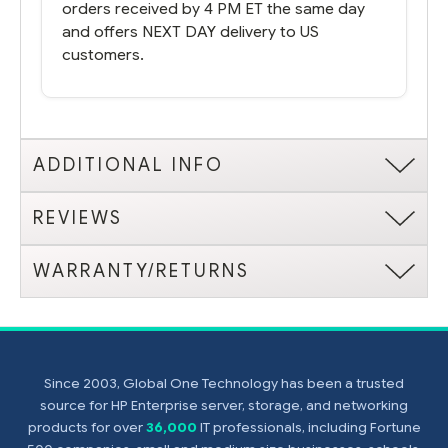
orders received by 4 PM ET the same day
and offers NEXT DAY delivery to US
customers.
ADDITIONAL INFO
REVIEWS
WARRANTY/RETURNS
Since 2003, Global One Technology has been a trusted
source for HP Enterprise server, storage, and networking
products for over
36,000
IT professionals, including Fortune