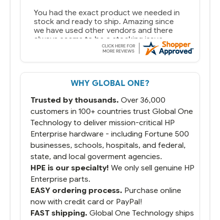
You had the exact product we needed in
stock and ready to ship. Amazing since
we have used other vendors and there
always seems to be a stocking issue.
But most importantly you said you would
get it the next and we got it the next day.
That overnite charge was a bit much but
WHY GLOBAL ONE?
you did what you said you would do. You
packaged it nicely and we are up and
Trusted by thousands.
Over 36,000
running.
customers in 100+ countries trust Global One
Technology to deliver mission-critical HP
Enterprise hardware - including Fortune 500
businesses, schools, hospitals, and federal,
state, and local goverment agencies.
HPE is our specialty!
We only sell genuine HP
Enterprise parts.
EASY ordering process.
Purchase online
now with credit card or PayPal!
FAST shipping.
Global One Technology ships