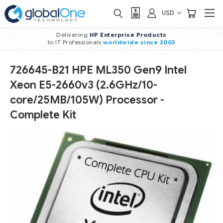
USD
Delivering
HP Enterprise Products
to IT Professionals
worldwide
since 2003
726645-B21 HPE ML350 Gen9 Intel
Xeon E5-2660v3 (2.6GHz/10-
core/25MB/105W) Processor -
Complete Kit