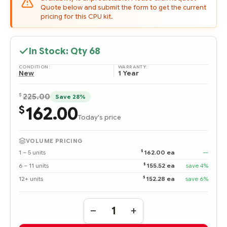
Quote below and submit the form to get the current
pricing for this CPU kit.
In Stock: Qty
68
CONDITION:
WARRANTY:
New
1 Year
$
225.00
Save 28%
162.00
$
Today's price
VOLUME PRICING
$
1 – 5 units
162.00 ea
—
$
6 – 11 units
155.52 ea
save 4%
$
12+ units
152.28 ea
save 6%
Quantity:
DECREASE
INCREASE
QUANTITY
QUANTITY