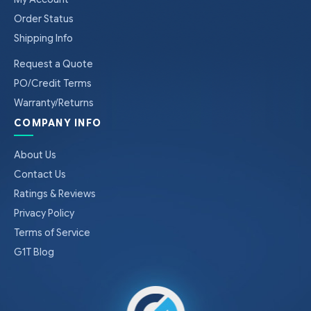
Order Status
Shipping Info
Request a Quote
PO/Credit Terms
Warranty/Returns
COMPANY INFO
About Us
Contact Us
Ratings & Reviews
Privacy Policy
Terms of Service
G1T Blog