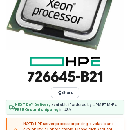
726645-B21
Share
NEXT DAY Delivery
available if ordered by 4 PM ET M-F or
FREE Ground shipping
in USA
NOTE: HPE server processor pricing is volatile and
availability is unpredictable. Please click Request