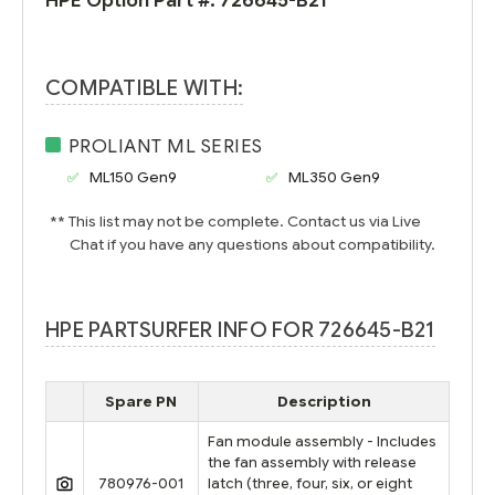
HPE Option Part #:
726645-B21
COMPATIBLE WITH:
PROLIANT ML SERIES
ML150 Gen9
ML350 Gen9
** This list may not be complete. Contact us via Live
Chat if you have any questions about compatibility.
HPE PARTSURFER INFO FOR 726645-B21
Spare PN
Description
Fan module assembly - Includes
the fan assembly with release
780976-001
latch (three, four, six, or eight