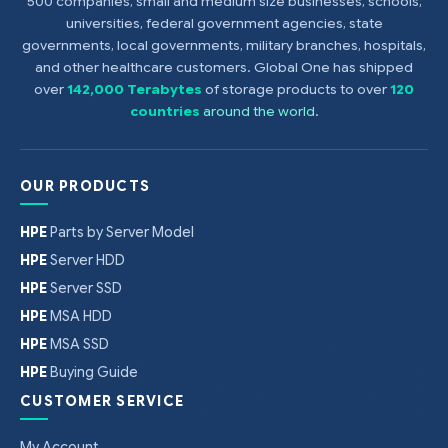
500 companies, small and medium size businesses, schools,
universities, federal government agencies, state
governments, local governments, military branches, hospitals,
and other healthcare customers. Global One has shipped
over
142,000 Terabytes
of storage products to over
120
countries
around the world
.
OUR PRODUCTS
HPE
Parts by Server Model
HPE
Server HDD
HPE
Server SSD
HPE
MSA HDD
HPE
MSA SSD
HPE
Buying Guide
CUSTOMER SERVICE
My Account