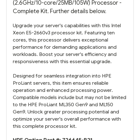
(2.6GHz/10-core/25MB/105W) Processor -
Complete Kit. Further details below.
Upgrade your server's capabilities with this Intel
Xeon E5-2660v3 processor kit. Featuring ten
cores, this processor delivers exceptional
performance for demanding applications and
workloads. Boost your server's efficiency and
responsiveness with this essential upgrade.
Designed for seamless integration into HPE
ProLiant servers, this item ensures reliable
operation and enhanced processing power.
Compatible models include but may not be limited
to the HPE ProLiant ML350 Gen9 and ML150
Gen9. Unlock greater processing potential and
optimize your server's overall performance with
this complete processor kit.