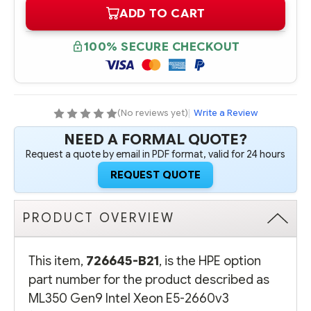
OF
OF
ADD TO CART
726645-
726645-
B21
B21
HPE
HPE
ML350
ML350
100% SECURE CHECKOUT
GEN9
GEN9
INTEL
INTEL
XEON
XEON
E5-
E5-
2660V3
2660V3
(2.6GHZ/10-
(2.6GHZ/10-
CORE/25MB/105W)
CORE/25MB/105W)
(No reviews yet)
|
Write a Review
PROCESSOR
PROCESSOR
-
-
NEED A FORMAL QUOTE?
COMPLETE
COMPLETE
KIT
KIT
Request a quote by email in PDF format, valid for 24 hours
REQUEST QUOTE
PRODUCT OVERVIEW
This item,
726645-B21
, is the HPE option
part number for the product described as
ML350 Gen9 Intel Xeon E5-2660v3