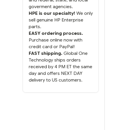
goverment agencies.
HPE is our specialty!
We only
sell genuine HP Enterprise
parts.
EASY ordering process.
Purchase online now with
credit card or PayPal!
FAST shipping.
Global One
Technology ships orders
received by 4 PM ET the same
day and offers NEXT DAY
delivery to US customers.