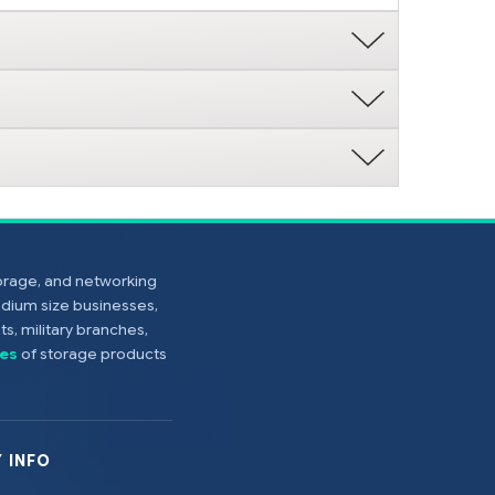
torage, and networking
edium size businesses,
s, military branches,
es
of storage products
 INFO