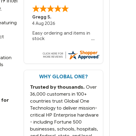
9 Intel
.
Gregg S.
eaturing
4 Aug 2026
Easy ordering and items in
ct
stock
ration
ls
WHY GLOBAL ONE?
Trusted by thousands.
Over
36,000 customers in 100+
 for
countries trust Global One
Technology to deliver mission-
critical HP Enterprise hardware
- including Fortune 500
businesses, schools, hospitals,
and federal, state, and local