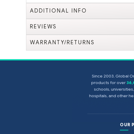
ADDITIONAL INFO
REVIEWS
WARRANTY/RETURNS
Since 2003, Global On
products for over
36
schools, universitie
hospitals, and other 
OUR 