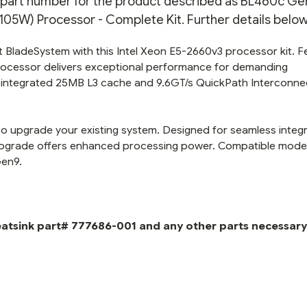
on part number for the product described as BL460c Gen
KIT
KIT
5W) Processor - Complete Kit. Further details below
BladeSystem with this Intel Xeon E5-2660v3 processor kit. F
processor delivers exceptional performance for demanding
he integrated 25MB L3 cache and 9.6GT/s QuickPath Interconne
to upgrade your existing system. Designed for seamless integ
 upgrade offers enhanced processing power. Compatible mode
Gen9.
eatsink part# 777686-001 and any other parts necessary