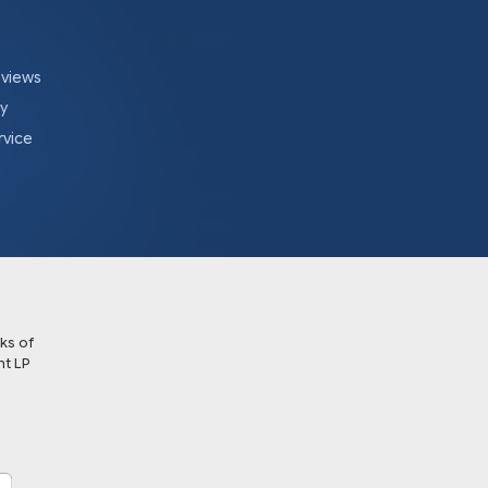
eviews
cy
rvice
ks of
t LP