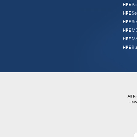
HPE
Pa
HPE
Se
HPE
Se
HPE
MS
HPE
MS
HPE
Bu
All 
Hew