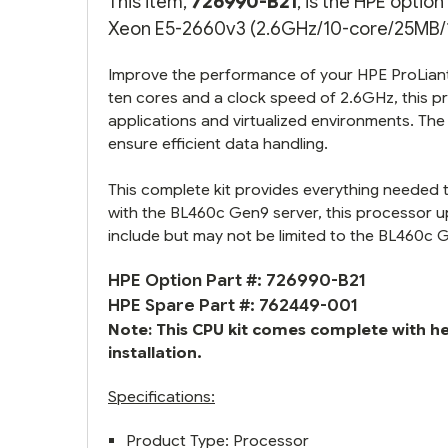
This item,
726990-B21
, is the HPE opti
Xeon E5-2660v3 (2.6GHz/10-core/25MB/10
Improve the performance of your HPE ProLiant 
ten cores and a clock speed of 2.6GHz, this 
applications and virtualized environments. T
ensure efficient data handling.
This complete kit provides everything needed 
with the BL460c Gen9 server, this processor
include but may not be limited to the BL460c 
HPE Option Part #: 726990-B21
HPE Spare Part #: 762449-001
Note: This CPU kit comes complete with h
installation.
Specifications:
Product Type: Processor