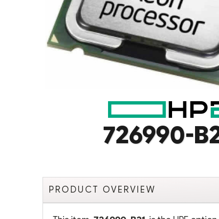
726990-B
PRODUCT OVERVIEW