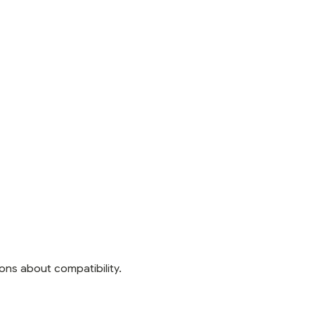
ons about compatibility.