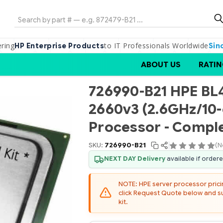
Search
ering
to IT Professionals Worldwide
HP Enterprise Products
Sin
ABOUT US
RATIN
726990-B21 HPE BL4
2660v3 (2.6GHz/10
Processor - Comple
SKU:
726990-B21
(N
NEXT DAY Delivery
available if order
NOTE: HPE server processor pricing
click Request Quote below and sub
kit.