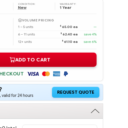
CONDITION:
WARRANTY:
New
1 Year
VOLUME PRICING
$
1 – 5 units
65.00 ea
—
$
6 – 11 units
62.40 ea
save 4%
$
12+ units
61.10 ea
save 6%
ADD TO CART
CHECKOUT
?
REQUEST QUOTE
 valid for 24 hours