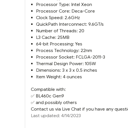
Processor Type: Intel Xeon
Processor Core: Deca-Core
Clock Speed: 2.6GHz
QuickPath Interconnect: 9.6GT/s
Number of Threads: 20
L3 Cache: 25MB
64-bit Processing: Yes
Process Technology: 22nm
Processor Socket: FCLGA-2011-3
Thermal Design Power: 105W
Dimensions: 3 x 3 x 0.5 inches
Item Weight: 4 ounces
Compatible with:
✅
BL460c Gen9
✅ and possibly others
Contact us via Live Chat if you have any questi
Last updated: 4/14/2023