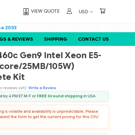
VIEW QUOTE
USD
ce 2003
GS & REVIEWS
SHIPPING
CONTACT US
60c Gen9 Intel Xeon E5-
-core/25MB/105W)
te Kit
o reviews yet)
|
Write a Review
ed by 4 PM ET M-F or
FREE Ground shipping
in USA
 is volatile and availability is unpredictable. Please
mit the form to get the current pricing for this CPU