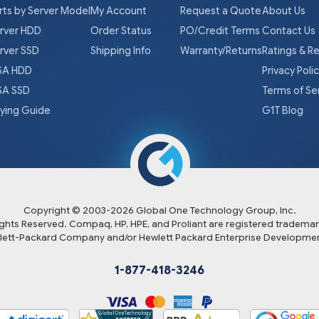
rts by Server Model
My Account
Request a Quote
About Us
rver HDD
Order Status
PO/Credit Terms
Contact Us
rver SSD
Shipping Info
Warranty/Returns
Ratings & R
A HDD
Privacy Poli
A SSD
Terms of Se
ying Guide
G1T Blog
Copyright © 2003-
2026
Global One Technology Group, Inc.
Rights Reserved. Compaq, HP, HPE, and Proliant are registered trademar
lett-Packard Company and/or Hewlett Packard Enterprise Developmen
1-877-418-3246