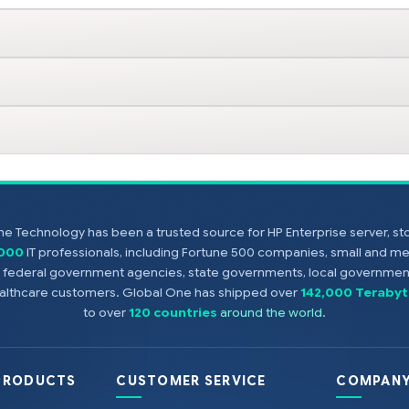
e Technology has been a trusted source for HP Enterprise server, s
,000
IT professionals, including Fortune 500 companies, small and m
s, federal government agencies, state governments, local government
healthcare customers. Global One has shipped over
142,000 Terabyt
to over
120 countries
around the world
.
PRODUCTS
CUSTOMER SERVICE
COMPANY