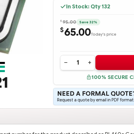
In Stock: Qty
132
$
95.00
Save 32%
65.00
$
Today's price
Quantity:
DECREASE
INCREASE
QUANTITY
QUANTITY
OF
OF
21
100% SECURE 
726990-
726990-
B21
B21
HPE
HPE
BL460C
BL460C
NEED A FORMAL QUOTE
GEN9
GEN9
INTEL
INTEL
Request a quote by email in PDF format,
XEON
XEON
E5-
E5-
2660V3
2660V3
(2.6GHZ/10-
(2.6GHZ/10-
CORE/25MB/105W)
CORE/25MB/105W)
PROCESSOR
PROCESSOR
-
-
COMPLETE
COMPLETE