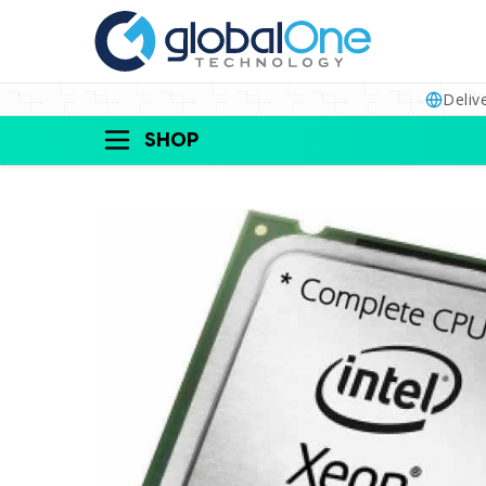
Deliv
SHOP