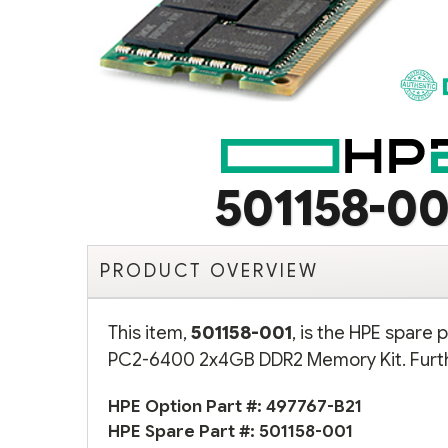
501158-00
PRODUCT OVERVIEW
This item,
501158-001
, is the HPE spare
PC2-6400 2x4GB DDR2 Memory Kit. Furthe
HPE Option Part #:
497767-B21
HPE Spare Part #:
501158-001