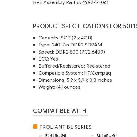
HPE Assembly Part #:
499277-061
PRODUCT SPECIFICATIONS FOR 5011
Capacity: 8GB (2 x 4GB)
Type: 240-Pin DDR2 SDRAM
Speed: DDR2 800 (PC2 6400)
ECC: Yes
Buffered/Registered: Registered
Compatible System: HP/Compaq
Dimensions: 5.9 x 5.9 x 0.8 inches
Weight: 14.1 ounces
COMPATIBLE WITH:
PROLIANT BL SERIES
BL465c G5
BL465c G6