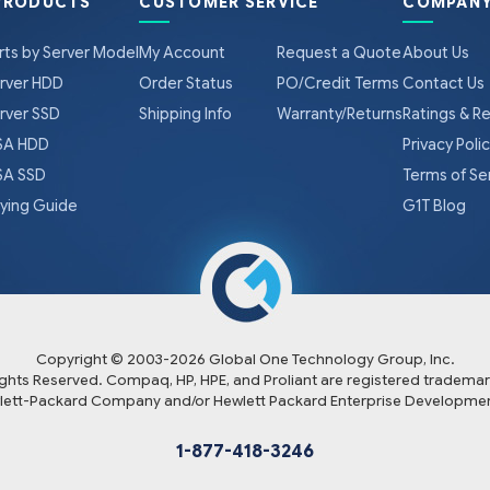
PRODUCTS
CUSTOMER SERVICE
COMPANY
rts by Server Model
My Account
Request a Quote
About Us
rver HDD
Order Status
PO/Credit Terms
Contact Us
rver SSD
Shipping Info
Warranty/Returns
Ratings & R
A HDD
Privacy Poli
A SSD
Terms of Se
ying Guide
G1T Blog
Copyright © 2003-
2026
Global One Technology Group, Inc.
Rights Reserved. Compaq, HP, HPE, and Proliant are registered trademar
lett-Packard Company and/or Hewlett Packard Enterprise Developmen
1-877-418-3246