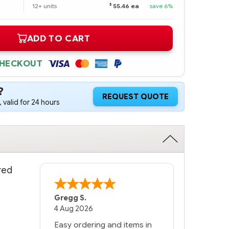
$
12+ units
55.46 ea
save 6%
ADD TO CART
CHECKOUT
?
REQUEST QUOTE
 valid for 24 hours
red
Gregg S.
4 Aug 2026
Easy ordering and items in