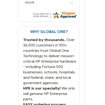
stock
WHY GLOBAL ONE?
Trusted by thousands.
Over
36,000 customers in 100+
countries trust Global One
Technology to deliver mission-
critical HP Enterprise hardware
- including Fortune 500
businesses, schools, hospitals,
and federal, state, and local
goverment agencies.
HPE is our specialty!
We only
sell genuine HP Enterprise
parts.
EASY ordering process.