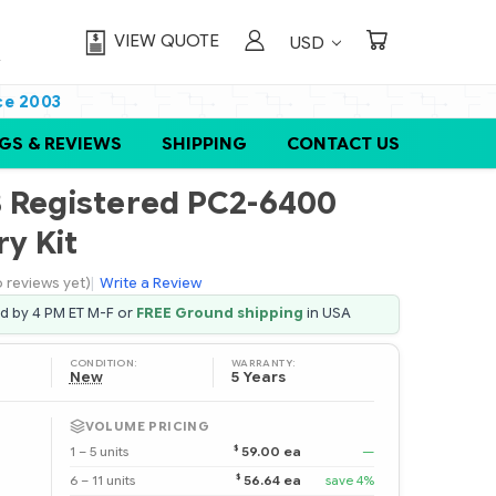
VIEW QUOTE
USD
ce 2003
GS & REVIEWS
SHIPPING
CONTACT US
B Registered PC2-6400
y Kit
 reviews yet)
|
Write a Review
ed by 4 PM ET M-F or
FREE Ground shipping
in USA
CONDITION:
WARRANTY:
New
5 Years
VOLUME PRICING
$
1 – 5 units
59.00 ea
—
$
6 – 11 units
56.64 ea
save 4%