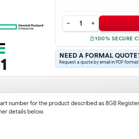
Quantity:
DECREASE
INCREASE
QUANTITY
QUANTITY
OF
OF
100% SECURE 
501158-
501158-
001
001
HPE
HPE
8GB
8GB
NEED A FORMAL QUOTE
REGISTERED
REGISTERED
1
PC2-
PC2-
Request a quote by email in PDF format,
6400
6400
2X4GB
2X4GB
DDR2
DDR2
MEMORY
MEMORY
KIT
KIT
 part number for the product described as 8GB Registe
r details below.