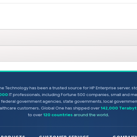
e Technology has been a trusted source for HP Enterprise server, s
,000
IT professionals, including Fortune 500 companies, small and m
s, federal government agencies, state governments, local government
healthcare customers. Global One has shipped over
142,000 Terabyt
to over
120 countries
around the world
.