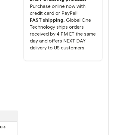
Purchase online now with
credit card or PayPal!
FAST shipping.
Global One
Technology ships orders
received by 4 PM ET the same
day and offers NEXT DAY
delivery to US customers.
ule