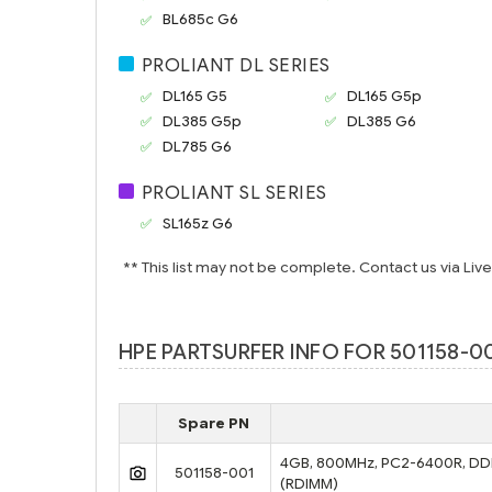
BL685c G6
PROLIANT DL SERIES
DL165 G5
DL165 G5p
DL385 G5p
DL385 G6
DL785 G6
PROLIANT SL SERIES
SL165z G6
** This list may not be complete. Contact us via Liv
HPE PARTSURFER INFO FOR 501158-00
Spare PN
4GB, 800MHz, PC2-6400R, DDR2
501158-001
(RDIMM)