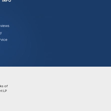
 INFO
eviews
cy
rvice
ks of
t LP