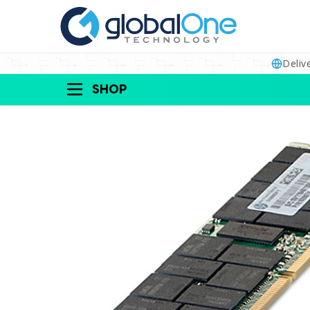
Deliv
SHOP