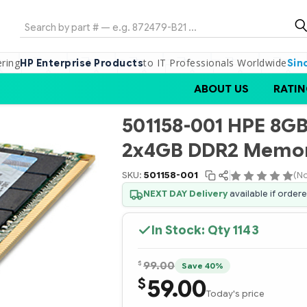
Search
ering
to IT Professionals Worldwide
HP Enterprise Products
Sin
ABOUT US
RATIN
501158-001 HPE 8G
2x4GB DDR2 Memor
SKU:
501158-001
(No
NEXT DAY Delivery
available if order
In Stock: Qty
1143
$
99.00
Save 40%
59.00
$
Today's price