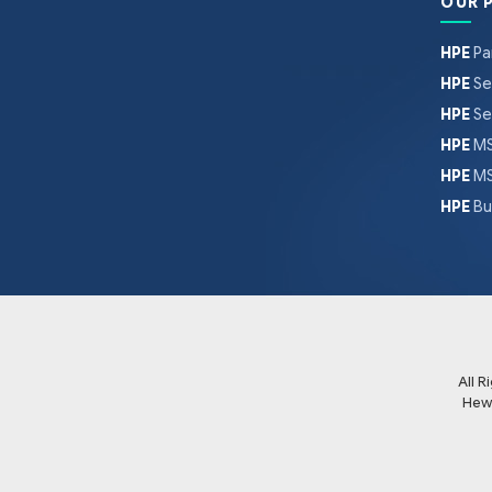
OUR 
HPE
Pa
HPE
Se
HPE
Se
HPE
MS
HPE
MS
HPE
Bu
All 
Hew