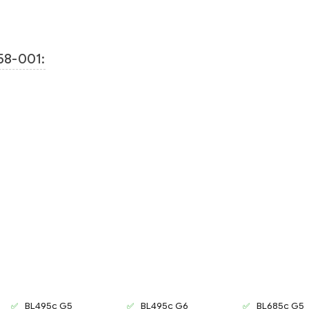
58-001:
BL495c G5
BL495c G6
BL685c G5