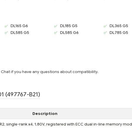
DL165 G6
DL185 G5
DL365 G5
DL585 G5
DL585 G6
DL785 G5
e Chat if you have any questions about compatibility.
1 (497767-B21)
Description
, single-rank x4, 1.80V, registered with ECC dual in-line memory mod