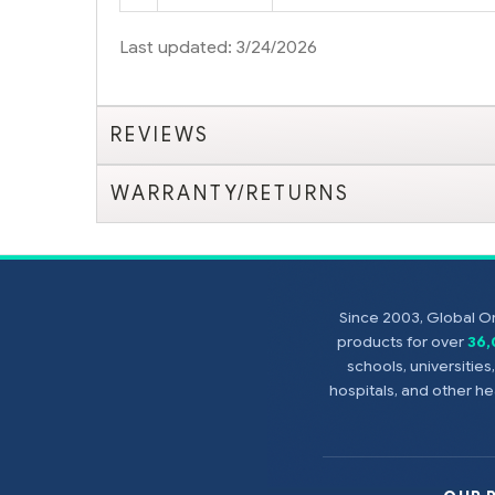
Last updated: 3/24/2026
REVIEWS
WARRANTY/RETURNS
Since 2003, Global On
products for over
36
schools, universitie
hospitals, and other 