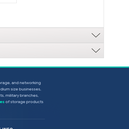
torage, and networking
edium size businesses,
s, military branches,
es
of storage products