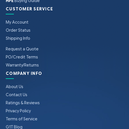
HPE
Buying Guide
CUSTOMER SERVICE
My Account
Order Status
Shipping Info
Request a Quote
PO/Credit Terms
Warranty/Returns
COMPANY INFO
About Us
Contact Us
Ratings & Reviews
Privacy Policy
Terms of Service
G1T Blog