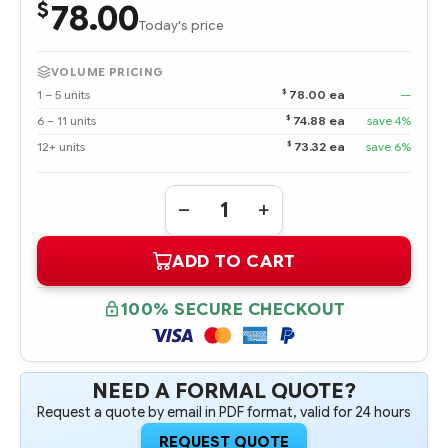
78.00
$
Today's price
VOLUME PRICING
$
1 – 5 units
78.00 ea
—
$
6 – 11 units
74.88 ea
save 4%
$
12+ units
73.32 ea
save 6%
Quantity:
DECREASE
INCREASE
QUANTITY
QUANTITY
OF
OF
ADD TO CART
413015-
413015-
B21
B21
16
16
GB
GB
100% SECURE CHECKOUT
FBD
FBD
PC2-
PC2-
5300
5300
2
2
X
X
8
8
NEED A FORMAL QUOTE?
GB
GB
Request a quote by email in PDF format, valid for 24 hours
OPTION
OPTION
KIT
KIT
REQUEST QUOTE