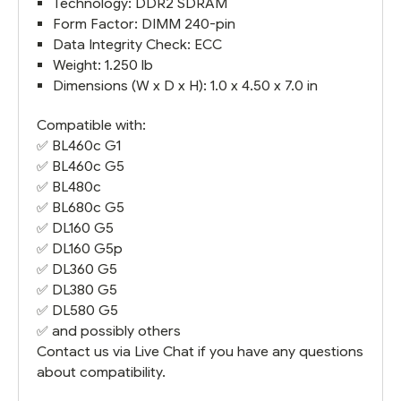
Technology: DDR2 SDRAM
Form Factor: DIMM 240-pin
Data Integrity Check: ECC
Weight: 1.250 lb
Dimensions (W x D x H): 1.0 x 4.50 x 7.0 in
Compatible with:
✅
BL460c G1
✅
BL460c G5
✅
BL480c
✅
BL680c G5
✅
DL160 G5
✅
DL160 G5
p
✅
DL360 G5
✅
DL380 G5
✅
DL580 G5
✅ and possibly others
Contact us via Live Chat if you have any questions
about compatibility.