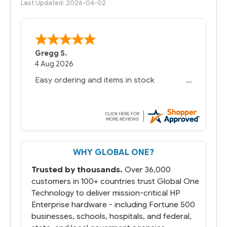
Last Updated: 2026-04-02
Gregg S.
4 Aug 2026
Easy ordering and items in stock
WHY GLOBAL ONE?
Trusted by thousands.
Over 36,000
customers in 100+ countries trust Global One
Technology to deliver mission-critical HP
Enterprise hardware - including Fortune 500
businesses, schools, hospitals, and federal,