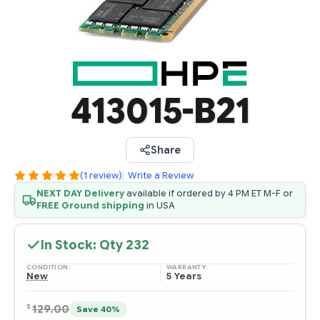
413015-B21
Share
(1 review)
|
Write a Review
NEXT DAY Delivery
available if ordered by 4 PM ET M-F or
FREE Ground shipping
in USA
In Stock: Qty
232
CONDITION:
WARRANTY:
New
5 Years
$
129.00
Save 40%