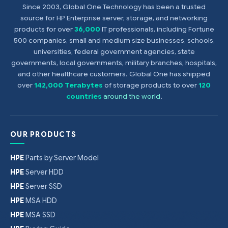
Since 2003, Global One Technology has been a trusted
source for HP Enterprise server, storage, and networking
products for over
36,000
IT professionals, including Fortune
500 companies, small and medium size businesses, schools,
universities, federal government agencies, state
governments, local governments, military branches, hospitals,
and other healthcare customers. Global One has shipped
over
142,000 Terabytes
of storage products to over
120
countries
around the world
.
OUR PRODUCTS
HPE
Parts by Server Model
HPE
Server HDD
HPE
Server SSD
HPE
MSA HDD
HPE
MSA SSD