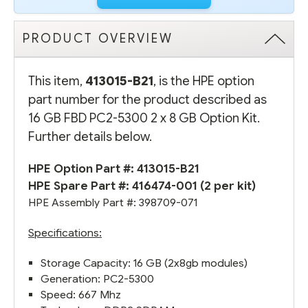
PRODUCT OVERVIEW
This item,
413015-B21
, is the HPE option
part number for the product described as
16 GB FBD PC2-5300 2 x 8 GB Option Kit.
Further details below.
HPE Option Part #: 413015-B21
HPE Spare Part #:
416474-001
(2 per kit)
HPE Assembly Part #: 398709-071
Specifications:
Storage Capacity: 16 GB (2x8gb modules)
Generation: PC2-5300
Speed: 667 Mhz