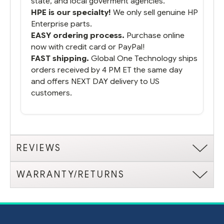
state, and local goverment agencies.
HPE is our specialty!
We only sell genuine HP
Enterprise parts.
EASY ordering process.
Purchase online
now with credit card or PayPal!
FAST shipping.
Global One Technology ships
orders received by 4 PM ET the same day
and offers NEXT DAY delivery to US
customers.
REVIEWS
WARRANTY/RETURNS