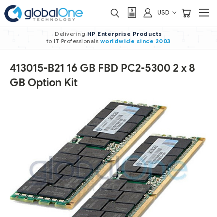
USD
Delivering
HP Enterprise Products
to IT Professionals
worldwide
since 2003
413015-B21 16 GB FBD PC2-5300 2 x 8
GB Option Kit