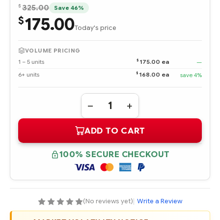
$
325.00
Save 46%
175.00
$
Today's price
VOLUME PRICING
$
1 – 5 units
175.00 ea
—
$
6+ units
168.00 ea
save 4%
Quantity:
DECREASE
INCREASE
QUANTITY
QUANTITY
OF
OF
ADD TO CART
3R-
3R-
A3846-
A3846-
AA
AA
HPE
HPE
100% SECURE CHECKOUT
36.4
36.4
GB
GB
ULTRA320
ULTRA320
SCSI
SCSI
15K
15K
RPM
RPM
UNIVERSAL
UNIVERSAL
(No reviews yet)
|
Write a Review
HOT
HOT
PLUG
PLUG
HARD
HARD