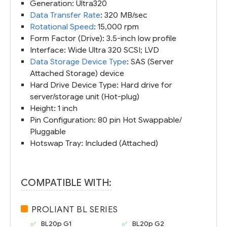
Generation: Ultra320
Data Transfer Rate
: 320 MB/sec
Rotational Speed
: 15,000 rpm
Form Factor (Drive): 3.5-inch low profile
Interface: Wide Ultra 320 SCSI; LVD
Data Storage Device Type
: SAS (Server
Attached Storage) device
Hard Drive Device Type: Hard drive for
server/storage unit (Hot-plug)
Height: 1 inch
Pin Configuration: 80 pin Hot Swappable/
Pluggable
Hotswap Tray: Included (Attached)
COMPATIBLE WITH:
PROLIANT BL SERIES
BL20p G1
BL20p G2