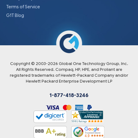
Terms of Service
G1T Blog
Copyright © 2003-
2026
Global One Technology Group, Inc.
All Rights Reserved. Compaq, HP, HPE, and Proliant are
registered trademarks of Hewlett-Packard Company and/or
Hewlett Packard Enterprise Development LP
1-877-418-3246