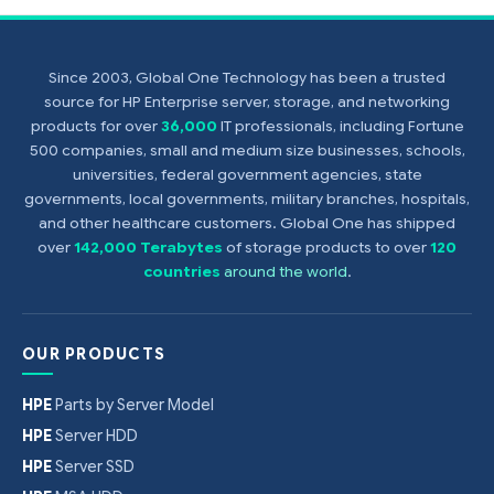
Since 2003, Global One Technology has been a trusted
source for HP Enterprise server, storage, and networking
products for over
36,000
IT professionals, including Fortune
500 companies, small and medium size businesses, schools,
universities, federal government agencies, state
governments, local governments, military branches, hospitals,
and other healthcare customers. Global One has shipped
over
142,000 Terabytes
of storage products to over
120
countries
around the world
.
OUR PRODUCTS
HPE
Parts by Server Model
HPE
Server HDD
HPE
Server SSD