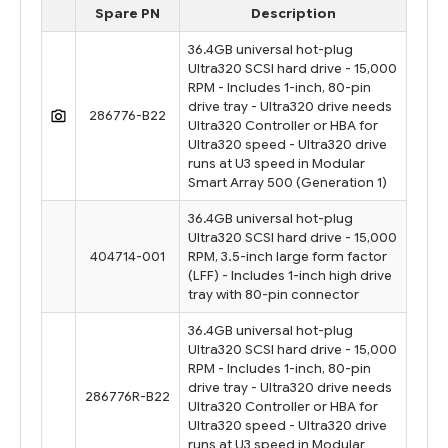
Spare PN
Description
36.4GB universal hot-plug
Ultra320 SCSI hard drive - 15,000
RPM - Includes 1-inch, 80-pin
drive tray - Ultra320 drive needs
286776-B22
Ultra320 Controller or HBA for
Ultra320 speed - Ultra320 drive
runs at U3 speed in Modular
Smart Array 500 (Generation 1)
36.4GB universal hot-plug
Ultra320 SCSI hard drive - 15,000
404714-001
RPM, 3.5-inch large form factor
(LFF) - Includes 1-inch high drive
tray with 80-pin connector
36.4GB universal hot-plug
Ultra320 SCSI hard drive - 15,000
RPM - Includes 1-inch, 80-pin
drive tray - Ultra320 drive needs
286776R-B22
Ultra320 Controller or HBA for
Ultra320 speed - Ultra320 drive
runs at U3 speed in Modular