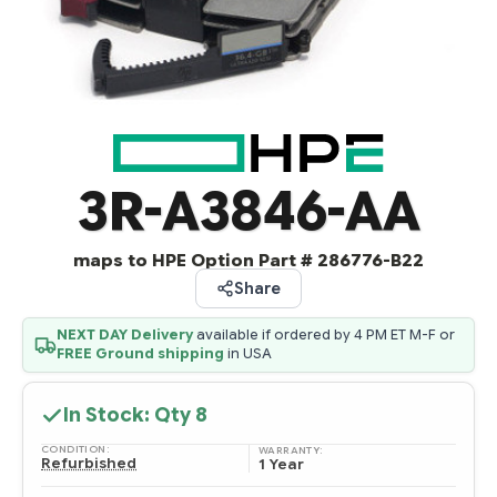
3R-A3846-AA
maps to HPE Option Part # 286776-B22
Share
NEXT DAY Delivery
available if ordered by 4 PM ET M-F or
FREE Ground shipping
in USA
In Stock: Qty
8
CONDITION:
WARRANTY:
Refurbished
1 Year