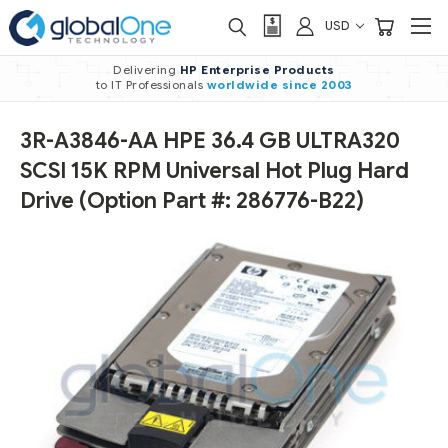
USD
Delivering
HP Enterprise Products
to IT Professionals
worldwide
since 2003
3R-A3846-AA HPE 36.4 GB ULTRA320
SCSI 15K RPM Universal Hot Plug Hard
Drive (Option Part #: 286776-B22)