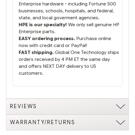
Enterprise hardware - including Fortune 500
businesses, schools, hospitals, and federal,
state, and local goverment agencies.
HPE is our specialty!
We only sell genuine HP
Enterprise parts.
EASY ordering process.
Purchase online
now with credit card or PayPal!
FAST shipping.
Global One Technology ships
orders received by 4 PM ET the same day
and offers NEXT DAY delivery to US
customers.
REVIEWS
WARRANTY/RETURNS