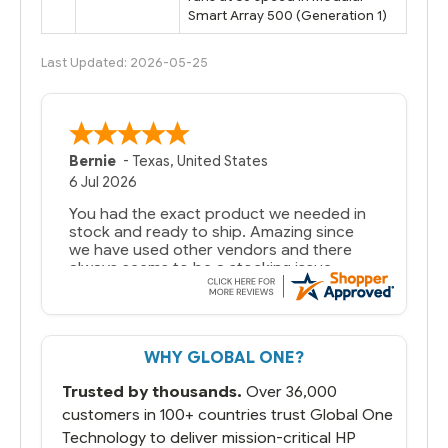
Smart Array 500 (Generation 1)
Last Updated: 2026-05-25
Bernie
-
Texas
,
United States
6 Jul 2026
You had the exact product we needed in
stock and ready to ship. Amazing since
we have used other vendors and there
always seems to be a stocking issue.
But most importantly you said you would
get it the next and we got it the next day.
That overnite charge was a bit much but
WHY GLOBAL ONE?
you did what you said you would do. You
packaged it nicely and we are up and
Trusted by thousands.
Over 36,000
running.
customers in 100+ countries trust Global One
Technology to deliver mission-critical HP