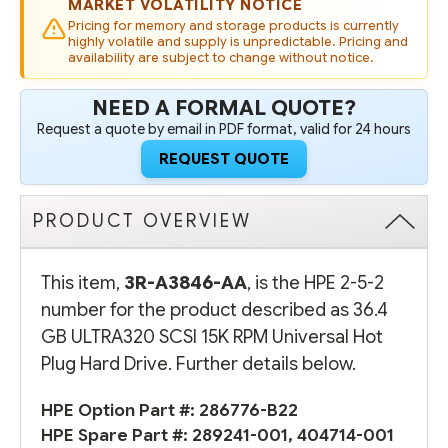
MARKET VOLATILITY NOTICE
DRIVE
DRIVE
(OPTION
(OPTION
Pricing for memory and storage products is currently
PART
PART
highly volatile and supply is unpredictable. Pricing and
#:
#:
availability are subject to change without notice.
286776-
286776-
B22)
B22)
-
-
NEED A FORMAL QUOTE?
REFURBISHED
REFURBISHED
Request a quote by email in PDF format, valid for 24 hours
REQUEST QUOTE
PRODUCT OVERVIEW
This item,
3R-A3846-AA
, is the HPE 2-5-2
number for the product described as 36.4
GB ULTRA320 SCSI 15K RPM Universal Hot
Plug Hard Drive. Further details below.
HPE Option Part #:
286776-B22
HPE Spare Part #:
289241-001
,
404714-001