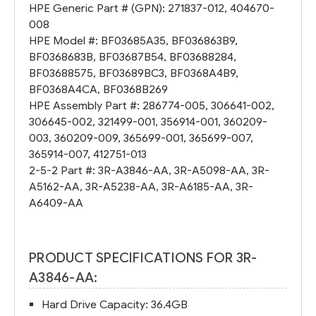
HPE Generic Part # (GPN):
271837-012
,
404670-
008
HPE Model #:
BF03685A35
,
BF036863B9
,
BF0368683B
,
BF03687B54
,
BF03688284
,
BF03688575
,
BF03689BC3
,
BF0368A4B9
,
BF0368A4CA
,
BF0368B269
HPE Assembly Part #:
286774-005
,
306641-002
,
306645-002
,
321499-001
,
356914-001
,
360209-
003
,
360209-009
,
365699-001
,
365699-007
,
365914-007
,
412751-013
2-5-2 Part #:
3R-A3846-AA
,
3R-A5098-AA
,
3R-
A5162-AA
,
3R-A5238-AA
,
3R-A6185-AA
,
3R-
A6409-AA
PRODUCT SPECIFICATIONS FOR 3R-
A3846-AA:
Hard Drive Capacity: 36.4GB