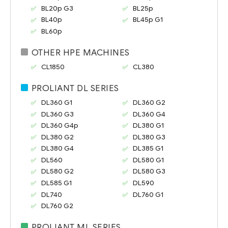
BL20p G3
BL25p
BL40p
BL45p G1
BL60p
OTHER HPE MACHINES
CL1850
CL380
PROLIANT DL SERIES
DL360 G1
DL360 G2
DL360 G3
DL360 G4
DL360 G4p
DL380 G1
DL380 G2
DL380 G3
DL380 G4
DL385 G1
DL560
DL580 G1
DL580 G2
DL580 G3
DL585 G1
DL590
DL740
DL760 G1
DL760 G2
PROLIANT ML SERIES