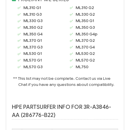
ML310 G1
ML310 G2
ML310 G3
ML330 G2
ML330 G3
ML350 G1
ML350 G2
ML350 G3
ML350 G4
ML350 G4p
ML370 G1
ML370 G2
ML370 G3
ML370 G4
ML530 G1
ML530 G2
ML570 G1
ML570 G2
ML570 G3
ML750
** This list may not be complete. Contact us via Live
Chat if you have any questions about compatibility.
HPE PARTSURFER INFO FOR 3R-A3846-
AA (286776-B22)