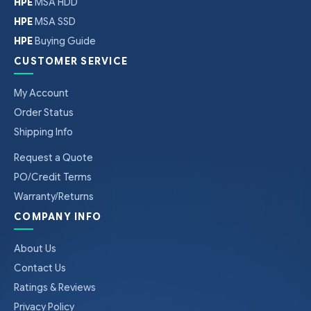
HPE
MSA HDD
HPE
MSA SSD
HPE
Buying Guide
CUSTOMER SERVICE
My Account
Order Status
Shipping Info
Request a Quote
PO/Credit Terms
Warranty/Returns
COMPANY INFO
About Us
Contact Us
Ratings & Reviews
Privacy Policy