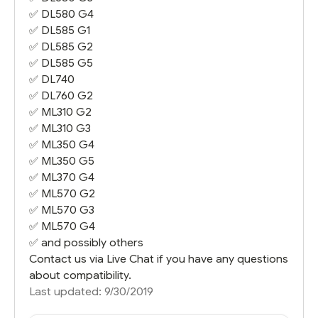
✅
DL580 G4
✅
DL585 G1
✅
DL585 G2
✅
DL585 G5
✅
DL740
✅
DL760 G2
✅
ML310 G2
✅
ML310 G3
✅
ML350 G4
✅
ML350 G5
✅
ML370 G4
✅
ML570 G2
✅
ML570 G3
✅
ML570 G4
✅ and possibly others
Contact us via Live Chat if you have any questions
about compatibility.
Last updated: 9/30/2019