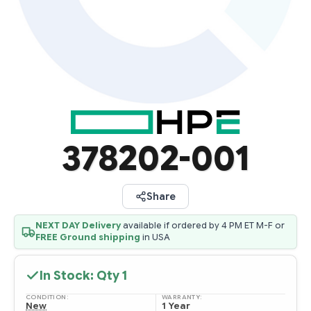
378202-001
Share
NEXT DAY Delivery
available if ordered by 4 PM ET M-F or
FREE Ground shipping
in USA
In Stock: Qty
1
CONDITION:
WARRANTY:
New
1 Year