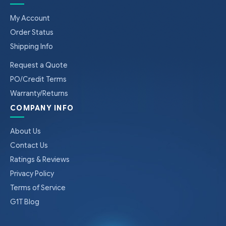
My Account
Order Status
Shipping Info
Request a Quote
PO/Credit Terms
Warranty/Returns
COMPANY INFO
About Us
Contact Us
Ratings & Reviews
Privacy Policy
Terms of Service
G1T Blog