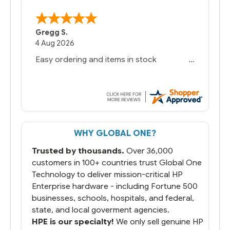
Gregg S.
4 Aug 2026
Easy ordering and items in stock
WHY GLOBAL ONE?
Trusted by thousands.
Over 36,000
customers in 100+ countries trust Global One
Technology to deliver mission-critical HP
Enterprise hardware - including Fortune 500
businesses, schools, hospitals, and federal,
state, and local goverment agencies.
HPE is our specialty!
We only sell genuine HP