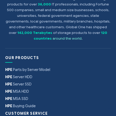
products for over
36,000
IT professionals, including Fortune
500 companies, small and medium size businesses, schools,
universities, federal government agencies, state
governments, local governments, military branches, hospitals,
and other healthcare customers. Global One has shipped
over
142,000 Terabytes
of storage products to over
120
countries
around the world
.
OUR PRODUCTS
HPE
Parts by Server Model
HPE
Server HDD
HPE
Server SSD
HPE
MSA HDD
HPE
MSA SSD
HPE
Buying Guide
CUSTOMER SERVICE