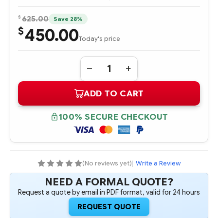
$
625.00
Save 28%
450.00
$
Today's price
Quantity:
DECREASE
INCREASE
QUANTITY
QUANTITY
OF
OF
ADD TO CART
378202-
378202-
001
001
512MB
512MB
DDR
DDR
100% SECURE CHECKOUT
BBWC
BBWC
UPGRADE
UPGRADE
(No reviews yet)
|
Write a Review
NEED A FORMAL QUOTE?
Request a quote by email in PDF format, valid for 24 hours
REQUEST QUOTE