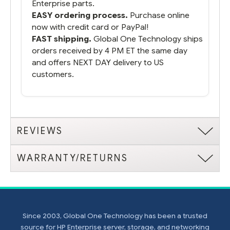
Enterprise parts.
EASY ordering process.
Purchase online
now with credit card or PayPal!
FAST shipping.
Global One Technology ships
orders received by 4 PM ET the same day
and offers NEXT DAY delivery to US
customers.
REVIEWS
WARRANTY/RETURNS
Since 2003, Global One Technology has been a trusted
source for HP Enterprise server, storage, and networking