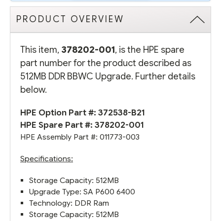
PRODUCT OVERVIEW
This item,
378202-001
, is the HPE spare
part number for the product described as
512MB DDR BBWC Upgrade. Further details
below.
HPE Option Part #:
372538-B21
HPE Spare Part #: 378202-001
HPE Assembly Part #: 011773-003
Specifications:
Storage Capacity: 512MB
Upgrade Type: SA P600 6400
Technology: DDR Ram
Storage Capacity: 512MB