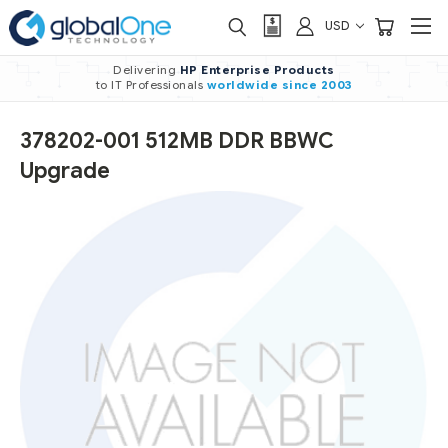
USD
Delivering
HP Enterprise Products
to IT Professionals
worldwide
since 2003
378202-001 512MB DDR BBWC
Upgrade