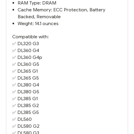
RAM Type: DRAM
Cache Memory: ECC Protection, Battery
Backed, Removable
Weight: 14.1 ounces
Compatible with:
✅
DL320 G3
✅
DL360 G4
✅
DL360 G4
p
✅
DL360 G5
✅
DL365 G1
✅
DL365 G5
✅
DL380 G4
✅
DL380 G5
✅
DL385 G1
✅
DL385 G2
✅
DL385 G5
✅ DL560
✅
DL580 G2
✅
DL580 G3