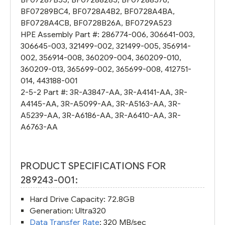
BF07289BC4
,
BF0728A4B2
,
BF0728A4BA
,
BF0728A4CB
,
BF0728B26A
,
BF0729A523
HPE Assembly Part #:
286774-006
,
306641-003
,
306645-003
,
321499-002
,
321499-005
,
356914-
002
,
356914-008
,
360209-004
,
360209-010
,
360209-013
,
365699-002
,
365699-008
,
412751-
014
,
443188-001
2-5-2 Part #:
3R-A3847-AA
,
3R-A4141-AA
,
3R-
A4145-AA
,
3R-A5099-AA
,
3R-A5163-AA
,
3R-
A5239-AA
,
3R-A6186-AA
,
3R-A6410-AA
,
3R-
A6763-AA
PRODUCT SPECIFICATIONS FOR
289243-001:
Hard Drive Capacity: 72.8GB
Generation: Ultra320
Data Transfer Rate
: 320 MB/sec