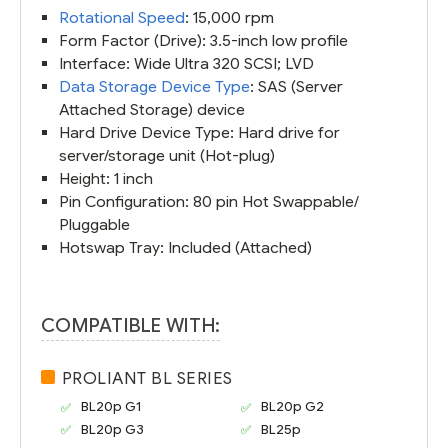
Rotational Speed
: 15,000 rpm
Form Factor (Drive): 3.5-inch low profile
Interface: Wide Ultra 320 SCSI; LVD
Data Storage Device Type
: SAS (Server
Attached Storage) device
Hard Drive Device Type: Hard drive for
server/storage unit (Hot-plug)
Height: 1 inch
Pin Configuration: 80 pin Hot Swappable/
Pluggable
Hotswap Tray: Included (Attached)
COMPATIBLE WITH:
PROLIANT BL SERIES
BL20p G1
BL20p G2
BL20p G3
BL25p