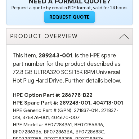
NEED A FORMAL QUOTE?
Request a quote by email in PDF format, valid for 24 hours
REQUEST QUOTE
PRODUCT OVERVIEW
This item,
289243-001
, is the HPE spare
part number for the product described as
72.8 GB ULTRA320 SCSI 15K RPM Universal
Hot Plug Hard Drive. Further details below.
HPE Option Part #:
286778-B22
HPE Spare Part #:
289243-001
,
404713-001
HPE Generic Part # (GPN):
271837-014
,
271837-
018
,
375476-001
,
404670-007
HPE Model #:
BF07284961
,
BF07285A36
,
BF072863B6
,
BF072863BA
,
BF0728683C
,
BF07287B55
,
BF07288285
,
BF07288576
,