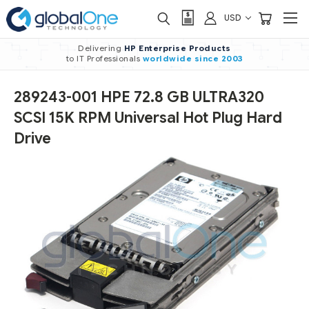
USD
Delivering
HP Enterprise Products
to IT Professionals
worldwide
since 2003
289243-001 HPE 72.8 GB ULTRA320
SCSI 15K RPM Universal Hot Plug Hard
Drive