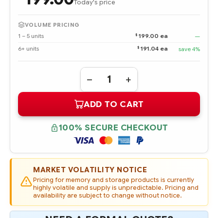
Today's price
VOLUME PRICING
$
1 – 5 units
199.00 ea
—
$
6+ units
191.04 ea
save 4%
Quantity:
DECREASE
INCREASE
QUANTITY
QUANTITY
OF
OF
ADD TO CART
289243-
289243-
001
001
HPE
HPE
72.8
72.8
100% SECURE CHECKOUT
GB
GB
ULTRA320
ULTRA320
SCSI
SCSI
15K
15K
RPM
RPM
UNIVERSAL
UNIVERSAL
MARKET VOLATILITY NOTICE
HOT
HOT
PLUG
PLUG
Pricing for memory and storage products is currently
HARD
HARD
highly volatile and supply is unpredictable. Pricing and
DRIVE
DRIVE
availability are subject to change without notice.
-
-
REFURBISHED
REFURBISHED