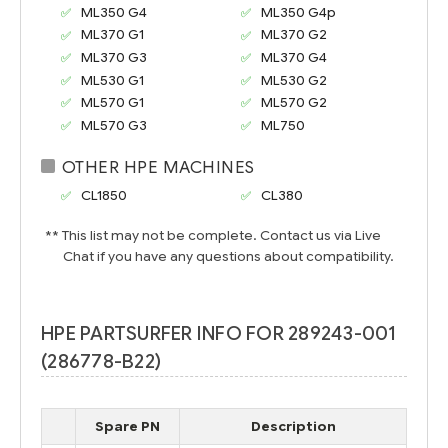
ML350 G4
ML350 G4p
ML370 G1
ML370 G2
ML370 G3
ML370 G4
ML530 G1
ML530 G2
ML570 G1
ML570 G2
ML570 G3
ML750
OTHER HPE MACHINES
CL1850
CL380
** This list may not be complete. Contact us via Live
Chat if you have any questions about compatibility.
HPE PARTSURFER INFO FOR 289243-001
(286778-B22)
Spare PN
Description