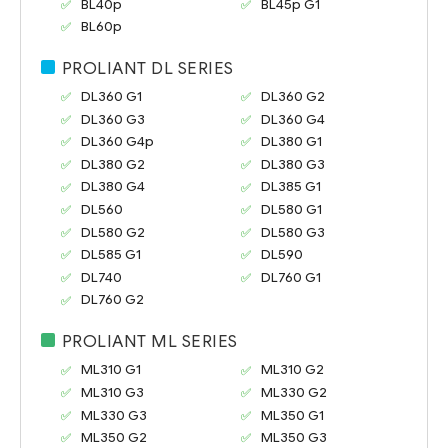
BL40p
BL45p G1
BL60p
PROLIANT DL SERIES
DL360 G1
DL360 G2
DL360 G3
DL360 G4
DL360 G4p
DL380 G1
DL380 G2
DL380 G3
DL380 G4
DL385 G1
DL560
DL580 G1
DL580 G2
DL580 G3
DL585 G1
DL590
DL740
DL760 G1
DL760 G2
PROLIANT ML SERIES
ML310 G1
ML310 G2
ML310 G3
ML330 G2
ML330 G3
ML350 G1
ML350 G2
ML350 G3