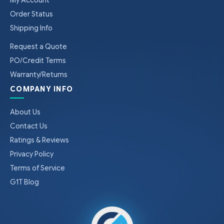
Order Status
Shipping Info
Request a Quote
PO/Credit Terms
Warranty/Returns
COMPANY INFO
About Us
Contact Us
Ratings & Reviews
Privacy Policy
Terms of Service
G1T Blog