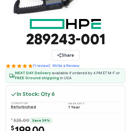
289243-001
Share
(1 review)
|
Write a Review
NEXT DAY Delivery
available if ordered by 4 PM ET M-F or
FREE Ground shipping
in USA
In Stock: Qty
6
CONDITION:
WARRANTY:
Refurbished
1 Year
$
325.00
Save 39%
199.00
$