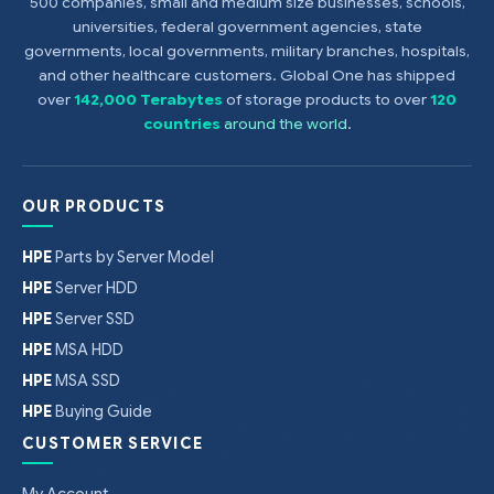
500 companies, small and medium size businesses, schools,
universities, federal government agencies, state
governments, local governments, military branches, hospitals,
and other healthcare customers. Global One has shipped
over
142,000 Terabytes
of storage products to over
120
countries
around the world
.
OUR PRODUCTS
HPE
Parts by Server Model
HPE
Server HDD
HPE
Server SSD
HPE
MSA HDD
HPE
MSA SSD
HPE
Buying Guide
CUSTOMER SERVICE
My Account