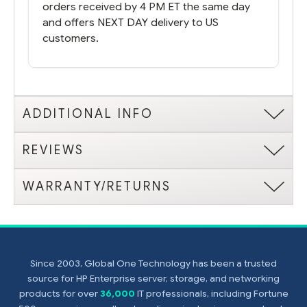
orders received by 4 PM ET the same day
and offers NEXT DAY delivery to US
customers.
ADDITIONAL INFO
REVIEWS
WARRANTY/RETURNS
Since 2003, Global One Technology has been a trusted
source for HP Enterprise server, storage, and networking
products for over
36,000
IT professionals, including Fortune