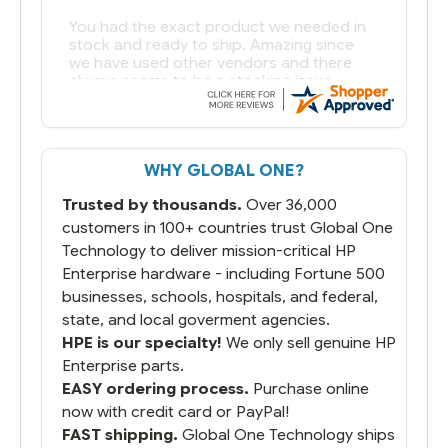
You had the exact product we needed in
stock and ready to ship. Amazing since
we have used other vendors and there
always seems to be a stocking issue.
But most importantly you said you would
get it the next and we got it the next day.
That overnite charge was a bit much but
WHY GLOBAL ONE?
you did what you said you would do. You
packaged it nicely and we are up and
Trusted by thousands.
Over 36,000
running.
customers in 100+ countries trust Global One
Technology to deliver mission-critical HP
Enterprise hardware - including Fortune 500
businesses, schools, hospitals, and federal,
state, and local goverment agencies.
HPE is our specialty!
We only sell genuine HP
Enterprise parts.
EASY ordering process.
Purchase online
now with credit card or PayPal!
FAST shipping.
Global One Technology ships