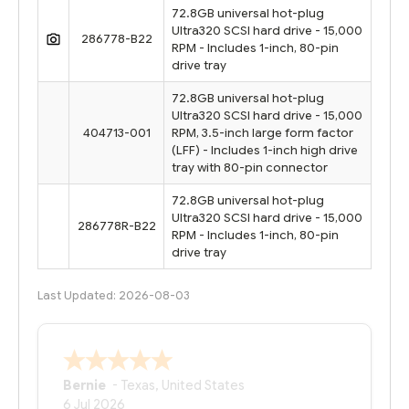
72.8GB universal hot-plug
Ultra320 SCSI hard drive - 15,000
286778-B22
RPM - Includes 1-inch, 80-pin
drive tray
72.8GB universal hot-plug
Ultra320 SCSI hard drive - 15,000
404713-001
RPM, 3.5-inch large form factor
(LFF) - Includes 1-inch high drive
tray with 80-pin connector
72.8GB universal hot-plug
Ultra320 SCSI hard drive - 15,000
286778R-B22
RPM - Includes 1-inch, 80-pin
drive tray
Last Updated: 2026-08-03
Bernie
-
Texas
,
United States
6 Jul 2026