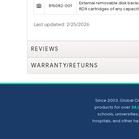
External removable disk backup
815082-001
RDX cartridges of any capacit
Last updated: 2/25/2026
REVIEWS
WARRANTY/RETURNS
Since 2003, Global On
products for over
36
schools, universitie
hospitals, and other 