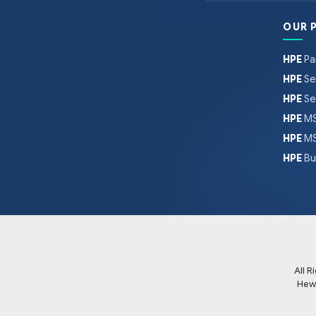
OUR 
HPE
Pa
HPE
Se
HPE
Se
HPE
MS
HPE
MS
HPE
Bu
All 
Hew