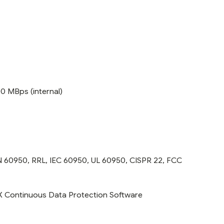
00 MBps (internal)
N 60950, RRL, IEC 60950, UL 60950, CISPR 22, FCC
RDX Continuous Data Protection Software