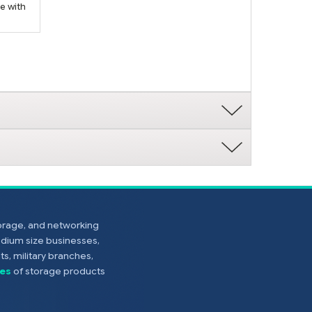
e with
torage, and networking
edium size businesses,
s, military branches,
es
of storage products