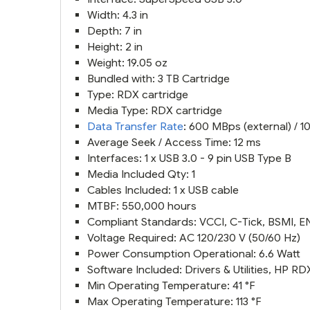
Width: 4.3 in
Depth: 7 in
Height: 2 in
Weight: 19.05 oz
Bundled with: 3 TB Cartridge
Type: RDX cartridge
Media Type: RDX cartridge
Data Transfer Rate
: 600 MBps (external) / 1
Average Seek / Access Time: 12 ms
Interfaces: 1 x USB 3.0 - 9 pin USB Type B
Media Included Qty: 1
Cables Included: 1 x USB cable
MTBF: 550,000 hours
Compliant Standards: VCCI, C-Tick, BSMI, E
Voltage Required: AC 120/230 V (50/60 Hz)
Power Consumption Operational: 6.6 Watt
Software Included: Drivers & Utilities, HP 
Min Operating Temperature: 41 °F
Max Operating Temperature: 113 °F