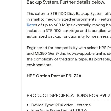
Backup System. Further details below.
This external 3TB RDX Disk Backup System offer
in small to medium-sized environments. Featuri
Rate
s of up to 600 MBps externally, making ba
includes a 3TB RDX cartridge and is bundled 
automated backup functionality for seamless d
Engineered for compatibility with select HPE P
and ML350 Gen9-this hot-swappable unit is ide
the complexity of traditional tape. Its portabl
environments.
HPE Option Part #:
P9L72A
PRODUCT SPECIFICATIONS FOR P9L7
Device Type: RDX drive - external
Interface: SuperSpeed USB 3.0