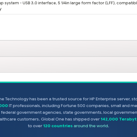
 system - USB 3.0 interface, 5 1/4in large form factor (LFF), compatibl
y
e Technology has been a trusted source for HP Enterprise server, s
,000
IT professionals, including Fortune 500 companies, small and m
s, federal government agencies, state governments, local government
healthcare customers. Global One has shipped over
142,000 Terabyt
to over
120 countries
around the world
.