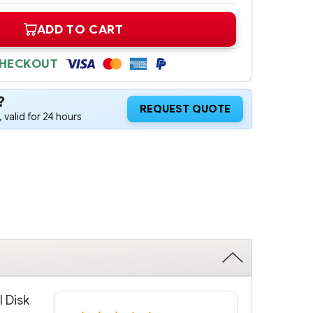
ADD TO CART
CHECKOUT
?
REQUEST QUOTE
 valid for 24 hours
l Disk