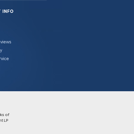
 INFO
eviews
cy
rvice
ks of
t LP