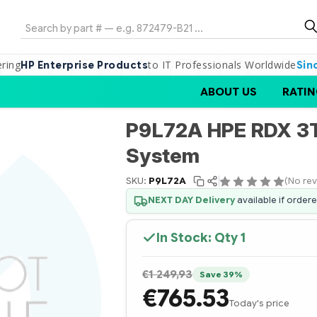
Search
ering
to IT Professionals Worldwide
HP Enterprise Products
Sin
ABOUT US
RATIN
P9L72A HPE RDX 3T
System
SKU:
P9L72A
(No rev
NEXT DAY Delivery
available if order
In Stock: Qty
1
€1 249,93
Save 39%
€765.53
Today's price