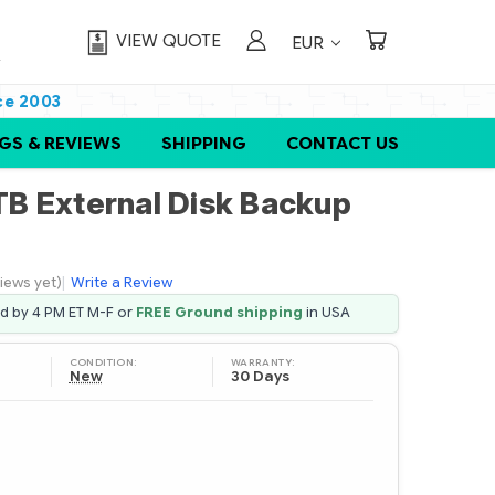
VIEW QUOTE
EUR
ce 2003
GS & REVIEWS
SHIPPING
CONTACT US
B External Disk Backup
iews yet)
|
Write a Review
ed by 4 PM ET M-F or
FREE Ground shipping
in USA
CONDITION:
WARRANTY:
New
30 Days