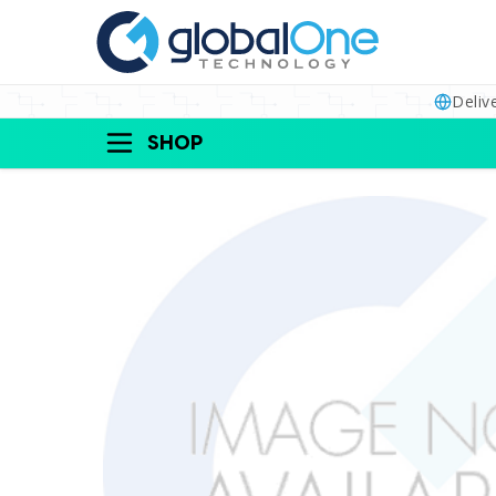
Deliv
SHOP