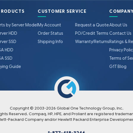
PRODUCTS
CUSTOMER SERVICE
COMPANY
rts by Server Model
My Account
Request a Quote
About Us
rver HDD
Order Status
PO/Credit Terms
Contact Us
rver SSD
Shipping Info
Warranty/Returns
Ratings & R
A HDD
Privacy Poli
A SSD
Terms of Se
ying Guide
G1T Blog
Copyright © 2003-
2026
Global One Technology Group, Inc.
Rights Reserved. Compaq, HP, HPE, and Proliant are registered trademar
lett-Packard Company and/or Hewlett Packard Enterprise Developmen