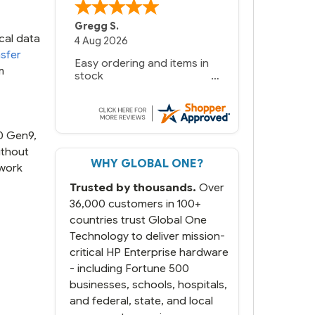
Gregg S.
cal data
4 Aug 2026
sfer
Easy ordering and items in
m
stock
80 Gen9,
ithout
WHY GLOBAL ONE?
 work
Trusted by thousands.
Over
36,000 customers in 100+
countries trust Global One
Technology to deliver mission-
critical HP Enterprise hardware
- including Fortune 500
businesses, schools, hospitals,
and federal, state, and local