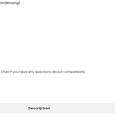
ondensing)
e Chat if you have any questions about compatibility.
Description