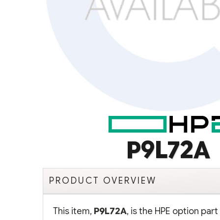
P9L72A
PRODUCT OVERVIEW
This item,
P9L72A
, is the HPE option pa