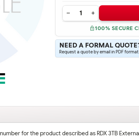
Quantity:
DECREASE
INCREASE
QUANTITY
QUANTITY
OF
OF
100% SECURE 
P9L72A
P9L72A
HPE
HPE
RDX
RDX
3TB
3TB
NEED A FORMAL QUOTE
EXTERNAL
EXTERNAL
DISK
DISK
Request a quote by email in PDF format,
BACKUP
BACKUP
SYSTEM
SYSTEM
rt number for the product described as RDX 3TB Externa