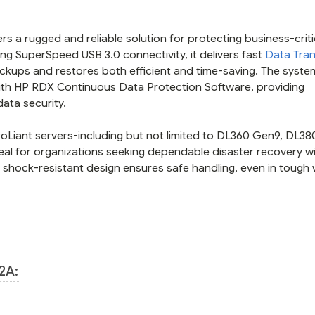
s a rugged and reliable solution for protecting business-criti
ng SuperSpeed USB 3.0 connectivity, it delivers fast
Data Tran
ckups and restores both efficient and time-saving. The syste
with HP RDX Continuous Data Protection Software, providing
ata security.
roLiant servers-including but not limited to DL360 Gen9, DL3
al for organizations seeking dependable disaster recovery w
e, shock-resistant design ensures safe handling, even in tough
2A: