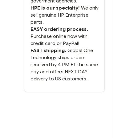
goverment agencies.
HPE is our specialty!
We only
sell genuine HP Enterprise
parts.
EASY ordering process.
Purchase online now with
credit card or PayPal!
FAST shipping.
Global One
Technology ships orders
received by 4 PM ET the same
day and offers NEXT DAY
delivery to US customers.