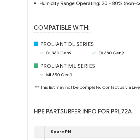
Humidity Range Operating: 20 - 80% (non-c
COMPATIBLE WITH:
PROLIANT DL SERIES
DL360 Gen9
DL380 Gen9
PROLIANT ML SERIES
ML350 Gen9
** This list may not be complete. Contact us via Liv
HPE PARTSURFER INFO FOR P9L72A
Spare PN