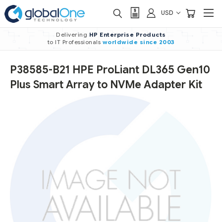
USD
Delivering
HP Enterprise Products
to IT Professionals
worldwide
since 2003
P38585-B21 HPE ProLiant DL365 Gen10
Plus Smart Array to NVMe Adapter Kit