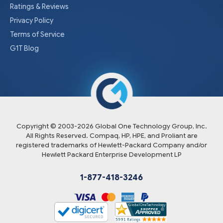
Ratings & Reviews
Privacy Policy
Terms of Service
G1T Blog
Copyright © 2003-
2026
Global One Technology Group, Inc.
All Rights Reserved. Compaq, HP, HPE, and Proliant are
registered trademarks of Hewlett-Packard Company and/or
Hewlett Packard Enterprise Development LP
1-877-418-3246