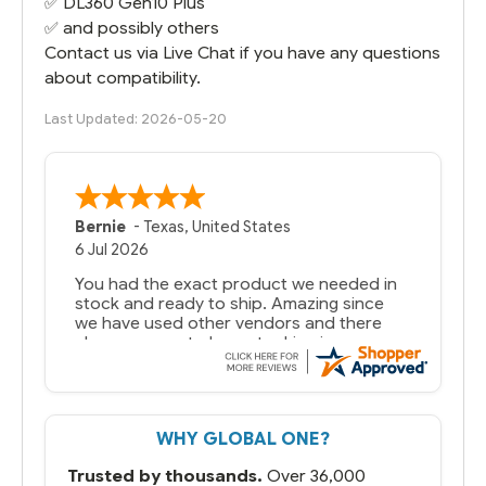
✅
DL360 Gen10
Plus
✅ and possibly others
Contact us via Live Chat if you have any questions
about compatibility.
Last Updated: 2026-05-20
Bernie
-
Texas
,
United States
6 Jul 2026
You had the exact product we needed in
stock and ready to ship. Amazing since
we have used other vendors and there
always seems to be a stocking issue.
But most importantly you said you would
get it the next and we got it the next day.
That overnite charge was a bit much but
WHY GLOBAL ONE?
you did what you said you would do. You
packaged it nicely and we are up and
Trusted by thousands.
Over 36,000
running.