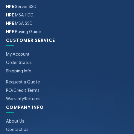
HPE
Server SSD
HPE
MSA HDD
HPE
MSA SSD
HPE
Buying Guide
CUSTOMER SERVICE
My Account
Order Status
Shipping Info
Request a Quote
PO/Credit Terms
Warranty/Returns
COMPANY INFO
About Us
Contact Us