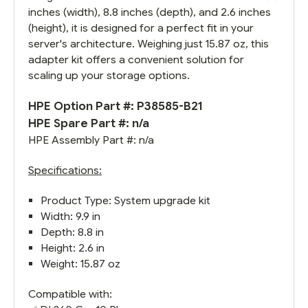
inches (width), 8.8 inches (depth), and 2.6 inches
(height), it is designed for a perfect fit in your
server's architecture. Weighing just 15.87 oz, this
adapter kit offers a convenient solution for
scaling up your storage options.
HPE Option Part #: P38585-B21
HPE Spare Part #: n/a
HPE Assembly Part #: n/a
Specifications:
Product Type: System upgrade kit
Width: 9.9 in
Depth: 8.8 in
Height: 2.6 in
Weight: 15.87 oz
Compatible with: