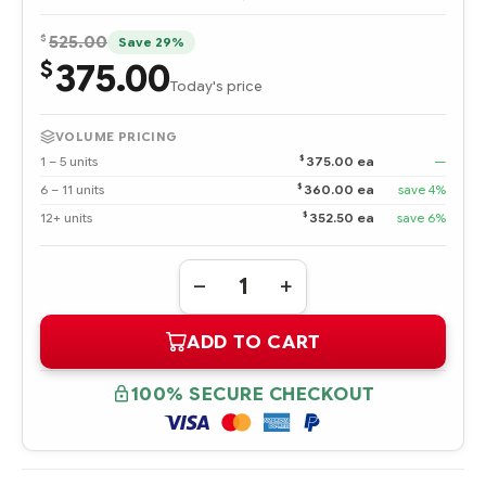
$
525.00
Save 29%
375.00
$
Today's price
VOLUME PRICING
$
1 – 5 units
375.00 ea
—
$
6 – 11 units
360.00 ea
save 4%
$
12+ units
352.50 ea
save 6%
Quantity:
DECREASE
INCREASE
QUANTITY
QUANTITY
OF
OF
ADD TO CART
P38585-
P38585-
B21
B21
HPE
HPE
PROLIANT
PROLIANT
100% SECURE CHECKOUT
DL365
DL365
GEN10
GEN10
PLUS
PLUS
SMART
SMART
ARRAY
ARRAY
TO
TO