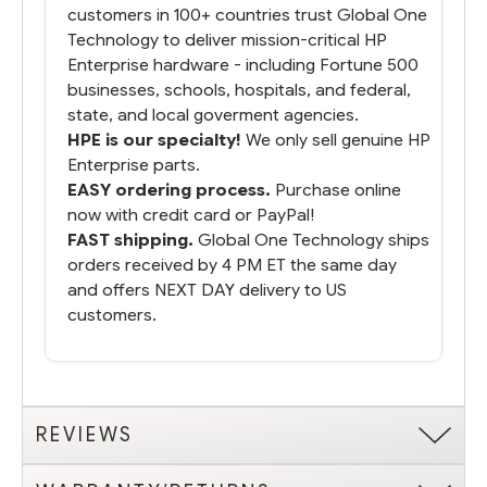
customers in 100+ countries trust Global One
Technology to deliver mission-critical HP
Enterprise hardware - including Fortune 500
businesses, schools, hospitals, and federal,
state, and local goverment agencies.
HPE is our specialty!
We only sell genuine HP
Enterprise parts.
EASY ordering process.
Purchase online
now with credit card or PayPal!
FAST shipping.
Global One Technology ships
orders received by 4 PM ET the same day
and offers NEXT DAY delivery to US
customers.
REVIEWS