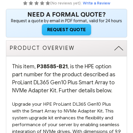
NVME
NVME
(No reviews yet)
|
Write a Review
ADAPTER
ADAPTER
KIT
KIT
NEED A FORMAL QUOTE?
-
-
REFURBISHED
REFURBISHED
Request a quote by email in PDF format, valid for 24 hours
REQUEST QUOTE
PRODUCT OVERVIEW
This item,
P38585-B21
, is the HPE option
part number for the product described as
ProLiant DL365 Gen10 Plus Smart Array to
NVMe Adapter Kit. Further details below.
Upgrade your HPE ProLiant DL365 Gen10 Plus
with the Smart Array to NVMe Adapter Kit. This
system upgrade kit enhances the flexibility and
performance of your server by enabling seamless
integration of NVMe drives. With dimensions of 9.9