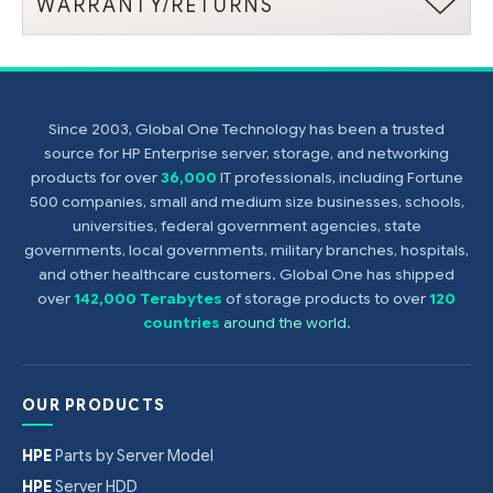
WARRANTY/RETURNS
Since 2003, Global One Technology has been a trusted
source for HP Enterprise server, storage, and networking
products for over
36,000
IT professionals, including Fortune
500 companies, small and medium size businesses, schools,
universities, federal government agencies, state
governments, local governments, military branches, hospitals,
and other healthcare customers. Global One has shipped
over
142,000 Terabytes
of storage products to over
120
countries
around the world
.
OUR PRODUCTS
HPE
Parts by Server Model
HPE
Server HDD