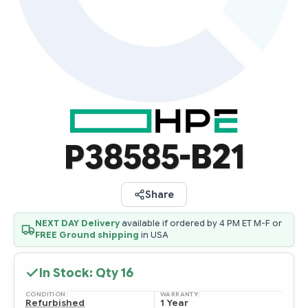
P38585-B21
Share
NEXT DAY Delivery
available if ordered by 4 PM ET M-F or
FREE Ground shipping
in USA
In Stock: Qty
16
CONDITION:
WARRANTY:
Refurbished
1 Year