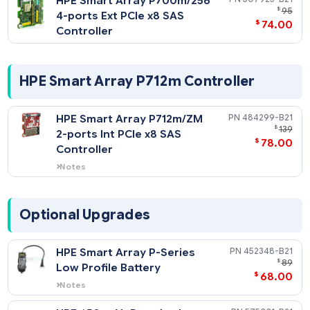
Controller
HPE Smart Array P700m/256
507925-
4-ports Ext PCIe x8 SAS
$
74
Controller
HPE Smart Array P712m Controller
HPE Smart Array P712m/ZM
484299-
$
2-ports Int PCIe x8 SAS
$
78
Controller
Notes
Provides RAID support on internal non-
hot plug SSDs.
Optional Upgrades