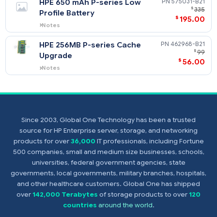
HPE Smart Array P-Series
452348-
Low Profile Battery
$
68
Notes
Supports HPE Smart Array P700m
Controller.
HPE 650 mAh P-series Low
575031-
$
Profile Battery
$
195
Notes
Supports HPE Smart Array P712m
Controller.
HPE 256MB P-series Cache
462968-
Upgrade
$
56
Since 2003, Global One Technology has been a trusted
Notes
source for HP Enterprise server, storage, and networking
Supports HPE Smart Array P712m
products for over
36,000
IT professionals, including Fortune
Controller.
500 companies, small and medium size businesses, schools,
universities, federal government agencies, state
governments, local governments, military branches, hospitals,
and other healthcare customers. Global One has shipped
over
142,000 Terabytes
of storage products to over
120
countries
around the world
.