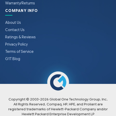
Warranty/Returns
COMPANY INFO
About Us
Contact Us
Ratings & Reviews
Privacy Policy
Terms of Service
G1T Blog
Copyright © 2003-
2026
Global One Technology Group, Inc.
All Rights Reserved. Compaq, HP, HPE, and Proliant are
registered trademarks of Hewlett-Packard Company and/or
Hewlett Packard Enterprise Development LP