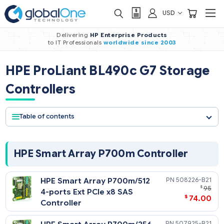
USD
Delivering
HP Enterprise Products
to IT Professionals
worldwide
since 2003
HPE ProLiant BL490c G7 Stora
Controllers
Table of contents
HPE Smart Array P700m Controller
HPE Smart Array P700m/512
508226-
4-ports Ext PCIe x8 SAS
$
74