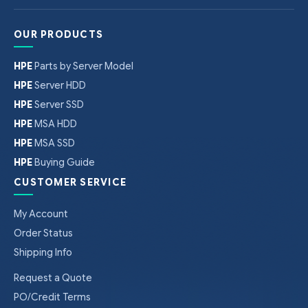
OUR PRODUCTS
HPE
Parts by Server Model
HPE
Server HDD
HPE
Server SSD
HPE
MSA HDD
HPE
MSA SSD
HPE
Buying Guide
CUSTOMER SERVICE
My Account
Order Status
Shipping Info
Request a Quote
PO/Credit Terms