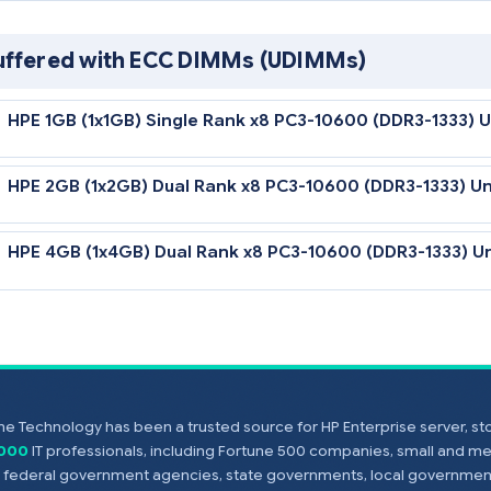
HPE 16GB (1x16GB) Quad Rank x4 PC3-8500 (
Unbuffered with ECC DIMMs (UDIMMs)
HPE 1GB (1x1GB) Single Rank x8 PC3-10600 (
HPE 2GB (1x2GB) Dual Rank x8 PC3-10600 (D
HPE 4GB (1x4GB) Dual Rank x8 PC3-10600 (D
e Technology has been a trusted source for HP Enterprise server, s
,000
IT professionals, including Fortune 500 companies, small and m
Notes
s, federal government agencies, state governments, local government
All DDR3 memory option kits consist of one DIMM per kit.