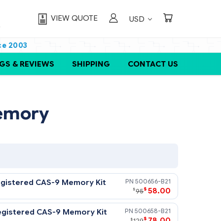
VIEW QUOTE
USD
ce 2003
GS & REVIEWS
SHIPPING
CONTACT US
 G7 Memory
DR3-1333) Registered CAS-9 Memory Kit
50065
$
5
$
95