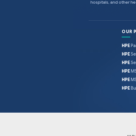
hospitals, and other 
OUR 
HPE
Pa
HPE
Se
HPE
Se
HPE
MS
HPE
MS
HPE
Bu