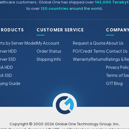
healthcare customers. Global One has shipped over
142,000 Terabyt
NOTE: PC3L is a low voltage memory.
to over
120 countries
around the world
.
PRODUCTS
CUSTOMER SERVICE
COMPANY
rts by Server Model
My Account
Request a Quote
About Us
rver HDD
Order Status
PO/Credit Terms
Contact Us
rver SSD
Shipping Info
Warranty/Returns
Ratings & R
A HDD
Privacy Poli
A SSD
Terms of Se
ying Guide
G1T Blog
Copyright © 2003-
2026
Global One Technology Group, Inc.