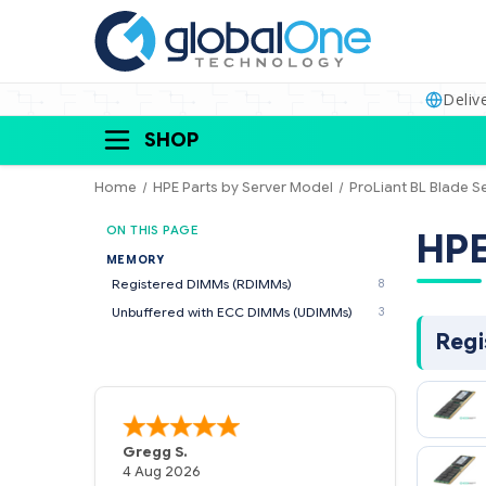
Deliv
SHOP
Home
HPE Parts by Server Model
ProLiant BL Blade S
ON THIS PAGE
MEMORY
Registered DIMMs (RDIMMs)
8
Unbuffered with ECC DIMMs (UDIMMs)
3