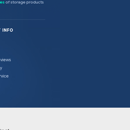
es
of storage products
 INFO
eviews
cy
rvice