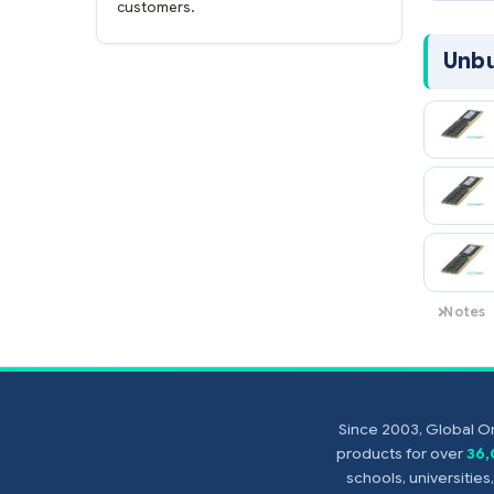
online now with credit card or PayPal!
FAST shipping.
Global One Technology
ships orders received by 5pm the same
day and offers NEXT DAY delivery to US
customers.
Since 2003, Global On
products for over
36
schools, universitie