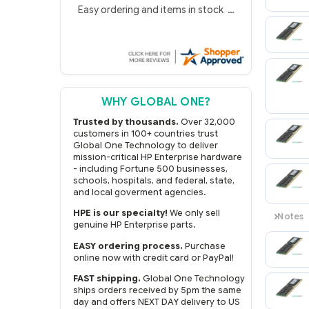
Gregg S.
4 Aug 2026
Easy ordering and items in stock
WHY GLOBAL ONE?
Trusted by thousands.
Over 32,000
customers in 100+ countries trust
Global One Technology to deliver
mission-critical HP Enterprise hardware
- including Fortune 500 businesses,
schools, hospitals, and federal, state,
and local goverment agencies.
HPE is our specialty!
We only sell
genuine HP Enterprise parts.
EASY ordering process.
Purchase