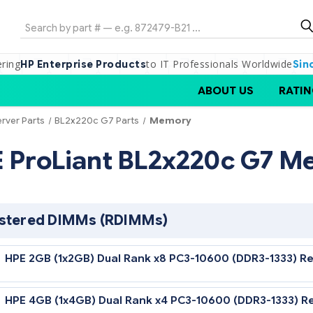
Search
ering
to IT Professionals Worldwide
HP Enterprise Products
Sin
ABOUT US
RATIN
erver Parts
BL2x220c G7 Parts
Memory
HPE ProLiant BL2x220c
Registered DIMMs (RDIMMs)
HPE 2GB (1x2GB) Dual Rank x8 PC3-10600 (D