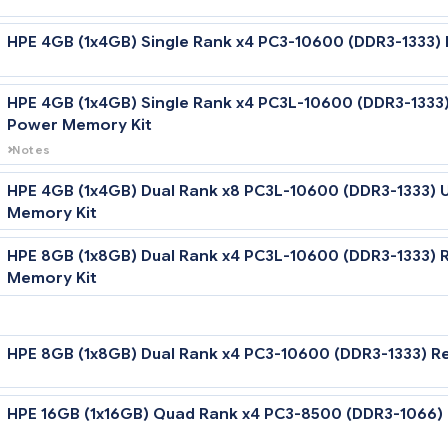
HPE 4GB (1x4GB) Dual Rank x4 PC3-10600 (D
HPE 4GB (1x4GB) Single Rank x4 PC3-10600 
HPE 4GB (1x4GB) Single Rank x4 PC3L-10600
Power Memory Kit
Notes
Low Voltage DIMMs can only be used with Intel Xeon 5600 serie
HPE 4GB (1x4GB) Dual Rank x8 PC3L-10600 (
Memory Kit
HPE 8GB (1x8GB) Dual Rank x4 PC3L-10600 (
Memory Kit
Notes
Low Voltage DIMMs can only be used with Intel Xeon 5600 series
HPE 8GB (1x8GB) Dual Rank x4 PC3-10600 (D