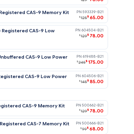
DR3-1333) Registered CAS-9 Memory Kit
50065
$
7
$
129
(DDR3-1333) Registered CAS-9 Memory Kit
59333
$
6
$
125
 (DDR3-1333) Registered CAS-9 Low
60450
$
7
$
129
s processors.
DDR3-1333) Unbuffered CAS-9 Low Power
61948
$
17
$
245
DDR3-1333) Registered CAS-9 Low Power
60450
$
8
$
145
 processors.
DR3-1333) Registered CAS-9 Memory Kit
50066