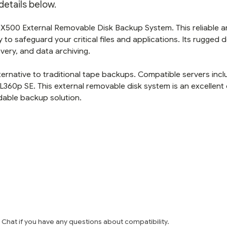
etails below.
DX500 External Removable Disk Backup System. This reliable 
to safeguard your critical files and applications. Its rugged 
overy, and data archiving.
alternative to traditional tape backups. Compatible servers inc
360p SE. This external removable disk system is an excellent
dable backup solution.
e Chat if you have any questions about compatibility.