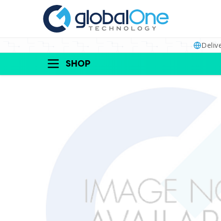
Deliv
SHOP