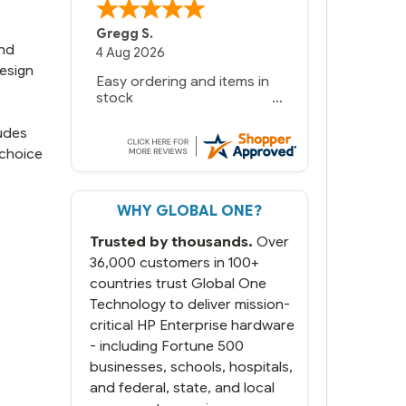
Bernie
-
Texas
,
United States
and
6 Jul 2026
design
You had the exact product
we needed in stock and
ready to ship. Amazing
since we have used other
ludes
vendors and there always
 choice
seems to be a stocking
issue.
WHY GLOBAL ONE?
But most importantly you
said you would get it the
Trusted by thousands.
Over
next and we got it the next
day. That overnite charge
36,000 customers in 100+
was a bit much but you did
countries trust Global One
what you said you would
Technology to deliver mission-
do. You packaged it nicely
critical HP Enterprise hardware
and we are up and running.
- including Fortune 500
businesses, schools, hospitals,
and federal, state, and local