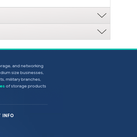
torage, and networking
edium size businesses,
s, military branches,
es
of storage products
 INFO