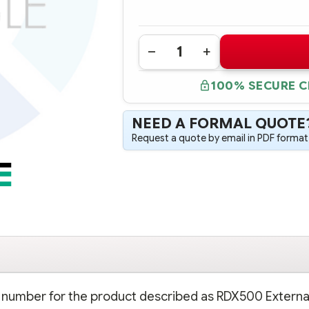
Quantity:
DECREASE
INCREASE
QUANTITY
QUANTITY
OF
OF
100% SECURE 
AJ935A
AJ935A
HPE
HPE
RDX500
RDX500
EXTERNAL
EXTERNAL
NEED A FORMAL QUOTE
REMOVABLE
REMOVABLE
DISK
DISK
Request a quote by email in PDF format,
BACKUP
BACKUP
SYSTEM
SYSTEM
rt number for the product described as RDX500 Externa