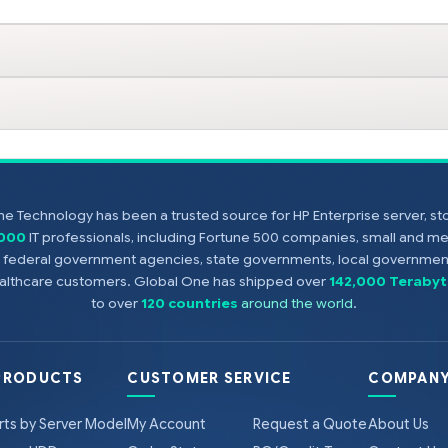
e Technology has been a trusted source for HP Enterprise server, s
,000
IT professionals, including Fortune 500 companies, small and m
s, federal government agencies, state governments, local government
healthcare customers. Global One has shipped over
142,000 Terabyt
to over
120 countries
around the world
.
PRODUCTS
CUSTOMER SERVICE
COMPANY
rts by Server Model
My Account
Request a Quote
About Us