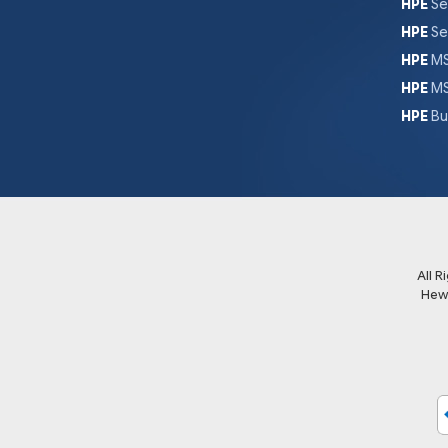
HPE
Se
HPE
Se
HPE
MS
HPE
MS
HPE
Bu
All 
Hew