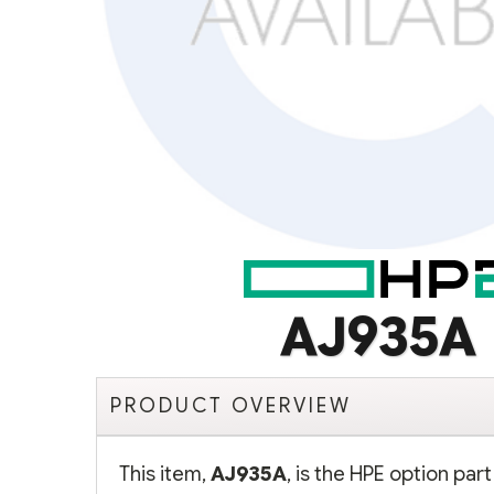
AJ935A
PRODUCT OVERVIEW
This item,
AJ935A
, is the HPE option pa