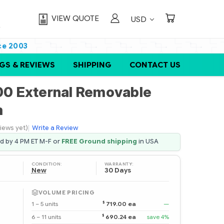
VIEW QUOTE
USD
ce 2003
GS & REVIEWS
SHIPPING
CONTACT US
0 External Removable
m
iews yet)
|
Write a Review
ed by 4 PM ET M-F or
FREE Ground shipping
in USA
CONDITION:
WARRANTY:
New
30 Days
VOLUME PRICING
$
1 – 5 units
719.00 ea
—
$
6 – 11 units
690.24 ea
save 4%