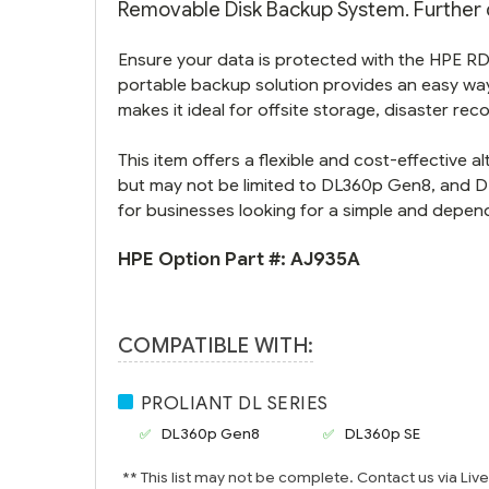
Removable Disk Backup System. Further d
Ensure your data is protected with the HPE R
portable backup solution provides an easy way 
makes it ideal for offsite storage, disaster rec
This item offers a flexible and cost-effective 
but may not be limited to DL360p Gen8, and DL
for businesses looking for a simple and depen
HPE Option Part #:
AJ935A
COMPATIBLE WITH:
PROLIANT DL SERIES
DL360p Gen8
DL360p SE
** This list may not be complete. Contact us via Liv