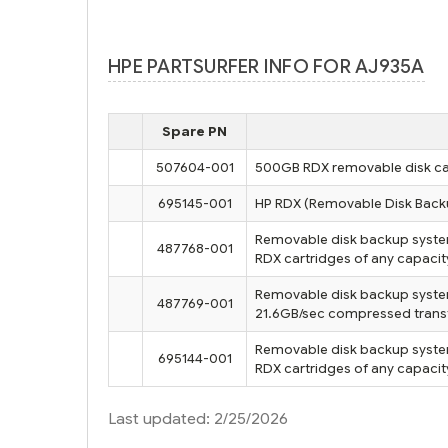
HPE PARTSURFER INFO FOR AJ935A
Spare PN
507604-001
500GB RDX removable disk ca
695145-001
HP RDX (Removable Disk Back
Removable disk backup system i
487768-001
RDX cartridges of any capacit
Removable disk backup syste
487769-001
21.6GB/sec compressed transfer
Removable disk backup system e
695144-001
RDX cartridges of any capacit
Last updated: 2/25/2026