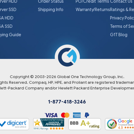
rver HDD
Order Status
PO/Credit Terms
Contact Us
rver SSD
Shipping Info
Warranty/Returns
Ratings & R
A HDD
Privacy Poli
A SSD
Terms of Se
ying Guide
G1T Blog
Copyright © 2003-
2026
Global One Technology Group, Inc.
Rights Reserved. Compaq, HP, HPE, and Proliant are registered trademar
lett-Packard Company and/or Hewlett Packard Enterprise Developmen
1-877-418-3246