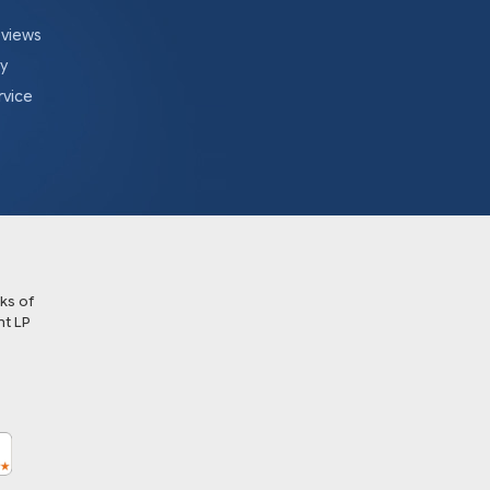
eviews
cy
rvice
ks of
t LP