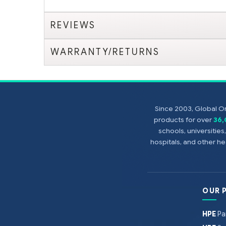
REVIEWS
WARRANTY/RETURNS
Since 2003, Global On
products for over
36
schools, universitie
hospitals, and other 
OUR 
HPE
Pa