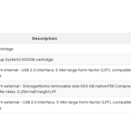
Description
rtridge
up System) 500GB cartridge
nternal - USB 2.0 interface, 5 1/4in large form factor (LFF), compatibl
y
m external - StorageWorks removable disk 500 GB native/1TB Compre
 rates, 5.25in half height LFF
xternal - USB 3.0 interface, 5 1/4in large form factor (LFF), compatib
y