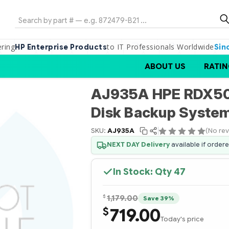
Search
ering
to IT Professionals Worldwide
HP Enterprise Products
Sin
ABOUT US
RATIN
AJ935A HPE RDX50
Disk Backup Syste
SKU:
AJ935A
(No rev
NEXT DAY Delivery
available if order
In Stock: Qty
47
$
1,179.00
Save 39%
719.00
$
Today's price