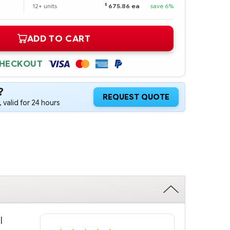
$
12+ units
675.86 ea
save 6%
ADD TO CART
CHECKOUT
?
REQUEST QUOTE
 valid for 24 hours
l