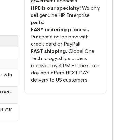
goverment agencies.
HPE is our specialty!
We only
sell genuine HP Enterprise
parts.
EASY ordering process.
Purchase online now with
credit card or PayPal!
FAST shipping.
Global One
Technology ships orders
received by 4 PM ET the same
day and offers NEXT DAY
e with
delivery to US customers.
ssed -
le with