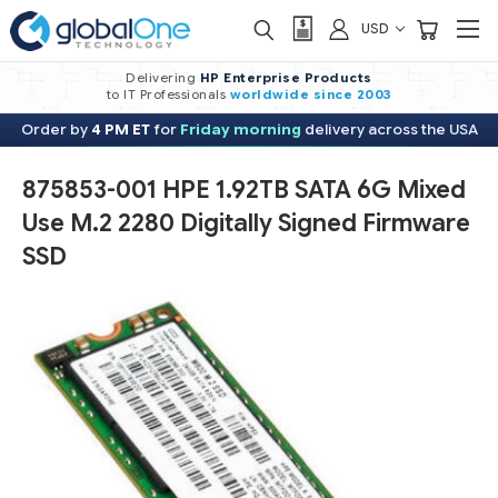
USD
Delivering
HP Enterprise Products
to IT Professionals
worldwide
since 2003
Order by
4 PM ET
for
Friday morning
delivery across the USA
875853-001 HPE 1.92TB SATA 6G Mixed
Use M.2 2280 Digitally Signed Firmware
SSD