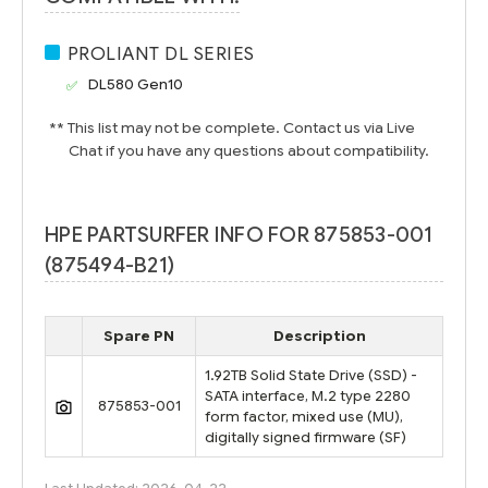
PROLIANT DL SERIES
DL580 Gen10
** This list may not be complete. Contact us via Live
Chat if you have any questions about compatibility.
HPE PARTSURFER INFO FOR 875853-001
(875494-B21)
Spare PN
Description
1.92TB Solid State Drive (SSD) -
SATA interface, M.2 type 2280
875853-001
form factor, mixed use (MU),
digitally signed firmware (SF)