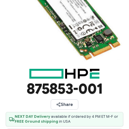
875853-001
Share
NEXT DAY Delivery
available if ordered by 4 PM ET M-F or
FREE Ground shipping
in USA