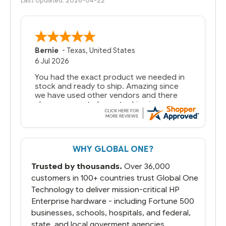
Last Updated: 2026-04-22
Bernie
-
Texas
,
United States
6 Jul 2026
You had the exact product we needed in
stock and ready to ship. Amazing since
we have used other vendors and there
always seems to be a stocking issue.
But most importantly you said you would
get it the next and we got it the next day.
That overnite charge was a bit much but
WHY GLOBAL ONE?
you did what you said you would do. You
packaged it nicely and we are up and
Trusted by thousands.
Over 36,000
running.
customers in 100+ countries trust Global One
Technology to deliver mission-critical HP
Enterprise hardware - including Fortune 500
businesses, schools, hospitals, and federal,
state, and local goverment agencies.