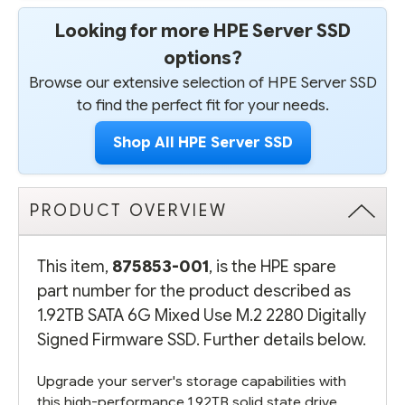
Looking for more HPE Server SSD
options?
Browse our extensive selection of HPE Server SSD
to find the perfect fit for your needs.
Shop All HPE Server SSD
PRODUCT OVERVIEW
This item,
875853-001
, is the HPE spare
part number for the product described as
1.92TB SATA 6G Mixed Use M.2 2280 Digitally
Signed Firmware SSD. Further details below.
Upgrade your server's storage capabilities with
this high-performance 1.92TB solid state drive.