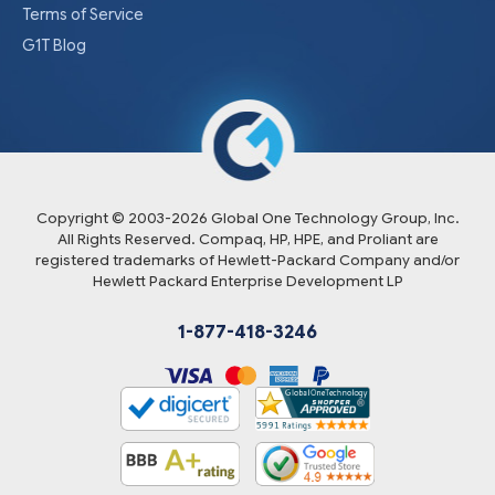
Terms of Service
G1T Blog
Copyright © 2003-
2026
Global One Technology Group, Inc.
All Rights Reserved. Compaq, HP, HPE, and Proliant are
registered trademarks of Hewlett-Packard Company and/or
Hewlett Packard Enterprise Development LP
1-877-418-3246