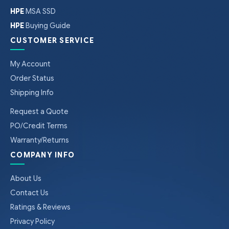
HPE
MSA SSD
HPE
Buying Guide
CUSTOMER SERVICE
My Account
Order Status
Shipping Info
Request a Quote
PO/Credit Terms
Warranty/Returns
COMPANY INFO
About Us
Contact Us
Ratings & Reviews
Privacy Policy