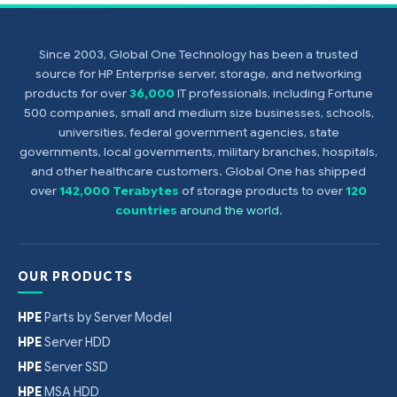
Since 2003, Global One Technology has been a trusted
source for HP Enterprise server, storage, and networking
products for over
36,000
IT professionals, including Fortune
500 companies, small and medium size businesses, schools,
universities, federal government agencies, state
governments, local governments, military branches, hospitals,
and other healthcare customers. Global One has shipped
over
142,000 Terabytes
of storage products to over
120
countries
around the world
.
OUR PRODUCTS
HPE
Parts by Server Model
HPE
Server HDD
HPE
Server SSD
HPE
MSA HDD