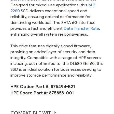
Designed for mixed-use applications, this
M.2
2280
SSD delivers exceptional speed and
reliability, ensuring optimal performance for
demanding workloads. The SATA 6G interface
provides a fast and efficient
Data Transfer Rate
,
enhancing overall system responsiveness.
This drive features digitally signed firmware,
providing an added layer of security and data
integrity. Compatible with a range of HPE servers
including, but not limited to, the DL580 Gen10, this
SSD is an ideal solution for businesses seeking to
improve storage performance and reliability.
HPE Option Part #:
875494-B21
HPE Spare Part #:
875853-001
COMPATIBLE WITH: