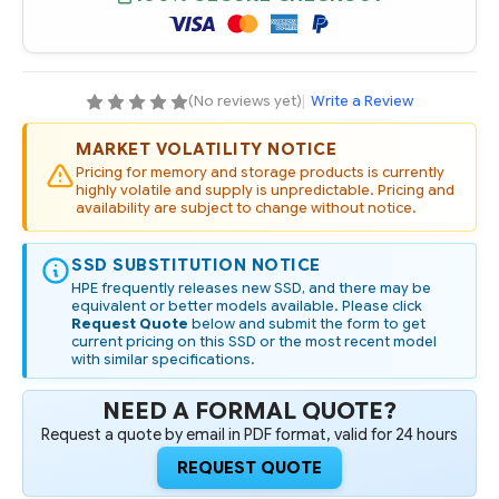
SATA
SATA
6G
6G
MIXED
MIXED
USE
USE
M.2
M.2
2280
2280
DIGITALLY
DIGITALLY
(No reviews yet)
|
Write a Review
SIGNED
SIGNED
FIRMWARE
FIRMWARE
SSD
SSD
MARKET VOLATILITY NOTICE
Pricing for memory and storage products is currently
highly volatile and supply is unpredictable. Pricing and
availability are subject to change without notice.
SSD SUBSTITUTION NOTICE
HPE frequently releases new SSD, and there may be
equivalent or better models available. Please click
Request Quote
below and submit the form to get
current pricing on this SSD or the most recent model
with similar specifications.
NEED A FORMAL QUOTE?
Request a quote by email in PDF format, valid for 24 hours
REQUEST QUOTE