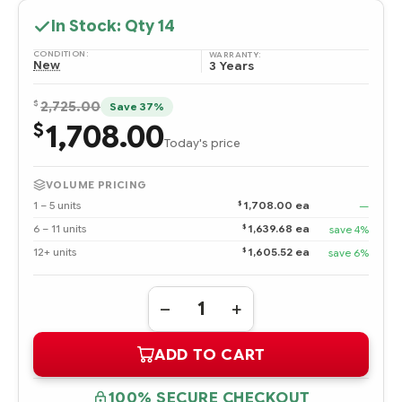
In Stock: Qty
14
CONDITION:
WARRANTY:
New
3 Years
$
2,725.00
Save 37%
1,708.00
$
Today's price
VOLUME PRICING
$
1 – 5 units
1,708.00 ea
—
$
6 – 11 units
1,639.68 ea
save 4%
$
12+ units
1,605.52 ea
save 6%
Quantity:
DECREASE
INCREASE
QUANTITY
QUANTITY
OF
OF
ADD TO CART
875853-
875853-
001
001
HPE
HPE
1.92TB
1.92TB
100% SECURE CHECKOUT