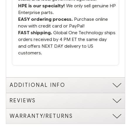
HPE is our specialty!
We only sell genuine HP
Enterprise parts.
EASY ordering process.
Purchase online
now with credit card or PayPal!
FAST shipping.
Global One Technology ships
orders received by 4 PM ET the same day
and offers NEXT DAY delivery to US
customers.
ADDITIONAL INFO
REVIEWS
WARRANTY/RETURNS