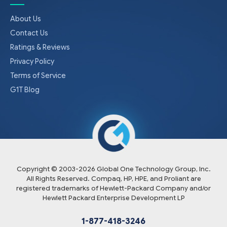
About Us
Contact Us
Ratings & Reviews
Privacy Policy
Terms of Service
G1T Blog
Copyright © 2003-
2026
Global One Technology Group, Inc.
All Rights Reserved. Compaq, HP, HPE, and Proliant are
registered trademarks of Hewlett-Packard Company and/or
Hewlett Packard Enterprise Development LP
1-877-418-3246