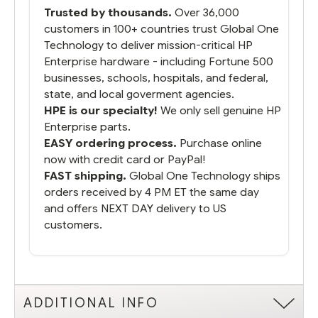
packaged it nicely and we are up and
Trusted by thousands.
Over 36,000
running.
customers in 100+ countries trust Global One
Technology to deliver mission-critical HP
Enterprise hardware - including Fortune 500
businesses, schools, hospitals, and federal,
state, and local goverment agencies.
HPE is our specialty!
We only sell genuine HP
Enterprise parts.
EASY ordering process.
Purchase online
now with credit card or PayPal!
FAST shipping.
Global One Technology ships
orders received by 4 PM ET the same day
and offers NEXT DAY delivery to US
customers.
ADDITIONAL INFO