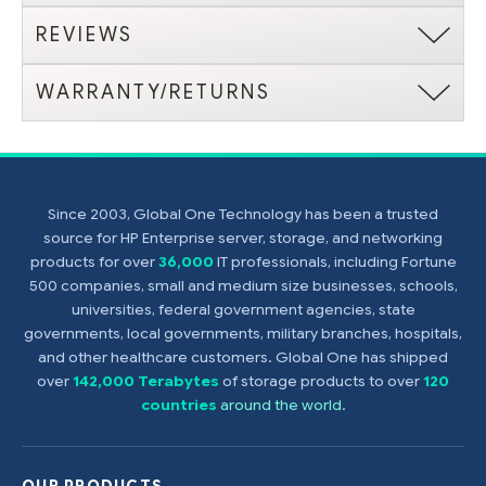
REVIEWS
WARRANTY/RETURNS
Since 2003, Global One Technology has been a trusted
source for HP Enterprise server, storage, and networking
products for over
36,000
IT professionals, including Fortune
500 companies, small and medium size businesses, schools,
universities, federal government agencies, state
governments, local governments, military branches, hospitals,
and other healthcare customers. Global One has shipped
over
142,000 Terabytes
of storage products to over
120
countries
around the world
.
OUR PRODUCTS