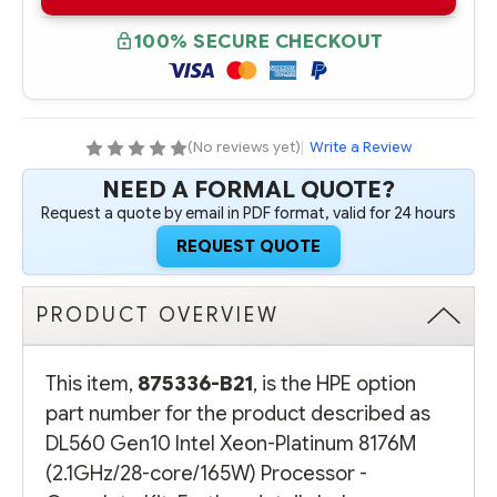
B21
B21
HPE
HPE
DL560
DL560
100% SECURE CHECKOUT
GEN10
GEN10
INTEL
INTEL
XEON-
XEON-
PLATINUM
PLATINUM
8176M
8176M
(2.1GHZ/28-
(2.1GHZ/28-
CORE/165W)
CORE/165W)
(No reviews yet)
|
Write a Review
PROCESSOR
PROCESSOR
-
-
NEED A FORMAL QUOTE?
COMPLETE
COMPLETE
KIT
KIT
Request a quote by email in PDF format, valid for 24 hours
REQUEST QUOTE
PRODUCT OVERVIEW
This item,
875336-B21
, is the HPE option
part number for the product described as
DL560 Gen10 Intel Xeon-Platinum 8176M
(2.1GHz/28-core/165W) Processor -