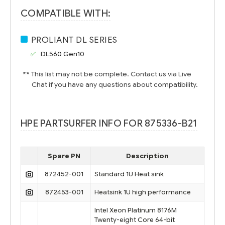
COMPATIBLE WITH:
PROLIANT DL SERIES
DL560 Gen10
** This list may not be complete. Contact us via Live
Chat if you have any questions about compatibility.
HPE PARTSURFER INFO FOR 875336-B21
Spare PN
Description
872452-001
Standard 1U Heat sink
872453-001
Heatsink 1U high performance
Intel Xeon Platinum 8176M
Twenty-eight Core 64-bit