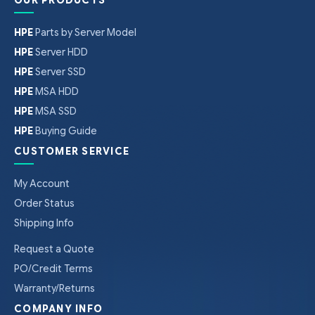
HPE
Parts by Server Model
HPE
Server HDD
HPE
Server SSD
HPE
MSA HDD
HPE
MSA SSD
HPE
Buying Guide
CUSTOMER SERVICE
My Account
Order Status
Shipping Info
Request a Quote
PO/Credit Terms
Warranty/Returns
COMPANY INFO