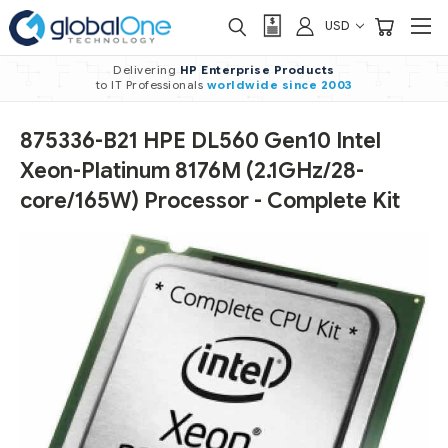
USD
Delivering
HP Enterprise Products
to IT Professionals
worldwide
since 2003
875336-B21 HPE DL560 Gen10 Intel
Xeon-Platinum 8176M (2.1GHz/28-
core/165W) Processor - Complete Kit