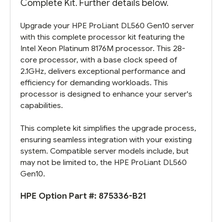
Complete Kit. Further details below.
Upgrade your HPE ProLiant DL560 Gen10 server
with this complete processor kit featuring the
Intel Xeon Platinum 8176M processor. This 28-
core processor, with a base clock speed of
2.1GHz, delivers exceptional performance and
efficiency for demanding workloads. This
processor is designed to enhance your server's
capabilities.
This complete kit simplifies the upgrade process,
ensuring seamless integration with your existing
system. Compatible server models include, but
may not be limited to, the HPE ProLiant DL560
Gen10.
HPE Option Part #:
875336-B21