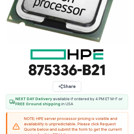
875336-B21
Share
NEXT DAY Delivery
available if ordered by 4 PM ET M-F or
FREE Ground shipping
in USA
NOTE: HPE server processor pricing is volatile and
availability is unpredictable. Please click Request
Quote below and submit the form to get the current