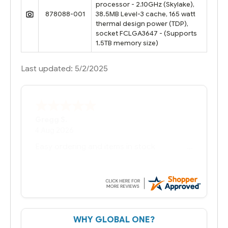
processor - 2.10GHz (Skylake),
878088-001
38.5MB Level-3 cache, 165 watt
thermal design power (TDP),
socket FCLGA3647 - (Supports
1.5TB memory size)
Last updated: 5/2/2025
Bernie
-
Texas
,
United States
6 Jul 2026
You had the exact product we needed in
stock and ready to ship. Amazing since
we have used other vendors and there
always seems to be a stocking issue.
But most importantly you said you would
get it the next and we got it the next day.
That overnite charge was a bit much but
WHY GLOBAL ONE?
you did what you said you would do. You