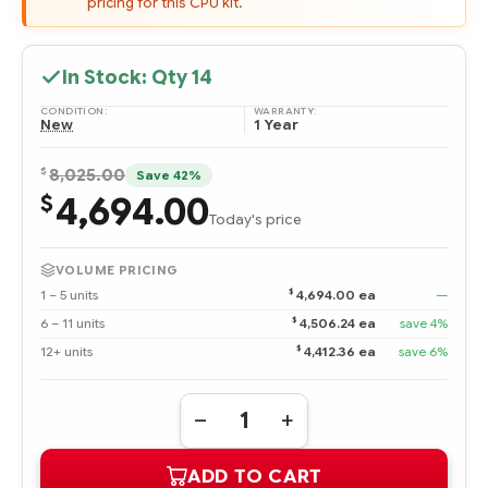
pricing for this CPU kit.
In Stock: Qty
14
CONDITION:
WARRANTY:
New
1 Year
$
8,025.00
Save 42%
4,694.00
$
Today's price
VOLUME PRICING
$
1 – 5 units
4,694.00 ea
—
$
6 – 11 units
4,506.24 ea
save 4%
$
12+ units
4,412.36 ea
save 6%
Quantity:
DECREASE
INCREASE
QUANTITY
QUANTITY
OF
OF
ADD TO CART
875336-
875336-