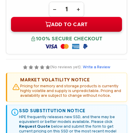
Quantity:
DECREASE
INCREASE
QUANTITY
QUANTITY
OF
OF
ADD TO CART
872519-
872519-
001
001
HPE
HPE
480GB
480GB
100% SECURE CHECKOUT
SATA
SATA
6G
6G
MIXED
MIXED
USE
USE
LFF
LFF
3.5IN
3.5IN
SCC
SCC
(No reviews yet)
|
Write a Review
DIGITALLY
DIGITALLY
SIGNED
SIGNED
FIRMWARE
FIRMWARE
MARKET VOLATILITY NOTICE
SSD
SSD
Pricing for memory and storage products is currently
highly volatile and supply is unpredictable. Pricing and
availability are subject to change without notice.
SSD SUBSTITUTION NOTICE
HPE frequently releases new SSD, and there may be
equivalent or better models available. Please click
Request Quote
below and submit the form to get
current pricing on this SSD or the most recent model