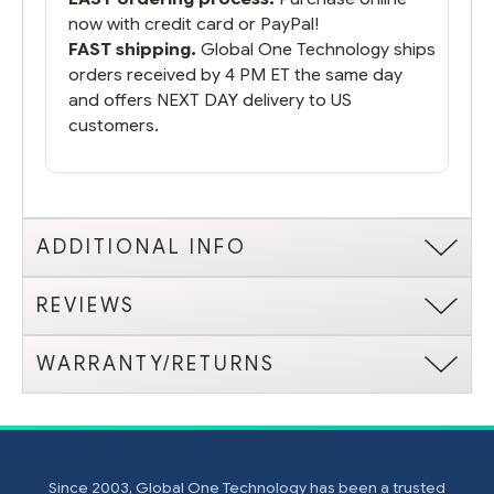
now with credit card or PayPal!
FAST shipping.
Global One Technology ships
orders received by 4 PM ET the same day
and offers NEXT DAY delivery to US
customers.
ADDITIONAL INFO
REVIEWS
WARRANTY/RETURNS
Since 2003, Global One Technology has been a trusted