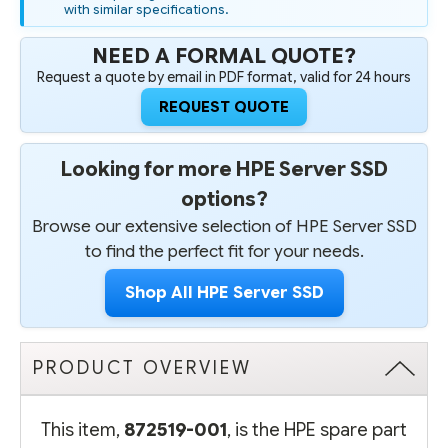
with similar specifications.
NEED A FORMAL QUOTE?
Request a quote by email in PDF format, valid for 24 hours
REQUEST QUOTE
Looking for more HPE Server SSD
options?
Browse our extensive selection of HPE Server SSD
to find the perfect fit for your needs.
Shop All HPE Server SSD
PRODUCT OVERVIEW
This item,
872519-001
, is the HPE spare part