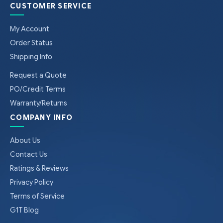
CUSTOMER SERVICE
My Account
Order Status
Shipping Info
Request a Quote
PO/Credit Terms
Warranty/Returns
COMPANY INFO
About Us
Contact Us
Ratings & Reviews
Privacy Policy
Terms of Service
G1T Blog