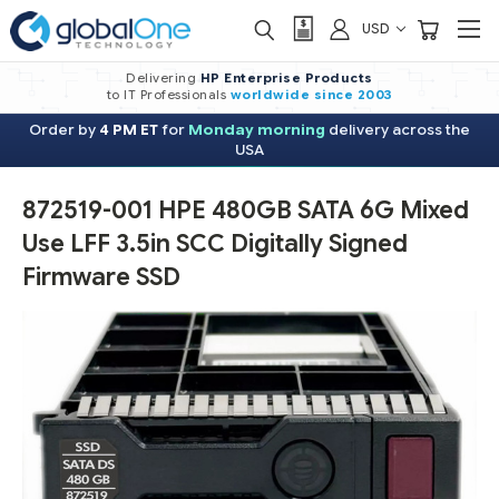
USD
Delivering
HP Enterprise Products
to IT Professionals
worldwide
since 2003
Order by
4 PM ET
for
Monday morning
delivery across the
USA
872519-001 HPE 480GB SATA 6G Mixed
Use LFF 3.5in SCC Digitally Signed
Firmware SSD