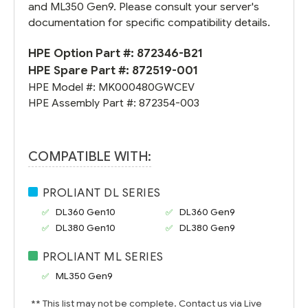
and ML350 Gen9. Please consult your server's
documentation for specific compatibility details.
HPE Option Part #:
872346-B21
HPE Spare Part #:
872519-001
HPE Model #:
MK000480GWCEV
HPE Assembly Part #:
872354-003
COMPATIBLE WITH:
PROLIANT DL SERIES
DL360 Gen10
DL360 Gen9
DL380 Gen10
DL380 Gen9
PROLIANT ML SERIES
ML350 Gen9
** This list may not be complete. Contact us via Live