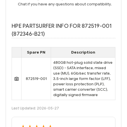
Chat if you have any questions about compatibility.
HPE PARTSURFER INFO FOR 872519-001
(872346-B21)
Spare PN
Description
480GB hot-plug solid state drive
(SSD) - SATA interface, mixed
use (MU), 6Gb/sec transfer rate,
872519-001
3.5-inch large form factor (LFF),
power loss protection (PLP),
smart carrier converter (SCC),
digitally signed firmware
Last Updated: 2026-05-27