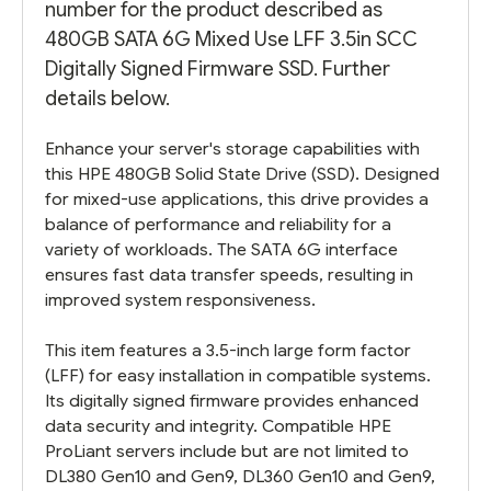
number for the product described as
480GB SATA 6G Mixed Use LFF 3.5in SCC
Digitally Signed Firmware SSD. Further
details below.
Enhance your server's storage capabilities with
this HPE 480GB Solid State Drive (SSD). Designed
for mixed-use applications, this drive provides a
balance of performance and reliability for a
variety of workloads. The SATA 6G interface
ensures fast data transfer speeds, resulting in
improved system responsiveness.
This item features a 3.5-inch large form factor
(LFF) for easy installation in compatible systems.
Its digitally signed firmware provides enhanced
data security and integrity. Compatible HPE
ProLiant servers include but are not limited to
DL380 Gen10 and Gen9, DL360 Gen10 and Gen9,