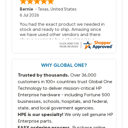
A Reviewer
29 Jun 2026
you guys have been great to deal with
WHY GLOBAL ONE?
Trusted by thousands.
Over 36,000
customers in 100+ countries trust Global One
Technology to deliver mission-critical HP
Enterprise hardware - including Fortune 500
businesses, schools, hospitals, and federal,
state, and local goverment agencies.
HPE is our specialty!
We only sell genuine HP
Enterprise parts.
EASY ordering process.
Purchase online