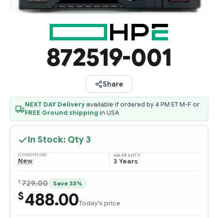
872519-001
Share
NEXT DAY Delivery
available if ordered by 4 PM ET M-F or
FREE Ground shipping
in USA
In Stock: Qty
3
CONDITION:
WARRANTY:
New
3 Years
$
729.00
Save 33%
488.00
$
Today's price