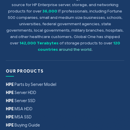
source for HP Enterprise server, storage, and networking
products for over
36,000
IT professionals, including Fortune
500 companies, small and medium size businesses, schools,
universities, federal government agencies, state
governments, local governments, military branches, hospitals,
and other healthcare customers. Global One has shipped
over
142,000 Terabytes
of storage products to over
120
countries
around the world
.
OUR PRODUCTS
HPE
Parts by Server Model
HPE
Server HDD
HPE
Server SSD
HPE
MSA HDD
HPE
MSA SSD
HPE
Buying Guide