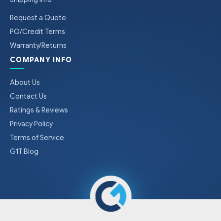
Request a Quote
PO/Credit Terms
Warranty/Returns
COMPANY INFO
About Us
Contact Us
Ratings & Reviews
Privacy Policy
Terms of Service
G1T Blog