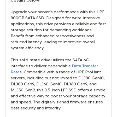
Upgrade your server's performance with this HPE
800GB SATA SSD. Designed for write-intensive
applications, this drive provides a reliable and fast
storage solution for demanding workloads.
Benefit from enhanced responsiveness and
reduced latency, leading to improved overall
system efficiency.
This solid-state drive utilizes the SATA 6G
interface to deliver dependable
Data Transfer
Rate
s. Compatible with a range of HPE ProLiant
servers, including but not limited to DL380 Gen10,
DL380 Gen9, DL360 Gen10, DL360 Gen9, and
ML350 Gen9, this 3.5-inch LFF SSD offers a simple
and effective way to boost your storage capacity
and speed. The digitally signed firmware ensures
data security and integrity.