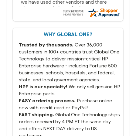
we have used other vendors and there
always seems to be a stocking issue.
But most importantly you said you would
get it the next and we got it the next day.
That overnite charge was a bit much but
WHY GLOBAL ONE?
you did what you said you would do. You
packaged it nicely and we are up and
Trusted by thousands.
Over 36,000
running.
customers in 100+ countries trust Global One
Technology to deliver mission-critical HP
Enterprise hardware - including Fortune 500
businesses, schools, hospitals, and federal,
state, and local goverment agencies.
HPE is our specialty!
We only sell genuine HP
Enterprise parts.
EASY ordering process.
Purchase online
now with credit card or PayPal!
FAST shipping.
Global One Technology ships
orders received by 4 PM ET the same day
and offers NEXT DAY delivery to US
customers.