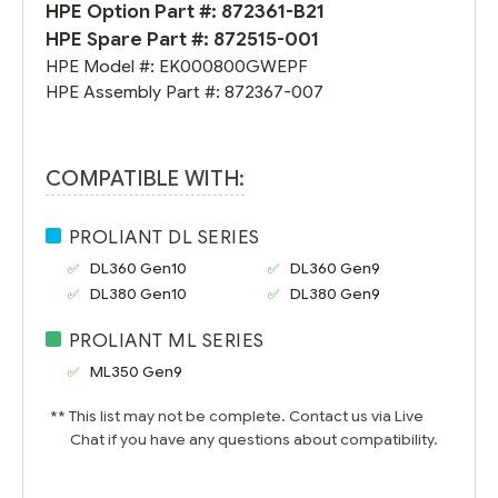
HPE Option Part #:
872361-B21
HPE Spare Part #:
872515-001
HPE Model #:
EK000800GWEPF
HPE Assembly Part #:
872367-007
COMPATIBLE WITH:
PROLIANT DL SERIES
DL360 Gen10
DL360 Gen9
DL380 Gen10
DL380 Gen9
PROLIANT ML SERIES
ML350 Gen9
** This list may not be complete. Contact us via Live
Chat if you have any questions about compatibility.