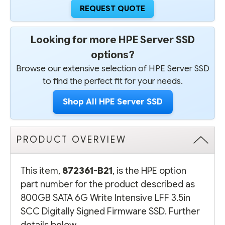
REQUEST QUOTE
Looking for more HPE Server SSD
options?
Browse our extensive selection of HPE Server SSD
to find the perfect fit for your needs.
Shop All HPE Server SSD
PRODUCT OVERVIEW
This item,
872361-B21
, is the HPE option
part number for the product described as
800GB SATA 6G Write Intensive LFF 3.5in
SCC Digitally Signed Firmware SSD. Further
details below.