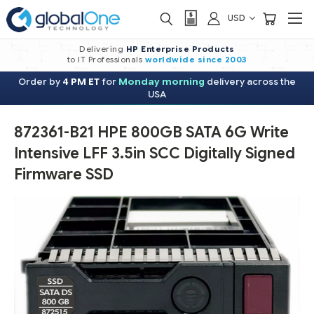
USD
Delivering
HP Enterprise Products
to IT Professionals
worldwide
since 2003
Order by
4 PM ET
for
Monday morning
delivery across the
USA
872361-B21 HPE 800GB SATA 6G Write
Intensive LFF 3.5in SCC Digitally Signed
Firmware SSD