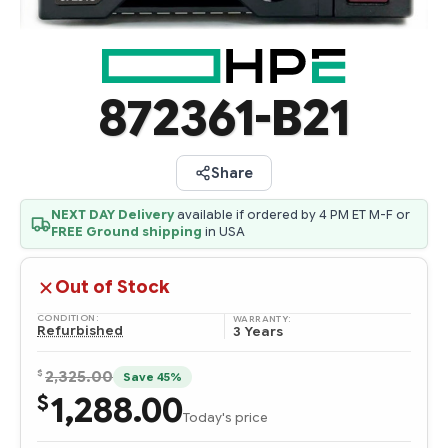
872361-B21
Share
NEXT DAY Delivery
available if ordered by 4 PM ET M-F or
FREE Ground shipping
in USA
Out of Stock
CONDITION:
WARRANTY:
Refurbished
3 Years
$
2,325.00
Save 45%
1,288.00
$
Today's price