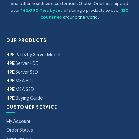
and other healthcare customers. Global One has shipped
over
142,000 Terabytes
of storage products to over
120
countries
around the world
.
OUR PRODUCTS
HPE
Parts by Server Model
HPE
Server HDD
HPE
Server SSD
HPE
MSA HDD
HPE
MSA SSD
HPE
Buying Guide
CUSTOMER SERVICE
My Account
Order Status
Shipping Info