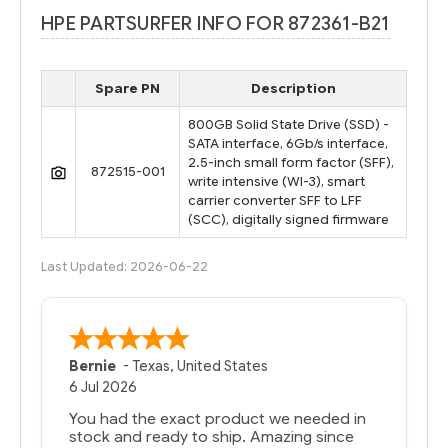
HPE PARTSURFER INFO FOR 872361-B21
Spare PN
Description
800GB Solid State Drive (SSD) -
SATA interface, 6Gb/s interface,
2.5-inch small form factor (SFF),
872515-001
write intensive (WI-3), smart
carrier converter SFF to LFF
(SCC), digitally signed firmware
Last Updated: 2026-06-22
Bernie
-
Texas
,
United States
6 Jul 2026
You had the exact product we needed in
stock and ready to ship. Amazing since