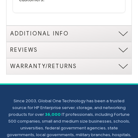
ADDITIONAL INFO
REVIEWS
WARRANTY/RETURNS
Since 2003, Global One Technology has been a trusted
source for HP Enterprise server, storage, and networking
products for over
36,000
IT professionals, including Fortune
500 companies, small and medium size businesses, schools,
universities, federal government agencies, state
governments, local governments, military branches, hospitals,