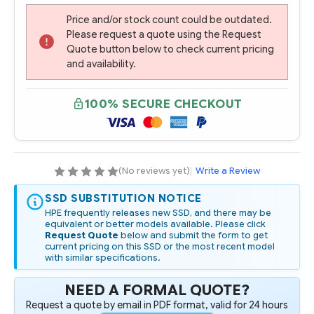
Price and/or stock count could be outdated.
Please request a quote using the Request
Quote button below to check current pricing
and availability.
100% SECURE CHECKOUT
(No reviews yet)
|
Write a Review
SSD SUBSTITUTION NOTICE
HPE frequently releases new SSD, and there may be
equivalent or better models available. Please click
Request Quote
below and submit the form to get
current pricing on this SSD or the most recent model
with similar specifications.
NEED A FORMAL QUOTE?
Request a quote by email in PDF format, valid for 24 hours