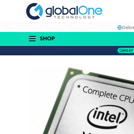
Deliv
SHOP
NEXT