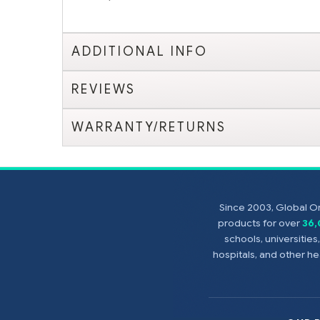
ADDITIONAL INFO
REVIEWS
WARRANTY/RETURNS
Since 2003, Global On
products for over
36
schools, universitie
hospitals, and other 