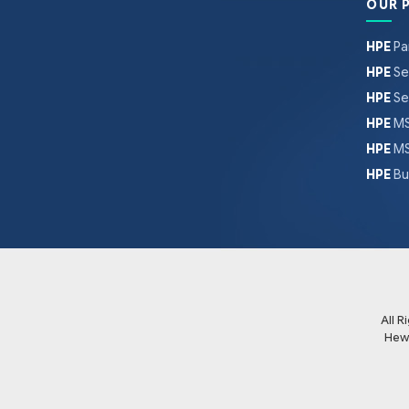
OUR 
HPE
Pa
HPE
Se
HPE
Se
HPE
MS
HPE
MS
HPE
Bu
All 
Hew