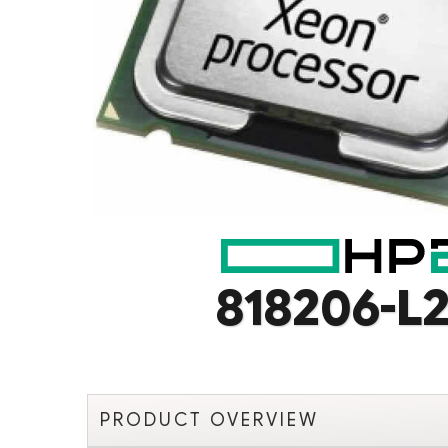
818206-L2
PRODUCT OVERVIEW