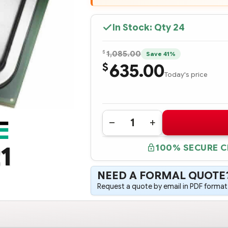
In Stock: Qty
24
$
1,085.00
Save 41%
635.00
$
Today's price
Quantity:
DECREASE
INCREASE
QUANTITY
QUANTITY
OF
OF
1
100% SECURE 
818206-
818206-
L21
L21
HPE
HPE
DL360
DL360
NEED A FORMAL QUOTE
GEN9
GEN9
INTEL
INTEL
Request a quote by email in PDF format,
XEON
XEON
E5-
E5-
2699V4
2699V4
(2.2GHZ/22-
(2.2GHZ/22-
CORE/55MB/145W)
CORE/55MB/145W)
FIO
FIO