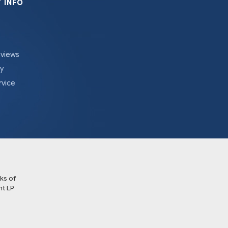
 INFO
eviews
cy
rvice
ks of
t LP