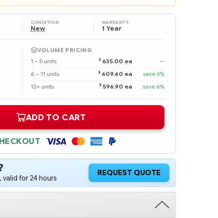
CONDITION:
WARRANTY:
New
1 Year
VOLUME PRICING
$
1 – 5 units
635.00 ea
—
$
6 – 11 units
609.60 ea
save 4%
$
12+ units
596.90 ea
save 6%
ADD TO CART
CHECKOUT
?
REQUEST QUOTE
 valid for 24 hours