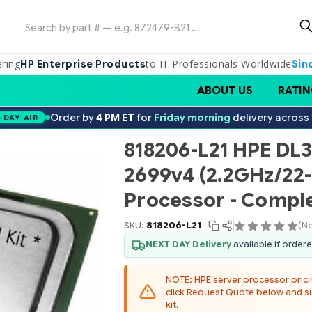
Search
ering
to IT Professionals Worldwide
HP Enterprise Products
Sin
ABOUT US
RATIN
Order by
4 PM ET
for
Friday morning
delivery across
-DAY AIR
818206-L21 HPE DL3
2699v4 (2.2GHz/22
Processor - Comple
SKU:
818206-L21
(No
NEXT DAY Delivery
available if order
NOTE: HPE server processor pricing
click Request Quote below and sub
kit.