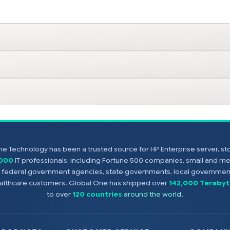
e Technology has been a trusted source for HP Enterprise server, s
,000
IT professionals, including Fortune 500 companies, small and m
s, federal government agencies, state governments, local government
healthcare customers. Global One has shipped over
142,000 Terabyt
to over
120 countries
around the world
.