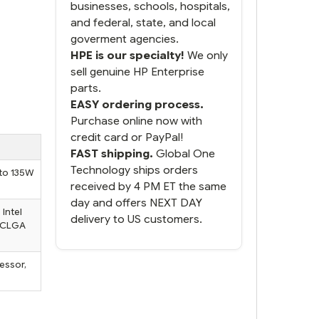
businesses, schools, hospitals,
and federal, state, and local
goverment agencies.
HPE is our specialty!
We only
sell genuine HP Enterprise
parts.
EASY ordering process.
Purchase online now with
credit card or PayPal!
FAST shipping.
Global One
Technology ships orders
 to 135W
received by 4 PM ET the same
day and offers NEXT DAY
Intel
delivery to US customers.
 FCLGA
essor,