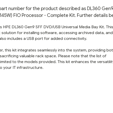
PROCESSOR
PROCESSOR
-
-
n part number for the product described as DL360 Gen9 
COMPLETE
COMPLETE
KIT
KIT
5W) FIO Processor - Complete Kit. Further details b
this HPE DL360 Gen9 SFF DVD/USB Universal Media Bay Kit. Thi
olution for installing software, accessing archived data, and
 also includes a USB port for added connectivity.
, this kit integrates seamlessly into the system, providing bo
rificing valuable rack space. Please note that the list of
mited to the models provided. This kit enhances the versatilit
o your IT infrastructure.