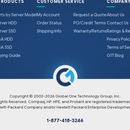
PRODUCTS
CUSTOMER SERVICE
COMPANY
rts by Server Model
My Account
Request a Quote
About Us
rver HDD
Order Status
PO/Credit Terms
Contact Us
rver SSD
Shipping Info
Warranty/Returns
Ratings & R
A HDD
Privacy Poli
A SSD
Terms of Se
ying Guide
G1T Blog
Copyright © 2003-
2026
Global One Technology Group, Inc.
Rights Reserved. Compaq, HP, HPE, and Proliant are registered trademar
lett-Packard Company and/or Hewlett Packard Enterprise Developmen
1-877-418-3246