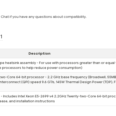
e Chat if you have any questions about compatibility.
1
Description
pe heatsink assembly - For use with processors greater than or equal
ge processors to help reduce power consumption)
two-Core 64-bit processor - 2.2 GHz base frequency (Broadwell, 55MB 
Interconnect (QPI) speed 9.6 GT/s, 145W Thermal Design Power (TDP),
- Includes Intel Xeon E5-2699 v4 2.2GHz Twenty-two-Core 64-bit proc
ase, and installation instructions