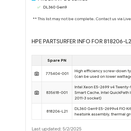
DL360 Gen9
** This list may not be complete. Contact us via Liv
HPE PARTSURFER INFO FOR 818206-L2
Spare PN
High efficiency screw-down ty
775404-001
(can be used on lower watta
Intel Xeon E5-2699 v4 Twenty-
835618-001
Smart Cache, Intel QuickPath 
2011-3 socket)
DL360 Gen9 E5-2699v4 FIO Kit 
818206-L21
heatsink assembly, thermal gre
Last updated: 5/2/2025