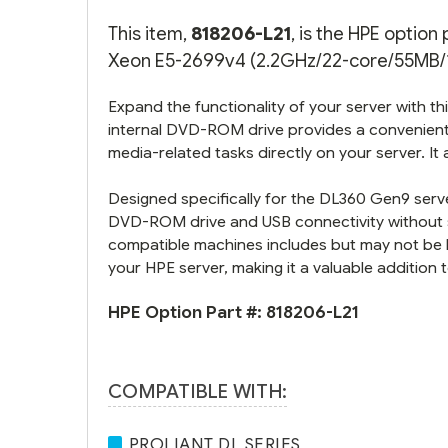
This item,
818206-L21
, is the HPE optio
Xeon E5-2699v4 (2.2GHz/22-core/55MB/14
Expand the functionality of your server with 
internal DVD-ROM drive provides a convenient s
media-related tasks directly on your server. It
Designed specifically for the DL360 Gen9 server
DVD-ROM drive and USB connectivity without sac
compatible machines includes but may not be li
your HPE server, making it a valuable addition t
HPE Option Part #:
818206-L21
COMPATIBLE WITH:
PROLIANT DL SERIES