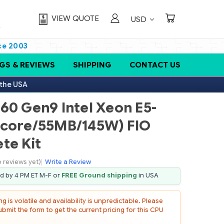
VIEW QUOTE
USD
ce 2003
GS & REVIEWS
SHIPPING
CONTACT US
 the USA
60 Gen9 Intel Xeon E5-
-core/55MB/145W) FIO
te Kit
 reviews yet)
|
Write a Review
ed by 4 PM ET M-F or
FREE Ground shipping
in USA
 is volatile and availability is unpredictable. Please
mit the form to get the current pricing for this CPU