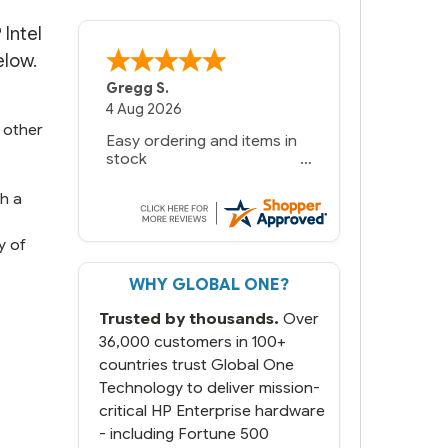
Intel
elow.
Bernie
-
Texas
,
United States
s
6 Jul 2026
 other
You had the exact product
we needed in stock and
ready to ship. Amazing
since we have used other
th a
vendors and there always
seems to be a stocking
y of
issue.
WHY GLOBAL ONE?
But most importantly you
said you would get it the
Trusted by thousands.
Over
next and we got it the next
day. That overnite charge
36,000 customers in 100+
was a bit much but you did
countries trust Global One
what you said you would
Technology to deliver mission-
do. You packaged it nicely
critical HP Enterprise hardware
and we are up and running.
- including Fortune 500