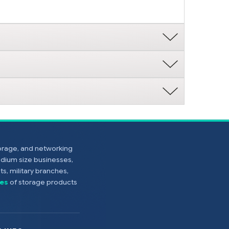
torage, and networking
edium size businesses,
s, military branches,
es
of storage products