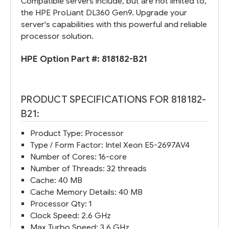
Compatible servers include, but are not limited to,
the HPE ProLiant DL360 Gen9. Upgrade your
server's capabilities with this powerful and reliable
processor solution.
HPE Option Part #:
818182-B21
PRODUCT SPECIFICATIONS FOR 818182-
B21:
Product Type: Processor
Type / Form Factor: Intel Xeon E5-2697AV4
Number of Cores: 16-core
Number of Threads: 32 threads
Cache: 40 MB
Cache Memory Details: 40 MB
Processor Qty: 1
Clock Speed: 2.6 GHz
Max Turbo Speed: 3.6 GHz