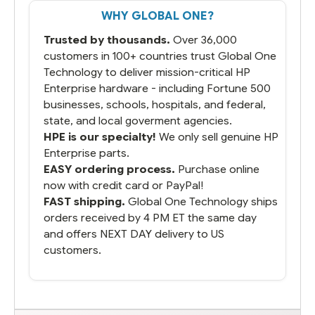
That overnite charge was a bit much but
WHY GLOBAL ONE?
you did what you said you would do. You
packaged it nicely and we are up and
Trusted by thousands.
Over 36,000
running.
customers in 100+ countries trust Global One
Technology to deliver mission-critical HP
Enterprise hardware - including Fortune 500
businesses, schools, hospitals, and federal,
state, and local goverment agencies.
HPE is our specialty!
We only sell genuine HP
Enterprise parts.
EASY ordering process.
Purchase online
now with credit card or PayPal!
FAST shipping.
Global One Technology ships
orders received by 4 PM ET the same day
and offers NEXT DAY delivery to US
customers.