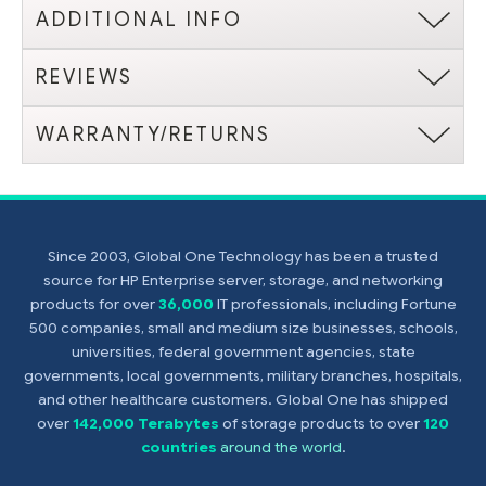
ADDITIONAL INFO
REVIEWS
WARRANTY/RETURNS
Since 2003, Global One Technology has been a trusted
source for HP Enterprise server, storage, and networking
products for over
36,000
IT professionals, including Fortune
500 companies, small and medium size businesses, schools,
universities, federal government agencies, state
governments, local governments, military branches, hospitals,
and other healthcare customers. Global One has shipped
over
142,000 Terabytes
of storage products to over
120
countries
around the world
.