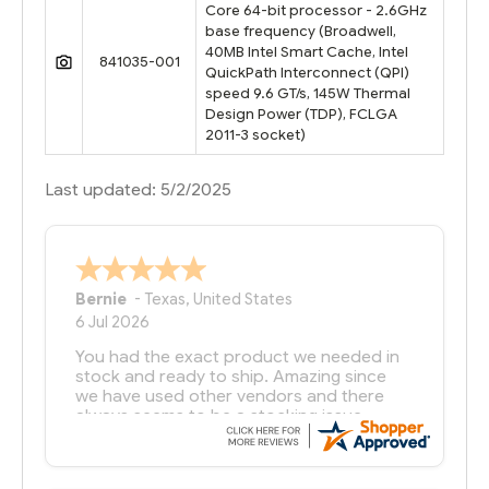
Core 64-bit processor - 2.6GHz
base frequency (Broadwell,
40MB Intel Smart Cache, Intel
841035-001
QuickPath Interconnect (QPI)
speed 9.6 GT/s, 145W Thermal
Design Power (TDP), FCLGA
2011-3 socket)
Last updated: 5/2/2025
Bernie
-
Texas
,
United States
6 Jul 2026
You had the exact product we needed in
stock and ready to ship. Amazing since
we have used other vendors and there
always seems to be a stocking issue.
But most importantly you said you would
get it the next and we got it the next day.