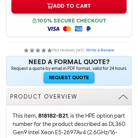
OF
OF
ADD TO CART
818182-
818182-
B21
B21
HPE
HPE
DL360
DL360
100% SECURE CHECKOUT
GEN9
GEN9
INTEL
INTEL
XEON
XEON
E5-
E5-
2697AV4
2697AV4
(2.6GHZ/16-
(2.6GHZ/16-
CORE/40MB/145W)
CORE/40MB/145W)
(No reviews yet)
|
Write a Review
PROCESSOR
PROCESSOR
-
-
NEED A FORMAL QUOTE?
COMPLETE
COMPLETE
KIT
KIT
Request a quote by email in PDF format, valid for 24 hours
REQUEST QUOTE
PRODUCT OVERVIEW
This item,
818182-B21
, is the HPE option part
number for the product described as DL360
Gen9 Intel Xeon E5-2697Av4 (2.6GHz/16-