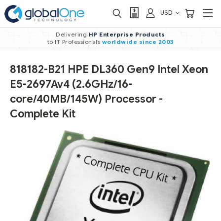
USD
Delivering
HP Enterprise Products
to IT Professionals
worldwide
since 2003
818182-B21 HPE DL360 Gen9 Intel Xeon
E5-2697Av4 (2.6GHz/16-
core/40MB/145W) Processor -
Complete Kit