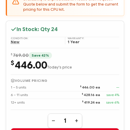
Quote below and submit the form to get the current
pricing for this CPU kit.
In Stock: Qty
24
CONDITION:
WARRANTY:
New
1 Year
$
769.00
Save 42%
446.00
$
Today's price
VOLUME PRICING
$
1 – 5 units
446.00 ea
—
$
6 – 11 units
428.16 ea
save 4%
$
12+ units
419.24 ea
save 6%
Quantity:
DECREASE
INCREASE
QUANTITY
QUANTITY