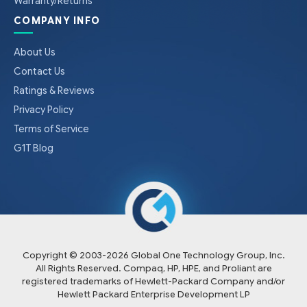
Warranty/Returns
COMPANY INFO
About Us
Contact Us
Ratings & Reviews
Privacy Policy
Terms of Service
G1T Blog
Copyright © 2003-
2026
Global One Technology Group, Inc.
All Rights Reserved. Compaq, HP, HPE, and Proliant are
registered trademarks of Hewlett-Packard Company and/or
Hewlett Packard Enterprise Development LP