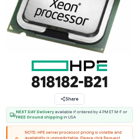
818182-B21
Share
NEXT DAY Delivery
available if ordered by 4 PM ET M-F or
FREE Ground shipping
in USA
NOTE: HPE server processor pricing is volatile and
availability is unpredictable. Please click Request