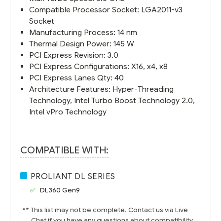
Compatible Processor Socket: LGA2011-v3
Socket
Manufacturing Process: 14 nm
Thermal Design Power: 145 W
PCI Express Revision: 3.0
PCI Express Configurations: X16, x4, x8
PCI Express Lanes Qty: 40
Architecture Features: Hyper-Threading
Technology, Intel Turbo Boost Technology 2.0,
Intel vPro Technology
COMPATIBLE WITH:
PROLIANT DL SERIES
DL360 Gen9
** This list may not be complete. Contact us via Live
Chat if you have any questions about compatibility.