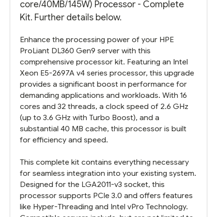
core/40MB/145W) Processor - Complete
Kit. Further details below.
Enhance the processing power of your HPE
ProLiant DL360 Gen9 server with this
comprehensive processor kit. Featuring an Intel
Xeon E5-2697A v4 series processor, this upgrade
provides a significant boost in performance for
demanding applications and workloads. With 16
cores and 32 threads, a clock speed of 2.6 GHz
(up to 3.6 GHz with Turbo Boost), and a
substantial 40 MB cache, this processor is built
for efficiency and speed.
This complete kit contains everything necessary
for seamless integration into your existing system.
Designed for the LGA2011-v3 socket, this
processor supports PCIe 3.0 and offers features
like Hyper-Threading and Intel vPro Technology.