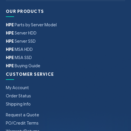
OUR PRODUCTS
HPE
Parts by Server Model
HPE
Server HDD
HPE
Server SSD
HPE
MSA HDD
HPE
MSA SSD
HPE
Buying Guide
CUSTOMER SERVICE
My Account
Order Status
Shipping Info
Request a Quote
PO/Credit Terms