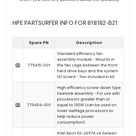
HPE PARTSURFER INFO FOR 818182-B21
Spare PN
Description
Standard efficiency fan
assembly module - Mounts in
775415-001
the fan cage between the front
hard drive bays and the system
I/O board - Two included in kit
High efficiency screw-down type
heatsink assembly - For use with
processors greater than or
775404-001
equal to 135W (can be used on
lower wattage processors to
help reduce power
consumption)
Intel Xeon E5-2697A v4 Sixteen-