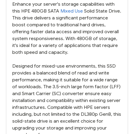
Enhance your server's storage capabilities with
this HPE 480GB SATA
Mixed Use
Solid State Drive.
This drive delivers a significant performance
boost compared to traditional hard drives,
offering faster data access and improved overall
system responsiveness. With 480GB of storage,
it's ideal for a variety of applications that require
both speed and capacity.
Designed for mixed-use environments, this SSD
provides a balanced blend of read and write
performance, making it suitable for a wide range
of workloads. The 3.5-inch large form factor (LFF)
and Smart Carrier (SC) converter ensure easy
installation and compatibility within existing server
infrastructures. Compatible with HPE servers
including, but not limited to the DL380p Gen8, this
solid-state drive is an excellent choice for
upgrading your storage and improving your