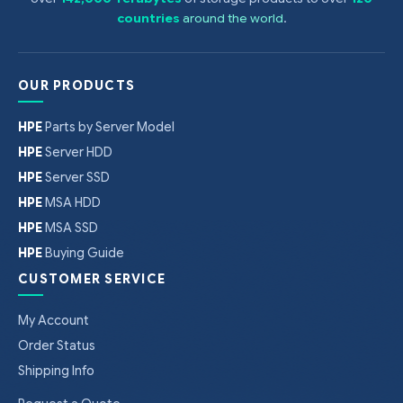
countries
around the world
.
OUR PRODUCTS
HPE
Parts by Server Model
HPE
Server HDD
HPE
Server SSD
HPE
MSA HDD
HPE
MSA SSD
HPE
Buying Guide
CUSTOMER SERVICE
My Account
Order Status
Shipping Info