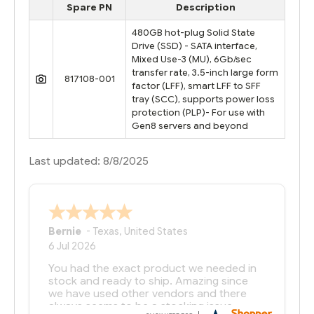
Spare PN
Description
480GB hot-plug Solid State
Drive (SSD) - SATA interface,
Mixed Use-3 (MU), 6Gb/sec
transfer rate, 3.5-inch large form
817108-001
factor (LFF), smart LFF to SFF
tray (SCC), supports power loss
protection (PLP)- For use with
Gen8 servers and beyond
Last updated: 8/8/2025
Bernie
-
Texas
,
United States
6 Jul 2026
You had the exact product we needed in
stock and ready to ship. Amazing since
we have used other vendors and there
always seems to be a stocking issue.