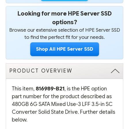
Looking for more HPE Server SSD
options?
Browse our extensive selection of HPE Server SSD
to find the perfect fit for your needs.
Shop All HPE Server SSD
PRODUCT OVERVIEW
This item,
816989-B21
, is the HPE option
part number for the product described as
480GB 6G SATA Mixed Use-3 LFF 3.5-in SC
Converter Solid State Drive. Further details
below.