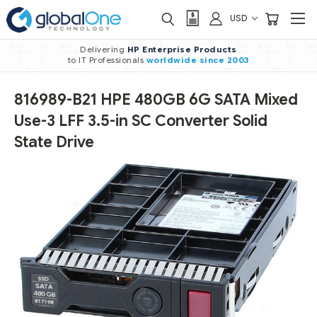
USD
Delivering
HP Enterprise Products
to IT Professionals
worldwide
since 2003
816989-B21 HPE 480GB 6G SATA Mixed
Use-3 LFF 3.5-in SC Converter Solid
State Drive