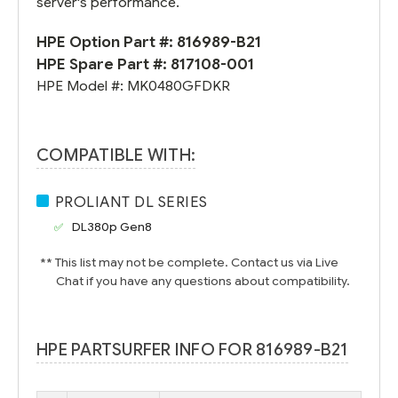
server's performance.
HPE Option Part #:
816989-B21
HPE Spare Part #:
817108-001
HPE Model #:
MK0480GFDKR
COMPATIBLE WITH:
PROLIANT DL SERIES
DL380p Gen8
** This list may not be complete. Contact us via Live
Chat if you have any questions about compatibility.
HPE PARTSURFER INFO FOR 816989-B21