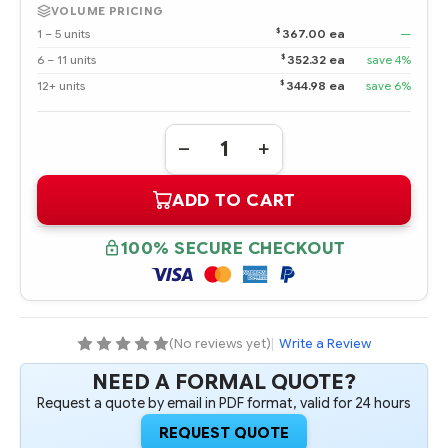
VOLUME PRICING
$
1 – 5 units
367.00 ea
—
$
6 – 11 units
352.32 ea
save 4%
$
12+ units
344.98 ea
save 6%
Quantity:
DECREASE
INCREASE
QUANTITY
QUANTITY
OF
OF
ADD TO CART
816989-
816989-
B21
B21
HPE
HPE
480GB
480GB
100% SECURE CHECKOUT
6G
6G
SATA
SATA
MIXED
MIXED
USE-
USE-
3
3
LFF
LFF
3.5-
3.5-
(No reviews yet)
|
Write a Review
IN
IN
SC
SC
NEED A FORMAL QUOTE?
CONVERTER
CONVERTER
SOLID
SOLID
Request a quote by email in PDF format, valid for 24 hours
STATE
STATE
DRIVE
DRIVE
REQUEST QUOTE