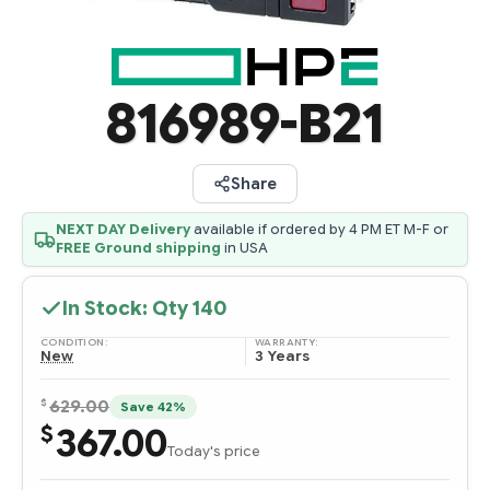
816989-B21
Share
NEXT DAY Delivery
available if ordered by 4 PM ET M-F or
FREE Ground shipping
in USA
In Stock: Qty
140
CONDITION:
WARRANTY:
New
3 Years
$
629.00
Save 42%
367.00
$
Today's price