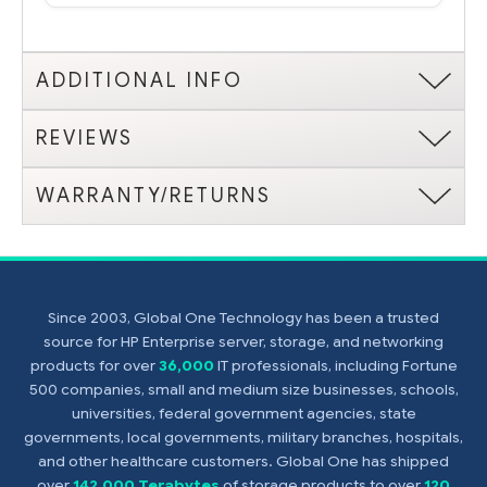
ADDITIONAL INFO
REVIEWS
WARRANTY/RETURNS
Since 2003, Global One Technology has been a trusted
source for HP Enterprise server, storage, and networking
products for over
36,000
IT professionals, including Fortune
500 companies, small and medium size businesses, schools,
universities, federal government agencies, state
governments, local governments, military branches, hospitals,
and other healthcare customers. Global One has shipped
over
142,000 Terabytes
of storage products to over
120