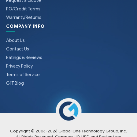
Request a Quote
PO/Credit Terms
Warranty/Returns
COMPANY INFO
About Us
Contact Us
Ratings & Reviews
Privacy Policy
Terms of Service
G1T Blog
Copyright © 2003-
2026
Global One Technology Group, Inc.
All Rights Reserved. Compaq, HP, HPE, and Proliant are