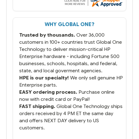
But most importantly you said you would
get it the next and we got it the next day.
That overnite charge was a bit much but
WHY GLOBAL ONE?
you did what you said you would do. You
packaged it nicely and we are up and
Trusted by thousands.
Over 36,000
running.
customers in 100+ countries trust Global One
Technology to deliver mission-critical HP
Enterprise hardware - including Fortune 500
businesses, schools, hospitals, and federal,
state, and local goverment agencies.
HPE is our specialty!
We only sell genuine HP
Enterprise parts.
EASY ordering process.
Purchase online
now with credit card or PayPal!
FAST shipping.
Global One Technology ships
orders received by 4 PM ET the same day
and offers NEXT DAY delivery to US
customers.