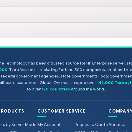
e Technology has been a trusted source for HP Enterprise server, s
,000
IT professionals, including Fortune 500 companies, small and m
s, federal government agencies, state governments, local government
healthcare customers. Global One has shipped over
142,000 Terabyt
to over
120 countries
around the world
.
PRODUCTS
CUSTOMER SERVICE
COMPANY
rts by Server Model
My Account
Request a Quote
About Us