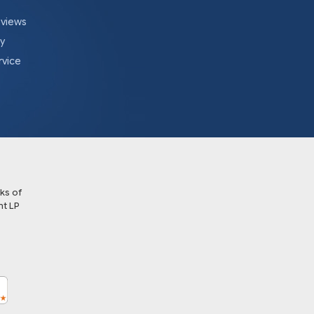
eviews
cy
rvice
ks of
t LP