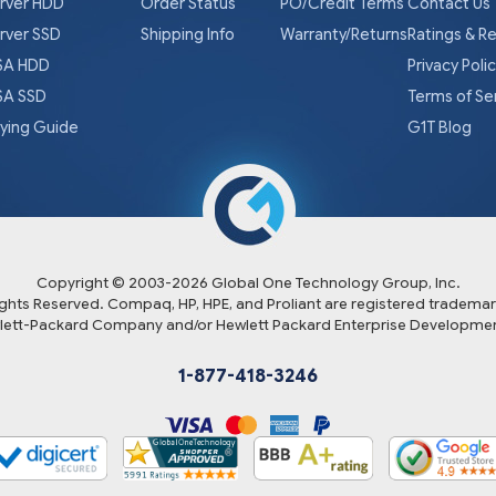
rver HDD
Order Status
PO/Credit Terms
Contact Us
rver SSD
Shipping Info
Warranty/Returns
Ratings & R
A HDD
Privacy Poli
A SSD
Terms of Se
ying Guide
G1T Blog
Copyright © 2003-
2026
Global One Technology Group, Inc.
Rights Reserved. Compaq, HP, HPE, and Proliant are registered trademar
lett-Packard Company and/or Hewlett Packard Enterprise Developmen
1-877-418-3246