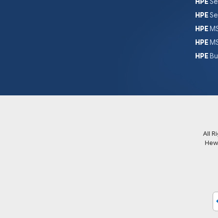
HPE
Se
HPE
Se
HPE
MS
HPE
MS
HPE
Bu
All 
Hew