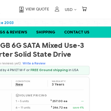
VIEW QUOTE
USD
ce 2003
GS & REVIEWS
SHIPPING
CONTACT US
0GB 6G SATA Mixed Use-3
rter Solid State Drive
o reviews yet)
|
Write a Review
ed by 4 PM ET M-F or
FREE Ground shipping
in USA
CONDITION:
WARRANTY:
New
3 Years
VOLUME PRICING
$
1 – 5 units
257.00 ea
—
$
6 – 11 units
246.72 ea
save 4%