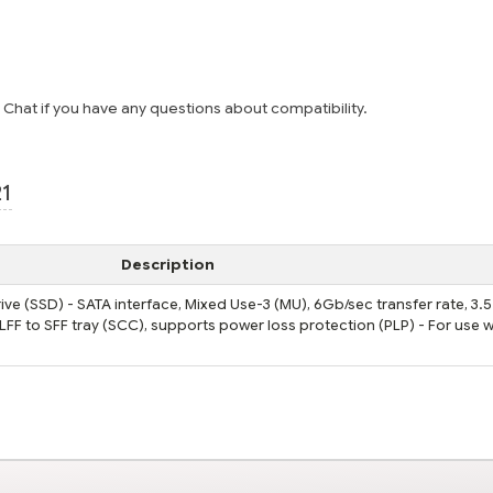
e Chat if you have any questions about compatibility.
21
Description
ve (SSD) - SATA interface, Mixed Use-3 (MU), 6Gb/sec transfer rate, 3.
 LFF to SFF tray (SCC), supports power loss protection (PLP) - For use w