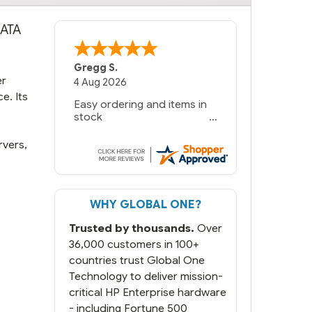
SATA
Gregg S.
er
4 Aug 2026
e. Its
Easy ordering and items in
stock
rvers,
WHY GLOBAL ONE?
Trusted by thousands.
Over
36,000 customers in 100+
countries trust Global One
Technology to deliver mission-
critical HP Enterprise hardware
- including Fortune 500