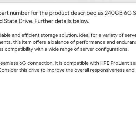
n part number for the product described as 240GB 6G 
 State Drive. Further details below.
able and efficient storage solution, ideal for a variety of serv
ents, this item offers a balance of performance and enduranc
s compatibility with a wide range of server configurations.
 seamless 6G connection. It is compatible with HPE ProLiant se
Consider this drive to improve the overall responsiveness and