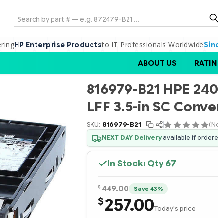
Search
ering
to IT Professionals Worldwide
HP Enterprise Products
Sin
ABOUT US
RATIN
816979-B21 HPE 24
LFF 3.5-in SC Conve
SKU:
816979-B21
(N
NEXT DAY Delivery
available if order
In Stock: Qty
67
$
449.00
Save 43%
257.00
$
Today's price