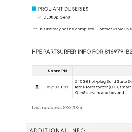
PROLIANT DL SERIES
DL380p Gen8
** This list may not be complete. Contact us via Liv
HPE PARTSURFER INFO FOR 816979-B
Spare PN
240GB hot-plug Solid State Dri
817103-001
large form factor (LFF), smart
Gen8 servers and beyond
Last updated: 8/8/2025
ADDITIONAL INFO