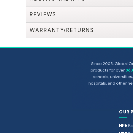
REVIEWS
WARRANTY/RETURNS
Since 2003, Global On
products for over
36
schools, universitie
hospitals, and other 
OUR 
HPE
Pa