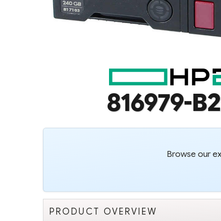
816979-B2
Browse our ext
PRODUCT OVERVIEW