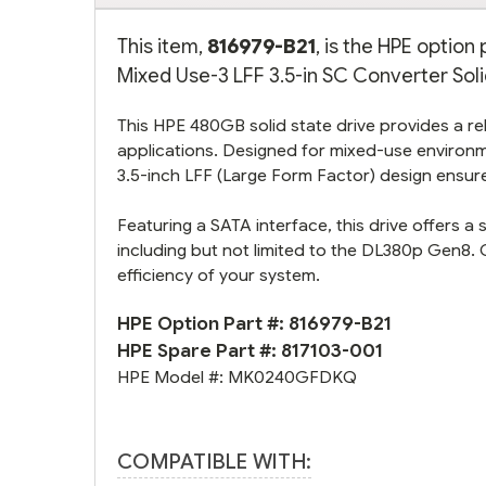
This item,
816979-B21
, is the HPE optio
Mixed Use-3 LFF 3.5-in SC Converter Solid
This HPE 480GB solid state drive provides a reli
applications. Designed for mixed-use environm
3.5-inch LFF (Large Form Factor) design ensure
Featuring a SATA interface, this drive offers a
including but not limited to the DL380p Gen8. 
efficiency of your system.
HPE Option Part #:
816979-B21
HPE Spare Part #:
817103-001
HPE Model #:
MK0240GFDKQ
COMPATIBLE WITH: