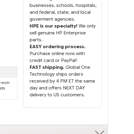
businesses, schools, hospitals,
and federal, state, and local
goverment agencies.
HPE is our specialty!
We only
sell genuine HP Enterprise
parts.
EASY ordering process.
Purchase online now with
credit card or PayPal!
FAST shipping.
Global One
Technology ships orders
received by 4 PM ET the same
5-inch
day and offers NEXT DAY
ith
delivery to US customers.