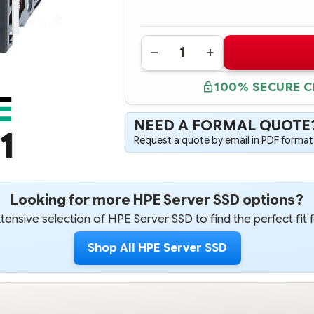
Quantity:
DECREASE
INCREASE
QUANTITY
QUANTITY
OF
OF
100% SECURE 
816979-
816979-
B21
B21
HPE
HPE
240GB
240GB
NEED A FORMAL QUOTE
6G
6G
1
SATA
SATA
Request a quote by email in PDF format,
MIXED
MIXED
USE-
USE-
3
3
LFF
LFF
3.5-
3.5-
IN
IN
Looking for more HPE Server SSD options?
SC
SC
CONVERTER
CONVERTER
ensive selection of HPE Server SSD to find the perfect fit 
SOLID
SOLID
STATE
STATE
DRIVE
DRIVE
Shop All HPE Server SSD