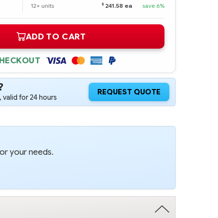
$
12+ units
241.58 ea
save 6%
ADD TO CART
CHECKOUT
?
REQUEST QUOTE
 valid for 24 hours
for your needs.