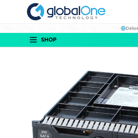
Deliv
SHOP