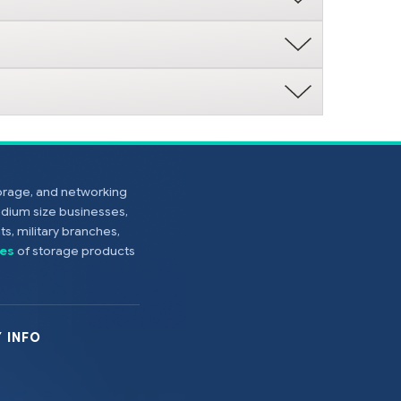
torage, and networking
edium size businesses,
s, military branches,
es
of storage products
 INFO